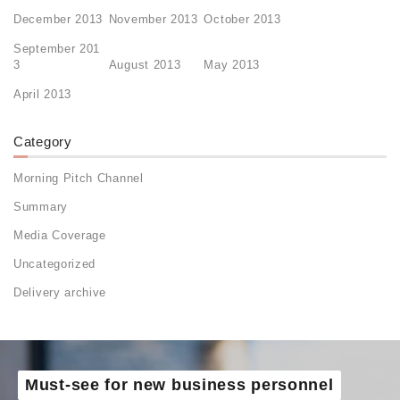
December 2013
November 2013
October 2013
September 201
3
August 2013
May 2013
April 2013
Category
Morning Pitch Channel
Summary
Media Coverage
Uncategorized
Delivery archive
Must-see for new business personnel