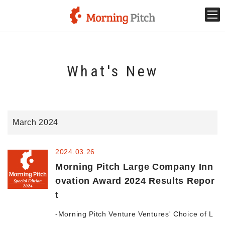
Stage venture
What's New
What is Morning Pitch?
What's New
March 2024
Holding schedule
2024.03.26
Innovation trends
Morning Pitch Large Company Inn
ovation Award 2024 Results Repor
t
Collaboration case
-Morning Pitch Venture Ventures' Choice of L
For the media