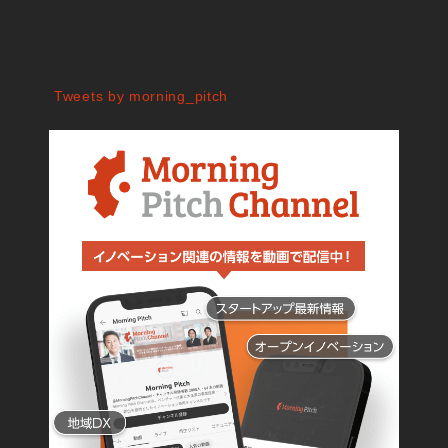
Tweets by morning_pitch