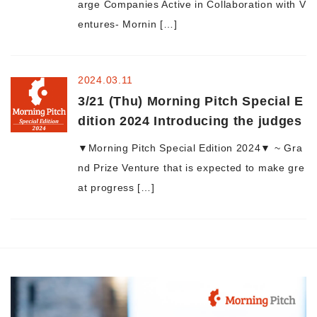
arge Companies Active in Collaboration with V
entures- Mornin […]
Morning Pitch Asia
2024.03.11
3/21 (Thu) Morning Pitch Special E
dition 2024 Introducing the judges
▼Morning Pitch Special Edition 2024▼ ~ Gra
nd Prize Venture that is expected to make gre
at progress […]