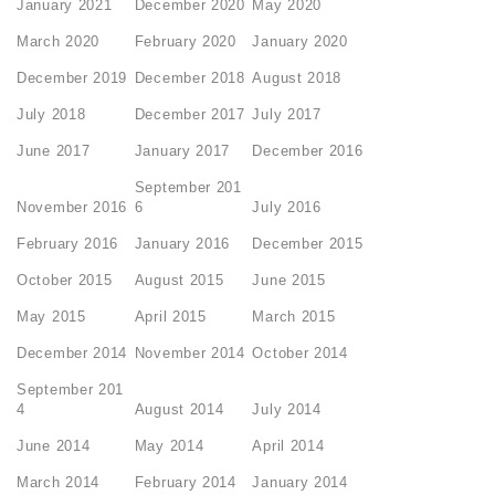
January 2021
December 2020
May 2020
March 2020
February 2020
January 2020
December 2019
December 2018
August 2018
July 2018
December 2017
July 2017
June 2017
January 2017
December 2016
September 201
November 2016
6
July 2016
February 2016
January 2016
December 2015
October 2015
August 2015
June 2015
May 2015
April 2015
March 2015
December 2014
November 2014
October 2014
September 201
4
August 2014
July 2014
June 2014
May 2014
April 2014
March 2014
February 2014
January 2014