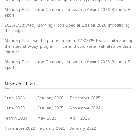
Morning Pitch Large Company Innovation Award 2026 Results R
eport
2026/1/28(Wed) Morning Pitch Special Edition 2026 Introducing
the judges
Morning Pitch will be participating in IVS2025 Kyoto! Introducing
the special 3-day program ~ Ice and cold water will also be distr
ibuted ~
Morning Pitch Large Company Innovation Award 2025 Results R
eport
News Archive
June 2026
January 2026
December 2025
June 2025
January 2025
November 2024
March 2024
May 2023
April 2023
November 2022
February 2022
January 2022