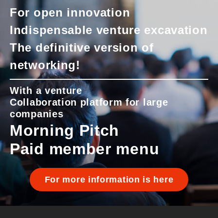
For open innovation
Indispensable venture excavation
The definitive version of
networking!
With a venture
Collaboration platform for large
companies
Morning Pitch
Paid member menu
For more information is here