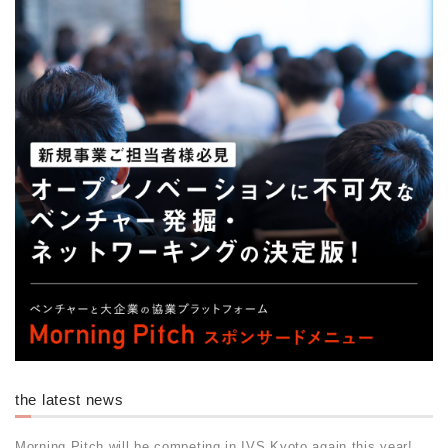
the latest news
Morning Pitch will be competing in IVS Kyoto again this year!