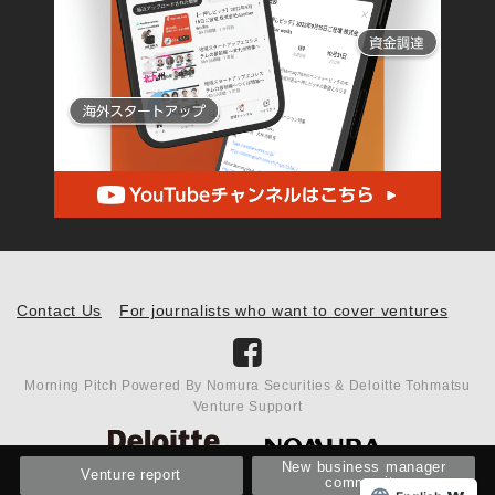
Contact Us
For journalists who want to cover ventures
Morning Pitch Powered By Nomura Securities & Deloitte Tohmatsu
Venture Support
New business manager
Venture report
community