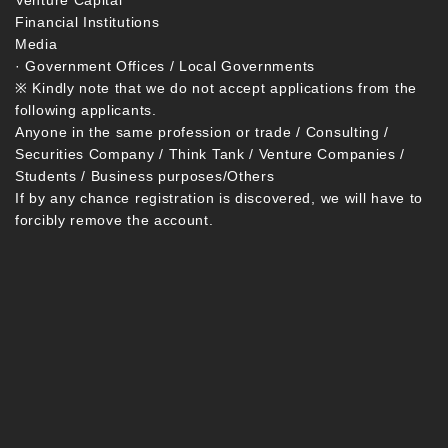
Venture Capital
Financial Institutions
Media
· Government Offices / Local Governments
※ Kindly note that we do not accept applications from the
following applicants.
Anyone in the same profession or trade / Consulting /
Securities Company / Think Tank / Venture Companies /
Students / Business purposes/Others
If by any chance registration is discovered, we will have to
forcibly remove the account.