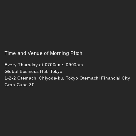
Time and Venue of Morning Pitch
Every Thursday at 0700am~ 0900am
Global Business Hub Tokyo
1-2-2 Otemachi Chiyoda-ku, Tokyo Otemachi Financial City
Gran Cube 3F