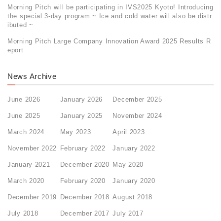
Morning Pitch will be participating in IVS2025 Kyoto! Introducing
the special 3-day program ~ Ice and cold water will also be distr
ibuted ~
Morning Pitch Large Company Innovation Award 2025 Results R
eport
News Archive
June 2026
January 2026
December 2025
June 2025
January 2025
November 2024
March 2024
May 2023
April 2023
November 2022
February 2022
January 2022
January 2021
December 2020
May 2020
March 2020
February 2020
January 2020
December 2019
December 2018
August 2018
July 2018
December 2017
July 2017