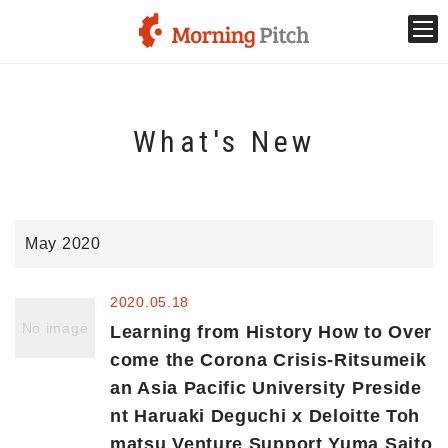
Stage venture
What's New
What is Morning Pitch?
What's New
May 2020
Holding schedule
2020.05.18
Innovation trends
No image
Learning from History How to Over
come the Corona Crisis-Ritsumeik
an Asia Pacific University Preside
Collaboration case
nt Haruaki Deguchi x Deloitte Toh
matsu Venture Support Yuma Saito
For the media