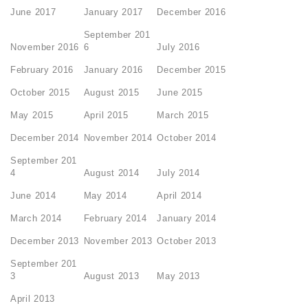
June 2017
January 2017
December 2016
September 201
November 2016
6
July 2016
February 2016
January 2016
December 2015
October 2015
August 2015
June 2015
May 2015
April 2015
March 2015
December 2014
November 2014
October 2014
September 201
4
August 2014
July 2014
June 2014
May 2014
April 2014
March 2014
February 2014
January 2014
December 2013
November 2013
October 2013
September 201
3
August 2013
May 2013
April 2013