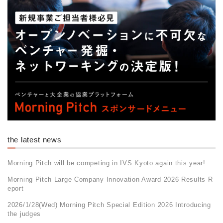
the latest news
Morning Pitch will be competing in IVS Kyoto again this year!
Morning Pitch Large Company Innovation Award 2026 Results R
eport
2026/1/28(Wed) Morning Pitch Special Edition 2026 Introducing
the judges