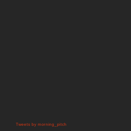
Tweets by morning_pitch