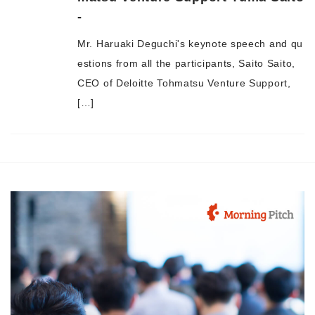
-
Morning Pitch Asia
Mr. Haruaki Deguchi's keynote speech and qu
estions from all the participants, Saito Saito,
CEO of Deloitte Tohmatsu Venture Support,
[…]