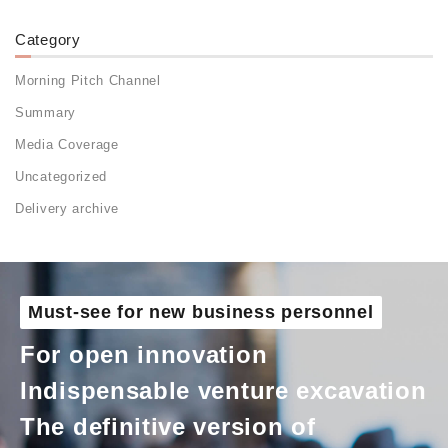
Category
Morning Pitch Channel
Summary
Media Coverage
Uncategorized
Delivery archive
Must-see for new business personnel
For open innovation
Indispensable venture excavation
The definitive version of