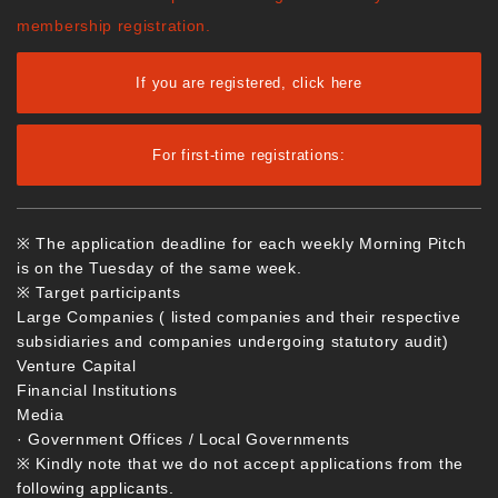
membership registration.
If you are registered, click here
For first-time registrations:
※ The application deadline for each weekly Morning Pitch
is on the Tuesday of the same week.
※ Target participants
Large Companies ( listed companies and their respective
subsidiaries and companies undergoing statutory audit)
Venture Capital
Financial Institutions
Media
· Government Offices / Local Governments
※ Kindly note that we do not accept applications from the
following applicants.