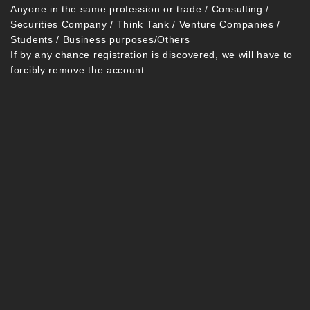
Anyone in the same profession or trade / Consulting /
Securities Company / Think Tank / Venture Companies /
Students / Business purposes/Others
If by any chance registration is discovered, we will have to
forcibly remove the account.