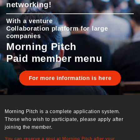
networking!
With a venture
Collaboration platform for large
companies
Morning Pitch
Paid member menu
For more information is here
Morning Pitch is a complete application system.
Those who wish to participate, please apply after
joining the member.
You can reserve a spot at Morning Pitch after your