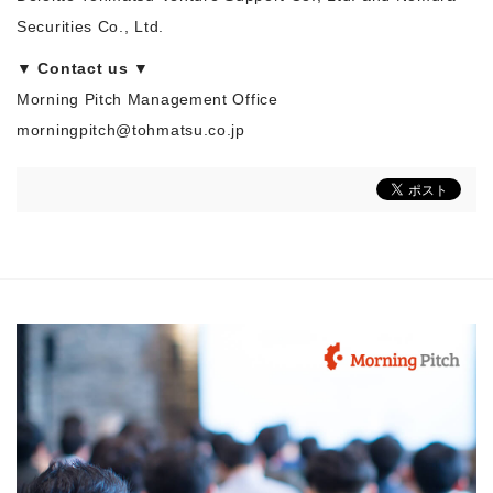
Securities Co., Ltd.
▼ Contact us ▼
Morning Pitch Management Office
morningpitch@tohmatsu.co.jp