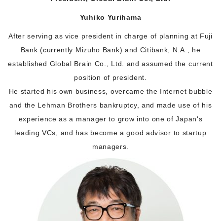
Yuhiko Yurihama
After serving as vice president in charge of planning at Fuji
Bank (currently Mizuho Bank) and Citibank, N.A., he
established Global Brain Co., Ltd. and assumed the current
position of president.
He started his own business, overcame the Internet bubble
and the Lehman Brothers bankruptcy, and made use of his
experience as a manager to grow into one of Japan's
leading VCs, and has become a good advisor to startup
managers.