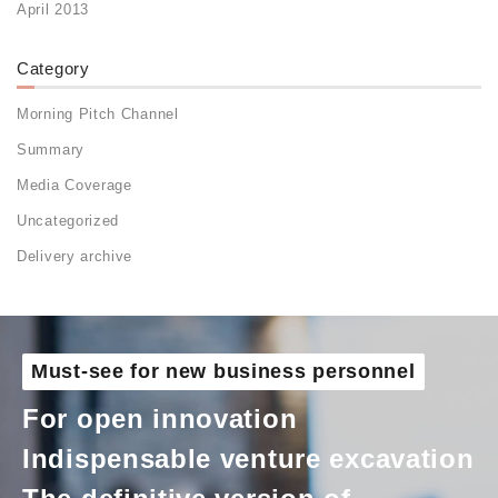
April 2013
Category
Morning Pitch Channel
Summary
Media Coverage
Uncategorized
Delivery archive
Must-see for new business personnel
For open innovation
Indispensable venture excavation