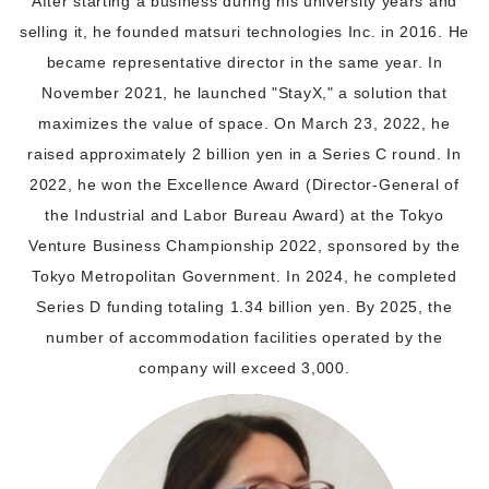
After starting a business during his university years and
selling it, he founded matsuri technologies Inc. in 2016. He
became representative director in the same year. In
November 2021, he launched "StayX," a solution that
maximizes the value of space. On March 23, 2022, he
raised approximately 2 billion yen in a Series C round. In
2022, he won the Excellence Award (Director-General of
the Industrial and Labor Bureau Award) at the Tokyo
Venture Business Championship 2022, sponsored by the
Tokyo Metropolitan Government. In 2024, he completed
Series D funding totaling 1.34 billion yen. By 2025, the
number of accommodation facilities operated by the
company will exceed 3,000.