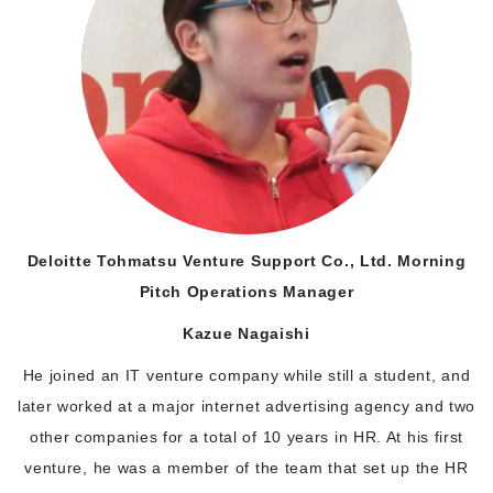
Deloitte Tohmatsu Venture Support Co., Ltd. Morning
Pitch Operations Manager
Kazue Nagaishi
He joined an IT venture company while still a student, and
later worked at a major internet advertising agency and two
other companies for a total of 10 years in HR. At his first
venture, he was a member of the team that set up the HR