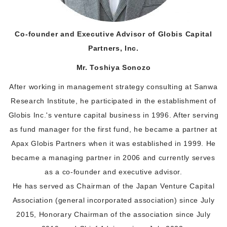
Co-founder and Executive Advisor of Globis Capital
Partners, Inc.
Mr. Toshiya Sonozo
After working in management strategy consulting at Sanwa
Research Institute, he participated in the establishment of
Globis Inc.'s venture capital business in 1996. After serving
as fund manager for the first fund, he became a partner at
Apax Globis Partners when it was established in 1999. He
became a managing partner in 2006 and currently serves
as a co-founder and executive advisor.
He has served as Chairman of the Japan Venture Capital
Association (general incorporated association) since July
2015, Honorary Chairman of the association since July