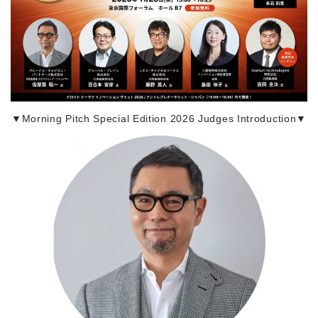
▼Morning Pitch Special Edition 2026 Judges Introduction▼