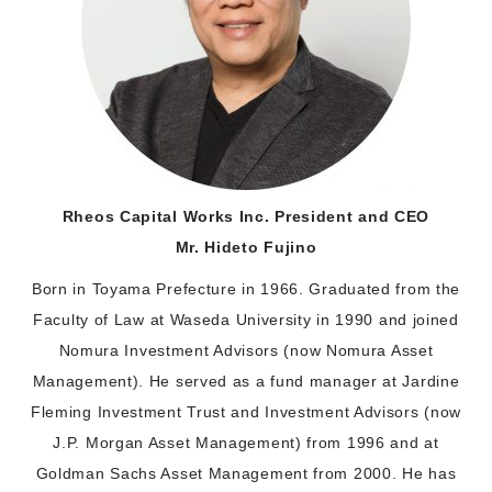
Rheos Capital Works Inc. President and CEO
Mr. Hideto Fujino
Born in Toyama Prefecture in 1966. Graduated from the
Faculty of Law at Waseda University in 1990 and joined
Nomura Investment Advisors (now Nomura Asset
Management). He served as a fund manager at Jardine
Fleming Investment Trust and Investment Advisors (now
J.P. Morgan Asset Management) from 1996 and at
Goldman Sachs Asset Management from 2000. He has