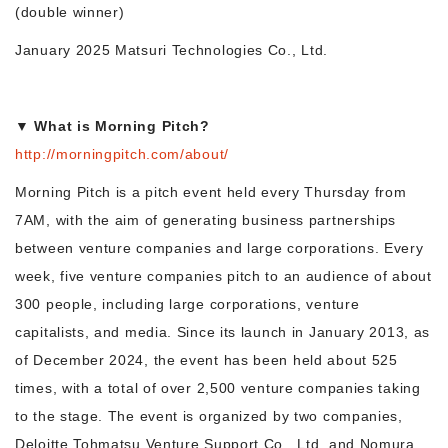
(double winner)
January 2025 Matsuri Technologies Co., Ltd.
▼ What is Morning Pitch?
http://morningpitch.com/about/
Morning Pitch is a pitch event held every Thursday from
7AM, with the aim of generating business partnerships
between venture companies and large corporations. Every
week, five venture companies pitch to an audience of about
300 people, including large corporations, venture
capitalists, and media. Since its launch in January 2013, as
of December 2024, the event has been held about 525
times, with a total of over 2,500 venture companies taking
to the stage. The event is organized by two companies,
Deloitte Tohmatsu Venture Support Co., Ltd. and Nomura