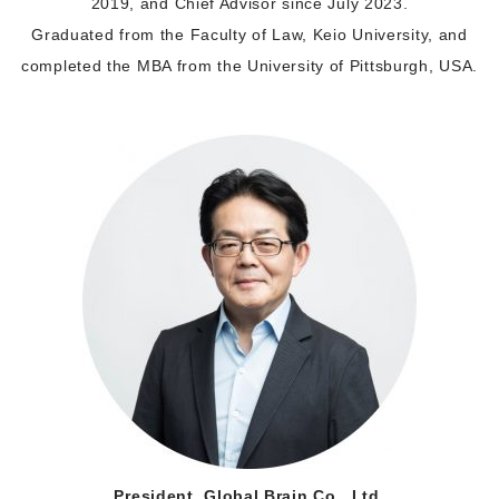
2019, and Chief Advisor since July 2023.
Graduated from the Faculty of Law, Keio University, and
completed the MBA from the University of Pittsburgh, USA.
President, Global Brain Co., Ltd.