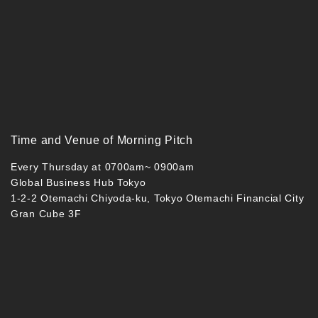
Time and Venue of Morning Pitch
Every Thursday at 0700am~ 0900am
Global Business Hub Tokyo
1-2-2 Otemachi Chiyoda-ku, Tokyo Otemachi Financial City
Gran Cube 3F