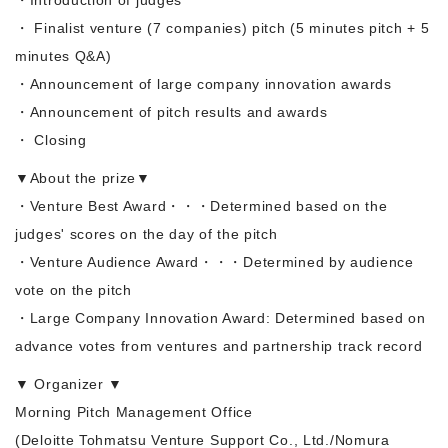
・ Finalist venture (7 companies) pitch (5 minutes pitch + 5
minutes Q&A)
・Announcement of large company innovation awards
・Announcement of pitch results and awards
・ Closing
▼About the prize▼
・Venture Best Award・・・Determined based on the
judges' scores on the day of the pitch
・Venture Audience Award・・・Determined by audience
vote on the pitch
・Large Company Innovation Award: Determined based on
advance votes from ventures and partnership track record
▼ Organizer ▼
Morning Pitch Management Office
(Deloitte Tohmatsu Venture Support Co., Ltd./Nomura