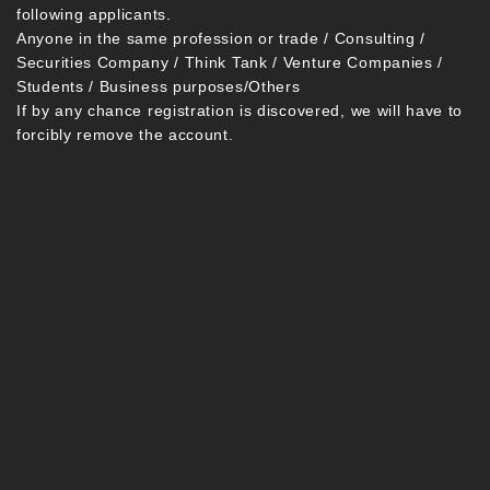
following applicants.
Anyone in the same profession or trade / Consulting /
Securities Company / Think Tank / Venture Companies /
Students / Business purposes/Others
If by any chance registration is discovered, we will have to
forcibly remove the account.