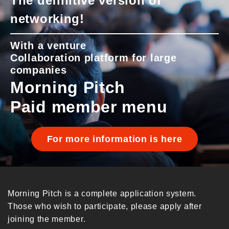
The definitive version of
networking!
With a venture
Collaboration platform for large
companies
Morning Pitch
Paid member menu
For more information is here
Morning Pitch is a complete application system.
Those who wish to participate, please apply after
joining the member.