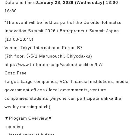
Date and time:
January 28, 2026 (Wednesday) 13:00-
16:30
*The event will be held as part of the Deloitte Tohmatsu
Innovation Summit 2026 / Entrepreneur Summit Japan
(10:00-18:45)
Venue: Tokyo International Forum B7
(7th floor, 3-5-1 Marunouchi, Chiyoda-ku)
https://www.t-i-forum.co.jp/visitors/facilities/b7/
Cost: Free
Target: Large companies, VCs, financial institutions, media,
government offices / local governments, venture
companies, students (Anyone can participate unlike the
weekly morning pitch)
▼Program Overview▼
·opening
・Introduction of judges