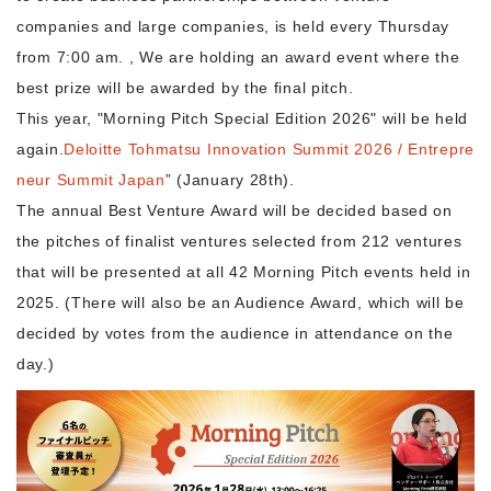
companies and large companies, is held every Thursday
from 7:00 am. , We are holding an award event where the
Morning Pitch Asia
best prize will be awarded by the final pitch.
This year, "Morning Pitch Special Edition 2026" will be held
again.
Deloitte Tohmatsu Innovation Summit 2026 / Entrepre
neur Summit Japan
” (January 28th).
The annual Best Venture Award will be decided based on
the pitches of finalist ventures selected from 212 ventures
that will be presented at all 42 Morning Pitch events held in
2025. (There will also be an Audience Award, which will be
decided by votes from the audience in attendance on the
day.)