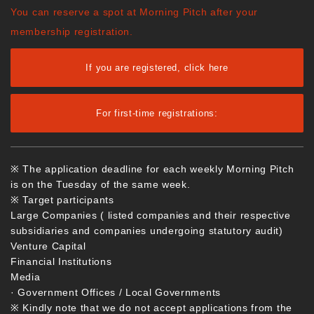
You can reserve a spot at Morning Pitch after your
membership registration.
If you are registered, click here
For first-time registrations:
※ The application deadline for each weekly Morning Pitch
is on the Tuesday of the same week.
※ Target participants
Large Companies ( listed companies and their respective
subsidiaries and companies undergoing statutory audit)
Venture Capital
Financial Institutions
Media
· Government Offices / Local Governments
※ Kindly note that we do not accept applications from the