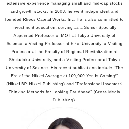
extensive experience managing small and mid-cap stocks
and growth stocks. In 2003, he went independent and
founded Rheos Capital Works, Inc. He is also committed to
investment education, serving as a Senior Specially
Appointed Professor of MOT at Tokyo University of
Science, a Visiting Professor at Eikei University, a Visiting
Professor at the Faculty of Regional Revitalization at
Shukutoku University, and a Visiting Professor at Tokyo
University of Science. His recent publications include "The
Era of the Nikkei Average at 100,000 Yen is Coming!"
(Nikkei BP, Nikkei Publishing) and "Professional Investors'
Thinking Methods for Looking Far Ahead" (Cross Media
Publishing).