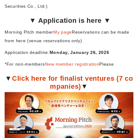
Securities Co., Ltd.)
▼ Application is here ▼
Morning Pitch member
My page
Reservations can be made
from here (venue reservations only)
Application deadline:
Monday, January 26, 2026
*For non-members
New member registration
Please
▼
Click here for finalist ventures (7 co
mpanies)
▼