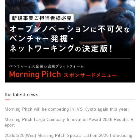
the latest news
Morning Pitch will be competing in IVS Kyoto again this year!
Morning Pitch Large Company Innovation Award 2026 Results R
eport
2026/1/28(Wed) Morning Pitch Special Edition 2026 Introducing