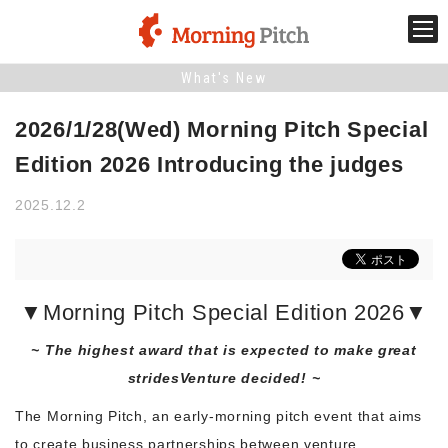
What's New
Stage venture
2026/1/28(Wed) Morning Pitch Special
What is Morning Pitch?
Edition 2026 Introducing the judges
2025.12.2
What's New
Holding schedule
▼Morning Pitch Special Edition 2026▼
Innovation trends
~ The highest award that is expected to make great
strides
Venture decided! ~
Collaboration case
The Morning Pitch, an early-morning pitch event that aims
to create business partnerships between venture
For the media