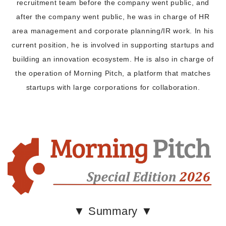
recruitment team before the company went public, and
after the company went public, he was in charge of HR
area management and corporate planning/IR work. In his
current position, he is involved in supporting startups and
building an innovation ecosystem. He is also in charge of
the operation of Morning Pitch, a platform that matches
startups with large corporations for collaboration.
▼ Summary ▼