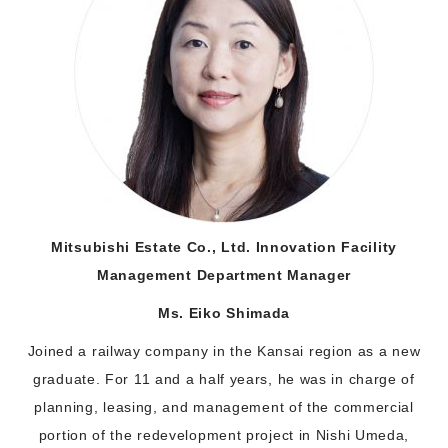
Mitsubishi Estate Co., Ltd. Innovation Facility
Management Department Manager
Ms. Eiko Shimada
Joined a railway company in the Kansai region as a new
graduate. For 11 and a half years, he was in charge of
planning, leasing, and management of the commercial
portion of the redevelopment project in Nishi Umeda,