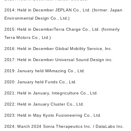
2014: Held in December JEPLAN Co., Ltd. (former: Japan
Environmental Design Co., Ltd.)
2015: Held in December
Terra Charge Co., Ltd. (formerly
Terra Motors Co., Ltd.)
2016: Held in December Global Mobility Service, Inc.
2017: Held in December Universal Sound Design inc.
2019: January held WAmazing Co., Ltd.
2020: January held Funds Co., Ltd.
2021: Held in January, Integriculture Co., Ltd.
2022: Held in January Cluster Co., Ltd.
2023: Held in May Kyoto Fusioneering Co., Ltd.
2024: March 2024 Sonia Therapeutics Inc. / DataLabs Inc.