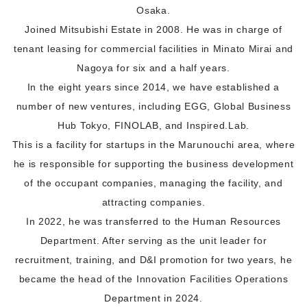
Osaka.
Joined Mitsubishi Estate in 2008. He was in charge of
tenant leasing for commercial facilities in Minato Mirai and
Nagoya for six and a half years.
In the eight years since 2014, we have established a
number of new ventures, including EGG, Global Business
Hub Tokyo, FINOLAB, and Inspired.Lab.
This is a facility for startups in the Marunouchi area, where
he is responsible for supporting the business development
of the occupant companies, managing the facility, and
attracting companies.
In 2022, he was transferred to the Human Resources
Department. After serving as the unit leader for
recruitment, training, and D&I promotion for two years, he
became the head of the Innovation Facilities Operations
Department in 2024.