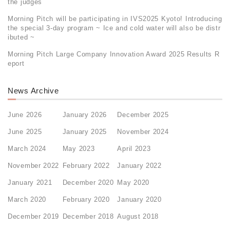
the judges
Morning Pitch will be participating in IVS2025 Kyoto! Introducing
the special 3-day program ~ Ice and cold water will also be distr
ibuted ~
Morning Pitch Large Company Innovation Award 2025 Results R
eport
News Archive
June 2026
January 2026
December 2025
June 2025
January 2025
November 2024
March 2024
May 2023
April 2023
November 2022
February 2022
January 2022
January 2021
December 2020
May 2020
March 2020
February 2020
January 2020
December 2019
December 2018
August 2018