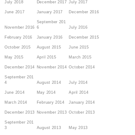
July 2018
December 2017
July 2017
June 2017
January 2017
December 2016
September 201
November 2016
6
July 2016
February 2016
January 2016
December 2015
October 2015
August 2015
June 2015
May 2015
April 2015
March 2015
December 2014
November 2014
October 2014
September 201
4
August 2014
July 2014
June 2014
May 2014
April 2014
March 2014
February 2014
January 2014
December 2013
November 2013
October 2013
September 201
3
August 2013
May 2013