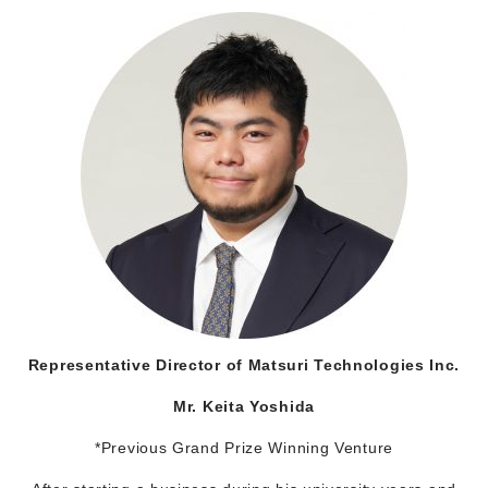
Representative Director of Matsuri Technologies Inc.
Mr. Keita Yoshida
*Previous Grand Prize Winning Venture