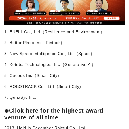
1. ENELL Co., Ltd. (Resilience and Environment)
2. Better Place Inc. (Fintech)
3. New Space Intelligence Co., Ltd. (Space)
4. Kotoba Technologies, Inc. (Generative AI)
5. Cuebus Inc. (Smart City)
6. ROBOTRACK Co., Ltd. (Smart City)
7. QunaSys Inc.
◆
Click here for the highest award
venture of all time
2013: Held in December Raksul Co., Ltd.