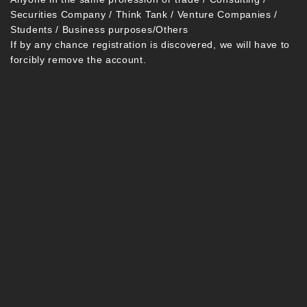
Securities Company / Think Tank / Venture Companies /
Students / Business purposes/Others
If by any chance registration is discovered, we will have to
forcibly remove the account.