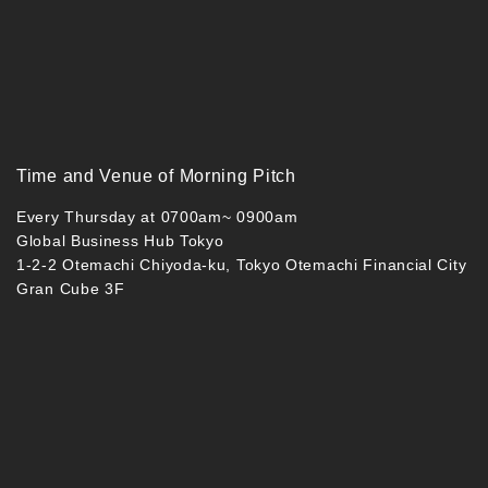
Time and Venue of Morning Pitch
Every Thursday at 0700am~ 0900am
Global Business Hub Tokyo
1-2-2 Otemachi Chiyoda-ku, Tokyo Otemachi Financial City
Gran Cube 3F