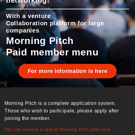
networking!
With a venture
Collaboration platform for large
companies
Morning Pitch
Paid member menu
For more information is here
Morning Pitch is a complete application system.
Those who wish to participate, please apply after
joining the member.
You can reserve a spot at Morning Pitch after your