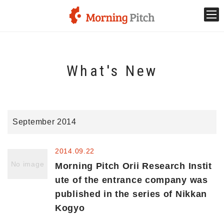
Stage venture
What's New
What is Morning Pitch?
What's New
September 2014
Holding schedule
2014.09.22
Innovation trends
No image
Morning Pitch Orii Research Instit
ute of the entrance company was
published in the series of Nikkan
Collaboration case
Kogyo
For the media