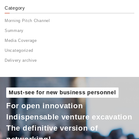
Category
Morning Pitch Channel
Summary
Media Coverage
Uncategorized
Delivery archive
Must-see for new business personnel
For open innovation
Indispensable venture excavation
The definitive version of