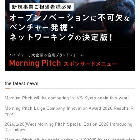
the latest news
Morning Pitch will be competing in IVS Kyoto again this year!
Morning Pitch Large Company Innovation Award 2026 Results R
eport
2026/1/28(Wed) Morning Pitch Special Edition 2026 Introducing
the judges