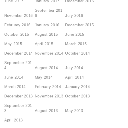
June 2017
January 2017
December 2016
September 201
November 2016
6
July 2016
February 2016
January 2016
December 2015
October 2015
August 2015
June 2015
May 2015
April 2015
March 2015
December 2014
November 2014
October 2014
September 201
4
August 2014
July 2014
June 2014
May 2014
April 2014
March 2014
February 2014
January 2014
December 2013
November 2013
October 2013
September 201
3
August 2013
May 2013
April 2013