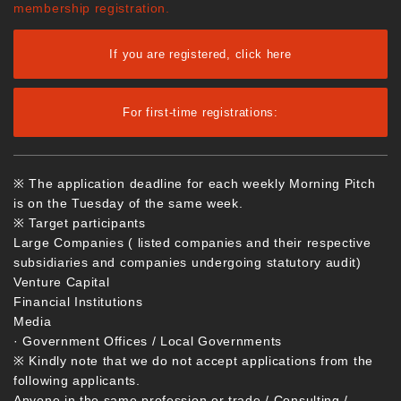
membership registration.
If you are registered, click here
For first-time registrations:
※ The application deadline for each weekly Morning Pitch
is on the Tuesday of the same week.
※ Target participants
Large Companies ( listed companies and their respective
subsidiaries and companies undergoing statutory audit)
Venture Capital
Financial Institutions
Media
· Government Offices / Local Governments
※ Kindly note that we do not accept applications from the
following applicants.
Anyone in the same profession or trade / Consulting /