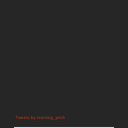
Tweets by morning_pitch