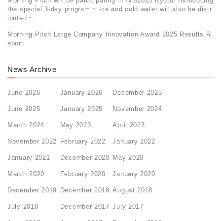
Morning Pitch will be participating in IVS2025 Kyoto! Introducing
the special 3-day program ~ Ice and cold water will also be distr
ibuted ~
Morning Pitch Large Company Innovation Award 2025 Results R
eport
News Archive
June 2026
January 2026
December 2025
June 2025
January 2025
November 2024
March 2024
May 2023
April 2023
November 2022
February 2022
January 2022
January 2021
December 2020
May 2020
March 2020
February 2020
January 2020
December 2019
December 2018
August 2018
July 2018
December 2017
July 2017