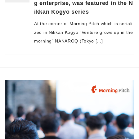
g enterprise, was featured in the N
ikkan Kogyo series
At the corner of Morning Pitch which is seriali
zed in Nikkan Kogyo "Venture grows up in the
morning" NANAROQ (Tokyo [...]