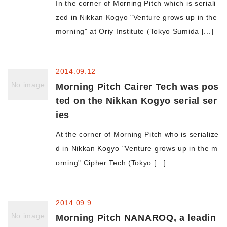
In the corner of Morning Pitch which is seriali
zed in Nikkan Kogyo "Venture grows up in the
Morning Pitch Asia
morning" at Oriy Institute (Tokyo Sumida [...]
2014.09.12
No image
Morning Pitch Cairer Tech was pos
ted on the Nikkan Kogyo serial ser
ies
At the corner of Morning Pitch who is serialize
d in Nikkan Kogyo "Venture grows up in the m
orning" Cipher Tech (Tokyo [...]
2014.09.9
No image
Morning Pitch NANAROQ, a leadin