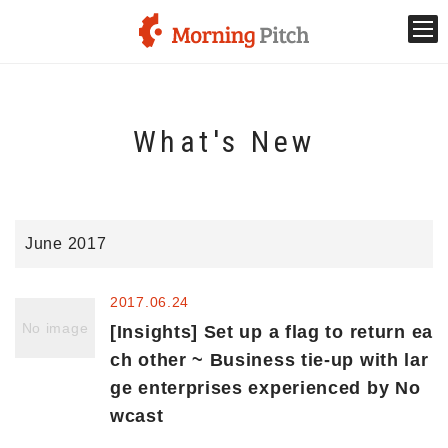
Stage venture
What's New
What is Morning Pitch?
What's New
June 2017
Holding schedule
2017.06.24
Innovation trends
No image
[Insights] Set up a flag to return ea
ch other ~ Business tie-up with lar
ge enterprises experienced by No
Collaboration case
wcast
For the media