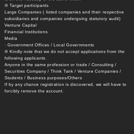
※ Target participants
Large Companies ( listed companies and their respective
subsidiaries and companies undergoing statutory audit)
Venture Capital
Financial Institutions
Media
· Government Offices / Local Governments
※ Kindly note that we do not accept applications from the
following applicants.
Anyone in the same profession or trade / Consulting /
Securities Company / Think Tank / Venture Companies /
Students / Business purposes/Others
If by any chance registration is discovered, we will have to
forcibly remove the account.