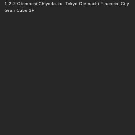
1-2-2 Otemachi Chiyoda-ku, Tokyo Otemachi Financial City
Gran Cube 3F