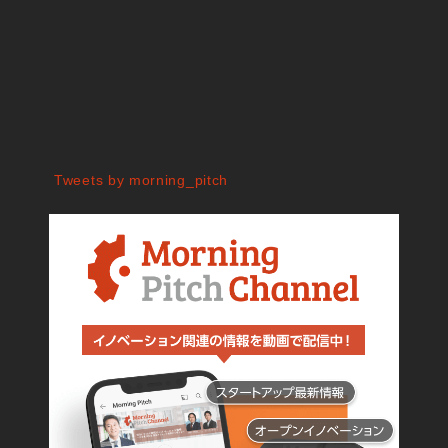
Tweets by morning_pitch