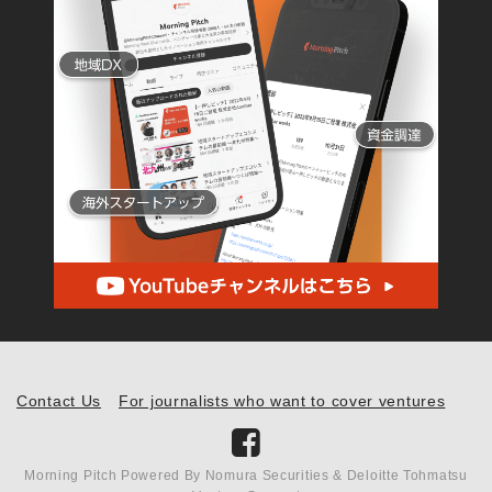
Contact Us
For journalists who want to cover ventures
Morning Pitch Powered By Nomura Securities & Deloitte Tohmatsu