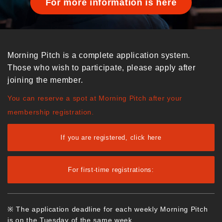
For more information is here
Morning Pitch is a complete application system.
Those who wish to participate, please apply after
joining the member.
You can reserve a spot at Morning Pitch after your
membership registration.
If you are registered, click here
For first-time registrations:
※ The application deadline for each weekly Morning Pitch
is on the Tuesday of the same week.