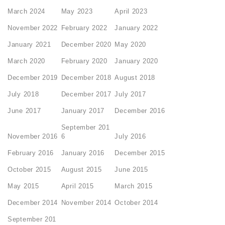
March 2024
May 2023
April 2023
November 2022
February 2022
January 2022
January 2021
December 2020
May 2020
March 2020
February 2020
January 2020
December 2019
December 2018
August 2018
July 2018
December 2017
July 2017
June 2017
January 2017
December 2016
September 201
November 2016
6
July 2016
February 2016
January 2016
December 2015
October 2015
August 2015
June 2015
May 2015
April 2015
March 2015
December 2014
November 2014
October 2014
September 201