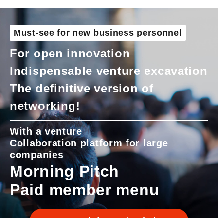
Must-see for new business personnel
For open innovation
Indispensable venture excavation
The definitive version of
networking!
With a venture
Collaboration platform for large
companies
Morning Pitch
Paid member menu