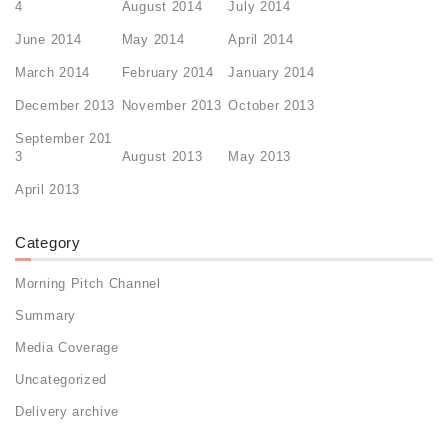
4
August 2014
July 2014
June 2014
May 2014
April 2014
March 2014
February 2014
January 2014
December 2013
November 2013
October 2013
September 201
3
August 2013
May 2013
April 2013
Category
Morning Pitch Channel
Summary
Media Coverage
Uncategorized
Delivery archive