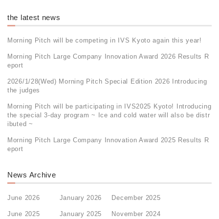
the latest news
Morning Pitch will be competing in IVS Kyoto again this year!
Morning Pitch Large Company Innovation Award 2026 Results R
eport
2026/1/28(Wed) Morning Pitch Special Edition 2026 Introducing
the judges
Morning Pitch will be participating in IVS2025 Kyoto! Introducing
the special 3-day program ~ Ice and cold water will also be distr
ibuted ~
Morning Pitch Large Company Innovation Award 2025 Results R
eport
News Archive
June 2026
January 2026
December 2025
June 2025
January 2025
November 2024