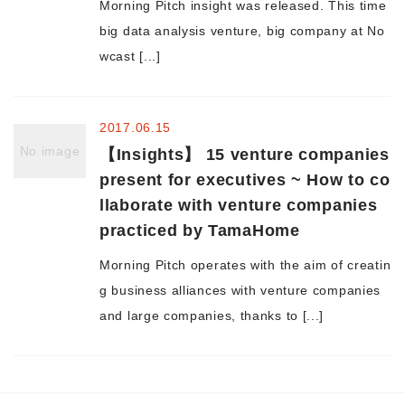
Morning Pitch insight was released. This time
big data analysis venture, big company at No
Morning Pitch Asia
wcast [...]
2017.06.15
No image
【Insights】 15 venture companies
present for executives ~ How to co
llaborate with venture companies
practiced by TamaHome
Morning Pitch operates with the aim of creatin
g business alliances with venture companies
and large companies, thanks to [...]