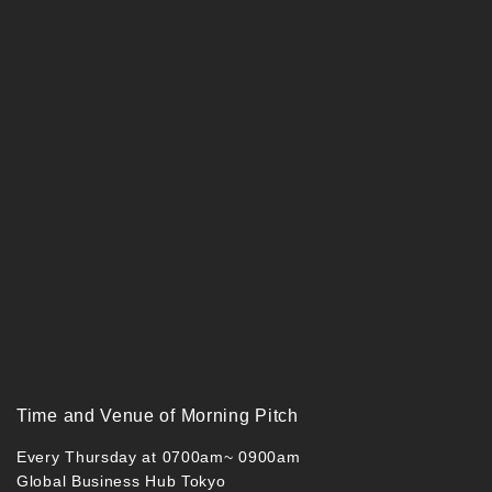
Time and Venue of Morning Pitch
Every Thursday at 0700am~ 0900am
Global Business Hub Tokyo