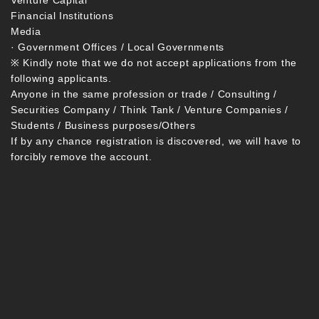
Venture Capital
Financial Institutions
Media
· Government Offices / Local Governments
※ Kindly note that we do not accept applications from the
following applicants.
Anyone in the same profession or trade / Consulting /
Securities Company / Think Tank / Venture Companies /
Students / Business purposes/Others
If by any chance registration is discovered, we will have to
forcibly remove the account.