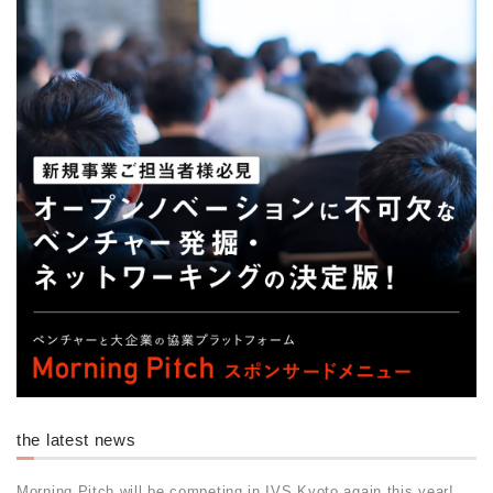
the latest news
Morning Pitch will be competing in IVS Kyoto again this year!