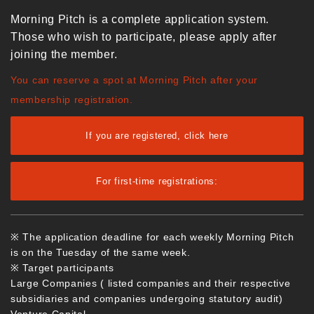
Morning Pitch is a complete application system.
Those who wish to participate, please apply after
joining the member.
You can reserve a spot at Morning Pitch after your
membership registration.
If you are registered, click here
For first-time registrations:
※ The application deadline for each weekly Morning Pitch
is on the Tuesday of the same week.
※ Target participants
Large Companies ( listed companies and their respective
subsidiaries and companies undergoing statutory audit)