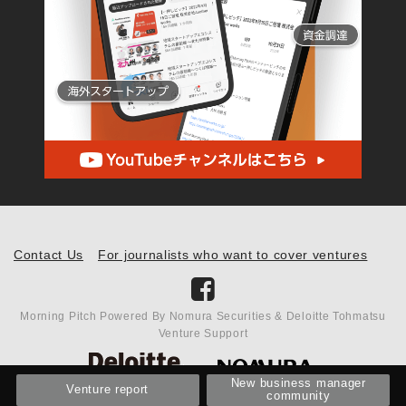
Contact Us
For journalists who want to cover ventures
Morning Pitch Powered By Nomura Securities & Deloitte Tohmatsu
Venture Support
New business manager
Venture report
community