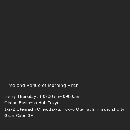
Time and Venue of Morning Pitch
Every Thursday at 0700am~ 0900am
Global Business Hub Tokyo
1-2-2 Otemachi Chiyoda-ku, Tokyo Otemachi Financial City
Gran Cube 3F