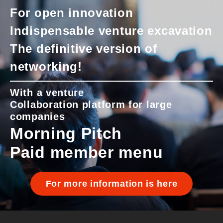
For open innovation
Indispensable venture excavation
The definitive version of
networking!
With a venture
Collaboration platform for large
companies
Morning Pitch
Paid member menu
For more information is here