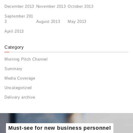
December 2013
November 2013
October 2013
September 201
3
August 2013
May 2013
April 2013
Category
Morning Pitch Channel
Summary
Media Coverage
Uncategorized
Delivery archive
Must-see for new business personnel