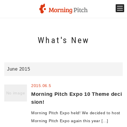
Stage venture
What's New
What is Morning Pitch?
What's New
June 2015
Holding schedule
2015.06.5
Innovation trends
No image
Morning Pitch Expo 10 Theme deci
sion!
Collaboration case
Morning Pitch Expo held! We decided to host
Morning Pitch Expo again this year [...]
For the media