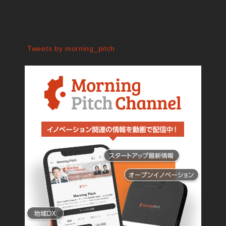
Tweets by morning_pitch