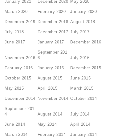
January 2021
December 2020
May 2020
March 2020
February 2020
January 2020
December 2019
December 2018
August 2018
July 2018
December 2017
July 2017
June 2017
January 2017
December 2016
September 201
November 2016
6
July 2016
February 2016
January 2016
December 2015
October 2015
August 2015
June 2015
May 2015
April 2015
March 2015
December 2014
November 2014
October 2014
September 201
4
August 2014
July 2014
June 2014
May 2014
April 2014
March 2014
February 2014
January 2014