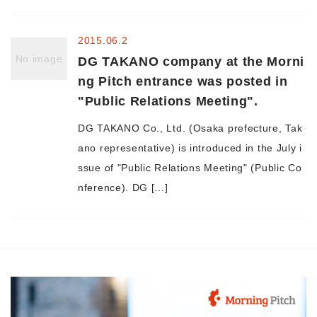
Morning Pitch Asia
2015.06.2
No image
DG TAKANO company at the Morni
ng Pitch entrance was posted in
"Public Relations Meeting".
DG TAKANO Co., Ltd. (Osaka prefecture, Tak
ano representative) is introduced in the July i
ssue of "Public Relations Meeting" (Public Co
nference). DG [...]