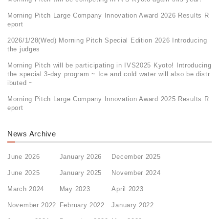
Morning Pitch Large Company Innovation Award 2026 Results R
eport
2026/1/28(Wed) Morning Pitch Special Edition 2026 Introducing
the judges
Morning Pitch will be participating in IVS2025 Kyoto! Introducing
the special 3-day program ~ Ice and cold water will also be distr
ibuted ~
Morning Pitch Large Company Innovation Award 2025 Results R
eport
News Archive
June 2026
January 2026
December 2025
June 2025
January 2025
November 2024
March 2024
May 2023
April 2023
November 2022
February 2022
January 2022