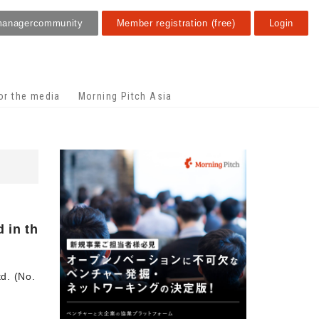
manager
community
Member registration (free)
Login
or the media
Morning Pitch Asia
 in th
td. (No.