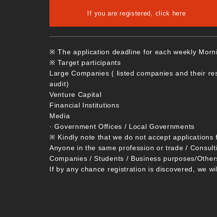
If you are registered, click here
※ The application deadline for each weekly Morn
※ Target participants
Large Companies ( listed companies and their re
audit)
Venture Capital
Financial Institutions
Media
· Government Offices / Local Governments
※ Kindly note that we do not accept applications 
Anyone in the same profession or trade / Consult
Companies / Students / Business purposes/Other
If by any chance registration is discovered, we wi