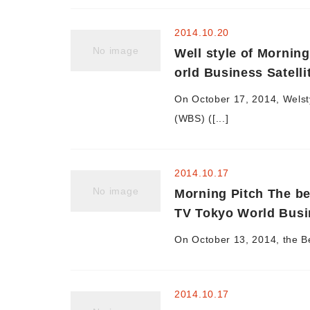
2014.10.20
No image
Well style of Mornin
orld Business Satelli
On October 17, 2014, Welsty
(WBS) ([...]
2014.10.17
No image
Morning Pitch The be
TV Tokyo World Busin
On October 13, 2014, the Be
2014.10.17