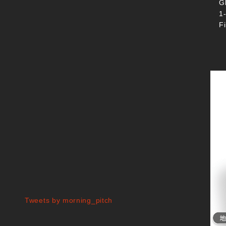
G
1
F
Tweets by morning_pitch