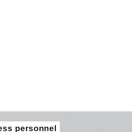
ess personnel