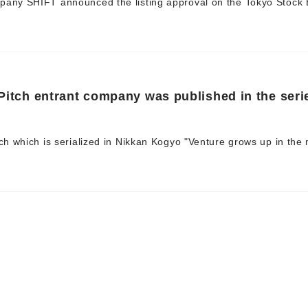
pany SHIFT announced the listing approval on the Tokyo Stock
 Pitch entrant company was published in the seri
tch which is serialized in Nikkan Kogyo "Venture grows up in the