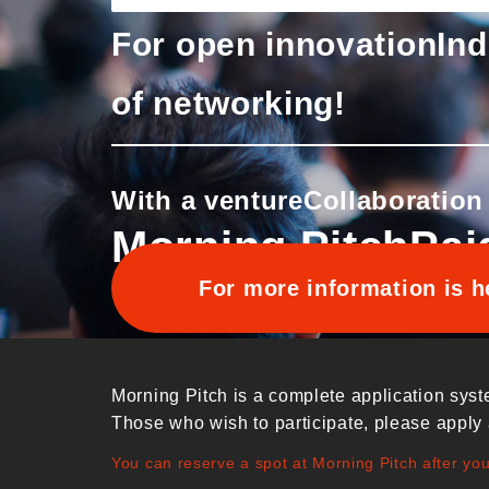
For open innovation
Ind
of networking!
With a venture
Collaboration
Morning Pitch
Pai
For more information is h
Morning Pitch is a complete application syst
Those who wish to participate, please apply 
You can reserve a spot at Morning Pitch after yo