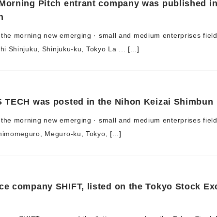
Morning Pitch entrant company was published in
n
 the morning new emerging · small and medium enterprises fiel
i Shinjuku, Shinjuku-ku, Tokyo La ... [...]
S TECH was posted in the Nihon Keizai Shimbun
the morning new emerging · small and medium enterprises field,
himomeguro, Meguro-ku, Tokyo, [...]
ce company SHIFT, listed on the Tokyo Stock E