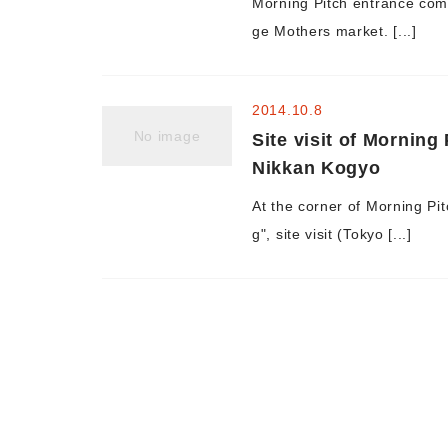
Morning Pitch entrance com
ge Mothers market. [...]
2014.10.8
No image
Site visit of Morning
Nikkan Kogyo
At the corner of Morning Pi
g", site visit (Tokyo [...]