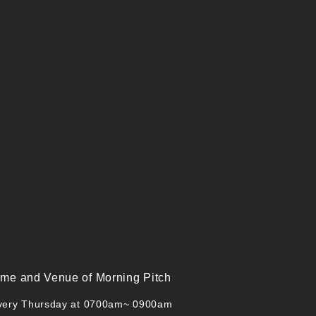
ime and Venue of Morning Pitch
very Thursday at 0700am~ 0900am