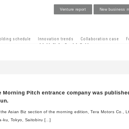
Venture report
New business 
What's New
olding schedule
Innovation trends
Collaboration case
F
e Morning Pitch entrance company was published
bun.
the Asian Biz section of the morning edition, Tera Motors Co., L
ku, Tokyo, Saitobiru [...]