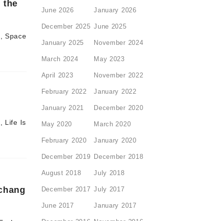
 the
June 2026
January 2026
December 2025
June 2025
d, Space
January 2025
November 2024
March 2024
May 2023
April 2023
November 2022
February 2022
January 2022
January 2021
December 2020
 Life Is
May 2020
March 2020
February 2020
January 2020
December 2019
December 2018
August 2018
July 2018
xchang
December 2017
July 2017
June 2017
January 2017