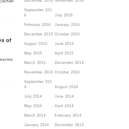
December 2016
November 2016
 Exchan
September 201
6
July 2016
February 2016
January 2016
December 2015
October 2015
es of
August 2015
June 2015
May 2015
April 2015
 mornin
March 2015
December 2014
November 2014
October 2014
September 201
4
August 2014
July 2014
June 2014
May 2014
April 2014
March 2014
February 2014
January 2014
December 2013