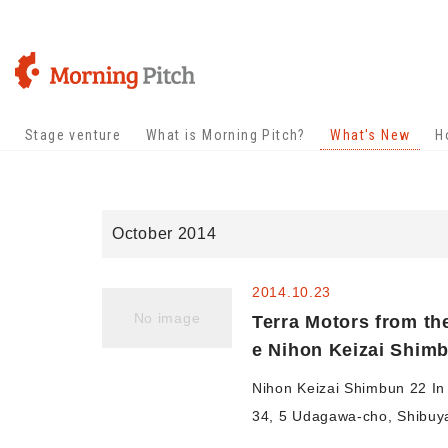
Stage venture
What is Morning Pitch?
What's New
H
October 2014
2014.10.23
No image
Terra Motors from th
e Nihon Keizai Shim
Nihon Keizai Shimbun 22 In 
34, 5 Udagawa-cho, Shibuya-