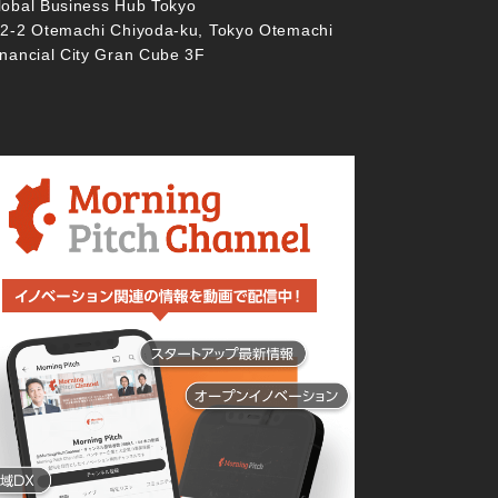
lobal Business Hub Tokyo
-2-2 Otemachi Chiyoda-ku, Tokyo Otemachi
inancial City Gran Cube 3F