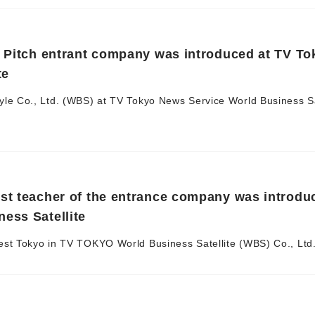
g Pitch entrant company was introduced at TV T
te
le Co., Ltd. (WBS) at TV Tokyo News Service World Business Sa
st teacher of the entrance company was introdu
ess Satellite
st Tokyo in TV TOKYO World Business Satellite (WBS) Co., Ltd. 