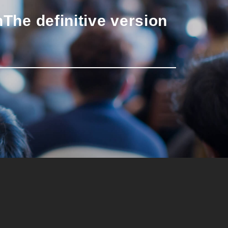
n
The definitive version