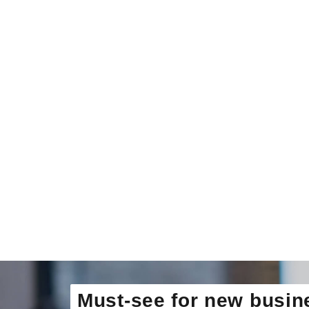
Must-see for new busin