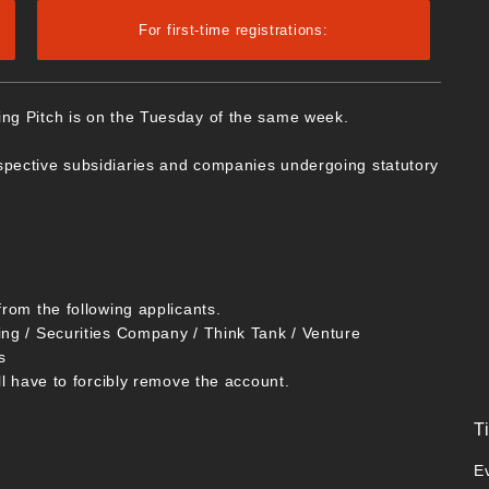
For first-time registrations:
ing Pitch is on the Tuesday of the same week.
spective subsidiaries and companies undergoing statutory
from the following applicants.
ing / Securities Company / Think Tank / Venture
s
ll have to forcibly remove the account.
T
E