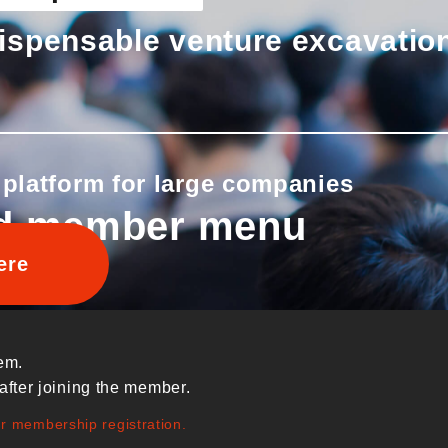
ispensable venture excavatio
 platform for large companies
d member menu
ere
em.
after joining the member.
ur membership registration.