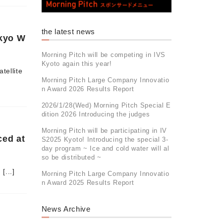
the latest news
okyo W
Morning Pitch will be competing in IVS
Kyoto again this year!
tellite
Morning Pitch Large Company Innovatio
n Award 2026 Results Report
2026/1/28(Wed) Morning Pitch Special E
dition 2026 Introducing the judges
Morning Pitch will be participating in IV
ced at
S2025 Kyoto! Introducing the special 3-
day program ~ Ice and cold water will al
so be distributed ~
[...]
Morning Pitch Large Company Innovatio
n Award 2025 Results Report
News Archive