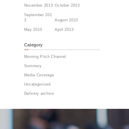
November 2013
October 2013
September 201
3
August 2013
May 2013
April 2013
Category
Morning Pitch Channel
Summary
Media Coverage
Uncategorized
Delivery archive