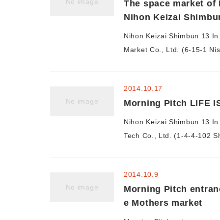
No image
The space market of 
Nihon Keizai Shimbu
Nihon Keizai Shimbun 13 In
Market Co., Ltd. (6-15-1 Nish
2014.10.17
No image
Morning Pitch LIFE I
Nihon Keizai Shimbun 13 In 
Tech Co., Ltd. (1-4-4-102 S
2014.10.9
No image
Morning Pitch entran
e Mothers market