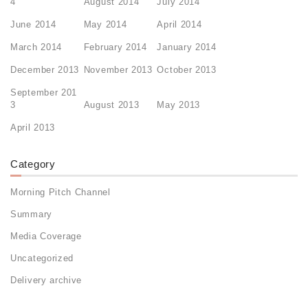
4
August 2014
July 2014
June 2014
May 2014
April 2014
March 2014
February 2014
January 2014
December 2013
November 2013
October 2013
September 201
3
August 2013
May 2013
April 2013
Category
Morning Pitch Channel
Summary
Media Coverage
Uncategorized
Delivery archive