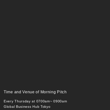
Time and Venue of Morning Pitch
Every Thursday at 0700am~ 0900am
Global Business Hub Tokyo