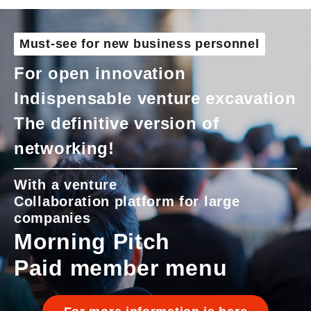
Must-see for new business personnel
For open innovation
Indispensable venture excavation
The definitive version of
networking!
With a venture
Collaboration platform for large
companies
Morning Pitch
Paid member menu