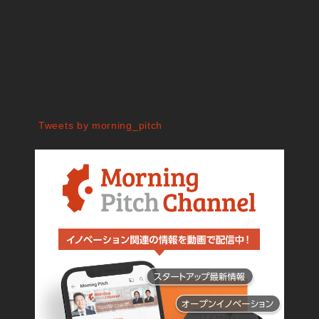
Tweets by morning_pitch