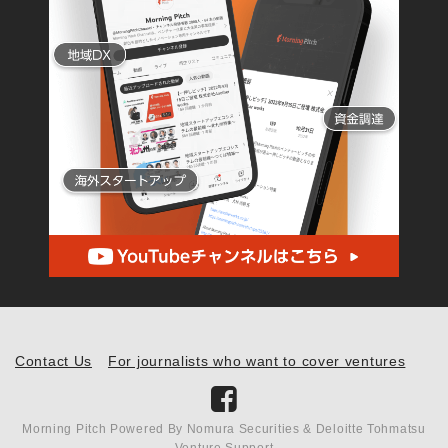
Contact Us
For journalists who want to cover ventures
Morning Pitch Powered By Nomura Securities & Deloitte Tohmatsu
Venture Support