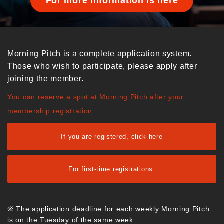
For more information is here
Morning Pitch is a complete application system.
Those who wish to participate, please apply after
joining the member.
You can reserve a spot at Morning Pitch after your
membership registration.
If you are registered, click here
For first-time registrations:
※ The application deadline for each weekly Morning Pitch
is on the Tuesday of the same week.