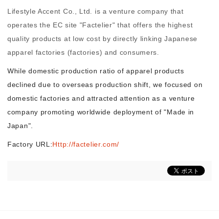
Lifestyle Accent Co., Ltd. is a venture company that
operates the EC site "Factelier" that offers the highest
Morning Pitch Asia
quality products at low cost by directly linking Japanese
apparel factories (factories) and consumers.
While domestic production ratio of apparel products
declined due to overseas production shift, we focused on
domestic factories and attracted attention as a venture
company promoting worldwide deployment of "Made in
Japan".
Factory URL:
Http://factelier.com/