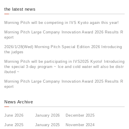
the latest news
Morning Pitch will be competing in IVS Kyoto again this year!
Morning Pitch Large Company Innovation Award 2026 Results R
eport
2026/1/28(Wed) Morning Pitch Special Edition 2026 Introducing
the judges
Morning Pitch will be participating in IVS2025 Kyoto! Introducing
the special 3-day program ~ Ice and cold water will also be distr
ibuted ~
Morning Pitch Large Company Innovation Award 2025 Results R
eport
News Archive
June 2026
January 2026
December 2025
June 2025
January 2025
November 2024