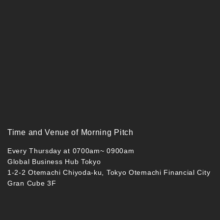
Time and Venue of Morning Pitch
Every Thursday at 0700am~ 0900am
Global Business Hub Tokyo
1-2-2 Otemachi Chiyoda-ku, Tokyo Otemachi Financial City
Gran Cube 3F