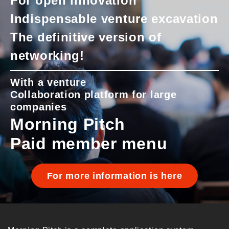
For open innovation
Indispensable venture excavation
The definitive version of
networking!
With a venture
Collaboration platform for large
companies
Morning Pitch
Paid member menu
For more information is here