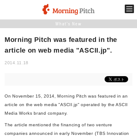
What's New
Stage venture
Morning Pitch was featured in the
What is Morning Pitch?
article on web media "ASCII.jp".
2014.11.18
What's New
Holding schedule
On November 15, 2014, Morning Pitch was featured in an
Innovation trends
article on the web media "ASCII.jp" operated by the ASCII
Media Works brand company.
Collaboration case
The article mentioned the financing of two venture
companies announced in early November (TBS Innovation
For the media