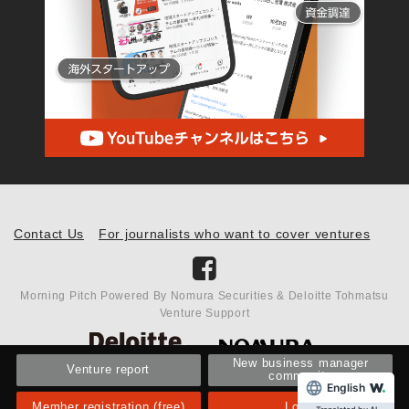
Contact Us
For journalists who want to cover ventures
Morning Pitch Powered By Nomura Securities & Deloitte Tohmatsu
Venture Support
New business manager
Venture report
community
English
Member registration (free)
Login