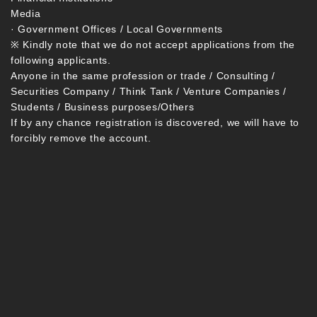
Media
· Government Offices / Local Governments
※ Kindly note that we do not accept applications from the
following applicants.
Anyone in the same profession or trade / Consulting /
Securities Company / Think Tank / Venture Companies /
Students / Business purposes/Others
If by any chance registration is discovered, we will have to
forcibly remove the account.