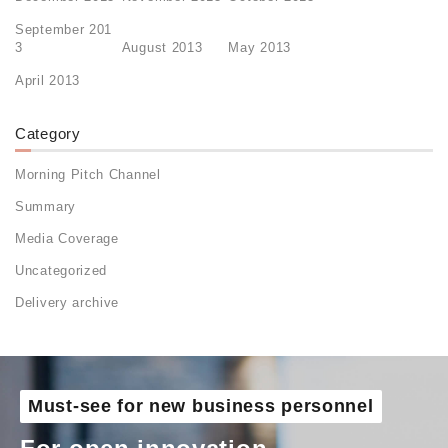
September 201
3
August 2013
May 2013
April 2013
Category
Morning Pitch Channel
Summary
Media Coverage
Uncategorized
Delivery archive
Must-see for new business personnel