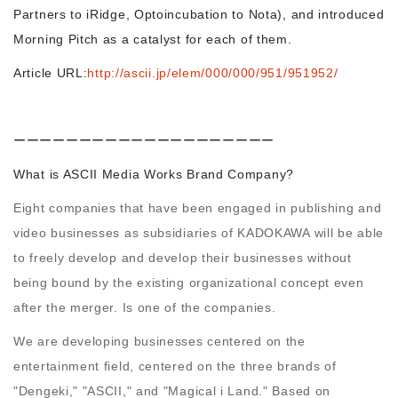
Partners to iRidge, Optoincubation to Nota), and introduced
Morning Pitch as a catalyst for each of them.
Morning Pitch Asia
Article URL:
http://ascii.jp/elem/000/000/951/951952/
ーーーーーーーーーーーーーーーーーーーー
What is ASCII Media Works Brand Company?
Eight companies that have been engaged in publishing and
video businesses as subsidiaries of KADOKAWA will be able
to freely develop and develop their businesses without
being bound by the existing organizational concept even
after the merger. Is one of the companies.
We are developing businesses centered on the
entertainment field, centered on the three brands of
"Dengeki," "ASCII," and "Magical i Land." Based on