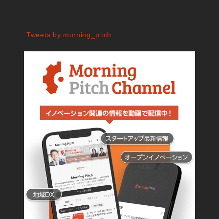
Tweets by morning_pitch