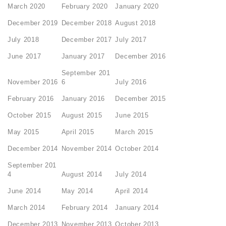
March 2020
February 2020
January 2020
December 2019
December 2018
August 2018
July 2018
December 2017
July 2017
June 2017
January 2017
December 2016
September 201
November 2016
6
July 2016
February 2016
January 2016
December 2015
October 2015
August 2015
June 2015
May 2015
April 2015
March 2015
December 2014
November 2014
October 2014
September 201
4
August 2014
July 2014
June 2014
May 2014
April 2014
March 2014
February 2014
January 2014
December 2013
November 2013
October 2013