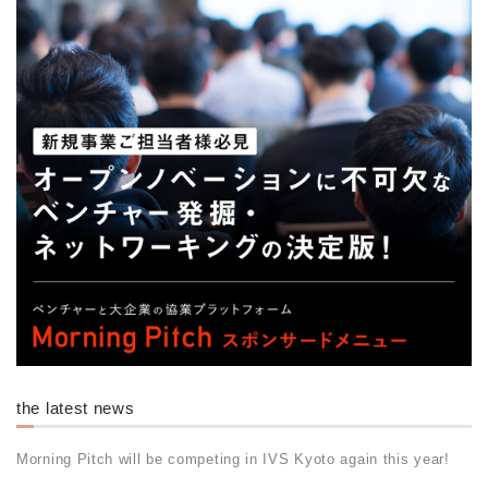
the latest news
Morning Pitch will be competing in IVS Kyoto again this year!