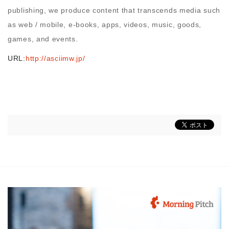
publishing, we produce content that transcends media such
as web / mobile, e-books, apps, videos, music, goods,
games, and events.
URL:
http://asciimw.jp/