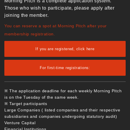
Morning Pitch is a complete application system.
Those who wish to participate, please apply after
joining the member.
You can reserve a spot at Morning Pitch after your
membership registration.
If you are registered, click here
For first-time registrations:
※ The application deadline for each weekly Morning Pitch
is on the Tuesday of the same week.
※ Target participants
Large Companies ( listed companies and their respective
subsidiaries and companies undergoing statutory audit)
Venture Capital
Financial Institutions