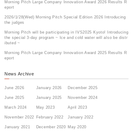
Morning Pitch Large Company Innovation Award 2026 Results R
eport
2026/1/28(Wed) Morning Pitch Special Edition 2026 Introducing
the judges
Morning Pitch will be participating in IVS2025 Kyoto! Introducing
the special 3-day program ~ Ice and cold water will also be distr
ibuted ~
Morning Pitch Large Company Innovation Award 2025 Results R
eport
News Archive
June 2026
January 2026
December 2025
June 2025
January 2025
November 2024
March 2024
May 2023
April 2023
November 2022
February 2022
January 2022
January 2021
December 2020
May 2020