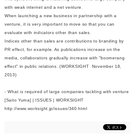
with weak internet and a net venture.
When launching a new business in partnership with a
venture, it is very important to move so that you can
evaluate with indicators other than sales.
Indices other than sales are contributions to branding by
PR effect, for example. As publications increase on the
media, collaborators gradually increase with "boomerang
effect" in public relations. (
WORKSIGHT
November 18,
2013)
- What is required of large companies tackling with venture
[Saito Yuma] | ISSUES | WORKSIGHT
http://www.worksight.jp/issues/340.html