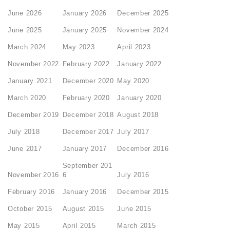
June 2026
January 2026
December 2025
June 2025
January 2025
November 2024
March 2024
May 2023
April 2023
November 2022
February 2022
January 2022
January 2021
December 2020
May 2020
March 2020
February 2020
January 2020
December 2019
December 2018
August 2018
July 2018
December 2017
July 2017
June 2017
January 2017
December 2016
September 201
November 2016
6
July 2016
February 2016
January 2016
December 2015
October 2015
August 2015
June 2015
May 2015
April 2015
March 2015