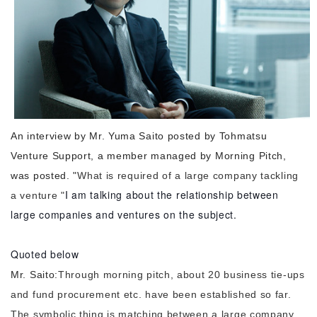
Morning Pitch Asia
An interview by Mr. Yuma Saito posted by Tohmatsu
Venture Support, a member managed by Morning Pitch,
was posted. "
What is required of a large company tackling
I am talking about the relationship between
a venture "
large companies and ventures on the subject.
Quoted below
Mr. Saito:
Through morning pitch, about 20 business tie-ups
and fund procurement etc. have been established so far.
The symbolic thing is matching between a large company