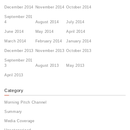
December 2014
November 2014
October 2014
September 201
4
August 2014
July 2014
June 2014
May 2014
April 2014
March 2014
February 2014
January 2014
December 2013
November 2013
October 2013
September 201
3
August 2013
May 2013
April 2013
Category
Morning Pitch Channel
Summary
Media Coverage