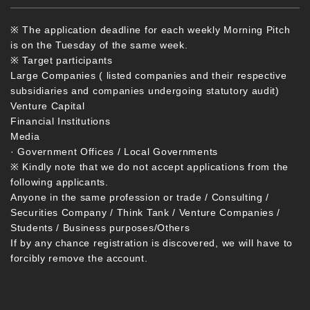
※ The application deadline for each weekly Morning Pitch
is on the Tuesday of the same week.
※ Target participants
Large Companies ( listed companies and their respective
subsidiaries and companies undergoing statutory audit)
Venture Capital
Financial Institutions
Media
· Government Offices / Local Governments
※ Kindly note that we do not accept applications from the
following applicants.
Anyone in the same profession or trade / Consulting /
Securities Company / Think Tank / Venture Companies /
Students / Business purposes/Others
If by any chance registration is discovered, we will have to
forcibly remove the account.