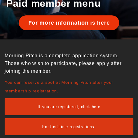
Paid member menu
For more information is here
Morning Pitch is a complete application system.
Those who wish to participate, please apply after
joining the member.
You can reserve a spot at Morning Pitch after your
membership registration.
If you are registered, click here
For first-time registrations: