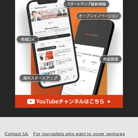
Contact Us
For journalists who want to cover ventures