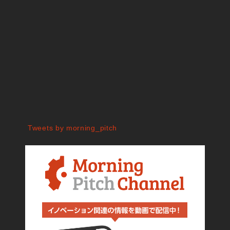
Tweets by morning_pitch