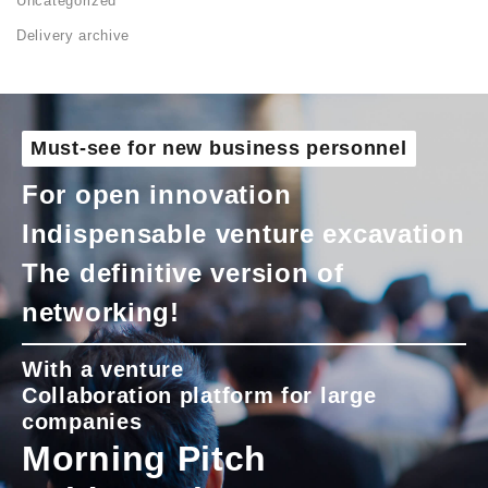
Uncategorized
Delivery archive
Must-see for new business personnel
For open innovation
Indispensable venture excavation
The definitive version of
networking!
With a venture
Collaboration platform for large
companies
Morning Pitch