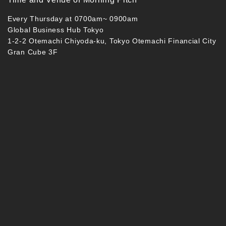
Every Thursday at 0700am~ 0900am
Global Business Hub Tokyo
1-2-2 Otemachi Chiyoda-ku, Tokyo Otemachi Financial City
Gran Cube 3F