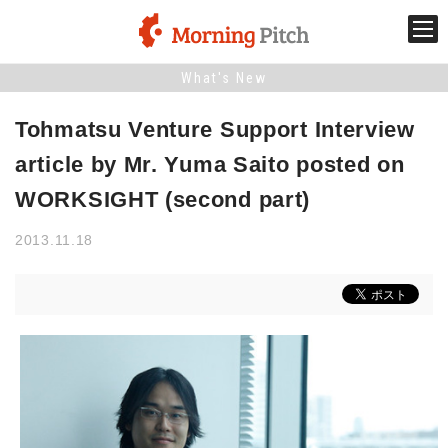
What's New
Stage venture
Tohmatsu Venture Support Interview
What is Morning Pitch?
article by Mr. Yuma Saito posted on
WORKSIGHT (second part)
What's New
2013.11.18
Holding schedule
Innovation trends
Collaboration case
For the media