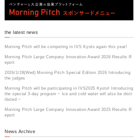
the latest news
Morning Pitch will be competing in IVS Kyoto again this year!
Morning Pitch Large Company Innovation Award 2026 Results R
eport
2026/1/28(Wed) Morning Pitch Special Edition 2026 Introducing
the judges
Morning Pitch will be participating in IVS2025 Kyoto! Introducing
the special 3-day program ~ Ice and cold water will also be distr
ibuted ~
Morning Pitch Large Company Innovation Award 2025 Results R
eport
News Archive