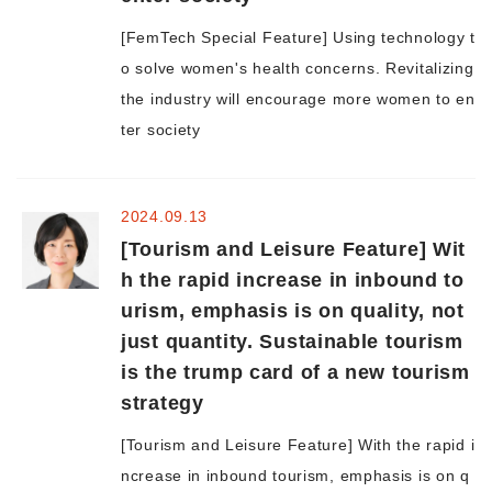
[FemTech Special Feature] Using technology t
Morning Pitch Asia
o solve women's health concerns. Revitalizing
the industry will encourage more women to en
ter society
2024.09.13
[Tourism and Leisure Feature] Wit
h the rapid increase in inbound to
urism, emphasis is on quality, not
just quantity. Sustainable tourism
is the trump card of a new tourism
strategy
[Tourism and Leisure Feature] With the rapid i
ncrease in inbound tourism, emphasis is on q