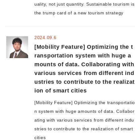
uality, not just quantity. Sustainable tourism is
the trump card of a new tourism strategy
2024.09.6
[Mobility Feature] Optimizing the t
ransportation system with huge a
mounts of data. Collaborating with
various services from different ind
ustries to contribute to the realizat
ion of smart cities
[Mobility Feature] Optimizing the transportatio
n system with huge amounts of data. Collabor
ating with various services from different indu
stries to contribute to the realization of smart
cities