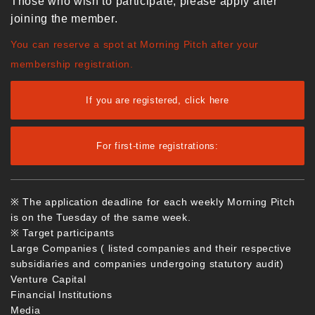
Those who wish to participate, please apply after
joining the member.
You can reserve a spot at Morning Pitch after your
membership registration.
If you are registered, click here
For first-time registrations:
※ The application deadline for each weekly Morning Pitch
is on the Tuesday of the same week.
※ Target participants
Large Companies ( listed companies and their respective
subsidiaries and companies undergoing statutory audit)
Venture Capital
Financial Institutions
Media