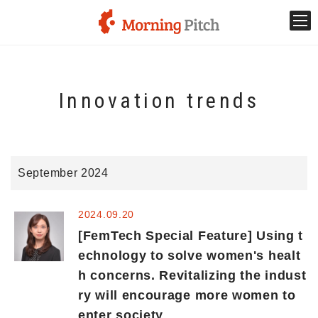
Stage venture
Innovation trends
What is Morning Pitch?
What's New
September 2024
Holding schedule
2024.09.20
Innovation trends
[FemTech Special Feature] Using t
echnology to solve women's healt
h concerns. Revitalizing the indust
Collaboration case
ry will encourage more women to
enter society
For the media