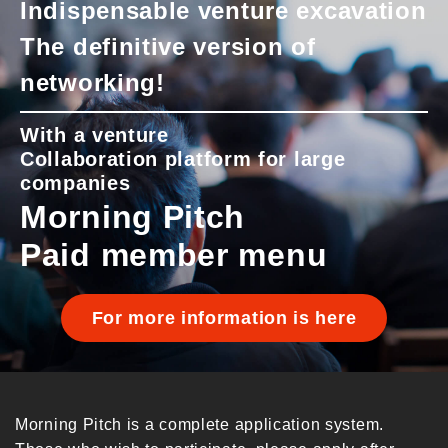
Indispensable venture excavation
The definitive version of
networking!
With a venture
Collaboration platform for large
companies
Morning Pitch
Paid member menu
For more information is here
Morning Pitch is a complete application system.