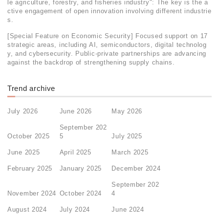
le agriculture, forestry, and fisheries industry": The key is the a
ctive engagement of open innovation involving different industrie
s.
[Special Feature on Economic Security] Focused support on 17
strategic areas, including AI, semiconductors, digital technolog
y, and cybersecurity. Public-private partnerships are advancing
against the backdrop of strengthening supply chains.
Trend archive
July 2026
June 2026
May 2026
September 202
October 2025
5
July 2025
June 2025
April 2025
March 2025
February 2025
January 2025
December 2024
September 202
November 2024
October 2024
4
August 2024
July 2024
June 2024