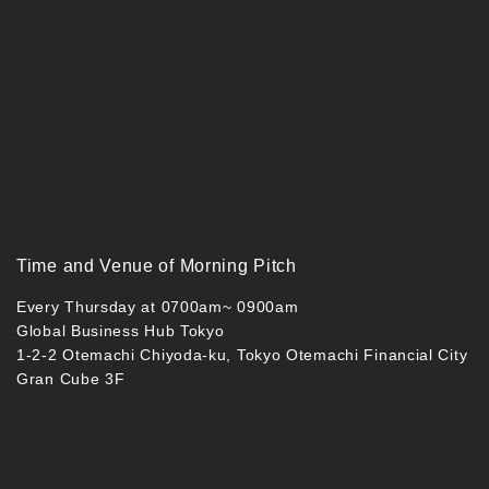
Time and Venue of Morning Pitch
Every Thursday at 0700am~ 0900am
Global Business Hub Tokyo
1-2-2 Otemachi Chiyoda-ku, Tokyo Otemachi Financial City
Gran Cube 3F