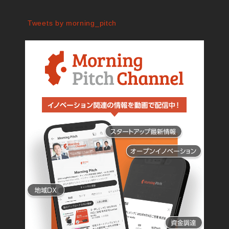
Tweets by morning_pitch