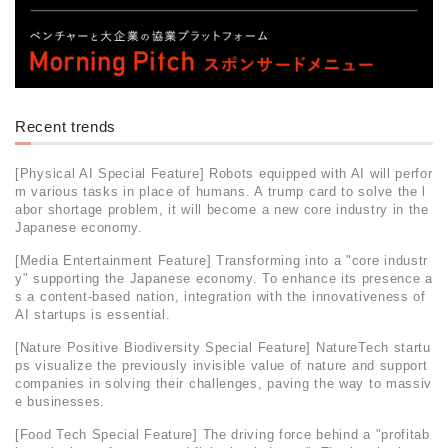
Recent trends
[Physical AI Special Feature] Robots equipped with AI will perfor
m various tasks in place of humans. A trump card to solve the l
abor shortage problem, it will become a new core industry in the
Japanese economy.
[Media Entertainment Feature] Transforming into a "core industr
y" supporting the Japanese economy. To enhance its presence a
s a content-based nation, integration with the innovativeness of
AI startups is essential.
[Nature Positive Biodiversity Special Feature] NatureTech startu
ps visualize the previously invisible value of nature and support
companies in solving their challenges, paving the way to massiv
e businesses.
[Food Tech Special Feature] The driving force behind a "profitab