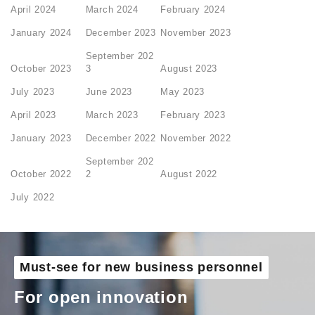
April 2024
March 2024
February 2024
January 2024
December 2023
November 2023
September 202
October 2023
3
August 2023
July 2023
June 2023
May 2023
April 2023
March 2023
February 2023
January 2023
December 2022
November 2022
September 202
October 2022
2
August 2022
July 2022
Must-see for new business personnel
For open innovation