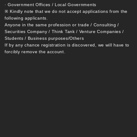
· Government Offices / Local Governments
※ Kindly note that we do not accept applications from the
following applicants.
Anyone in the same profession or trade / Consulting /
Securities Company / Think Tank / Venture Companies /
Students / Business purposes/Others
If by any chance registration is discovered, we will have to
forcibly remove the account.