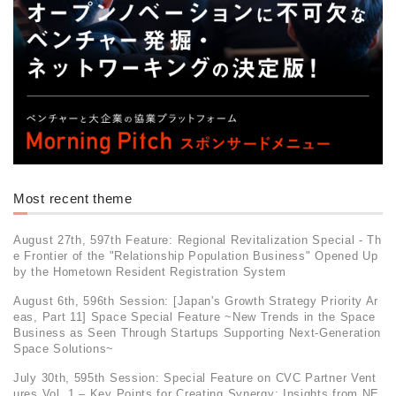
Most recent theme
August 27th, 597th Feature: Regional Revitalization Special - Th
e Frontier of the "Relationship Population Business" Opened Up
by the Hometown Resident Registration System
August 6th, 596th Session: [Japan's Growth Strategy Priority Ar
eas, Part 11] Space Special Feature ~New Trends in the Space
Business as Seen Through Startups Supporting Next-Generation
Space Solutions~
July 30th, 595th Session: Special Feature on CVC Partner Vent
ures Vol. 1 – Key Points for Creating Synergy: Insights from NE