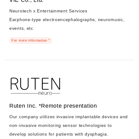
Neurotech x Entertainment Services
Earphone-type electroencephalographs, neuromusic,
events, etc.
For more information "
Ruten Inc. *Remote presentation
Our company utilizes invasive implantable devices and
non-invasive monitoring sensor technologies to
develop solutions for patients with dysphagia.