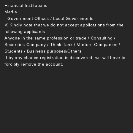
Financial Institutions
Media
· Government Offices / Local Governments
※ Kindly note that we do not accept applications from the
following applicants.
Anyone in the same profession or trade / Consulting /
Securities Company / Think Tank / Venture Companies /
Students / Business purposes/Others
If by any chance registration is discovered, we will have to
forcibly remove the account.