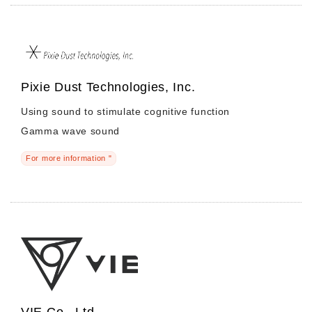
Pixie Dust Technologies, Inc.
Using sound to stimulate cognitive function
Gamma wave sound
For more information "
VIE Co., Ltd.