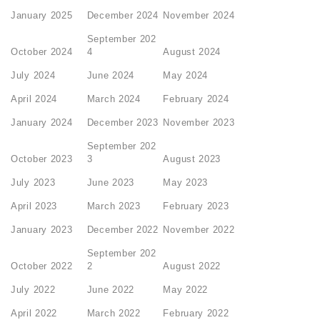
January 2025
December 2024
November 2024
September 202
October 2024
4
August 2024
July 2024
June 2024
May 2024
April 2024
March 2024
February 2024
January 2024
December 2023
November 2023
September 202
October 2023
3
August 2023
July 2023
June 2023
May 2023
April 2023
March 2023
February 2023
January 2023
December 2022
November 2022
September 202
October 2022
2
August 2022
July 2022
June 2022
May 2022
April 2022
March 2022
February 2022