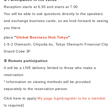
Reception starts at 6:30 and starts at 7:00.
You will be able to ask questions directly to the speakers
and exchange business cards, so we look forward to seeing
you there.
place:
"
Global Business Hub Tokyo
"
1-9-2 Otemachi, Chiyoda-ku, Tokyo Otemachi Financial City
Grand Cube 3F
② Remote participation
It will be a LIVE delivery limited to those who make a
reservation.
* Information on viewing methods will be provided
separately to the reservation person.
Click here to apply:
My page login
(
register to be a member
Is required)