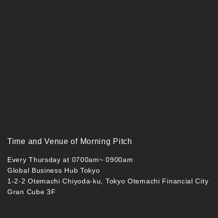
Time and Venue of Morning Pitch
Every Thursday at 0700am~ 0900am
Global Business Hub Tokyo
1-2-2 Otemachi Chiyoda-ku, Tokyo Otemachi Financial City
Gran Cube 3F