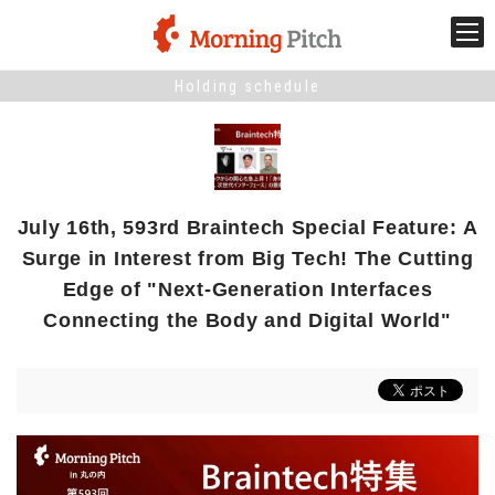
Holding schedule
Stage venture
What is Morning Pitch?
July 16th, 593rd Braintech Special Feature: A
What's New
Surge in Interest from Big Tech! The Cutting
Edge of "Next-Generation Interfaces
Holding schedule
Connecting the Body and Digital World"
Innovation trends
Collaboration case
For the media