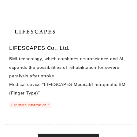
LIFESCAPES Co., Ltd.
BMI technology, which combines neuroscience and AI,
expands the possibilities of rehabilitation for severe
paralysis after stroke.
Medical device "LIFESCAPES Medical/Therapeutic BMI
(Finger Type)"
For more information "