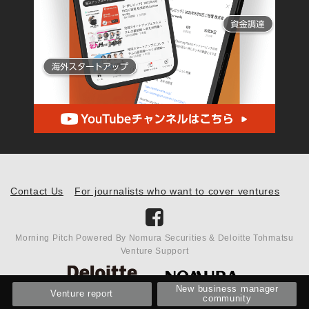
Contact Us
For journalists who want to cover ventures
Morning Pitch Powered By Nomura Securities & Deloitte Tohmatsu
Venture Support
New business manager
Venture report
community