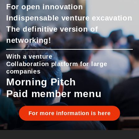
For open innovation
Indispensable venture excavation
The definitive version of
networking!
With a venture
Collaboration platform for large
companies
Morning Pitch
Paid member menu
For more information is here