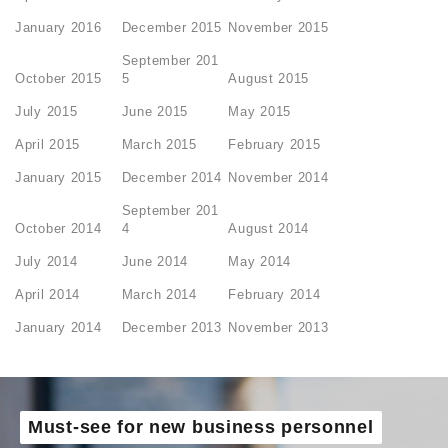
January 2016
December 2015
November 2015
September 201
October 2015
5
August 2015
July 2015
June 2015
May 2015
April 2015
March 2015
February 2015
January 2015
December 2014
November 2014
September 201
October 2014
4
August 2014
July 2014
June 2014
May 2014
April 2014
March 2014
February 2014
January 2014
December 2013
November 2013
Must-see for new business personnel