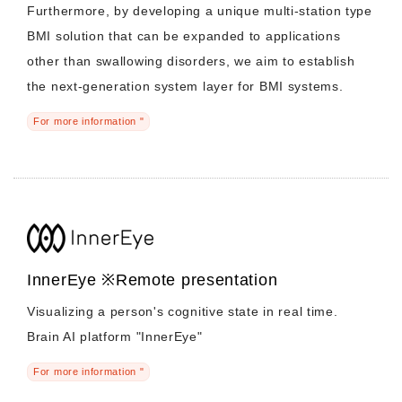
Furthermore, by developing a unique multi-station type
BMI solution that can be expanded to applications
other than swallowing disorders, we aim to establish
the next-generation system layer for BMI systems.
For more information "
InnerEye ※Remote presentation
Visualizing a person's cognitive state in real time.
Brain AI platform "InnerEye"
For more information "