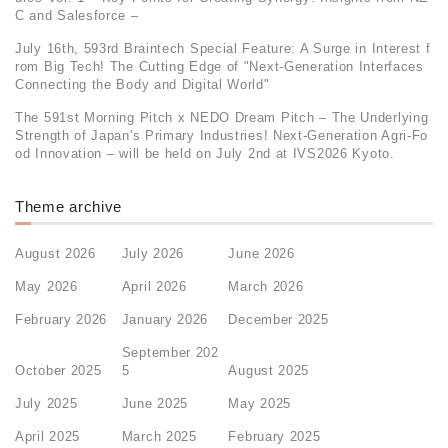
C and Salesforce –
July 16th, 593rd Braintech Special Feature: A Surge in Interest f
rom Big Tech! The Cutting Edge of "Next-Generation Interfaces
Connecting the Body and Digital World"
The 591st Morning Pitch x NEDO Dream Pitch – The Underlying
Strength of Japan's Primary Industries! Next-Generation Agri-Fo
od Innovation – will be held on July 2nd at IVS2026 Kyoto.
Theme archive
August 2026
July 2026
June 2026
May 2026
April 2026
March 2026
February 2026
January 2026
December 2025
September 202
October 2025
5
August 2025
July 2025
June 2025
May 2025
April 2025
March 2025
February 2025