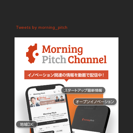
Tweets by morning_pitch