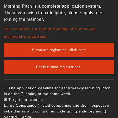
Morning Pitch is a complete application system.
Those who wish to participate, please apply after
joining the member.
You can reserve a spot at Morning Pitch after your
membership registration.
If you are registered, click here
For first-time registrations:
※ The application deadline for each weekly Morning Pitch
is on the Tuesday of the same week.
※ Target participants
Large Companies ( listed companies and their respective
subsidiaries and companies undergoing statutory audit)
Venture Capital