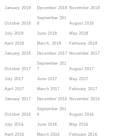
January 2019
December 2018
November 2018
September 201
October 2018
8
August 2018
July 2018
June 2018
May 2018
April 2018
March, 2018
February 2018
January 2018
December 2017
November 2017
September 201
October 2017
7
August 2017
July 2017
June 2017
May 2017
April 2017
March 2017
February 2017
January 2017
December 2016
November 2016
September 201
October 2016
6
August 2016
July 2016
June 2016
May 2016
April 2016
March 2016
February 2016