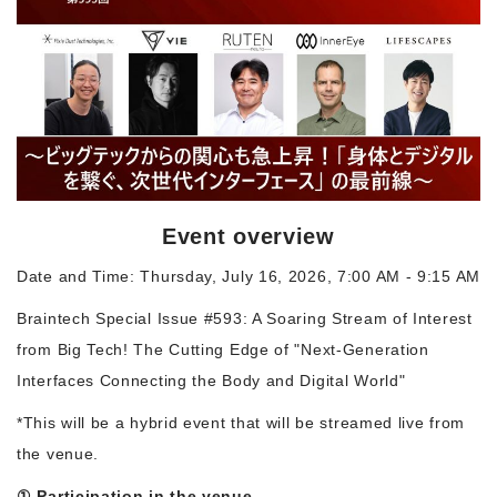
Morning Pitch Asia
Event overview
Date and Time: Thursday, July 16, 2026, 7:00 AM - 9:15 AM
Braintech Special Issue #593: A Soaring Stream of Interest
from Big Tech! The Cutting Edge of "Next-Generation
Interfaces Connecting the Body and Digital World"
*This will be a hybrid event that will be streamed live from
the venue.
① Participation in the venue