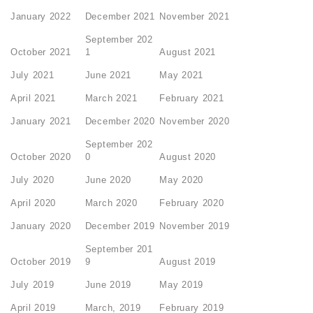
January 2022
December 2021
November 2021
September 202
October 2021
1
August 2021
July 2021
June 2021
May 2021
April 2021
March 2021
February 2021
January 2021
December 2020
November 2020
September 202
October 2020
0
August 2020
July 2020
June 2020
May 2020
April 2020
March 2020
February 2020
January 2020
December 2019
November 2019
September 201
October 2019
9
August 2019
July 2019
June 2019
May 2019
April 2019
March, 2019
February 2019