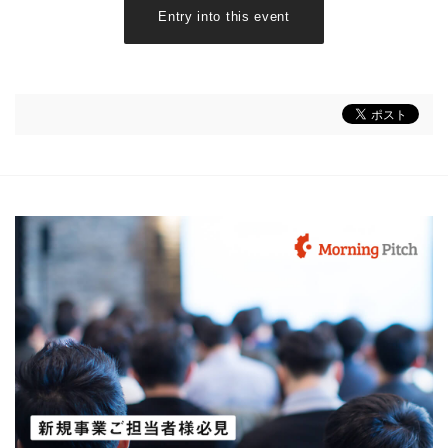
Entry into this event