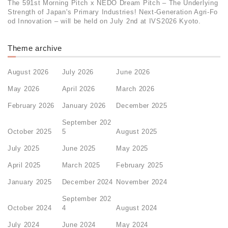
The 591st Morning Pitch x NEDO Dream Pitch – The Underlying
Strength of Japan's Primary Industries! Next-Generation Agri-Fo
od Innovation – will be held on July 2nd at IVS2026 Kyoto.
Theme archive
August 2026
July 2026
June 2026
May 2026
April 2026
March 2026
February 2026
January 2026
December 2025
September 202
October 2025
5
August 2025
July 2025
June 2025
May 2025
April 2025
March 2025
February 2025
January 2025
December 2024
November 2024
September 202
October 2024
4
August 2024
July 2024
June 2024
May 2024