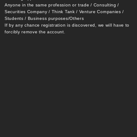
Anyone in the same profession or trade / Consulting /
Securities Company / Think Tank / Venture Companies /
Students / Business purposes/Others
If by any chance registration is discovered, we will have to
forcibly remove the account.