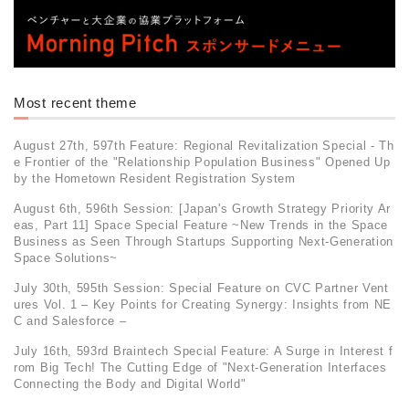
Most recent theme
August 27th, 597th Feature: Regional Revitalization Special - Th
e Frontier of the "Relationship Population Business" Opened Up
by the Hometown Resident Registration System
August 6th, 596th Session: [Japan's Growth Strategy Priority Ar
eas, Part 11] Space Special Feature ~New Trends in the Space
Business as Seen Through Startups Supporting Next-Generation
Space Solutions~
July 30th, 595th Session: Special Feature on CVC Partner Vent
ures Vol. 1 – Key Points for Creating Synergy: Insights from NE
C and Salesforce –
July 16th, 593rd Braintech Special Feature: A Surge in Interest f
rom Big Tech! The Cutting Edge of "Next-Generation Interfaces
Connecting the Body and Digital World"