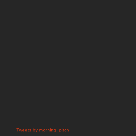
Tweets by morning_pitch