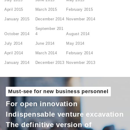
April 2015
March 2015
February 2015
January 2015
December 2014
November 2014
September 201
October 2014
4
August 2014
July 2014
June 2014
May 2014
April 2014
March 2014
February 2014
January 2014
December 2013
November 2013
Must-see for new business personnel
For open innovation
Indispensable venture excavation
The definitive version of