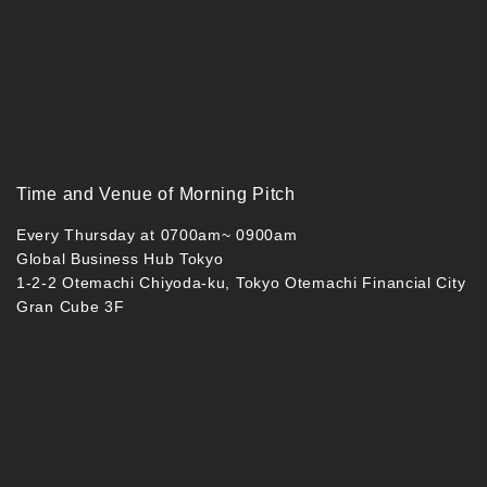
Time and Venue of Morning Pitch
Every Thursday at 0700am~ 0900am
Global Business Hub Tokyo
1-2-2 Otemachi Chiyoda-ku, Tokyo Otemachi Financial City
Gran Cube 3F