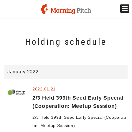
Stage venture
Holding schedule
What is Morning Pitch?
What's New
January 2022
Holding schedule
2022.01.21
Innovation trends
2/3 Held 399th Seed Early Special
(Cooperation: Meetup Session)
Collaboration case
2/3 Held 399th Seed Early Special (Cooperati
on: Meetup Session)
For the media