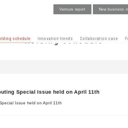
Venture report
New business 
Holding schedule
olding schedule
Innovation trends
Collaboration case
F
ing Special Issue held on April 11th
ecial Issue held on April 11th