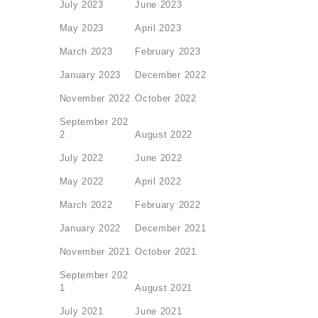
July 2023
June 2023
May 2023
April 2023
March 2023
February 2023
January 2023
December 2022
November 2022
October 2022
September 202
2
August 2022
July 2022
June 2022
May 2022
April 2022
March 2022
February 2022
January 2022
December 2021
November 2021
October 2021
September 202
1
August 2021
July 2021
June 2021