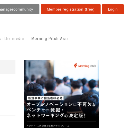
manager
community
Member registration (free)
Login
or the media
Morning Pitch Asia