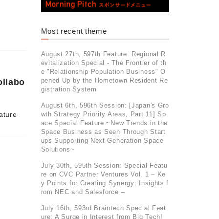
Most recent theme
August 27th, 597th Feature: Regional R
evitalization Special - The Frontier of th
e "Relationship Population Business" O
pened Up by the Hometown Resident Re
ollabo
gistration System
August 6th, 596th Session: [Japan's Gro
wth Strategy Priority Areas, Part 11] Sp
ature
ace Special Feature ~New Trends in the
Space Business as Seen Through Start
ups Supporting Next-Generation Space
Solutions~
July 30th, 595th Session: Special Featu
re on CVC Partner Ventures Vol. 1 – Ke
y Points for Creating Synergy: Insights f
rom NEC and Salesforce –
July 16th, 593rd Braintech Special Feat
ure: A Surge in Interest from Big Tech!