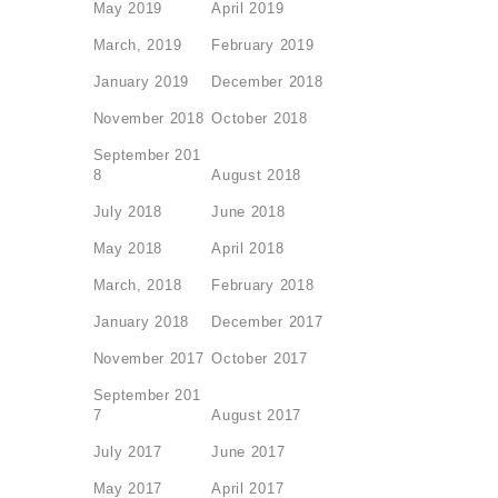
May 2019
April 2019
March, 2019
February 2019
January 2019
December 2018
November 2018
October 2018
September 201
8
August 2018
July 2018
June 2018
May 2018
April 2018
March, 2018
February 2018
January 2018
December 2017
November 2017
October 2017
September 201
7
August 2017
July 2017
June 2017
May 2017
April 2017