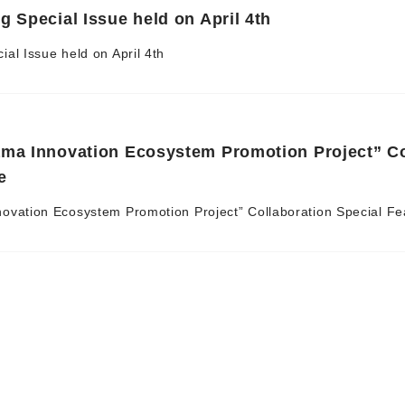
g Special Issue held on April 4th
al Issue held on April 4th
ama Innovation Ecosystem Promotion Project” C
e
ovation Ecosystem Promotion Project” Collaboration Special Fe