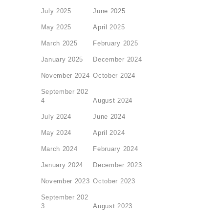
July 2025
June 2025
May 2025
April 2025
March 2025
February 2025
January 2025
December 2024
November 2024
October 2024
September 202
4
August 2024
July 2024
June 2024
May 2024
April 2024
March 2024
February 2024
January 2024
December 2023
November 2023
October 2023
September 202
3
August 2023