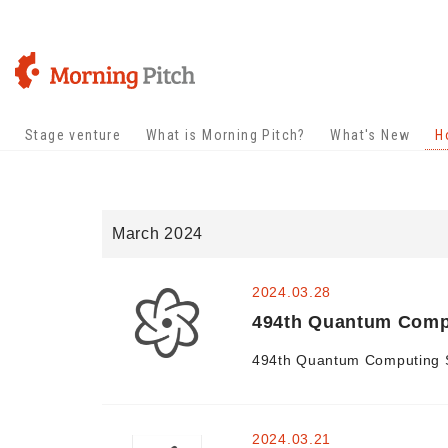
Stage venture
What is Morning Pitch?
What's New
H
March 2024
2024.03.28
494th Quantum Comput
494th Quantum Computing Sp
2024.03.21