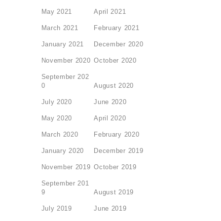
May 2021
April 2021
March 2021
February 2021
January 2021
December 2020
November 2020
October 2020
September 202
0
August 2020
July 2020
June 2020
May 2020
April 2020
March 2020
February 2020
January 2020
December 2019
November 2019
October 2019
September 201
9
August 2019
July 2019
June 2019