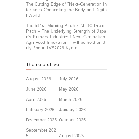
The Cutting Edge of "Next-Generation In
terfaces Connecting the Body and Digita
l World"
The 591st Morning Pitch x NEDO Dream
Pitch – The Underlying Strength of Japa
n's Primary Industries! Next-Generation
Agri-Food Innovation – will be held on J
uly 2nd at IVS2026 Kyoto.
Theme archive
August 2026
July 2026
June 2026
May 2026
April 2026
March 2026
February 2026
January 2026
December 2025
October 2025
September 202
5
August 2025