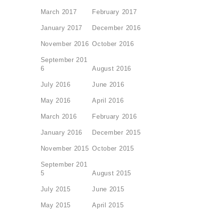
March 2017
February 2017
January 2017
December 2016
November 2016
October 2016
September 201
6
August 2016
July 2016
June 2016
May 2016
April 2016
March 2016
February 2016
January 2016
December 2015
November 2015
October 2015
September 201
5
August 2015
July 2015
June 2015
May 2015
April 2015