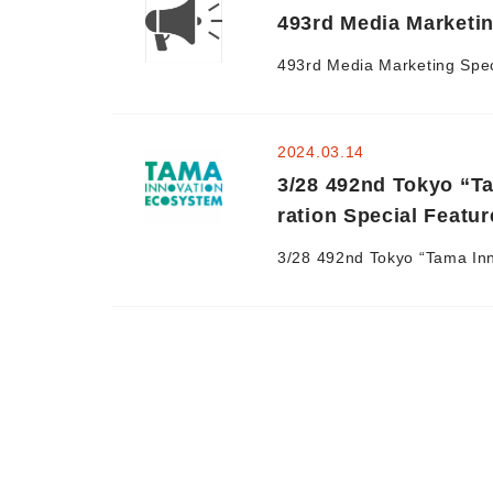
493rd Media Marketin
493rd Media Marketing Speci
2024.03.14
3/28 492nd Tokyo “T
ration Special Featur
3/28 492nd Tokyo “Tama Inn