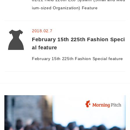
ium-sized Organization) Feature
2018.02.7
February 15th 225th Fashion Speci
al feature
February 15th 225th Fashion Special feature