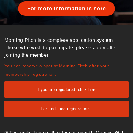
For more information is here
Morning Pitch is a complete application system.
Those who wish to participate, please apply after
joining the member.
You can reserve a spot at Morning Pitch after your
membership registration.
If you are registered, click here
For first-time registrations:
※ The application deadline for each weekly Morning Pitch