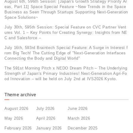
August 6th, 596th Session: [Japan's Growth Strategy Priority Ar
eas, Part 11] Space Special Feature ~New Trends in the Space
Business as Seen Through Startups Supporting Next-Generation
Space Solutions~
July 30th, 595th Session: Special Feature on CVC Partner Vent
ures Vol. 1 – Key Points for Creating Synergy: Insights from NE
C and Salesforce –
July 16th, 593rd Braintech Special Feature: A Surge in Interest f
rom Big Tech! The Cutting Edge of "Next-Generation Interfaces
Connecting the Body and Digital World"
The 591st Morning Pitch x NEDO Dream Pitch – The Underlying
Strength of Japan's Primary Industries! Next-Generation Agri-Fo
od Innovation – will be held on July 2nd at IVS2026 Kyoto.
Theme archive
August 2026
July 2026
June 2026
May 2026
April 2026
March 2026
February 2026
January 2026
December 2025