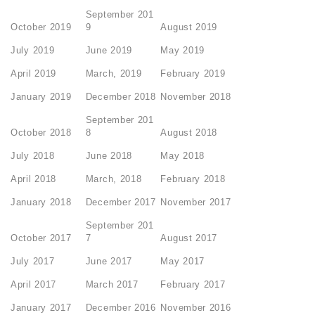
September 201
October 2019
9
August 2019
July 2019
June 2019
May 2019
April 2019
March, 2019
February 2019
January 2019
December 2018
November 2018
September 201
October 2018
8
August 2018
July 2018
June 2018
May 2018
April 2018
March, 2018
February 2018
January 2018
December 2017
November 2017
September 201
October 2017
7
August 2017
July 2017
June 2017
May 2017
April 2017
March 2017
February 2017
January 2017
December 2016
November 2016