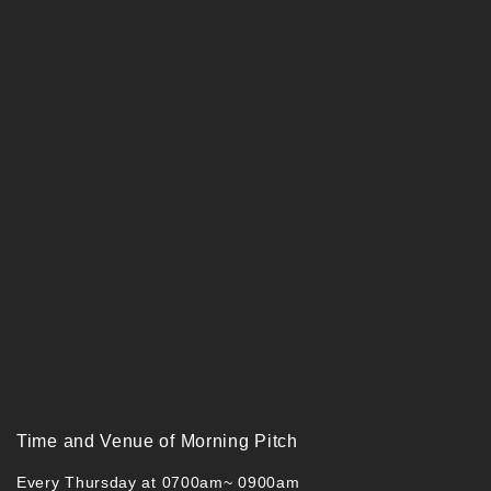
Time and Venue of Morning Pitch
Every Thursday at 0700am~ 0900am