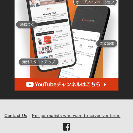
Contact Us
For journalists who want to cover ventures