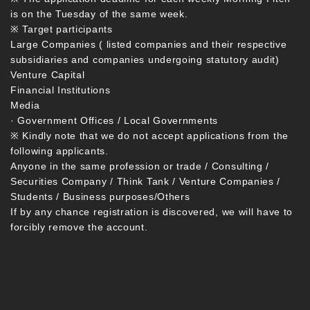
is on the Tuesday of the same week.
※ Target participants
Large Companies ( listed companies and their respective
subsidiaries and companies undergoing statutory audit)
Venture Capital
Financial Institutions
Media
· Government Offices / Local Governments
※ Kindly note that we do not accept applications from the
following applicants.
Anyone in the same profession or trade / Consulting /
Securities Company / Think Tank / Venture Companies /
Students / Business purposes/Others
If by any chance registration is discovered, we will have to
forcibly remove the account.