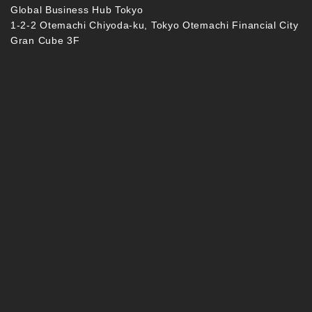
Global Business Hub Tokyo
1-2-2 Otemachi Chiyoda-ku, Tokyo Otemachi Financial City
Gran Cube 3F