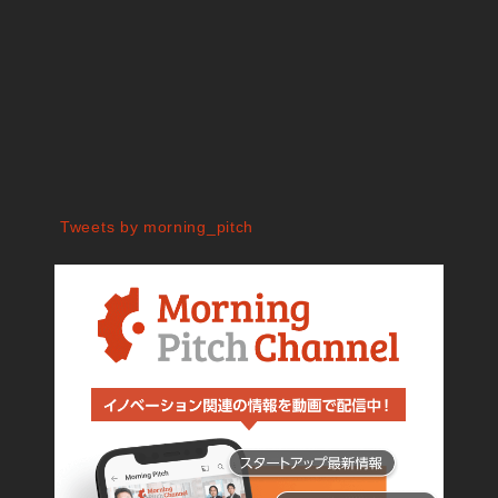
Tweets by morning_pitch