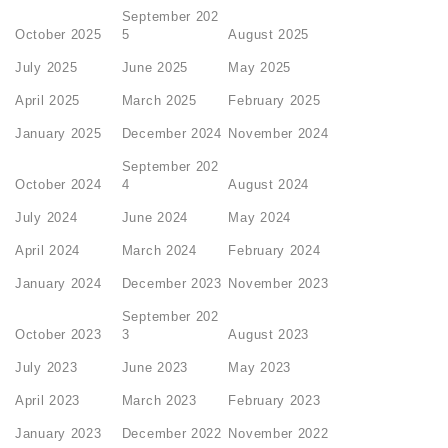
September 202
October 2025
5
August 2025
July 2025
June 2025
May 2025
April 2025
March 2025
February 2025
January 2025
December 2024
November 2024
September 202
October 2024
4
August 2024
July 2024
June 2024
May 2024
April 2024
March 2024
February 2024
January 2024
December 2023
November 2023
September 202
October 2023
3
August 2023
July 2023
June 2023
May 2023
April 2023
March 2023
February 2023
January 2023
December 2022
November 2022