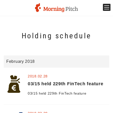
Stage venture
Holding schedule
What is Morning Pitch?
What's New
February 2018
Holding schedule
2018.02.28
Innovation trends
03/15 held 229th FinTech feature
03/15 held 229th FinTech feature
Collaboration case
For the media