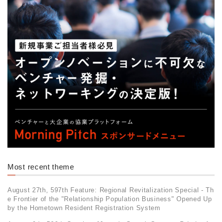
Most recent theme
August 27th, 597th Feature: Regional Revitalization Special - Th
e Frontier of the "Relationship Population Business" Opened Up
by the Hometown Resident Registration System