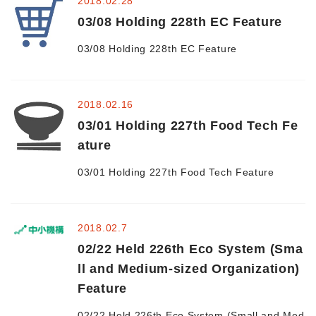
2018.02.28
03/08 Holding 228th EC Feature
Morning Pitch Asia
03/08 Holding 228th EC Feature
2018.02.16
03/01 Holding 227th Food Tech Fe
ature
03/01 Holding 227th Food Tech Feature
2018.02.7
02/22 Held 226th Eco System (Sma
ll and Medium-sized Organization)
Feature
02/22 Held 226th Eco System (Small and Med