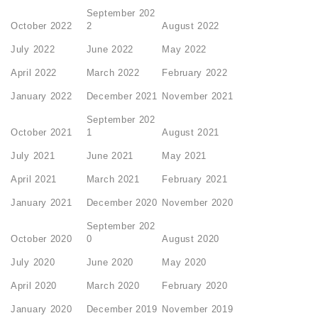
September 202
October 2022
2
August 2022
July 2022
June 2022
May 2022
April 2022
March 2022
February 2022
January 2022
December 2021
November 2021
September 202
October 2021
1
August 2021
July 2021
June 2021
May 2021
April 2021
March 2021
February 2021
January 2021
December 2020
November 2020
September 202
October 2020
0
August 2020
July 2020
June 2020
May 2020
April 2020
March 2020
February 2020
January 2020
December 2019
November 2019