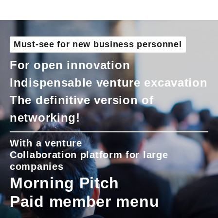
Must-see for new business personnel
For open innovation
Indispensable venture excavation
The definitive version of
networking!
With a venture
Collaboration platform for large
companies
Morning Pitch
Paid member menu