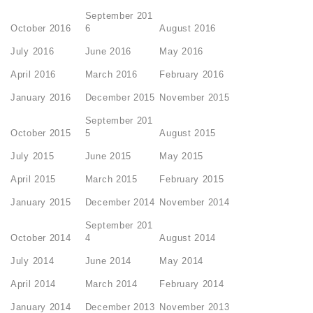
September 201
October 2016
6
August 2016
July 2016
June 2016
May 2016
April 2016
March 2016
February 2016
January 2016
December 2015
November 2015
September 201
October 2015
5
August 2015
July 2015
June 2015
May 2015
April 2015
March 2015
February 2015
January 2015
December 2014
November 2014
September 201
October 2014
4
August 2014
July 2014
June 2014
May 2014
April 2014
March 2014
February 2014
January 2014
December 2013
November 2013