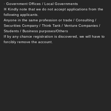
· Government Offices / Local Governments
※ Kindly note that we do not accept applications from the
following applicants.
Anyone in the same profession or trade / Consulting /
Securities Company / Think Tank / Venture Companies /
Students / Business purposes/Others
If by any chance registration is discovered, we will have to
forcibly remove the account.