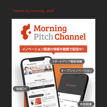
Tweets by morning_pitch