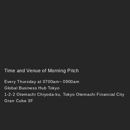
Time and Venue of Morning Pitch
Every Thursday at 0700am~ 0900am
Global Business Hub Tokyo
1-2-2 Otemachi Chiyoda-ku, Tokyo Otemachi Financial City
Gran Cube 3F