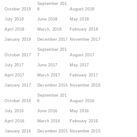
September 201
October 2018
8
August 2018
July 2018
June 2018
May 2018
April 2018
March, 2018
February 2018
January 2018
December 2017
November 2017
September 201
October 2017
7
August 2017
July 2017
June 2017
May 2017
April 2017
March 2017
February 2017
January 2017
December 2016
November 2016
September 201
October 2016
6
August 2016
July 2016
June 2016
May 2016
April 2016
March 2016
February 2016
January 2016
December 2015
November 2015