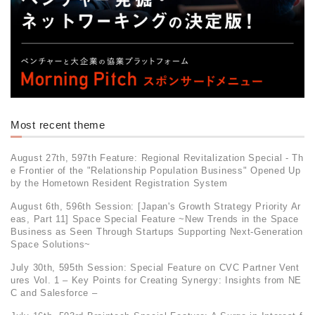
Most recent theme
August 27th, 597th Feature: Regional Revitalization Special - Th
e Frontier of the "Relationship Population Business" Opened Up
by the Hometown Resident Registration System
August 6th, 596th Session: [Japan's Growth Strategy Priority Ar
eas, Part 11] Space Special Feature ~New Trends in the Space
Business as Seen Through Startups Supporting Next-Generation
Space Solutions~
July 30th, 595th Session: Special Feature on CVC Partner Vent
ures Vol. 1 – Key Points for Creating Synergy: Insights from NE
C and Salesforce –