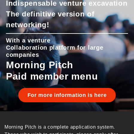
Indispensable venture excavation
The definitive version of
networking!
With a venture
Collaboration platform for large
companies
Morning Pitch
Paid member menu
For more information is here
Morning Pitch is a complete application system.