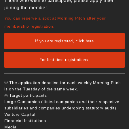
Those who wish to participate, please apply after
joining the member.
You can reserve a spot at Morning Pitch after your
membership registration.
If you are registered, click here
For first-time registrations:
※ The application deadline for each weekly Morning Pitch
is on the Tuesday of the same week.
※ Target participants
Large Companies ( listed companies and their respective
subsidiaries and companies undergoing statutory audit)
Venture Capital
Financial Institutions
Media