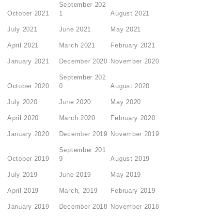
September 202
October 2021
1
August 2021
July 2021
June 2021
May 2021
April 2021
March 2021
February 2021
January 2021
December 2020
November 2020
September 202
October 2020
0
August 2020
July 2020
June 2020
May 2020
April 2020
March 2020
February 2020
January 2020
December 2019
November 2019
September 201
October 2019
9
August 2019
July 2019
June 2019
May 2019
April 2019
March, 2019
February 2019
January 2019
December 2018
November 2018