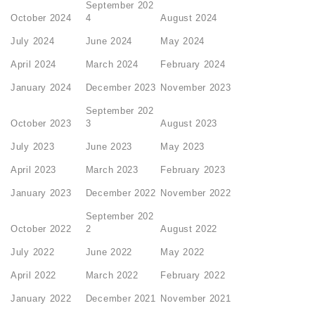
September 202
October 2024
4
August 2024
July 2024
June 2024
May 2024
April 2024
March 2024
February 2024
January 2024
December 2023
November 2023
September 202
October 2023
3
August 2023
July 2023
June 2023
May 2023
April 2023
March 2023
February 2023
January 2023
December 2022
November 2022
September 202
October 2022
2
August 2022
July 2022
June 2022
May 2022
April 2022
March 2022
February 2022
January 2022
December 2021
November 2021