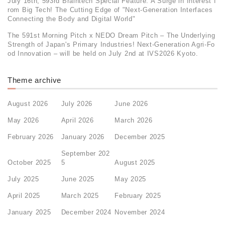
July 16th, 593rd Braintech Special Feature: A Surge in Interest f
rom Big Tech! The Cutting Edge of "Next-Generation Interfaces
Connecting the Body and Digital World"
The 591st Morning Pitch x NEDO Dream Pitch – The Underlying
Strength of Japan's Primary Industries! Next-Generation Agri-Fo
od Innovation – will be held on July 2nd at IVS2026 Kyoto.
Theme archive
August 2026
July 2026
June 2026
May 2026
April 2026
March 2026
February 2026
January 2026
December 2025
September 202
October 2025
5
August 2025
July 2025
June 2025
May 2025
April 2025
March 2025
February 2025
January 2025
December 2024
November 2024