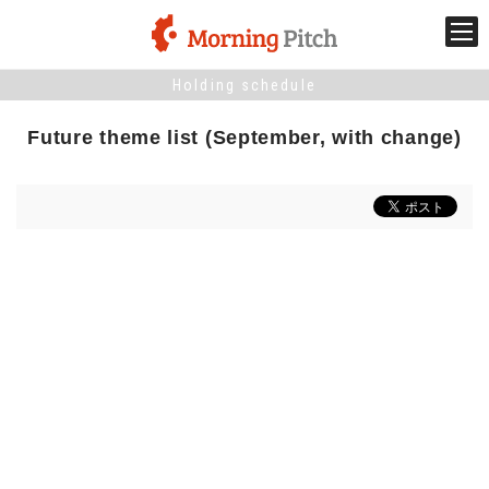
Holding schedule
Stage venture
Future theme list (September, with change)
What is Morning Pitch?
What's New
Holding schedule
Innovation trends
Collaboration case
For the media