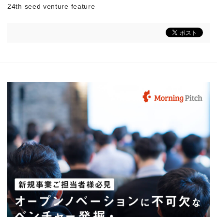
24th seed venture feature