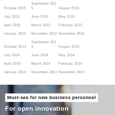
September 201
October 2015
5
August 2015
July 2015
June 2015
May 2015
April 2015
March 2015
February 2015
January 2015
December 2014
November 2014
September 201
October 2014
4
August 2014
July 2014
June 2014
May 2014
April 2014
March 2014
February 2014
January 2014
December 2013
November 2013
Must-see for new business personnel
For open innovation