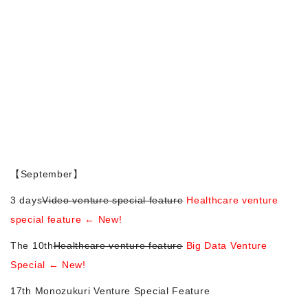
Morning Pitch Asia
【September】
3 days
Video venture special feature
Healthcare venture
special feature ← New!
The 10th
Healthcare venture feature
Big Data Venture
Special ← New!
17th Monozukuri Venture Special Feature