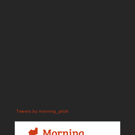
Tweets by morning_pitch