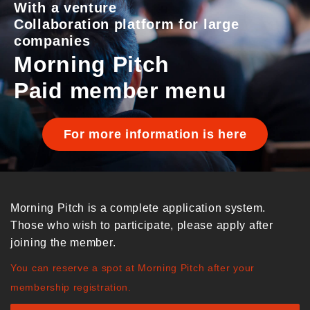
With a venture
Collaboration platform for large
companies
Morning Pitch
Paid member menu
For more information is here
Morning Pitch is a complete application system.
Those who wish to participate, please apply after
joining the member.
You can reserve a spot at Morning Pitch after your
membership registration.