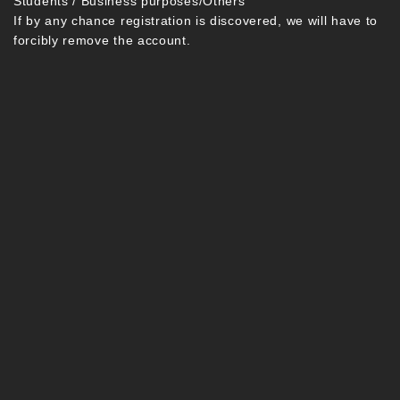
Students / Business purposes/Others
If by any chance registration is discovered, we will have to
forcibly remove the account.