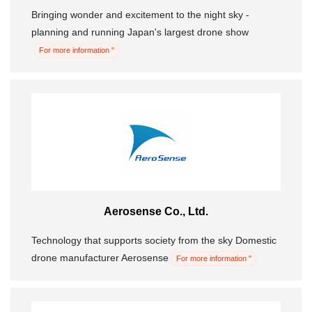
Bringing wonder and excitement to the night sky -
planning and running Japan's largest drone show
For more information "
Aerosense Co., Ltd.
Technology that supports society from the sky Domestic
drone manufacturer Aerosense
For more information "