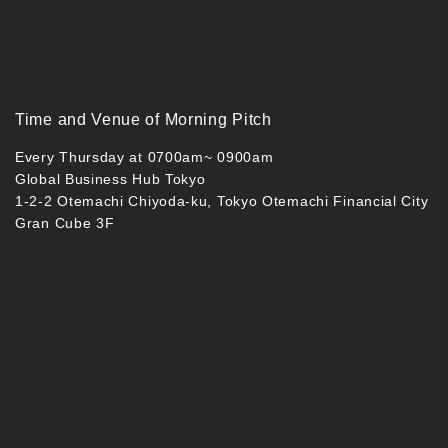
Time and Venue of Morning Pitch
Every Thursday at 0700am~ 0900am
Global Business Hub Tokyo
1-2-2 Otemachi Chiyoda-ku, Tokyo Otemachi Financial City
Gran Cube 3F