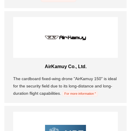
AirKamuy Co., Ltd.
The cardboard fixed-wing drone "AirKamuy 150" is ideal
for the security field due to its long-distance and long-
duration flight capabilities.
For more information "