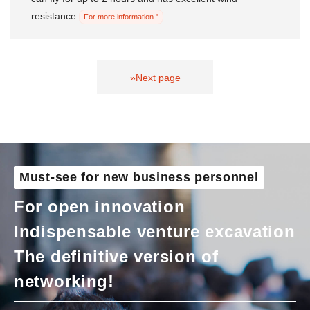
resistance
For more information "
»Next page
Must-see for new business personnel
For open innovation
Indispensable venture excavation
The definitive version of
networking!