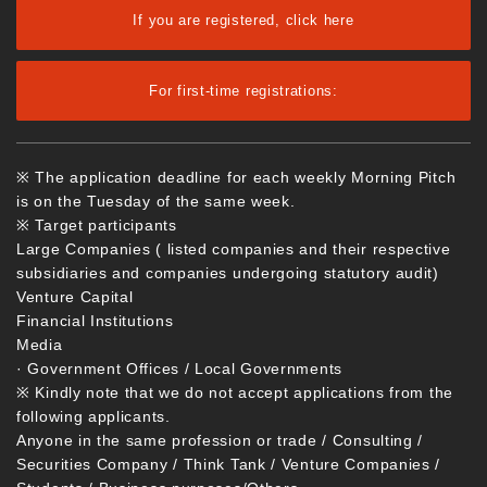
If you are registered, click here
For first-time registrations:
※ The application deadline for each weekly Morning Pitch
is on the Tuesday of the same week.
※ Target participants
Large Companies ( listed companies and their respective
subsidiaries and companies undergoing statutory audit)
Venture Capital
Financial Institutions
Media
· Government Offices / Local Governments
※ Kindly note that we do not accept applications from the
following applicants.
Anyone in the same profession or trade / Consulting /
Securities Company / Think Tank / Venture Companies /