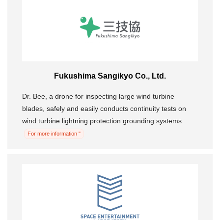
Fukushima Sangikyo Co., Ltd.
Dr. Bee, a drone for inspecting large wind turbine
blades, safely and easily conducts continuity tests on
wind turbine lightning protection grounding systems
For more information "