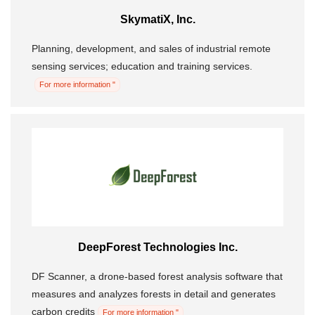
SkymatiX, Inc.
Morning Pitch Asia
Planning, development, and sales of industrial remote
sensing services; education and training services.
For more information "
DeepForest Technologies Inc.
DF Scanner, a drone-based forest analysis software that
measures and analyzes forests in detail and generates
carbon credits
For more information "