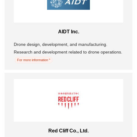
AIDT Inc.
Drone design, development, and manufacturing.
Research and development related to drone operations.
For more information "
Red Cliff Co., Ltd.