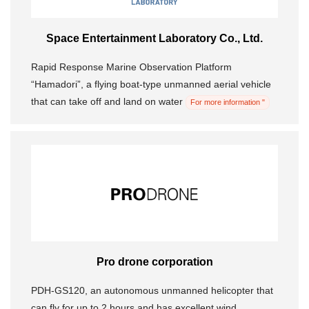
Space Entertainment Laboratory Co., Ltd.
Rapid Response Marine Observation Platform
“Hamadori”, a flying boat-type unmanned aerial vehicle
that can take off and land on water
For more information "
Pro drone corporation
PDH-GS120, an autonomous unmanned helicopter that
can fly for up to 2 hours and has excellent wind