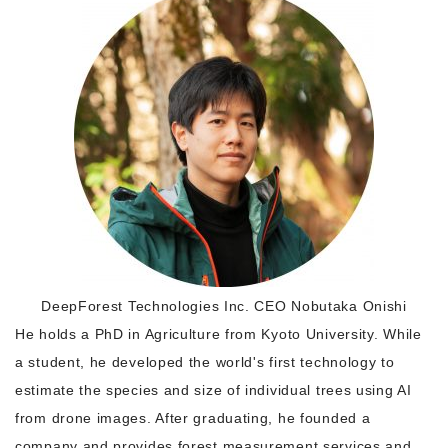
Morning Pitch Asia
DeepForest Technologies Inc. CEO Nobutaka Onishi
He holds a PhD in Agriculture from Kyoto University. While
a student, he developed the world's first technology to
estimate the species and size of individual trees using AI
from drone images. After graduating, he founded a
company and provides forest measurement services and