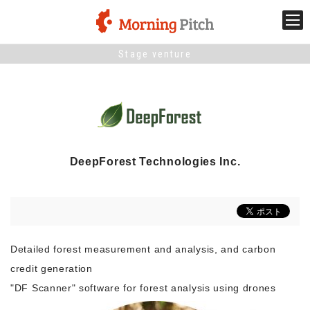
Stage venture
Stage venture
What is Morning Pitch?
What's New
DeepForest Technologies Inc.
Holding schedule
Innovation trends
Detailed forest measurement and analysis, and carbon
Collaboration case
credit generation
"DF Scanner" software for forest analysis using drones
For the media