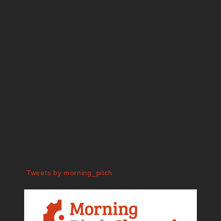
Tweets by morning_pitch