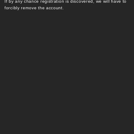
If by any chance registration is discovered, we will have to
forcibly remove the account.