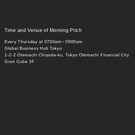
Time and Venue of Morning Pitch
Every Thursday at 0700am~ 0900am
Global Business Hub Tokyo
1-2-2 Otemachi Chiyoda-ku, Tokyo Otemachi Financial City
Gran Cube 3F