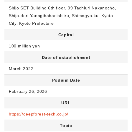
Shijo SET Building 6th floor, 99 Tachiuri Nakanocho,
Shijo-dori Yanagibabanishiiru, Shimogyo-ku, Kyoto
City, Kyoto Prefecture
Capital
100 million yen
Date of establishment
March 2022
Podium Date
February 26, 2026
URL
https://deepforest-tech.co.jp/
Topic