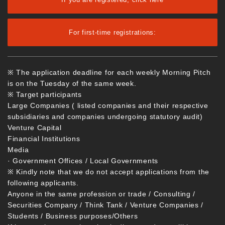
For first-time registrations:
※ The application deadline for each weekly Morning Pitch
is on the Tuesday of the same week.
※ Target participants
Large Companies ( listed companies and their respective
subsidiaries and companies undergoing statutory audit)
Venture Capital
Financial Institutions
Media
· Government Offices / Local Governments
※ Kindly note that we do not accept applications from the
following applicants.
Anyone in the same profession or trade / Consulting /
Securities Company / Think Tank / Venture Companies /
Students / Business purposes/Others