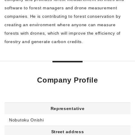
software to forest managers and drone measurement
companies. He is contributing to forest conservation by
creating an environment where anyone can measure
forests with drones, which will improve the efficiency of
forestry and generate carbon credits.
Company Profile
Representative
Nobutoku Onishi
Street address