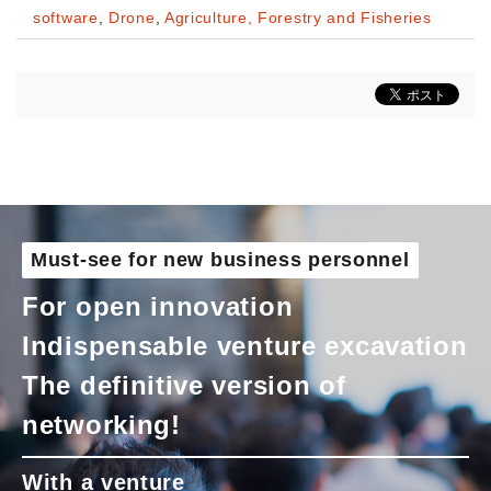
software
,
Drone
,
Agriculture, Forestry and Fisheries
Must-see for new business personnel
For open innovation
Indispensable venture excavation
The definitive version of
networking!
With a venture