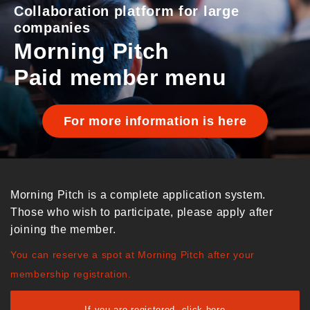
Collaboration platform for large
companies
Morning Pitch
Paid member menu
For more information is here
Morning Pitch is a complete application system.
Those who wish to participate, please apply after
joining the member.
You can reserve a spot at Morning Pitch after your
membership registration.
If you are registered, click here