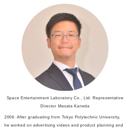
Morning Pitch Asia
Space Entertainment Laboratory Co., Ltd. Representative
Director Masata Kaneda
2006: After graduating from Tokyo Polytechnic University,
he worked on advertising videos and product planning and