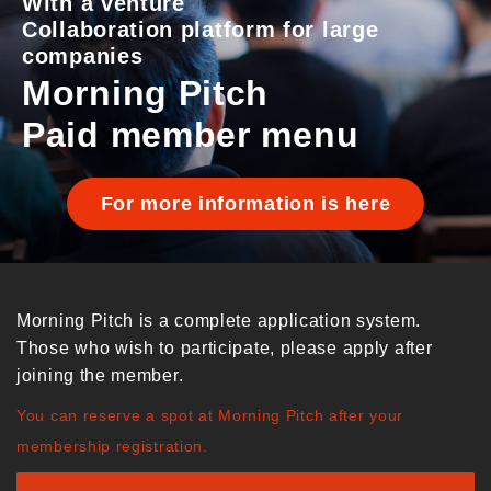
With a venture
Collaboration platform for large
companies
Morning Pitch
Paid member menu
For more information is here
Morning Pitch is a complete application system.
Those who wish to participate, please apply after
joining the member.
You can reserve a spot at Morning Pitch after your
membership registration.