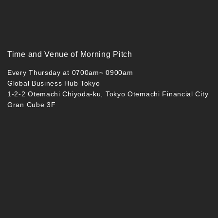
Time and Venue of Morning Pitch
Every Thursday at 0700am~ 0900am
Global Business Hub Tokyo
1-2-2 Otemachi Chiyoda-ku, Tokyo Otemachi Financial City
Gran Cube 3F