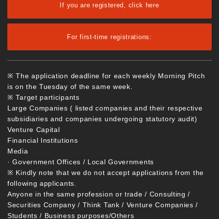
If you are registered, click here
For first-time registrations:
※ The application deadline for each weekly Morning Pitch
is on the Tuesday of the same week.
※ Target participants
Large Companies ( listed companies and their respective
subsidiaries and companies undergoing statutory audit)
Venture Capital
Financial Institutions
Media
· Government Offices / Local Governments
※ Kindly note that we do not accept applications from the
following applicants.
Anyone in the same profession or trade / Consulting /
Securities Company / Think Tank / Venture Companies /
Students / Business purposes/Others