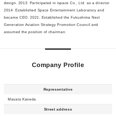
design. 2013: Participated in ispace Co., Ltd. as a director.
2014: Established Space Entertainment Laboratory and
became CEO. 2021: Established the Fukushima Next
Generation Aviation Strategy Promotion Council and
assumed the position of chairman.
Company Profile
Representative
Masata Kaneda
Street address