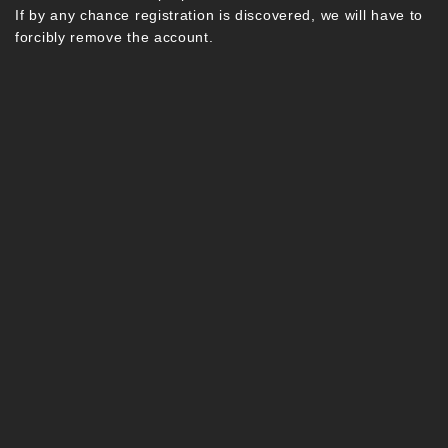
If by any chance registration is discovered, we will have to
forcibly remove the account.