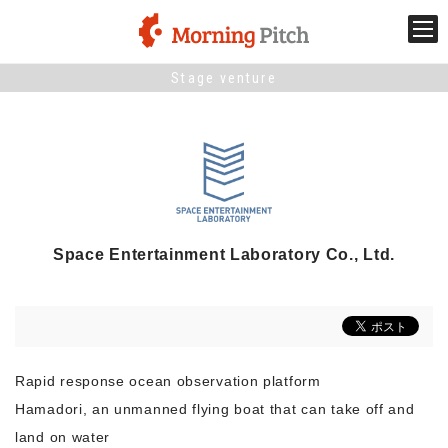
Stage venture
Stage venture
What is Morning Pitch?
What's New
Space Entertainment Laboratory Co., Ltd.
Holding schedule
Innovation trends
Rapid response ocean observation platform
Collaboration case
Hamadori, an unmanned flying boat that can take off and
land on water
For the media