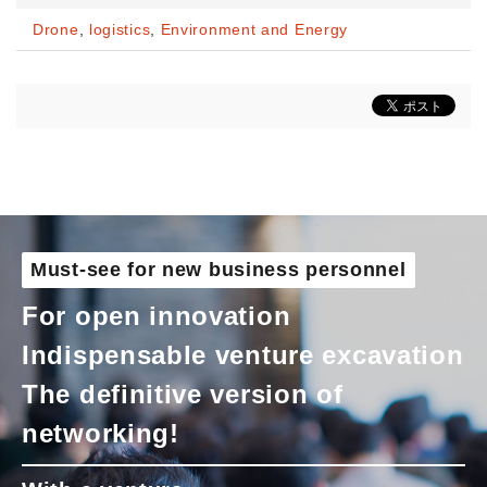
Drone
,
logistics
,
Environment and Energy
Must-see for new business personnel
For open innovation
Indispensable venture excavation
The definitive version of
networking!