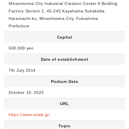
Minamisoma City Industrial Creation Center A Building
Factory Section 2, 45-245 Kayahama Sukakeba,
Haramachi-ku, Minamisoma City, Fukushima
Prefecture
Capital
500,000 yen
Date of establishment
7th July 2014
Podium Date
October 19, 2023
URL
https://www.selab.jp/
Topic