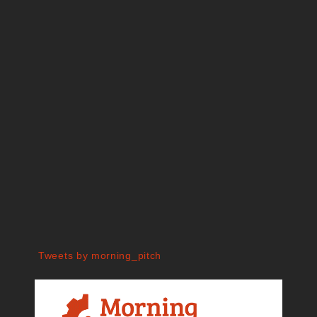
Tweets by morning_pitch