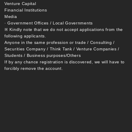
Venture Capital
Financial Institutions
Media
· Government Offices / Local Governments
※ Kindly note that we do not accept applications from the
following applicants.
Anyone in the same profession or trade / Consulting /
Securities Company / Think Tank / Venture Companies /
Students / Business purposes/Others
If by any chance registration is discovered, we will have to
forcibly remove the account.