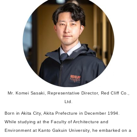
Morning Pitch Asia
Mr. Komei Sasaki, Representative Director, Red Cliff Co.,
Ltd.
Born in Akita City, Akita Prefecture in December 1994.
While studying at the Faculty of Architecture and
Environment at Kanto Gakuin University, he embarked on a