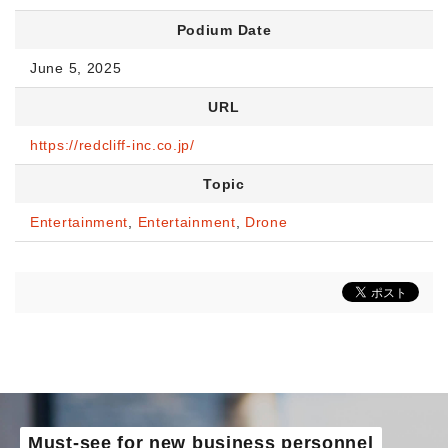
Podium Date
June 5, 2025
URL
https://redcliff-inc.co.jp/
Topic
Entertainment
,
Entertainment
,
Drone
Must-see for new business personnel