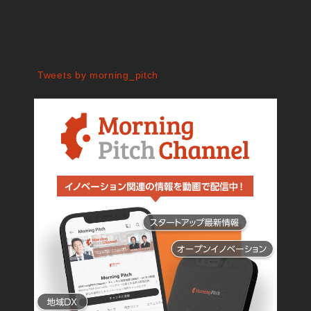
Tweets by morning_pitch