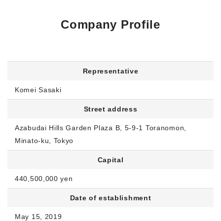
Company Profile
Representative
Komei Sasaki
Street address
Azabudai Hills Garden Plaza B, 5-9-1 Toranomon,
Minato-ku, Tokyo
Capital
440,500,000 yen
Date of establishment
May 15, 2019