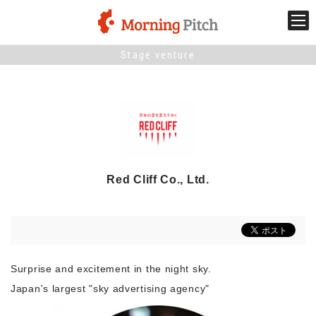
Stage venture
Stage venture
What is Morning Pitch?
What's New
Red Cliff Co., Ltd.
Holding schedule
Innovation trends
Surprise and excitement in the night sky.
Collaboration case
Japan's largest "sky advertising agency"
For the media