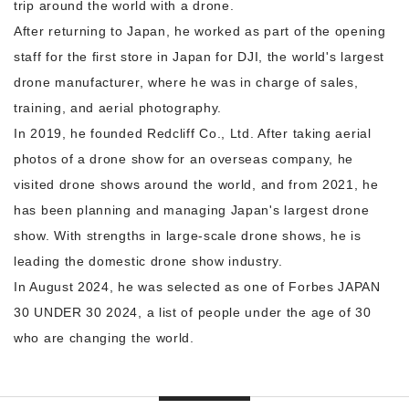
trip around the world with a drone.
After returning to Japan, he worked as part of the opening
staff for the first store in Japan for DJI, the world's largest
drone manufacturer, where he was in charge of sales,
training, and aerial photography.
In 2019, he founded Redcliff Co., Ltd. After taking aerial
photos of a drone show for an overseas company, he
visited drone shows around the world, and from 2021, he
has been planning and managing Japan's largest drone
show. With strengths in large-scale drone shows, he is
leading the domestic drone show industry.
In August 2024, he was selected as one of Forbes JAPAN
30 UNDER 30 2024, a list of people under the age of 30
who are changing the world.