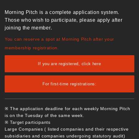
Morning Pitch is a complete application system.
Those who wish to participate, please apply after
joining the member.
You can reserve a spot at Morning Pitch after your
membership registration.
If you are registered, click here
For first-time registrations:
※ The application deadline for each weekly Morning Pitch
is on the Tuesday of the same week.
※ Target participants
Large Companies ( listed companies and their respective
subsidiaries and companies undergoing statutory audit)