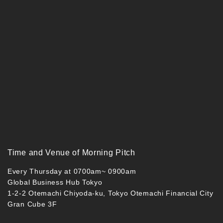
Time and Venue of Morning Pitch
Every Thursday at 0700am~ 0900am
Global Business Hub Tokyo
1-2-2 Otemachi Chiyoda-ku, Tokyo Otemachi Financial City
Gran Cube 3F