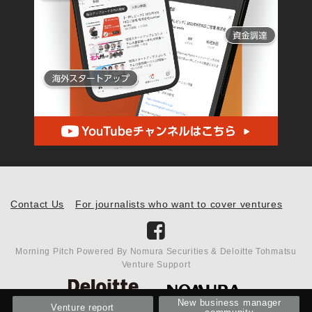
Contact Us
For journalists who want to cover ventures
Morning Pitch Powered By Nomura Securities & Deloitte Tohmatsu
Venture Support
New business manager
Venture report