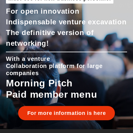
For open innovation
Indispensable venture excavation
The definitive version of
networking!
With a venture
Collaboration platform for large
companies
Morning Pitch
Paid member menu
For more information is here