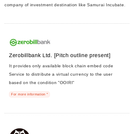
company of investment destination like Samurai Incubate.
Morning Pitch Asia
Zerobillbank Ltd. [Pitch outline present]
It provides only available block chain embed code
Service to distribute a virtual currency to the user
based on the condition "OOIRI"
For more information "