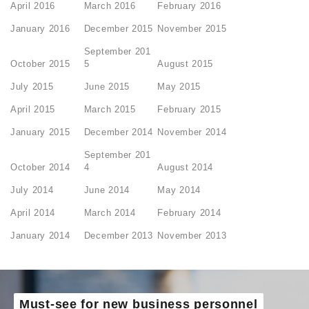
April 2016
March 2016
February 2016
January 2016
December 2015
November 2015
September 201
October 2015
5
August 2015
July 2015
June 2015
May 2015
April 2015
March 2015
February 2015
January 2015
December 2014
November 2014
September 201
October 2014
4
August 2014
July 2014
June 2014
May 2014
April 2014
March 2014
February 2014
January 2014
December 2013
November 2013
Must-see for new business personnel