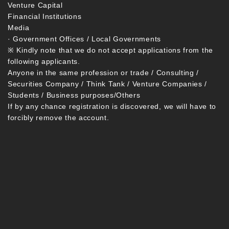
Venture Capital
Financial Institutions
Media
· Government Offices / Local Governments
※ Kindly note that we do not accept applications from the
following applicants.
Anyone in the same profession or trade / Consulting /
Securities Company / Think Tank / Venture Companies /
Students / Business purposes/Others
If by any chance registration is discovered, we will have to
forcibly remove the account.