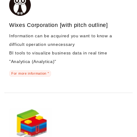
Wixes Corporation [with pitch outline]
Information can be acquired you want to know a
difficult operation unnecessary
BI tools to visualize business data in real time
"Analytica (Analytica)"
For more information "