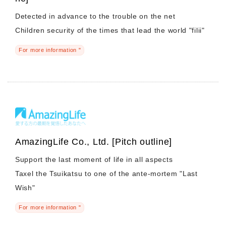
Detected in advance to the trouble on the net
Children security of the times that lead the world "filii"
For more information "
AmazingLife Co., Ltd. [Pitch outline]
Support the last moment of life in all aspects
Taxel the Tsuikatsu to one of the ante-mortem "Last
Wish"
For more information "