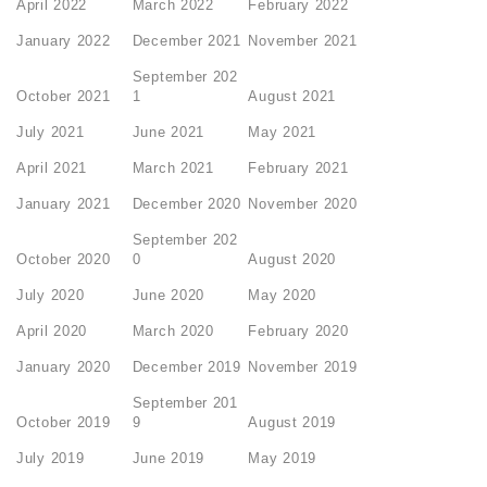
April 2022
March 2022
February 2022
January 2022
December 2021
November 2021
September 202
October 2021
1
August 2021
July 2021
June 2021
May 2021
April 2021
March 2021
February 2021
January 2021
December 2020
November 2020
September 202
October 2020
0
August 2020
July 2020
June 2020
May 2020
April 2020
March 2020
February 2020
January 2020
December 2019
November 2019
September 201
October 2019
9
August 2019
July 2019
June 2019
May 2019