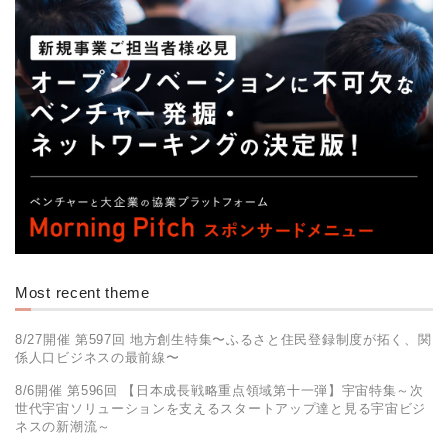
Most recent theme
8/27開催 第597回 地方創生特集〜ふるさと住民登録制度が拓く、関
係人口ビジネスの最前線〜
8/6開催 第596回 【日本成長戦略重点領域第十一弾】​宇宙特集～次
世代宇宙ソリューションを支えるスタートアップ達と見る​宇宙ビジ
ネスの新潮流～​