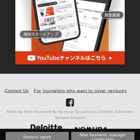
Contact Us
For journalists who want to cover ventures
Morning Pitch Powered By Nomura Securities & Deloitte Tohmatsu
Venture Support
New business manager
Venture report
community