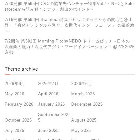
7/30開催 第595回 CVCの協業先ベンチャー特集Vol.1～NECとSale
sforceから読み解くシナジー創出のポイント～
7/16開催 第593回 Braintech特集～ビッグテックからの関心も急上
昇！「身体とデジタルを繋ぐ、次世代インターフェース」 の最前線
～
7/2開催 第591回 Morning Pitch×NEDO ドリームピッチ～日本の一
次産業の底力！次世代アグリ・フードイノベーション～ @IVS2026
京都
Theme archive
2026年8月
2026年7月
2026年6月
May 2026
April 2026
March 2026
February 2026
January 2026
December 2025
September 202
October 2025
5
August 2025
July 2025
June 2025
May 2025