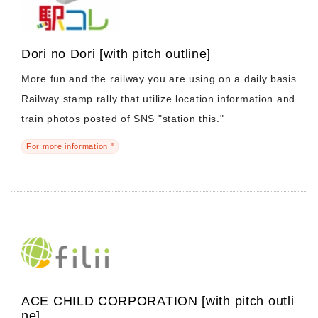
Dori no Dori [with pitch outline]
More fun and the railway you are using on a daily basis
Railway stamp rally that utilize location information and
train photos posted of SNS "station this."
For more information "
ACE CHILD CORPORATION [with pitch outli
ne]