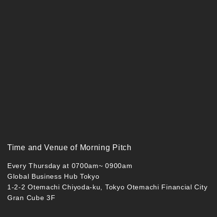
Time and Venue of Morning Pitch
Every Thursday at 0700am~ 0900am
Global Business Hub Tokyo
1-2-2 Otemachi Chiyoda-ku, Tokyo Otemachi Financial City
Gran Cube 3F