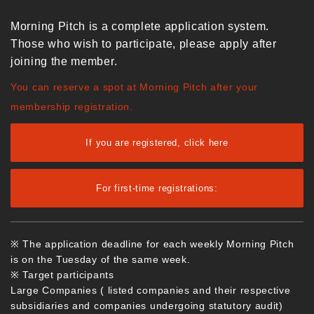
Morning Pitch is a complete application system.
Those who wish to participate, please apply after
joining the member.
You can reserve a spot at Morning Pitch after your
membership registration.
If you are registered, click here
For first-time registrations:
※ The application deadline for each weekly Morning Pitch
is on the Tuesday of the same week.
※ Target participants
Large Companies ( listed companies and their respective
subsidiaries and companies undergoing statutory audit)