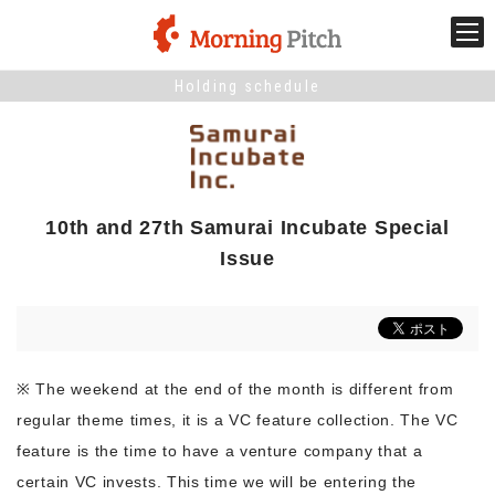
Holding schedule
Stage venture
What is Morning Pitch?
10th and 27th Samurai Incubate Special
What's New
Issue
Holding schedule
Innovation trends
※ The weekend at the end of the month is different from
regular theme times, it is a VC feature collection. The VC
Collaboration case
feature is the time to have a venture company that a
certain VC invests. This time we will be entering the
For the media