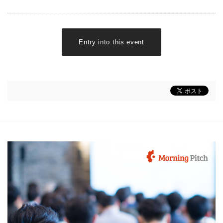
Entry into this event