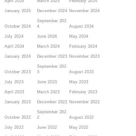
April 2025
March 2025
February 2025
January 2025
December 2024
November 2024
September 202
October 2024
4
August 2024
July 2024
June 2024
May 2024
April 2024
March 2024
February 2024
January 2024
December 2023
November 2023
September 202
October 2023
3
August 2023
July 2023
June 2023
May 2023
April 2023
March 2023
February 2023
January 2023
December 2022
November 2022
September 202
October 2022
2
August 2022
July 2022
June 2022
May 2022