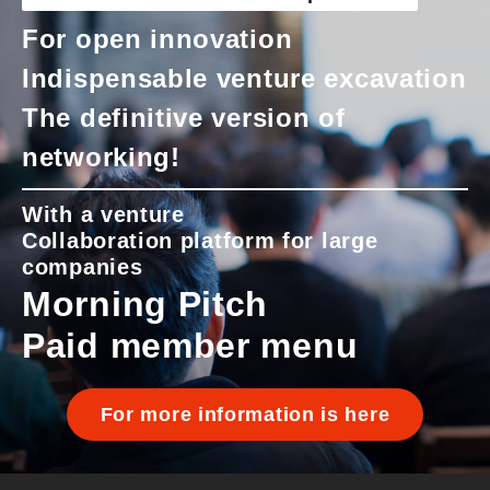
For open innovation
Indispensable venture excavation
The definitive version of
networking!
With a venture
Collaboration platform for large
companies
Morning Pitch
Paid member menu
For more information is here