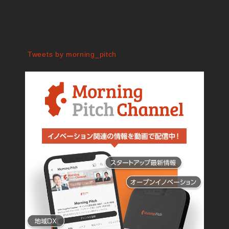
Tweets by morning_pitch