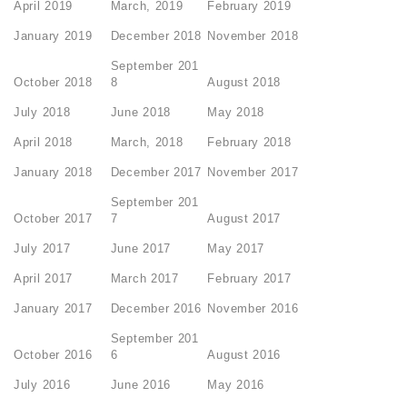
April 2019
March, 2019
February 2019
January 2019
December 2018
November 2018
September 201
October 2018
8
August 2018
July 2018
June 2018
May 2018
April 2018
March, 2018
February 2018
January 2018
December 2017
November 2017
September 201
October 2017
7
August 2017
July 2017
June 2017
May 2017
April 2017
March 2017
February 2017
January 2017
December 2016
November 2016
September 201
October 2016
6
August 2016
July 2016
June 2016
May 2016