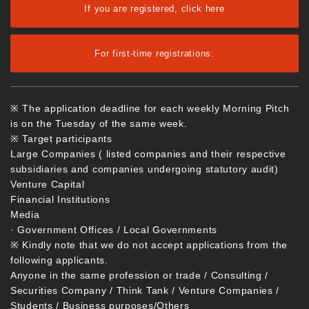
If you are registered, click here
For first-time registrations:
※ The application deadline for each weekly Morning Pitch
is on the Tuesday of the same week.
※ Target participants
Large Companies ( listed companies and their respective
subsidiaries and companies undergoing statutory audit)
Venture Capital
Financial Institutions
Media
· Government Offices / Local Governments
※ Kindly note that we do not accept applications from the
following applicants.
Anyone in the same profession or trade / Consulting /
Securities Company / Think Tank / Venture Companies /
Students / Business purposes/Others