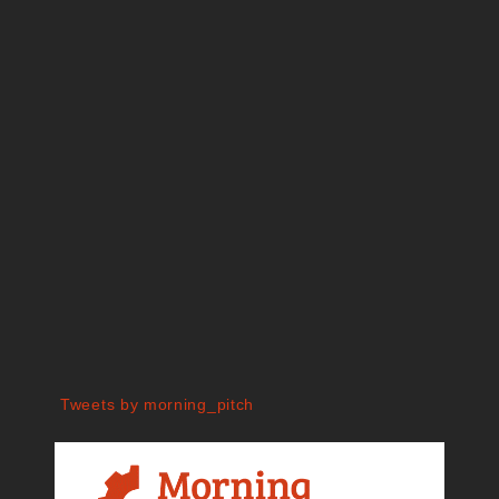
Tweets by morning_pitch