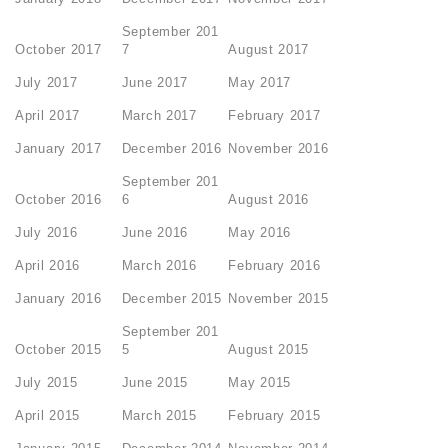
September 201
October 2017
7
August 2017
July 2017
June 2017
May 2017
April 2017
March 2017
February 2017
January 2017
December 2016
November 2016
September 201
October 2016
6
August 2016
July 2016
June 2016
May 2016
April 2016
March 2016
February 2016
January 2016
December 2015
November 2015
September 201
October 2015
5
August 2015
July 2015
June 2015
May 2015
April 2015
March 2015
February 2015