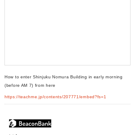
Morning Pitch Asia
How to enter Shinjuku Nomura Building in early morning
(before AM 7) from here
https://teachme.jp/contents/207771/embed?fs=1