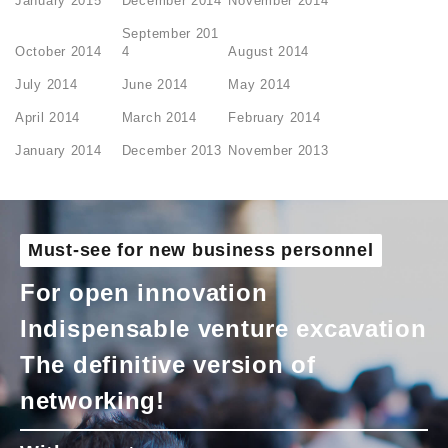
January 2015
December 2014
November 2014
September 201
October 2014
4
August 2014
July 2014
June 2014
May 2014
April 2014
March 2014
February 2014
January 2014
December 2013
November 2013
Must-see for new business personnel
For open innovation
Indispensable venture excavation
The definitive version of
networking!