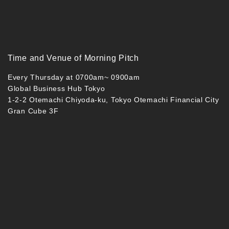
Time and Venue of Morning Pitch
Every Thursday at 0700am~ 0900am
Global Business Hub Tokyo
1-2-2 Otemachi Chiyoda-ku, Tokyo Otemachi Financial City
Gran Cube 3F