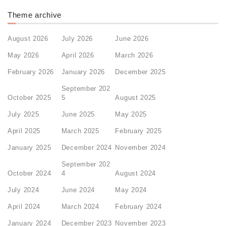
Theme archive
August 2026
July 2026
June 2026
May 2026
April 2026
March 2026
February 2026
January 2026
December 2025
September 202
October 2025
5
August 2025
July 2025
June 2025
May 2025
April 2025
March 2025
February 2025
January 2025
December 2024
November 2024
September 202
October 2024
4
August 2024
July 2024
June 2024
May 2024
April 2024
March 2024
February 2024
January 2024
December 2023
November 2023