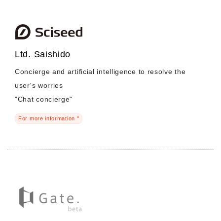
Ltd. Saishido
Concierge and artificial intelligence to resolve the
user's worries
"Chat concierge"
For more information "