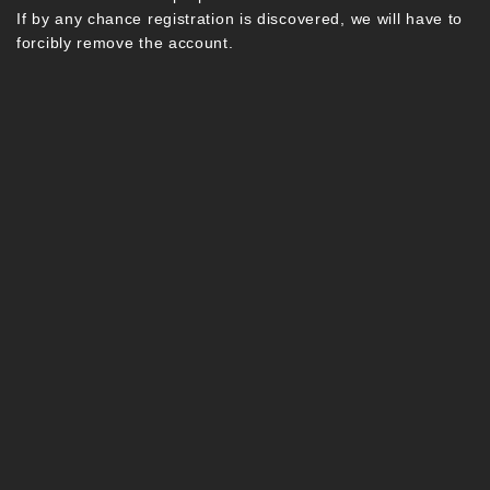
If by any chance registration is discovered, we will have to
forcibly remove the account.