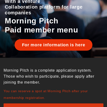
With a venture
Collaboration platform for large
companies
Morning Pitch
Paid member menu
For more information is here
Morning Pitch is a complete application system.
Those who wish to participate, please apply after
joining the member.
You can reserve a spot at Morning Pitch after your
membership registration.