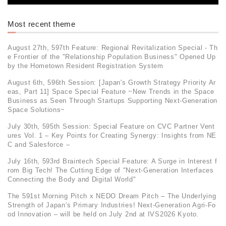
Most recent theme
August 27th, 597th Feature: Regional Revitalization Special - Th
e Frontier of the "Relationship Population Business" Opened Up
by the Hometown Resident Registration System
August 6th, 596th Session: [Japan's Growth Strategy Priority Ar
eas, Part 11] Space Special Feature ~New Trends in the Space
Business as Seen Through Startups Supporting Next-Generation
Space Solutions~
July 30th, 595th Session: Special Feature on CVC Partner Vent
ures Vol. 1 – Key Points for Creating Synergy: Insights from NE
C and Salesforce –
July 16th, 593rd Braintech Special Feature: A Surge in Interest f
rom Big Tech! The Cutting Edge of "Next-Generation Interfaces
Connecting the Body and Digital World"
The 591st Morning Pitch x NEDO Dream Pitch – The Underlying
Strength of Japan's Primary Industries! Next-Generation Agri-Fo
od Innovation – will be held on July 2nd at IVS2026 Kyoto.