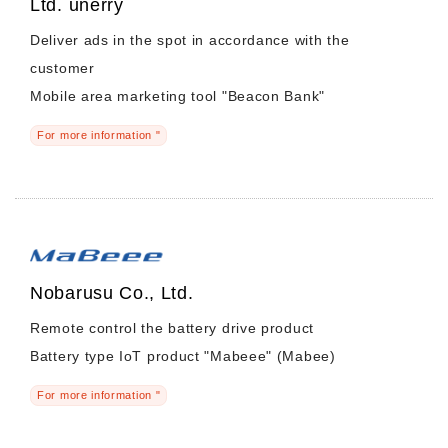
Ltd. unerry
Deliver ads in the spot in accordance with the
customer
Mobile area marketing tool "Beacon Bank"
For more information "
Nobarusu Co., Ltd.
Remote control the battery drive product
Battery type IoT product "Mabeee" (Mabee)
For more information "