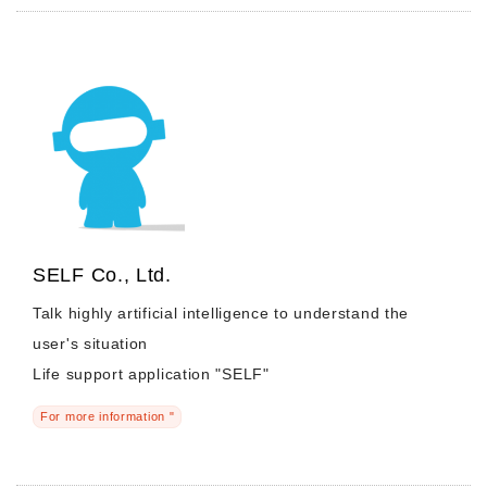
SELF Co., Ltd.
Talk highly artificial intelligence to understand the
user's situation
Life support application "SELF"
For more information "