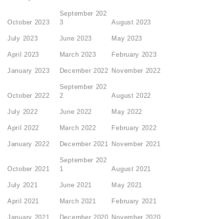
September 202
October 2023
3
August 2023
July 2023
June 2023
May 2023
April 2023
March 2023
February 2023
January 2023
December 2022
November 2022
September 202
October 2022
2
August 2022
July 2022
June 2022
May 2022
April 2022
March 2022
February 2022
January 2022
December 2021
November 2021
September 202
October 2021
1
August 2021
July 2021
June 2021
May 2021
April 2021
March 2021
February 2021
January 2021
December 2020
November 2020