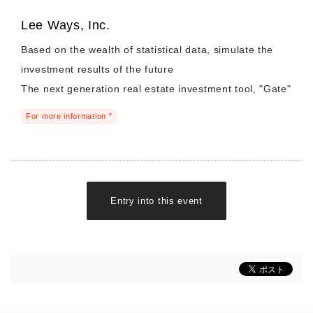
Lee Ways, Inc.
Based on the wealth of statistical data, simulate the
investment results of the future
The next generation real estate investment tool, "Gate"
For more information "
Entry into this event