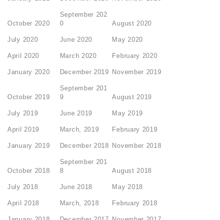
September 202
October 2020
0
August 2020
July 2020
June 2020
May 2020
April 2020
March 2020
February 2020
January 2020
December 2019
November 2019
September 201
October 2019
9
August 2019
July 2019
June 2019
May 2019
April 2019
March, 2019
February 2019
January 2019
December 2018
November 2018
September 201
October 2018
8
August 2018
July 2018
June 2018
May 2018
April 2018
March, 2018
February 2018
January 2018
December 2017
November 2017