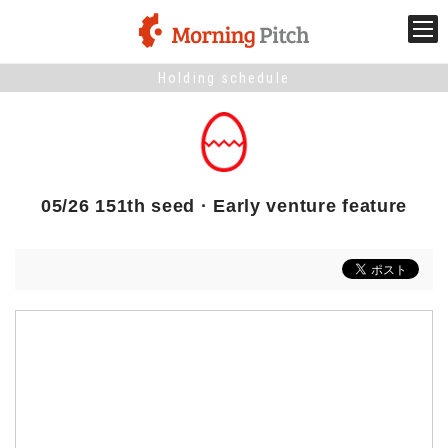
Holding schedule
Stage venture
What is Morning Pitch?
05/26 151th seed · Early venture feature
What's New
Holding schedule
Innovation trends
Collaboration case
For the media