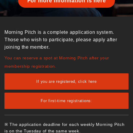
For more information is here
Morning Pitch is a complete application system.
Those who wish to participate, please apply after
joining the member.
You can reserve a spot at Morning Pitch after your
membership registration.
If you are registered, click here
For first-time registrations:
※ The application deadline for each weekly Morning Pitch
is on the Tuesday of the same week.