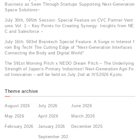
Business as Seen Through Startups Supporting Next-Generation
Space Solutions~
July 30th, 595th Session: Special Feature on CVC Partner Vent
ures Vol. 1 – Key Points for Creating Synergy: Insights from NE
C and Salesforce –
July 16th, 593rd Braintech Special Feature: A Surge in Interest f
rom Big Tech! The Cutting Edge of "Next-Generation Interfaces
Connecting the Body and Digital World"
The 591st Morning Pitch x NEDO Dream Pitch – The Underlying
Strength of Japan's Primary Industries! Next-Generation Agri-Fo
od Innovation – will be held on July 2nd at IVS2026 Kyoto.
Theme archive
August 2026
July 2026
June 2026
May 2026
April 2026
March 2026
February 2026
January 2026
December 2025
September 202