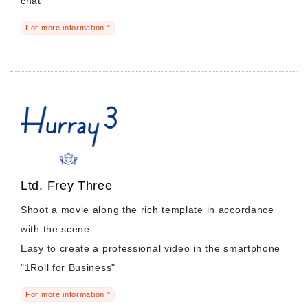
chat
For more information "
Ltd. Frey Three
Shoot a movie along the rich template in accordance
with the scene
Easy to create a professional video in the smartphone
"1Roll for Business"
For more information "