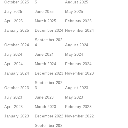
October 2025
5
August 2025
July 2025
June 2025
May 2025
April 2025
March 2025
February 2025
January 2025
December 2024
November 2024
September 202
October 2024
4
August 2024
July 2024
June 2024
May 2024
April 2024
March 2024
February 2024
January 2024
December 2023
November 2023
September 202
October 2023
3
August 2023
July 2023
June 2023
May 2023
April 2023
March 2023
February 2023
January 2023
December 2022
November 2022
September 202