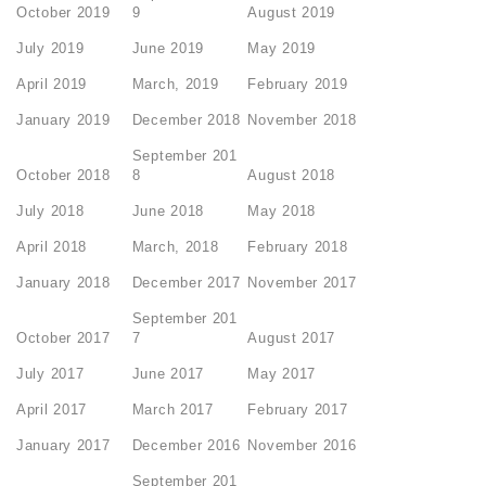
October 2019
9
August 2019
July 2019
June 2019
May 2019
April 2019
March, 2019
February 2019
January 2019
December 2018
November 2018
September 201
October 2018
8
August 2018
July 2018
June 2018
May 2018
April 2018
March, 2018
February 2018
January 2018
December 2017
November 2017
September 201
October 2017
7
August 2017
July 2017
June 2017
May 2017
April 2017
March 2017
February 2017
January 2017
December 2016
November 2016
September 201