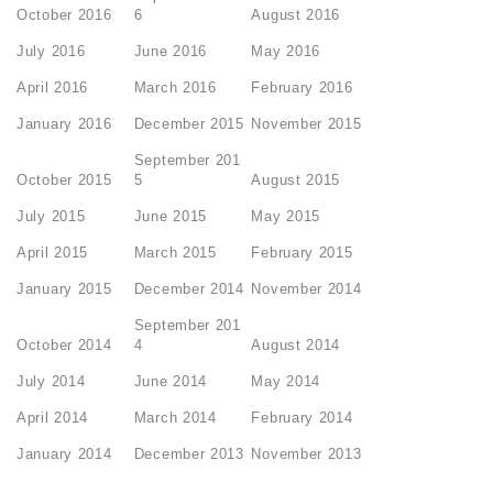
October 2016
6
August 2016
July 2016
June 2016
May 2016
April 2016
March 2016
February 2016
January 2016
December 2015
November 2015
September 201
October 2015
5
August 2015
July 2015
June 2015
May 2015
April 2015
March 2015
February 2015
January 2015
December 2014
November 2014
September 201
October 2014
4
August 2014
July 2014
June 2014
May 2014
April 2014
March 2014
February 2014
January 2014
December 2013
November 2013