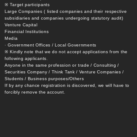
※ Target participants
Large Companies ( listed companies and their respective
subsidiaries and companies undergoing statutory audit)
Venture Capital
Financial Institutions
Media
· Government Offices / Local Governments
※ Kindly note that we do not accept applications from the
following applicants.
Anyone in the same profession or trade / Consulting /
Securities Company / Think Tank / Venture Companies /
Students / Business purposes/Others
If by any chance registration is discovered, we will have to
forcibly remove the account.