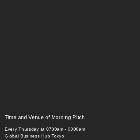
Time and Venue of Morning Pitch
Every Thursday at 0700am~ 0900am
Global Business Hub Tokyo