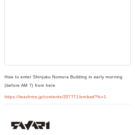
Morning Pitch Asia
How to enter Shinjuku Nomura Building in early morning
(before AM 7) from here
https://teachme.jp/contents/207771/embed?fs=1