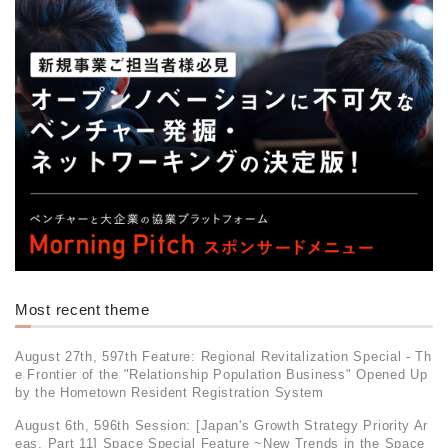
Most recent theme
August 27th, 597th Feature: Regional Revitalization Special - Th
e Frontier of the "Relationship Population Business" Opened Up
by the Hometown Resident Registration System
August 6th, 596th Session: [Japan's Growth Strategy Priority Ar
eas, Part 11] Space Special Feature ~New Trends in the Space