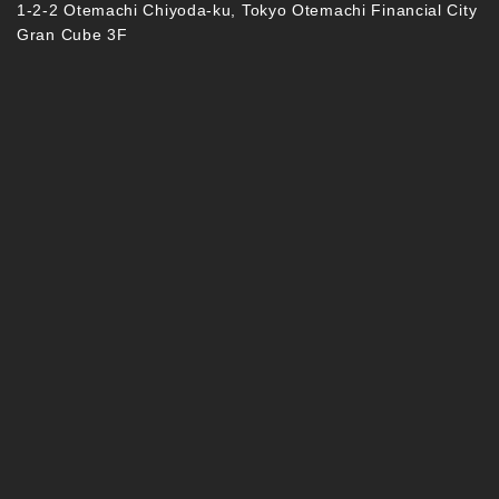
1-2-2 Otemachi Chiyoda-ku, Tokyo Otemachi Financial City
Gran Cube 3F