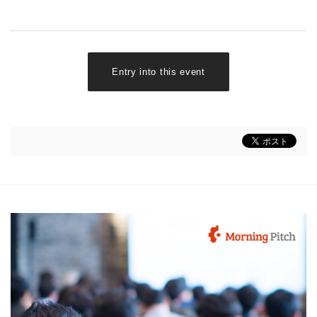
Entry into this event