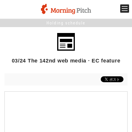
Holding schedule
Stage venture
What is Morning Pitch?
03/24 The 142nd web media · EC feature
What's New
Holding schedule
Innovation trends
Collaboration case
For the media