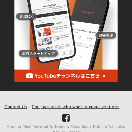
Contact Us
For journalists who want to cover ventures
Morning Pitch Powered By Nomura Securities & Deloitte Tohmatsu