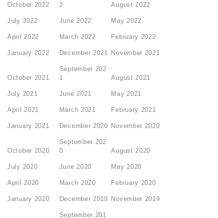
October 2022
2
August 2022
July 2022
June 2022
May 2022
April 2022
March 2022
February 2022
January 2022
December 2021
November 2021
September 202
October 2021
1
August 2021
July 2021
June 2021
May 2021
April 2021
March 2021
February 2021
January 2021
December 2020
November 2020
September 202
October 2020
0
August 2020
July 2020
June 2020
May 2020
April 2020
March 2020
February 2020
January 2020
December 2019
November 2019
September 201