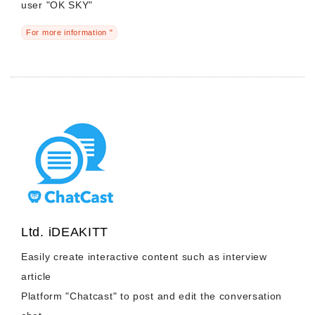
user "OK ​​SKY"
For more information "
Ltd. iDEAKITT
Easily create interactive content such as interview
article
Platform "Chatcast" to post and edit the conversation