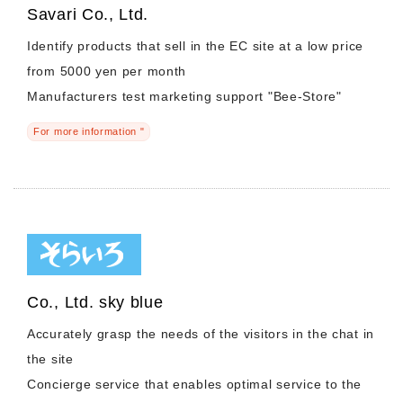
Savari Co., Ltd.
Identify products that sell in the EC site at a low price
from 5000 yen per month
Manufacturers test marketing support "Bee-Store"
For more information "
Co., Ltd. sky blue
Accurately grasp the needs of the visitors in the chat in
the site
Concierge service that enables optimal service to the