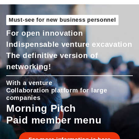
Must-see for new business personnel
For open innovation
Indispensable venture excavation
The definitive version of
networking!
With a venture
Collaboration platform for large
companies
Morning Pitch
Paid member menu