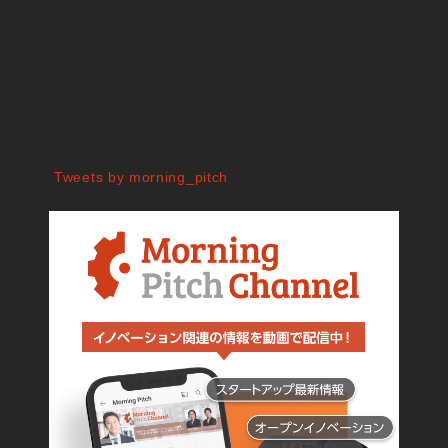
Tweets by morning_pitch