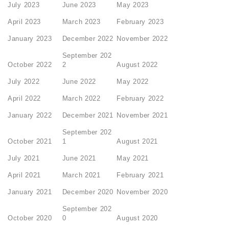
July 2023
June 2023
May 2023
April 2023
March 2023
February 2023
January 2023
December 2022
November 2022
September 202
October 2022
2
August 2022
July 2022
June 2022
May 2022
April 2022
March 2022
February 2022
January 2022
December 2021
November 2021
September 202
October 2021
1
August 2021
July 2021
June 2021
May 2021
April 2021
March 2021
February 2021
January 2021
December 2020
November 2020
September 202
October 2020
0
August 2020