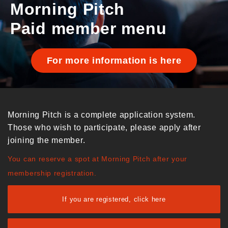
Morning Pitch
Paid member menu
For more information is here
Morning Pitch is a complete application system.
Those who wish to participate, please apply after
joining the member.
You can reserve a spot at Morning Pitch after your
membership registration.
If you are registered, click here