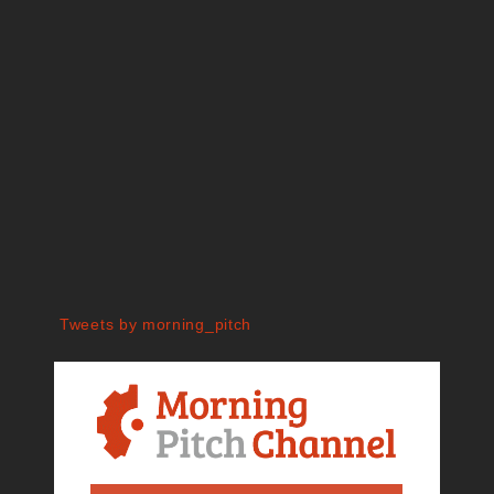
Tweets by morning_pitch