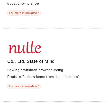
questioner to shop
For more information "
Morning Pitch Asia
Co., Ltd. State of Mind
Sewing craftsman crowdsourcing
Produce fashion items from 1 point "nutte"
For more information "