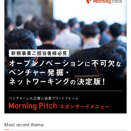
Most recent theme