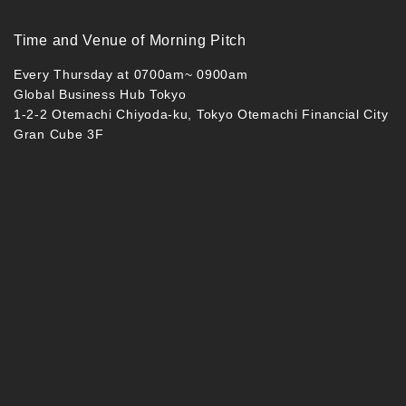
Time and Venue of Morning Pitch
Every Thursday at 0700am~ 0900am
Global Business Hub Tokyo
1-2-2 Otemachi Chiyoda-ku, Tokyo Otemachi Financial City
Gran Cube 3F