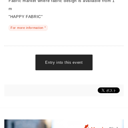
Fabric market where fabric design is available from 1
m
"HAPPY FABRIC"
For more information "
Entry into this event