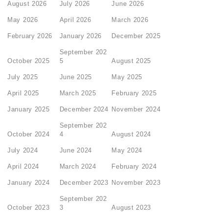
August 2026
July 2026
June 2026
May 2026
April 2026
March 2026
February 2026
January 2026
December 2025
September 202
October 2025
5
August 2025
July 2025
June 2025
May 2025
April 2025
March 2025
February 2025
January 2025
December 2024
November 2024
September 202
October 2024
4
August 2024
July 2024
June 2024
May 2024
April 2024
March 2024
February 2024
January 2024
December 2023
November 2023
September 202
October 2023
3
August 2023