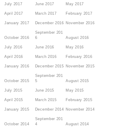
July 2017
June 2017
May 2017
April 2017
March 2017
February 2017
January 2017
December 2016
November 2016
September 201
October 2016
6
August 2016
July 2016
June 2016
May 2016
April 2016
March 2016
February 2016
January 2016
December 2015
November 2015
September 201
October 2015
5
August 2015
July 2015
June 2015
May 2015
April 2015
March 2015
February 2015
January 2015
December 2014
November 2014
September 201
October 2014
4
August 2014