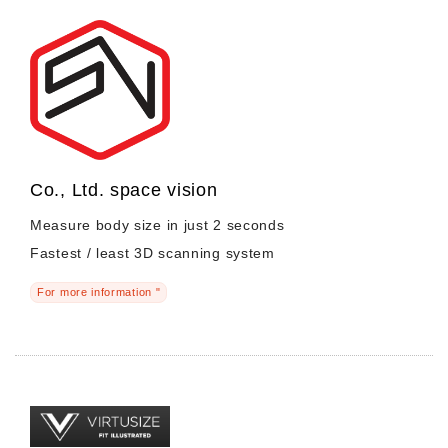
Co., Ltd. space vision
Measure body size in just 2 seconds
Fastest / least 3D scanning system
For more information "