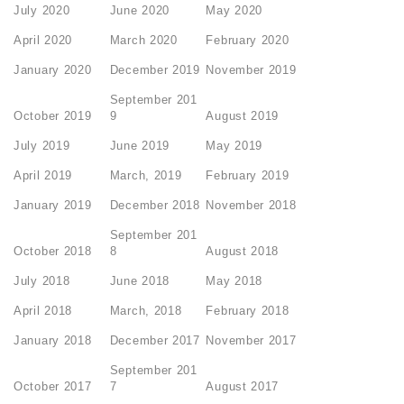
July 2020
June 2020
May 2020
April 2020
March 2020
February 2020
January 2020
December 2019
November 2019
September 201
October 2019
9
August 2019
July 2019
June 2019
May 2019
April 2019
March, 2019
February 2019
January 2019
December 2018
November 2018
September 201
October 2018
8
August 2018
July 2018
June 2018
May 2018
April 2018
March, 2018
February 2018
January 2018
December 2017
November 2017
September 201
October 2017
7
August 2017