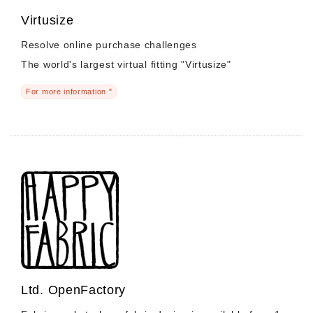
Virtusize
Resolve online purchase challenges
The world's largest virtual fitting "Virtusize"
For more information "
Ltd. OpenFactory