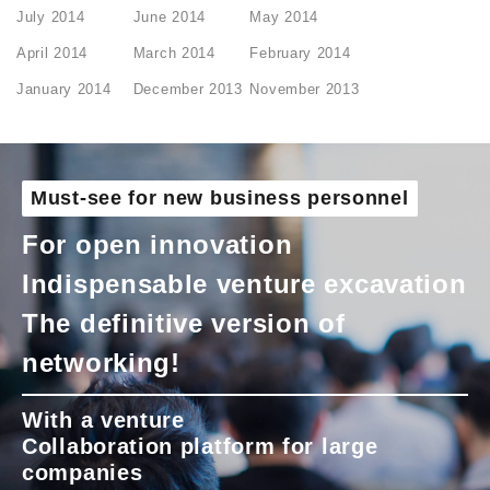
July 2014
June 2014
May 2014
April 2014
March 2014
February 2014
January 2014
December 2013
November 2013
Must-see for new business personnel
For open innovation
Indispensable venture excavation
The definitive version of
networking!
With a venture
Collaboration platform for large
companies