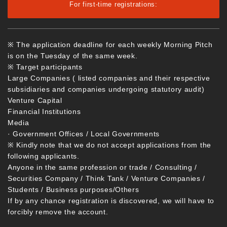
For first-time registrations:
※ The application deadline for each weekly Morning Pitch
is on the Tuesday of the same week.
※ Target participants
Large Companies ( listed companies and their respective
subsidiaries and companies undergoing statutory audit)
Venture Capital
Financial Institutions
Media
· Government Offices / Local Governments
※ Kindly note that we do not accept applications from the
following applicants.
Anyone in the same profession or trade / Consulting /
Securities Company / Think Tank / Venture Companies /
Students / Business purposes/Others
If by any chance registration is discovered, we will have to
forcibly remove the account.