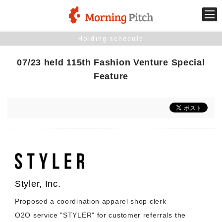
Holding schedule
Stage venture
07/23 held 115th Fashion Venture Special
What is Morning Pitch?
Feature
What's New
Holding schedule
Innovation trends
Styler, Inc.
Collaboration case
Proposed a coordination apparel shop clerk
O2O service "STYLER" for customer referrals the
For the media