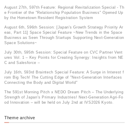
August 27th, 597th Feature: Regional Revitalization Special - Th
e Frontier of the "Relationship Population Business" Opened Up
by the Hometown Resident Registration System
August 6th, 596th Session: [Japan's Growth Strategy Priority Ar
eas, Part 11] Space Special Feature ~New Trends in the Space
Business as Seen Through Startups Supporting Next-Generation
Space Solutions~
July 30th, 595th Session: Special Feature on CVC Partner Vent
ures Vol. 1 – Key Points for Creating Synergy: Insights from NE
C and Salesforce –
July 16th, 593rd Braintech Special Feature: A Surge in Interest f
rom Big Tech! The Cutting Edge of "Next-Generation Interfaces
Connecting the Body and Digital World"
The 591st Morning Pitch x NEDO Dream Pitch – The Underlying
Strength of Japan's Primary Industries! Next-Generation Agri-Fo
od Innovation – will be held on July 2nd at IVS2026 Kyoto.
Theme archive