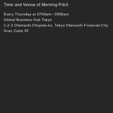
Time and Venue of Morning Pitch
Every Thursday at 0700am~ 0900am
Global Business Hub Tokyo
1-2-2 Otemachi Chiyoda-ku, Tokyo Otemachi Financial City
Gran Cube 3F