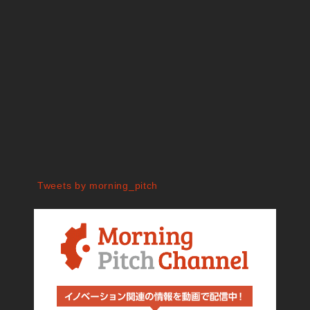
Tweets by morning_pitch