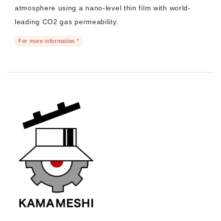
atmosphere using a nano-level thin film with world-
leading CO2 gas permeability.
For more information "