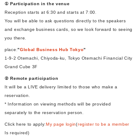
① Participation in the venue
Reception starts at 6:30 and starts at 7:00.
You will be able to ask questions directly to the speakers
and exchange business cards, so we look forward to seeing
you there.
place:
"
Global Business Hub Tokyo
"
1-9-2 Otemachi, Chiyoda-ku, Tokyo Otemachi Financial City
Grand Cube 3F
② Remote participation
It will be a LIVE delivery limited to those who make a
reservation.
* Information on viewing methods will be provided
separately to the reservation person.
Click here to apply:
My page login
(
register to be a member
Is required)