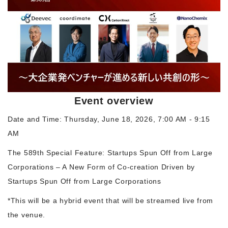
Morning Pitch Asia
Event overview
Date and Time: Thursday, June 18, 2026, 7:00 AM - 9:15
AM
The 589th Special Feature: Startups Spun Off from Large
Corporations – A New Form of Co-creation Driven by
Startups Spun Off from Large Corporations
*This will be a hybrid event that will be streamed live from
the venue.