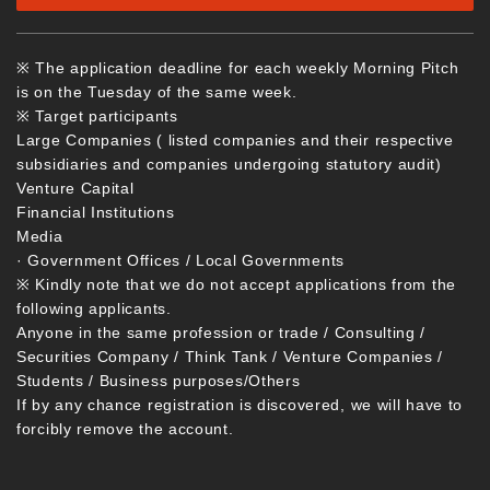
※ The application deadline for each weekly Morning Pitch
is on the Tuesday of the same week.
※ Target participants
Large Companies ( listed companies and their respective
subsidiaries and companies undergoing statutory audit)
Venture Capital
Financial Institutions
Media
· Government Offices / Local Governments
※ Kindly note that we do not accept applications from the
following applicants.
Anyone in the same profession or trade / Consulting /
Securities Company / Think Tank / Venture Companies /
Students / Business purposes/Others
If by any chance registration is discovered, we will have to
forcibly remove the account.