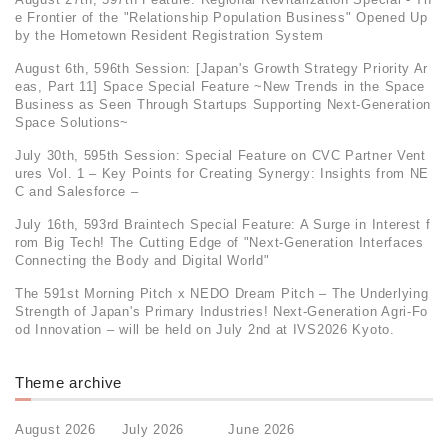
e Frontier of the "Relationship Population Business" Opened Up
by the Hometown Resident Registration System
August 6th, 596th Session: [Japan's Growth Strategy Priority Ar
eas, Part 11] Space Special Feature ~New Trends in the Space
Business as Seen Through Startups Supporting Next-Generation
Space Solutions~
July 30th, 595th Session: Special Feature on CVC Partner Vent
ures Vol. 1 – Key Points for Creating Synergy: Insights from NE
C and Salesforce –
July 16th, 593rd Braintech Special Feature: A Surge in Interest f
rom Big Tech! The Cutting Edge of "Next-Generation Interfaces
Connecting the Body and Digital World"
The 591st Morning Pitch x NEDO Dream Pitch – The Underlying
Strength of Japan's Primary Industries! Next-Generation Agri-Fo
od Innovation – will be held on July 2nd at IVS2026 Kyoto.
Theme archive
August 2026
July 2026
June 2026