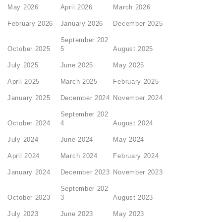
May 2026
April 2026
March 2026
February 2026
January 2026
December 2025
September 202
October 2025
5
August 2025
July 2025
June 2025
May 2025
April 2025
March 2025
February 2025
January 2025
December 2024
November 2024
September 202
October 2024
4
August 2024
July 2024
June 2024
May 2024
April 2024
March 2024
February 2024
January 2024
December 2023
November 2023
September 202
October 2023
3
August 2023
July 2023
June 2023
May 2023