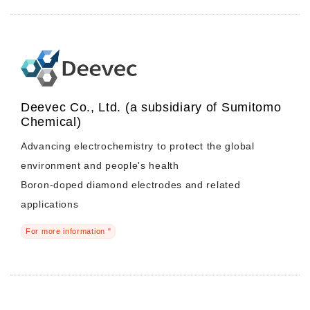
Deevec Co., Ltd. (a subsidiary of Sumitomo
Chemical)
Advancing electrochemistry to protect the global
environment and people's health
Boron-doped diamond electrodes and related
applications
For more information "