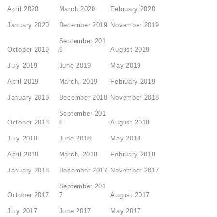
April 2020
March 2020
February 2020
January 2020
December 2019
November 2019
September 201
October 2019
9
August 2019
July 2019
June 2019
May 2019
April 2019
March, 2019
February 2019
January 2019
December 2018
November 2018
September 201
October 2018
8
August 2018
July 2018
June 2018
May 2018
April 2018
March, 2018
February 2018
January 2018
December 2017
November 2017
September 201
October 2017
7
August 2017
July 2017
June 2017
May 2017