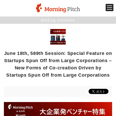
Holding schedule
Stage venture
What is Morning Pitch?
June 18th, 589th Session: Special Feature on
What's New
Startups Spun Off from Large Corporations –
New Forms of Co-creation Driven by
Holding schedule
Startups Spun Off from Large Corporations
Innovation trends
Collaboration case
For the media