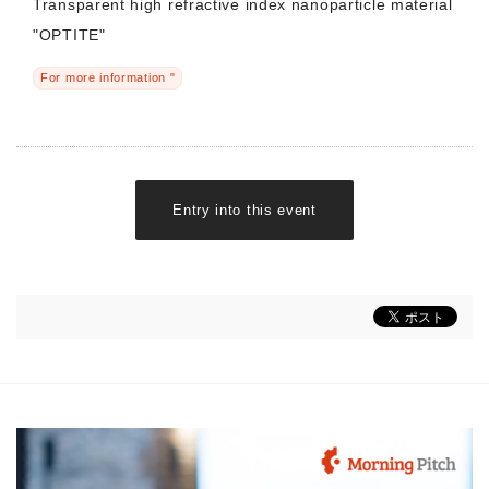
Transparent high refractive index nanoparticle material
"OPTITE"
For more information "
Entry into this event