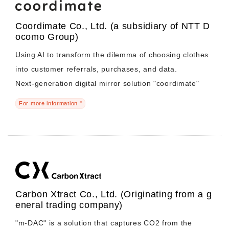
Coordimate Co., Ltd. (a subsidiary of NTT D
ocomo Group)
Using AI to transform the dilemma of choosing clothes
into customer referrals, purchases, and data.
Next-generation digital mirror solution "coordimate"
For more information "
Carbon Xtract Co., Ltd. (Originating from a g
eneral trading company)
"m-DAC" is a solution that captures CO2 from the