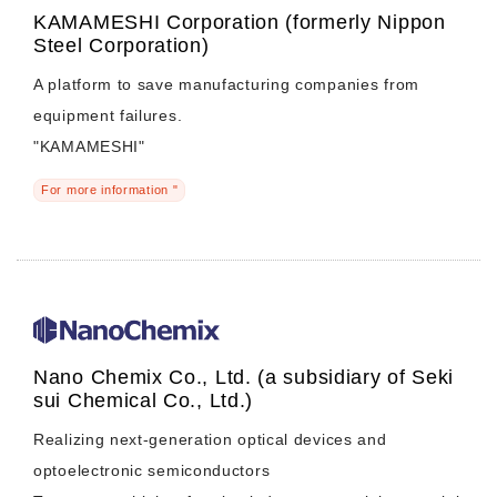
KAMAMESHI Corporation (formerly Nippon
Steel Corporation)
A platform to save manufacturing companies from
equipment failures.
"KAMAMESHI"
For more information "
Nano Chemix Co., Ltd. (a subsidiary of Seki
sui Chemical Co., Ltd.)
Realizing next-generation optical devices and
optoelectronic semiconductors