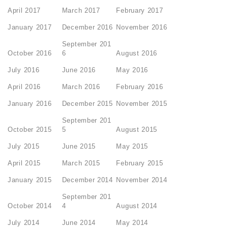
April 2017
March 2017
February 2017
January 2017
December 2016
November 2016
September 201
October 2016
6
August 2016
July 2016
June 2016
May 2016
April 2016
March 2016
February 2016
January 2016
December 2015
November 2015
September 201
October 2015
5
August 2015
July 2015
June 2015
May 2015
April 2015
March 2015
February 2015
January 2015
December 2014
November 2014
September 201
October 2014
4
August 2014
July 2014
June 2014
May 2014