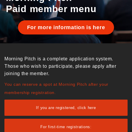
Paid member menu
For more information is here
Morning Pitch is a complete application system.
Those who wish to participate, please apply after
joining the member.
You can reserve a spot at Morning Pitch after your
membership registration.
If you are registered, click here
For first-time registrations: