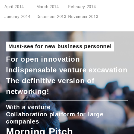
April 2014
March 2014
February 2014
January 2014
December 2013
November 2013
Must-see for new business personnel
For open innovation
Indispensable venture excavation
The definitive version of
networking!
With a venture
Collaboration platform for large
companies
Morning Pitch