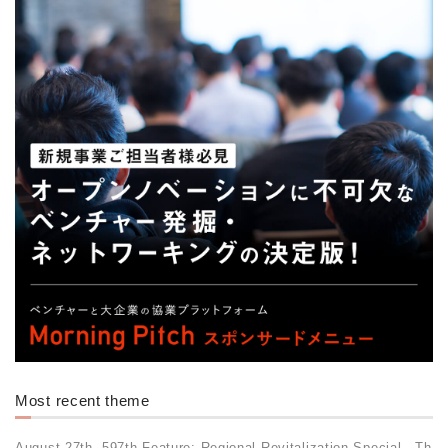
Most recent theme
August 27th, 597th Feature: Regional Revitalization Special - Th