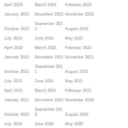
April 2023
March 2023
February 2023
January 2023
December 2022
November 2022
September 202
October 2022
2
August 2022
July 2022
June 2022
May 2022
April 2022
March 2022
February 2022
January 2022
December 2021
November 2021
September 202
October 2021
1
August 2021
July 2021
June 2021
May 2021
April 2021
March 2021
February 2021
January 2021
December 2020
November 2020
September 202
October 2020
0
August 2020
July 2020
June 2020
May 2020