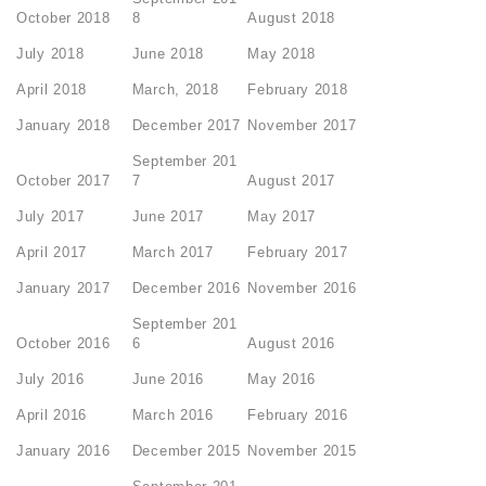
October 2018
8
August 2018
July 2018
June 2018
May 2018
April 2018
March, 2018
February 2018
January 2018
December 2017
November 2017
September 201
October 2017
7
August 2017
July 2017
June 2017
May 2017
April 2017
March 2017
February 2017
January 2017
December 2016
November 2016
September 201
October 2016
6
August 2016
July 2016
June 2016
May 2016
April 2016
March 2016
February 2016
January 2016
December 2015
November 2015