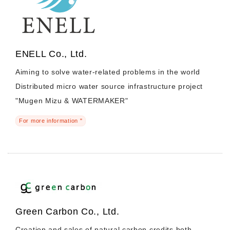
ENELL Co., Ltd.
Aiming to solve water-related problems in the world
Distributed micro water source infrastructure project
"Mugen Mizu & WATERMAKER"
For more information "
Green Carbon Co., Ltd.
Creation and sales of natural carbon credits both