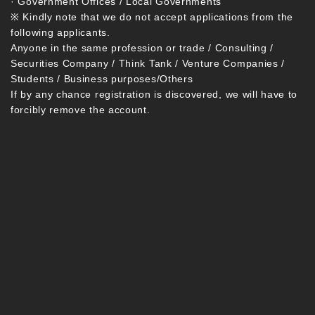
· Government Offices / Local Governments
※ Kindly note that we do not accept applications from the
following applicants.
Anyone in the same profession or trade / Consulting /
Securities Company / Think Tank / Venture Companies /
Students / Business purposes/Others
If by any chance registration is discovered, we will have to
forcibly remove the account.