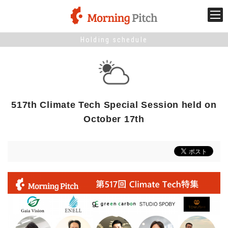
Holding schedule
Stage venture
What is Morning Pitch?
517th Climate Tech Special Session held on
What's New
October 17th
Holding schedule
Innovation trends
Collaboration case
For the media