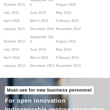
September 201
October 2015
5
August 2015
July 2015
June 2015
May 2015
April 2015
March 2015
February 2015
January 2015
December 2014
November 2014
September 201
October 2014
4
August 2014
July 2014
June 2014
May 2014
April 2014
March 2014
February 2014
January 2014
December 2013
November 2013
Must-see for new business personnel
For open innovation
Indispensable venture excavation