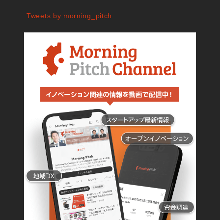
Tweets by morning_pitch