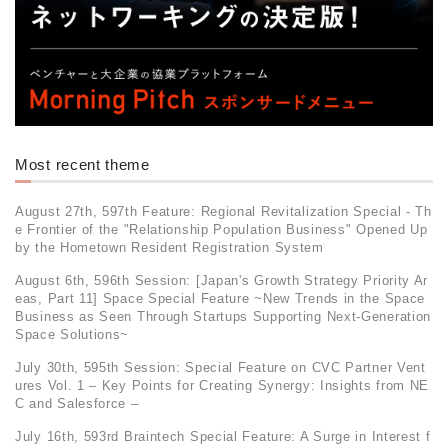
Most recent theme
August 27th, 597th Feature: Regional Revitalization Special - Th
e Frontier of the "Relationship Population Business" Opened Up
by the Hometown Resident Registration System
August 6th, 596th Session: [Japan's Growth Strategy Priority Ar
eas, Part 11] Space Special Feature ~New Trends in the Space
Business as Seen Through Startups Supporting Next-Generation
Space Solutions~
July 30th, 595th Session: Special Feature on CVC Partner Vent
ures Vol. 1 – Key Points for Creating Synergy: Insights from NE
C and Salesforce –
July 16th, 593rd Braintech Special Feature: A Surge in Interest f