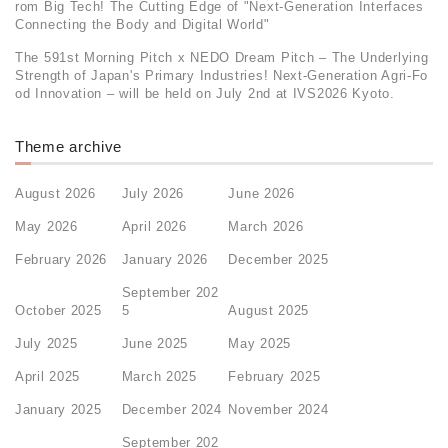
rom Big Tech! The Cutting Edge of "Next-Generation Interfaces
Connecting the Body and Digital World"
The 591st Morning Pitch x NEDO Dream Pitch – The Underlying
Strength of Japan's Primary Industries! Next-Generation Agri-Fo
od Innovation – will be held on July 2nd at IVS2026 Kyoto.
Theme archive
August 2026
July 2026
June 2026
May 2026
April 2026
March 2026
February 2026
January 2026
December 2025
September 202
October 2025
5
August 2025
July 2025
June 2025
May 2025
April 2025
March 2025
February 2025
January 2025
December 2024
November 2024
September 202