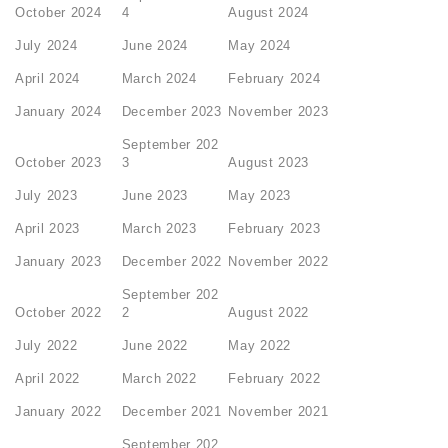
October 2024
4
August 2024
July 2024
June 2024
May 2024
April 2024
March 2024
February 2024
January 2024
December 2023
November 2023
September 202
October 2023
3
August 2023
July 2023
June 2023
May 2023
April 2023
March 2023
February 2023
January 2023
December 2022
November 2022
September 202
October 2022
2
August 2022
July 2022
June 2022
May 2022
April 2022
March 2022
February 2022
January 2022
December 2021
November 2021
September 202