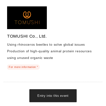
TOMUSHI Co., Ltd.
Using rhinoceros beetles to solve global issues
Production of high-quality animal protein resources
using unused organic waste
For more information "
Entry into this event