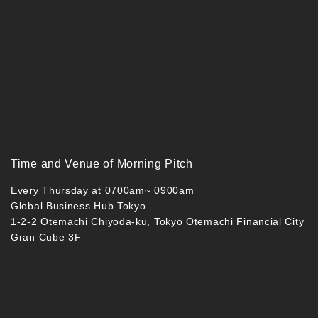
Time and Venue of Morning Pitch
Every Thursday at 0700am~ 0900am
Global Business Hub Tokyo
1-2-2 Otemachi Chiyoda-ku, Tokyo Otemachi Financial City
Gran Cube 3F