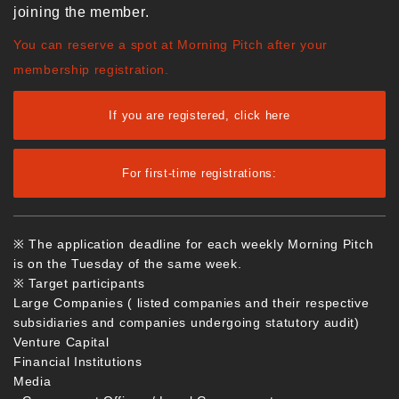
joining the member.
You can reserve a spot at Morning Pitch after your
membership registration.
If you are registered, click here
For first-time registrations:
※ The application deadline for each weekly Morning Pitch
is on the Tuesday of the same week.
※ Target participants
Large Companies ( listed companies and their respective
subsidiaries and companies undergoing statutory audit)
Venture Capital
Financial Institutions
Media