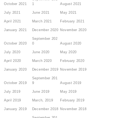
October 2021
1
August 2021
July 2021
June 2021
May 2021
April 2021
March 2021
February 2021
January 2021
December 2020
November 2020
September 202
October 2020
0
August 2020
July 2020
June 2020
May 2020
April 2020
March 2020
February 2020
January 2020
December 2019
November 2019
September 201
October 2019
9
August 2019
July 2019
June 2019
May 2019
April 2019
March, 2019
February 2019
January 2019
December 2018
November 2018
September 201