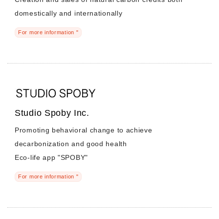
domestically and internationally
For more information "
Studio Spoby Inc.
Promoting behavioral change to achieve
decarbonization and good health
Eco-life app "SPOBY"
For more information "