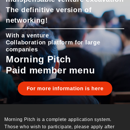
The definitive version of
networking!
With a venture
Collaboration platform for large
companies
Morning Pitch
Paid member menu
For more information is here
Morning Pitch is a complete application system.
Those who wish to participate, please apply after