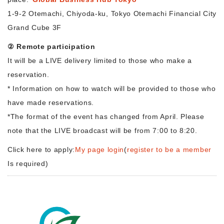
1-9-2 Otemachi, Chiyoda-ku, Tokyo Otemachi Financial City
Grand Cube 3F
② Remote participation
It will be a LIVE delivery limited to those who make a
reservation.
* Information on how to watch will be provided to those who
have made reservations.
*The format of the event has changed from April. Please
note that the LIVE broadcast will be from 7:00 to 8:20.
Click here to apply:
My page login
(
register to be a member
Is required)