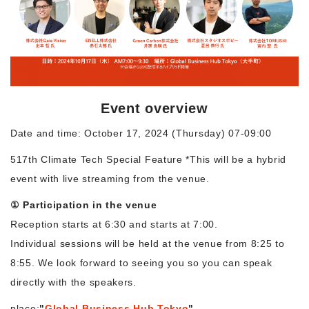
Morning Pitch Asia
Event overview
Date and time: October 17, 2024 (Thursday) 07-09:00
517th Climate Tech Special Feature *This will be a hybrid
event with live streaming from the venue.
① Participation in the venue
Reception starts at 6:30 and starts at 7:00.
Individual sessions will be held at the venue from 8:25 to
8:55. We look forward to seeing you so you can speak
directly with the speakers.
place:
"
Global Business Hub Tokyo
"