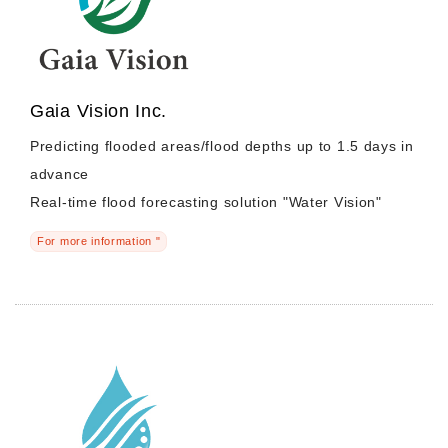
Gaia Vision Inc.
Predicting flooded areas/flood depths up to 1.5 days in
advance
Real-time flood forecasting solution "Water Vision"
For more information "