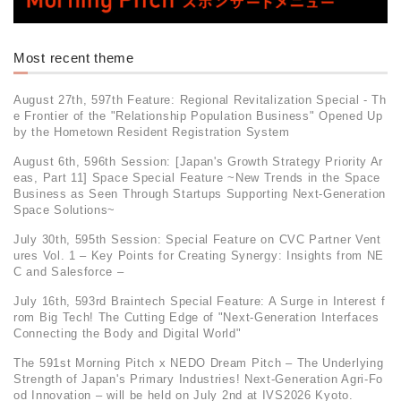
Most recent theme
August 27th, 597th Feature: Regional Revitalization Special - Th
e Frontier of the "Relationship Population Business" Opened Up
by the Hometown Resident Registration System
August 6th, 596th Session: [Japan's Growth Strategy Priority Ar
eas, Part 11] Space Special Feature ~New Trends in the Space
Business as Seen Through Startups Supporting Next-Generation
Space Solutions~
July 30th, 595th Session: Special Feature on CVC Partner Vent
ures Vol. 1 – Key Points for Creating Synergy: Insights from NE
C and Salesforce –
July 16th, 593rd Braintech Special Feature: A Surge in Interest f
rom Big Tech! The Cutting Edge of "Next-Generation Interfaces
Connecting the Body and Digital World"
The 591st Morning Pitch x NEDO Dream Pitch – The Underlying
Strength of Japan's Primary Industries! Next-Generation Agri-Fo
od Innovation – will be held on July 2nd at IVS2026 Kyoto.