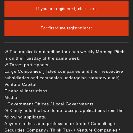
If you are registered, click here
For first-time registrations:
※ The application deadline for each weekly Morning Pitch
is on the Tuesday of the same week.
※ Target participants
Large Companies ( listed companies and their respective
subsidiaries and companies undergoing statutory audit)
Venture Capital
Financial Institutions
Media
· Government Offices / Local Governments
※ Kindly note that we do not accept applications from the
following applicants.
Anyone in the same profession or trade / Consulting /
Securities Company / Think Tank / Venture Companies /