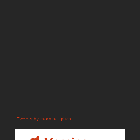
Tweets by morning_pitch