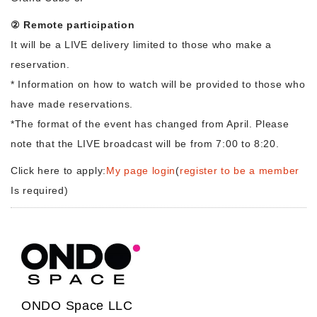
② Remote participation
It will be a LIVE delivery limited to those who make a
reservation.
* Information on how to watch will be provided to those who
have made reservations.
*The format of the event has changed from April. Please
note that the LIVE broadcast will be from 7:00 to 8:20.
Click here to apply:
My page login
(
register to be a member
Is required)
ONDO Space LLC