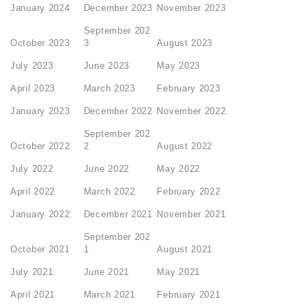
January 2024
December 2023
November 2023
September 202
October 2023
3
August 2023
July 2023
June 2023
May 2023
April 2023
March 2023
February 2023
January 2023
December 2022
November 2022
September 202
October 2022
2
August 2022
July 2022
June 2022
May 2022
April 2022
March 2022
February 2022
January 2022
December 2021
November 2021
September 202
October 2021
1
August 2021
July 2021
June 2021
May 2021
April 2021
March 2021
February 2021