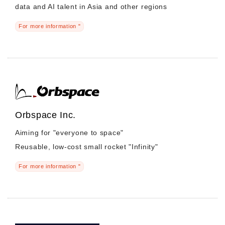
data and AI talent in Asia and other regions
For more information "
Orbspace Inc.
Aiming for "everyone to space"
Reusable, low-cost small rocket "Infinity"
For more information "