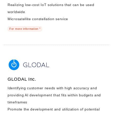
Realizing low-cost IoT solutions that can be used
worldwide
Microsatellite constellation service
For more information "
GLODAL Inc.
Identifying customer needs with high accuracy and
providing AI development that fits within budgets and
timeframes
Promote the development and utilization of potential