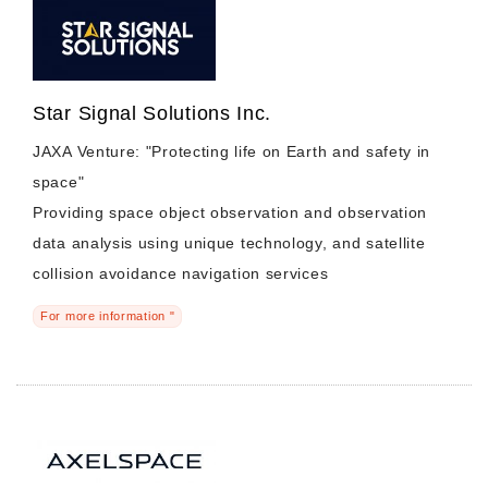
Star Signal Solutions Inc.
JAXA Venture: "Protecting life on Earth and safety in
space"
Providing space object observation and observation
data analysis using unique technology, and satellite
collision avoidance navigation services
For more information "