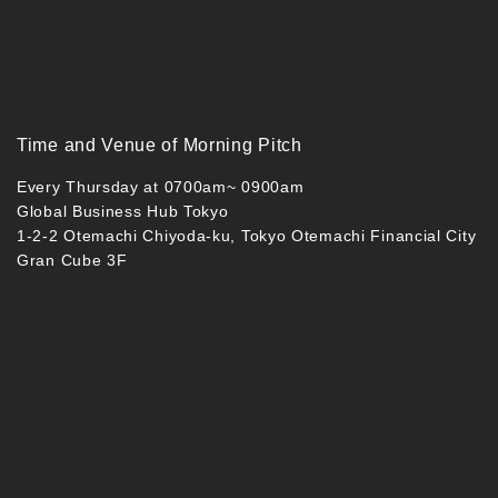
Time and Venue of Morning Pitch
Every Thursday at 0700am~ 0900am
Global Business Hub Tokyo
1-2-2 Otemachi Chiyoda-ku, Tokyo Otemachi Financial City
Gran Cube 3F