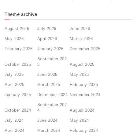
Theme archive
August 2026
July 2026
June 2026
May 2026
April 2026
March 2026
February 2026
January 2026
December 2025
September 202
October 2025
5
August 2025
July 2025
June 2025
May 2025
April 2025
March 2025
February 2025
January 2025
December 2024
November 2024
September 202
October 2024
4
August 2024
July 2024
June 2024
May 2024
April 2024
March 2024
February 2024