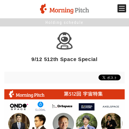
Holding schedule
Stage venture
What is Morning Pitch?
9/12 512th Space Special
What's New
Holding schedule
Innovation trends
Collaboration case
For the media