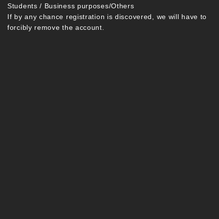
Students / Business purposes/Others
If by any chance registration is discovered, we will have to
forcibly remove the account.