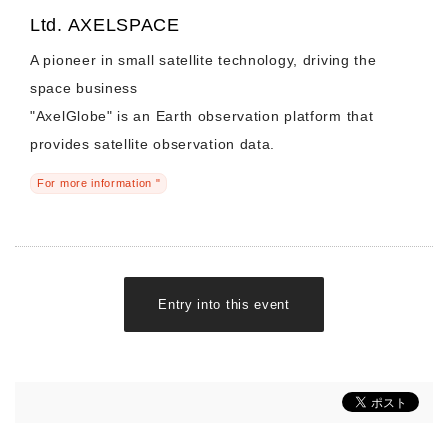
Ltd. AXELSPACE
A pioneer in small satellite technology, driving the
space business
"AxelGlobe" is an Earth observation platform that
provides satellite observation data.
For more information "
Entry into this event