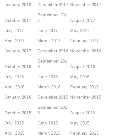
January 2018
December 2017
November 2017
September 201
October 2017
7
August 2017
July 2017
June 2017
May 2017
April 2017
March 2017
February 2017
January 2017
December 2016
November 2016
September 201
October 2016
6
August 2016
July 2016
June 2016
May 2016
April 2016
March 2016
February 2016
January 2016
December 2015
November 2015
September 201
October 2015
5
August 2015
July 2015
June 2015
May 2015
April 2015
March 2015
February 2015