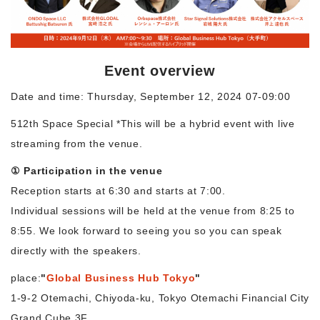
Morning Pitch Asia
Event overview
Date and time: Thursday, September 12, 2024 07-09:00
512th Space Special *This will be a hybrid event with live
streaming from the venue.
① Participation in the venue
Reception starts at 6:30 and starts at 7:00.
Individual sessions will be held at the venue from 8:25 to
8:55. We look forward to seeing you so you can speak
directly with the speakers.
place:
"
Global Business Hub Tokyo
"
1-9-2 Otemachi, Chiyoda-ku, Tokyo Otemachi Financial City
Grand Cube 3F