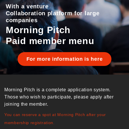
With a venture
Collaboration platform for large
companies
Morning Pitch
Paid member menu
For more information is here
Morning Pitch is a complete application system.
Those who wish to participate, please apply after
joining the member.
You can reserve a spot at Morning Pitch after your
membership registration.