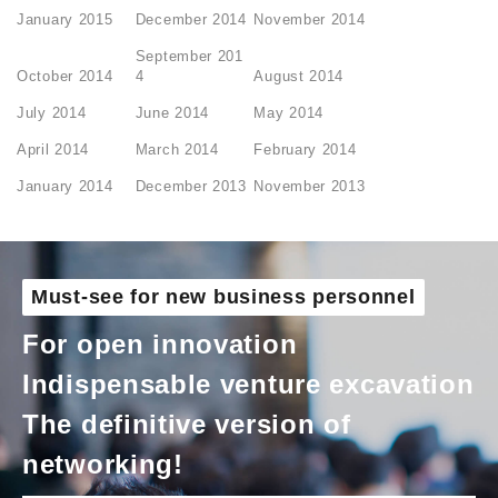
January 2015
December 2014
November 2014
September 201
October 2014
4
August 2014
July 2014
June 2014
May 2014
April 2014
March 2014
February 2014
January 2014
December 2013
November 2013
Must-see for new business personnel
For open innovation
Indispensable venture excavation
The definitive version of
networking!