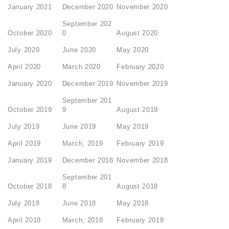
January 2021
December 2020
November 2020
September 202
October 2020
0
August 2020
July 2020
June 2020
May 2020
April 2020
March 2020
February 2020
January 2020
December 2019
November 2019
September 201
October 2019
9
August 2019
July 2019
June 2019
May 2019
April 2019
March, 2019
February 2019
January 2019
December 2018
November 2018
September 201
October 2018
8
August 2018
July 2018
June 2018
May 2018
April 2018
March, 2018
February 2018