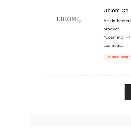
Ublom Co.,
A skin bacter
product.
"Cosmetic Fit
cosmetics
For more inform