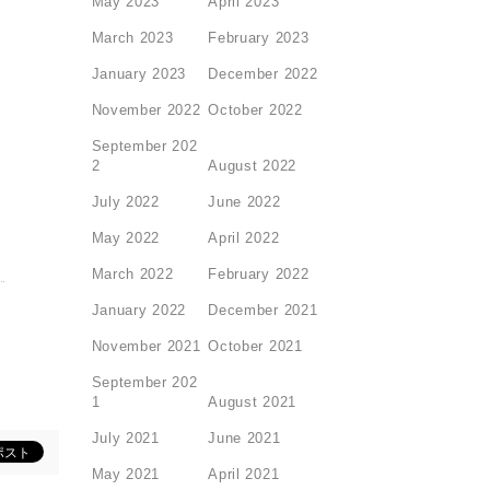
May 2023
April 2023
March 2023
February 2023
January 2023
December 2022
November 2022
October 2022
September 202
2
August 2022
July 2022
June 2022
May 2022
April 2022
March 2022
February 2022
January 2022
December 2021
November 2021
October 2021
September 202
1
August 2021
July 2021
June 2021
May 2021
April 2021