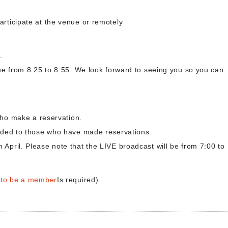
articipate at the venue or remotely
.
nue from 8:25 to 8:55. We look forward to seeing you so you can
 who make a reservation.
vided to those who have made reservations.
April. Please note that the LIVE broadcast will be from 7:00 to
r to be a member
Is required)