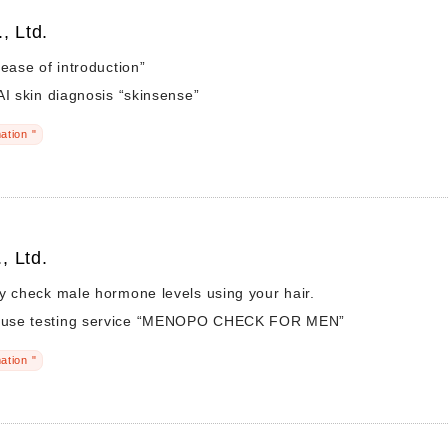
, Ltd.
“ease of introduction”
AI skin diagnosis “skinsense”
ation "
, Ltd.
y check male hormone levels using your hair.
use testing service “MENOPO CHECK FOR MEN”
ation "