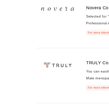
Novera Co.
Selected for 
Professional 
For more inform
TRULY Co.
You can easil
Male menopa
For more inform