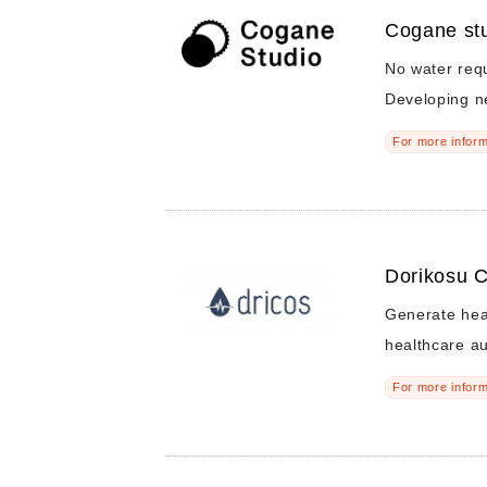
Cogane stu
No water req
Developing n
For more inform
Dorikosu C
Generate heal
healthcare a
For more inform