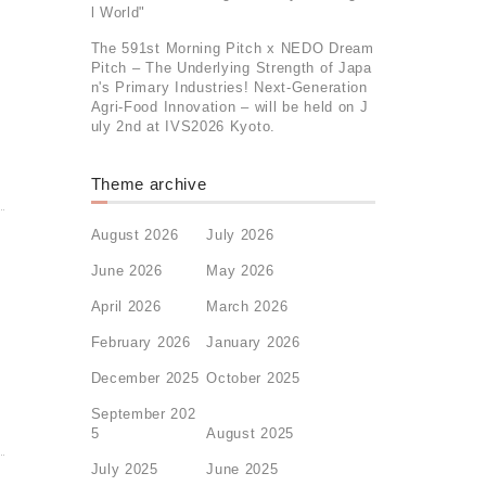
l World"
The 591st Morning Pitch x NEDO Dream
Pitch – The Underlying Strength of Japa
n's Primary Industries! Next-Generation
Agri-Food Innovation – will be held on J
uly 2nd at IVS2026 Kyoto.
Theme archive
August 2026
July 2026
June 2026
May 2026
April 2026
March 2026
February 2026
January 2026
December 2025
October 2025
September 202
5
August 2025
July 2025
June 2025