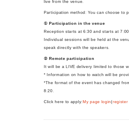
live from the venue.
Participation method: You can choose to p
① Participation in the venue
Reception starts at 6:30 and starts at 7:00
Individual sessions will be held at the ve
speak directly with the speakers.
② Remote participation
It will be a LIVE delivery limited to those
* Information on how to watch will be pro
*The format of the event has changed from 
8:20.
Click here to apply:
My page login
(
registe