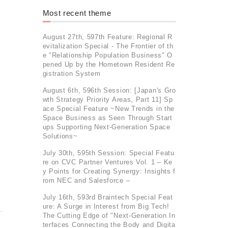
Most recent theme
August 27th, 597th Feature: Regional R
evitalization Special - The Frontier of th
e "Relationship Population Business" O
pened Up by the Hometown Resident Re
gistration System
August 6th, 596th Session: [Japan's Gro
wth Strategy Priority Areas, Part 11] Sp
ace Special Feature ~New Trends in the
Space Business as Seen Through Start
ups Supporting Next-Generation Space
Solutions~
July 30th, 595th Session: Special Featu
re on CVC Partner Ventures Vol. 1 – Ke
y Points for Creating Synergy: Insights f
rom NEC and Salesforce –
July 16th, 593rd Braintech Special Feat
ure: A Surge in Interest from Big Tech!
The Cutting Edge of "Next-Generation In
terfaces Connecting the Body and Digita