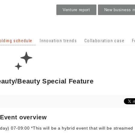
Venture report
New business 
Holding schedule
olding schedule
Innovation trends
Collaboration case
F
eauty/Beauty Special Feature
Event overview
y) 07-09:00 *This will be a hybrid event that will be streamed