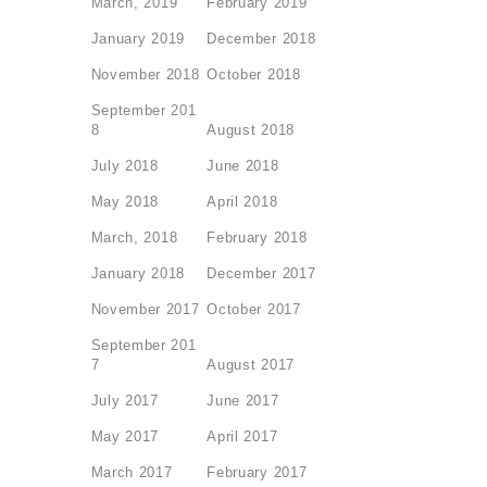
March, 2019
February 2019
January 2019
December 2018
November 2018
October 2018
September 201
8
August 2018
July 2018
June 2018
May 2018
April 2018
March, 2018
February 2018
January 2018
December 2017
November 2017
October 2017
September 201
7
August 2017
July 2017
June 2017
May 2017
April 2017
March 2017
February 2017