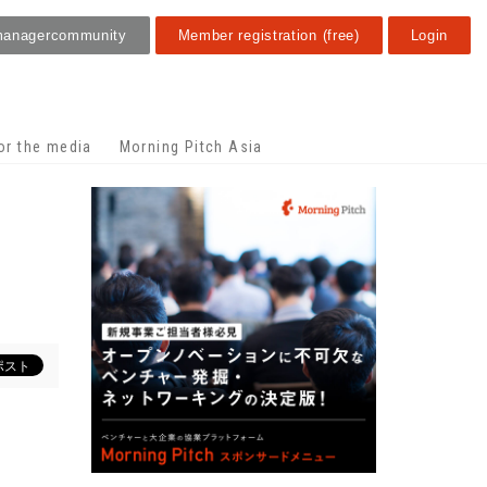
manager
community
Member registration (free)
Login
or the media
Morning Pitch Asia