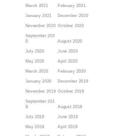
March 2021
February 2021
January 2021
December 2020
November 2020
October 2020
September 202
0
August 2020
July 2020
June 2020
May 2020
April 2020
March 2020
February 2020
January 2020
December 2019
November 2019
October 2019
September 201
9
August 2019
July 2019
June 2019
May 2019
April 2019