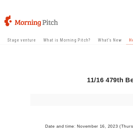
Stage venture
What is Morning Pitch?
What's New
H
11/16 479th B
Date and time: November 16, 2023 (Thursda