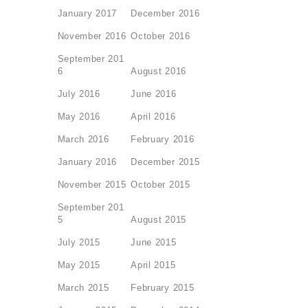
January 2017
December 2016
November 2016
October 2016
September 201
6
August 2016
July 2016
June 2016
May 2016
April 2016
March 2016
February 2016
January 2016
December 2015
November 2015
October 2015
September 201
5
August 2015
July 2015
June 2015
May 2015
April 2015
March 2015
February 2015