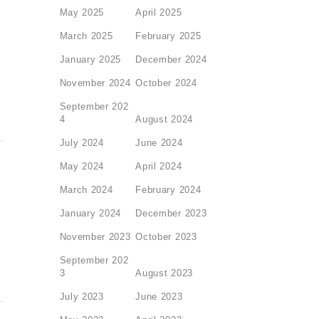
May 2025
April 2025
March 2025
February 2025
January 2025
December 2024
November 2024
October 2024
September 202
4
August 2024
July 2024
June 2024
May 2024
April 2024
March 2024
February 2024
January 2024
December 2023
November 2023
October 2023
September 202
3
August 2023
July 2023
June 2023