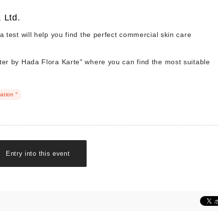
 Ltd.
ia test will help you find the perfect commercial skin care
ter by Hada Flora Karte" where you can find the most suitable
ation "
Entry into this event