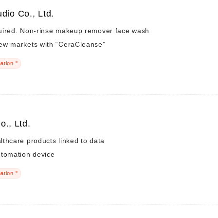
dio Co., Ltd.
uired. Non-rinse makeup remover face wash
ew markets with “CeraCleanse”
ation "
o., Ltd.
thcare products linked to data
utomation device
ation "