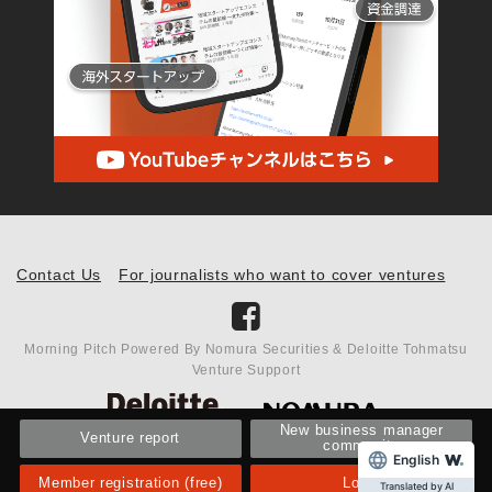
Contact Us
For journalists who want to cover ventures
Morning Pitch Powered By Nomura Securities & Deloitte Tohmatsu
Venture Support
New business manager
Venture report
community
English
Member registration (free)
Login
Translated by AI