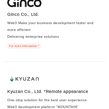
Ginco Co., Ltd.
Web3 Make your business development faster and
more efficient
Delivering enterprise solutions
For more information "
Kyuzan Co., Ltd. *Remote appearance
One-stop solution for the best user experience
Web3 development platform "MOUNTAIN"