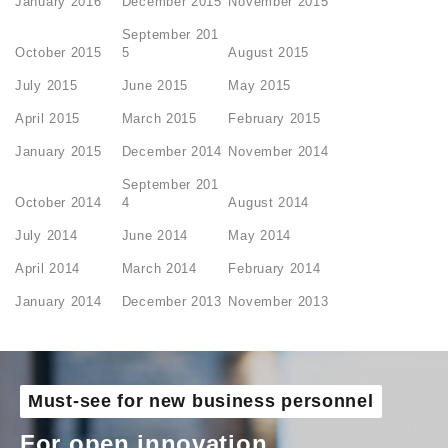
January 2016
December 2015
November 2015
September 201
October 2015
5
August 2015
July 2015
June 2015
May 2015
April 2015
March 2015
February 2015
January 2015
December 2014
November 2014
September 201
October 2014
4
August 2014
July 2014
June 2014
May 2014
April 2014
March 2014
February 2014
January 2014
December 2013
November 2013
Must-see for new business personnel
For open innovation