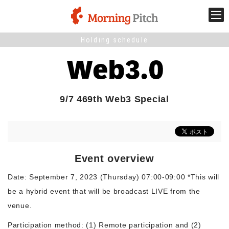
Holding schedule
Stage venture
What is Morning Pitch?
9/7 469th Web3 Special
What's New
Holding schedule
Event overview
Innovation trends
Date: September 7, 2023 (Thursday) 07:00-09:00 *This will
be a hybrid event that will be broadcast LIVE from the
Collaboration case
venue.
Participation method: (1) Remote participation and (2)
For the media