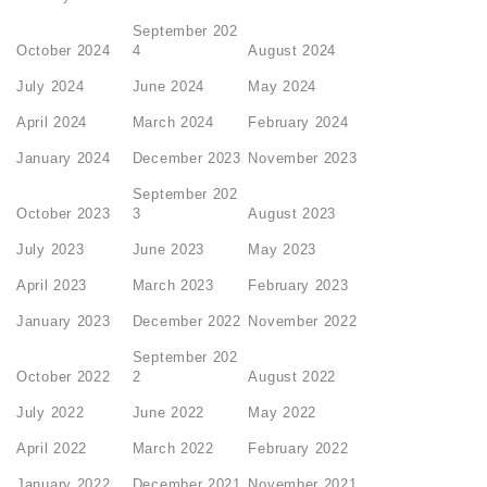
September 202
October 2024
4
August 2024
July 2024
June 2024
May 2024
April 2024
March 2024
February 2024
January 2024
December 2023
November 2023
September 202
October 2023
3
August 2023
July 2023
June 2023
May 2023
April 2023
March 2023
February 2023
January 2023
December 2022
November 2022
September 202
October 2022
2
August 2022
July 2022
June 2022
May 2022
April 2022
March 2022
February 2022
January 2022
December 2021
November 2021