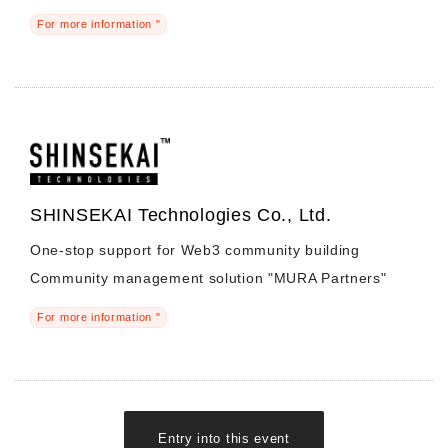
For more information "
SHINSEKAI Technologies Co., Ltd.
One-stop support for Web3 community building
Community management solution "MURA Partners"
For more information "
Entry into this event