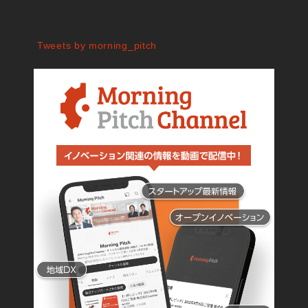
Tweets by morning_pitch