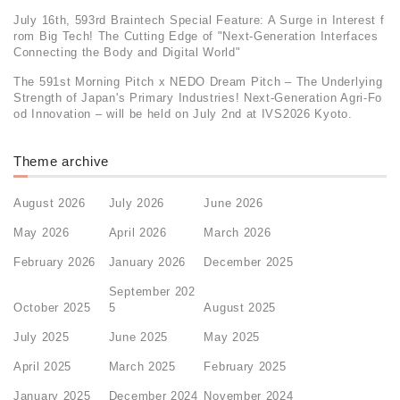
July 16th, 593rd Braintech Special Feature: A Surge in Interest f
rom Big Tech! The Cutting Edge of "Next-Generation Interfaces
Connecting the Body and Digital World"
The 591st Morning Pitch x NEDO Dream Pitch – The Underlying
Strength of Japan's Primary Industries! Next-Generation Agri-Fo
od Innovation – will be held on July 2nd at IVS2026 Kyoto.
Theme archive
August 2026
July 2026
June 2026
May 2026
April 2026
March 2026
February 2026
January 2026
December 2025
September 202
October 2025
5
August 2025
July 2025
June 2025
May 2025
April 2025
March 2025
February 2025
January 2025
December 2024
November 2024