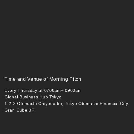
Time and Venue of Morning Pitch
Every Thursday at 0700am~ 0900am
Global Business Hub Tokyo
1-2-2 Otemachi Chiyoda-ku, Tokyo Otemachi Financial City
Gran Cube 3F