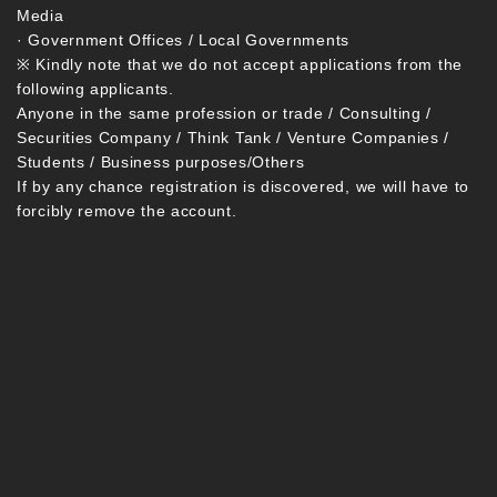
Media
· Government Offices / Local Governments
※ Kindly note that we do not accept applications from the
following applicants.
Anyone in the same profession or trade / Consulting /
Securities Company / Think Tank / Venture Companies /
Students / Business purposes/Others
If by any chance registration is discovered, we will have to
forcibly remove the account.