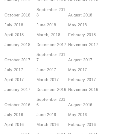
September 201
October 2018
8
August 2018
July 2018
June 2018
May 2018
April 2018
March, 2018
February 2018
January 2018
December 2017
November 2017
September 201
October 2017
7
August 2017
July 2017
June 2017
May 2017
April 2017
March 2017
February 2017
January 2017
December 2016
November 2016
September 201
October 2016
6
August 2016
July 2016
June 2016
May 2016
April 2016
March 2016
February 2016