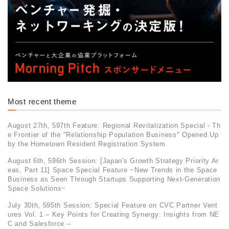
Most recent theme
August 27th, 597th Feature: Regional Revitalization Special - Th
e Frontier of the "Relationship Population Business" Opened Up
by the Hometown Resident Registration System
August 6th, 596th Session: [Japan's Growth Strategy Priority Ar
eas, Part 11] Space Special Feature ~New Trends in the Space
Business as Seen Through Startups Supporting Next-Generation
Space Solutions~
July 30th, 595th Session: Special Feature on CVC Partner Vent
ures Vol. 1 – Key Points for Creating Synergy: Insights from NE
C and Salesforce –