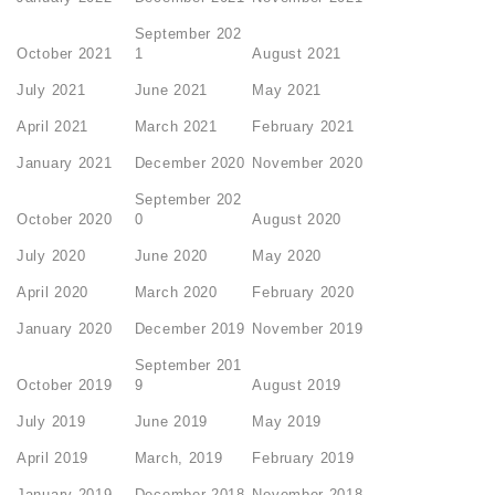
September 202
October 2021
1
August 2021
July 2021
June 2021
May 2021
April 2021
March 2021
February 2021
January 2021
December 2020
November 2020
September 202
October 2020
0
August 2020
July 2020
June 2020
May 2020
April 2020
March 2020
February 2020
January 2020
December 2019
November 2019
September 201
October 2019
9
August 2019
July 2019
June 2019
May 2019
April 2019
March, 2019
February 2019
January 2019
December 2018
November 2018