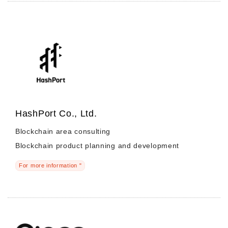
HashPort Co., Ltd.
Blockchain area consulting
Blockchain product planning and development
For more information "