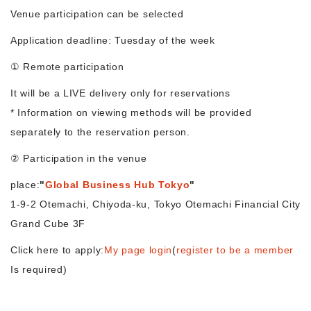
Venue participation can be selected
Morning Pitch Asia
Application deadline: Tuesday of the week
① Remote participation
It will be a LIVE delivery only for reservations
* Information on viewing methods will be provided
separately to the reservation person.
② Participation in the venue
place:
"
Global Business Hub Tokyo
"
1-9-2 Otemachi, Chiyoda-ku, Tokyo Otemachi Financial City
Grand Cube 3F
Click here to apply:
My page login
(
register to be a member
Is required)