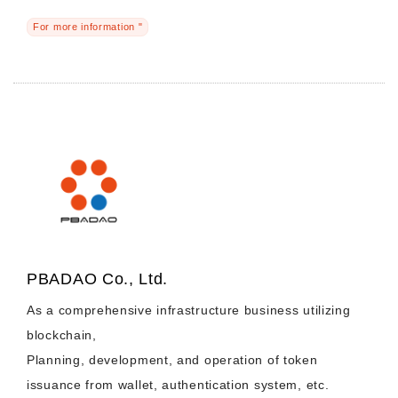
For more information "
PBADAO Co., Ltd.
As a comprehensive infrastructure business utilizing
blockchain,
Planning, development, and operation of token
issuance from wallet, authentication system, etc.