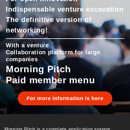
Indispensable venture excavation
The definitive version of
networking!
With a venture
Collaboration platform for large
companies
Morning Pitch
Paid member menu
For more information is here
Morning Pitch is a complete application system.