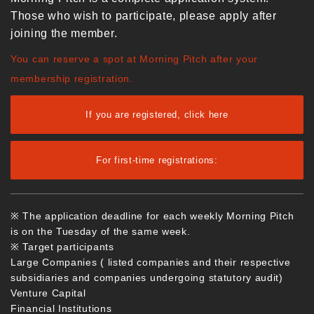
Those who wish to participate, please apply after
joining the member.
You can reserve a spot at Morning Pitch after your
membership registration.
If you are registered, click here
For first-time registrations:
※ The application deadline for each weekly Morning Pitch
is on the Tuesday of the same week.
※ Target participants
Large Companies ( listed companies and their respective
subsidiaries and companies undergoing statutory audit)
Venture Capital
Financial Institutions