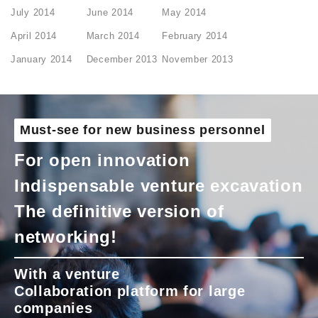
July 2014
June 2014
May 2014
April 2014
March 2014
February 2014
January 2014
December 2013
November 2013
Must-see for new business personnel
For open innovation
Indispensable venture excavation
The definitive version of
networking!
With a venture
Collaboration platform for large
companies