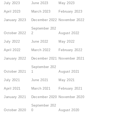
July 2023
June 2023
May 2023
April 2023
March 2023
February 2023
January 2023
December 2022
November 2022
September 202
October 2022
2
August 2022
July 2022
June 2022
May 2022
April 2022
March 2022
February 2022
January 2022
December 2021
November 2021
September 202
October 2021
1
August 2021
July 2021
June 2021
May 2021
April 2021
March 2021
February 2021
January 2021
December 2020
November 2020
September 202
October 2020
0
August 2020