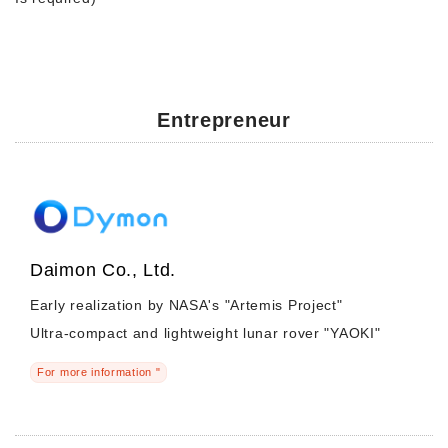
Entrepreneur
Daimon Co., Ltd.
Early realization by NASA's "Artemis Project"
Ultra-compact and lightweight lunar rover "YAOKI"
For more information "