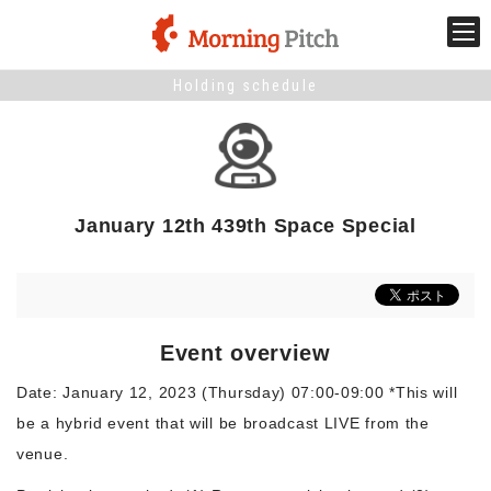
Holding schedule
Stage venture
What is Morning Pitch?
January 12th 439th Space Special
What's New
Holding schedule
Event overview
Innovation trends
Date: January 12, 2023 (Thursday) 07:00-09:00 *This will
be a hybrid event that will be broadcast LIVE from the
Collaboration case
venue.
For the media