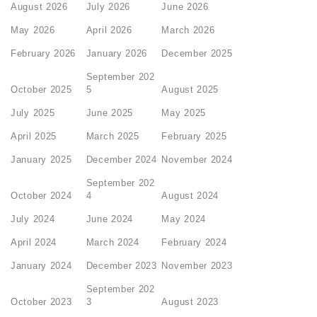
August 2026
July 2026
June 2026
May 2026
April 2026
March 2026
February 2026
January 2026
December 2025
September 202
October 2025
5
August 2025
July 2025
June 2025
May 2025
April 2025
March 2025
February 2025
January 2025
December 2024
November 2024
September 202
October 2024
4
August 2024
July 2024
June 2024
May 2024
April 2024
March 2024
February 2024
January 2024
December 2023
November 2023
September 202
October 2023
3
August 2023