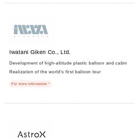
Iwatani Giken Co., Ltd.
Development of high-altitude plastic balloon and cabin
Realization of the world's first balloon tour
For more information "