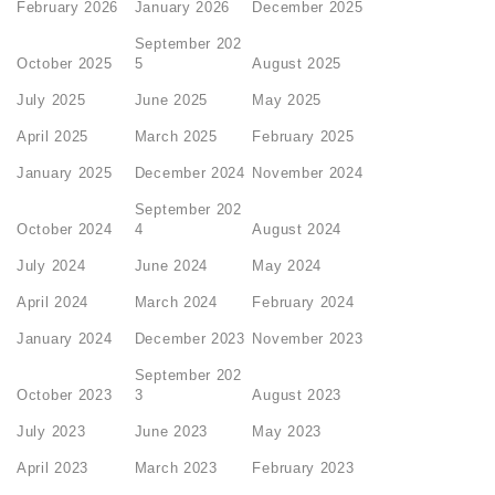
February 2026
January 2026
December 2025
September 202
October 2025
5
August 2025
July 2025
June 2025
May 2025
April 2025
March 2025
February 2025
January 2025
December 2024
November 2024
September 202
October 2024
4
August 2024
July 2024
June 2024
May 2024
April 2024
March 2024
February 2024
January 2024
December 2023
November 2023
September 202
October 2023
3
August 2023
July 2023
June 2023
May 2023
April 2023
March 2023
February 2023