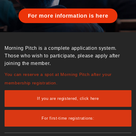
For more information is here
Morning Pitch is a complete application system.
Those who wish to participate, please apply after
joining the member.
You can reserve a spot at Morning Pitch after your
membership registration.
If you are registered, click here
For first-time registrations: