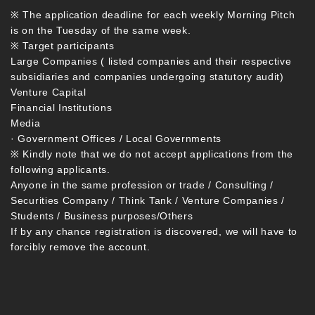
※ The application deadline for each weekly Morning Pitch
is on the Tuesday of the same week.
※ Target participants
Large Companies ( listed companies and their respective
subsidiaries and companies undergoing statutory audit)
Venture Capital
Financial Institutions
Media
· Government Offices / Local Governments
※ Kindly note that we do not accept applications from the
following applicants.
Anyone in the same profession or trade / Consulting /
Securities Company / Think Tank / Venture Companies /
Students / Business purposes/Others
If by any chance registration is discovered, we will have to
forcibly remove the account.