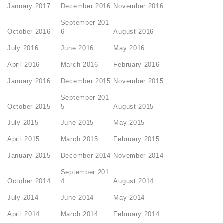
January 2017
December 2016
November 2016
September 201
October 2016
6
August 2016
July 2016
June 2016
May 2016
April 2016
March 2016
February 2016
January 2016
December 2015
November 2015
September 201
October 2015
5
August 2015
July 2015
June 2015
May 2015
April 2015
March 2015
February 2015
January 2015
December 2014
November 2014
September 201
October 2014
4
August 2014
July 2014
June 2014
May 2014
April 2014
March 2014
February 2014