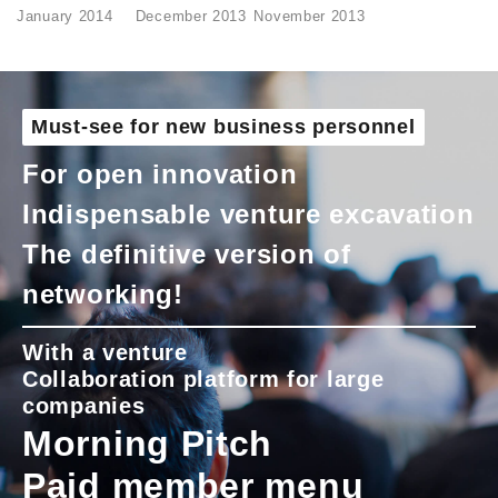
January 2014
December 2013
November 2013
Must-see for new business personnel
For open innovation
Indispensable venture excavation
The definitive version of
networking!
With a venture
Collaboration platform for large
companies
Morning Pitch
Paid member menu