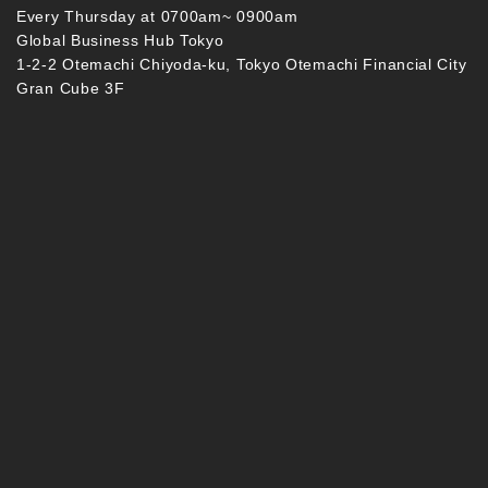
Every Thursday at 0700am~ 0900am
Global Business Hub Tokyo
1-2-2 Otemachi Chiyoda-ku, Tokyo Otemachi Financial City
Gran Cube 3F