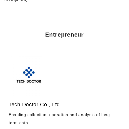
Entrepreneur
Tech Doctor Co., Ltd.
Enabling collection, operation and analysis of long-
term data