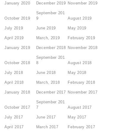
January 2020
December 2019
November 2019
September 201
October 2019
9
August 2019
July 2019
June 2019
May 2019
April 2019
March, 2019
February 2019
January 2019
December 2018
November 2018
September 201
October 2018
8
August 2018
July 2018
June 2018
May 2018
April 2018
March, 2018
February 2018
January 2018
December 2017
November 2017
September 201
October 2017
7
August 2017
July 2017
June 2017
May 2017
April 2017
March 2017
February 2017