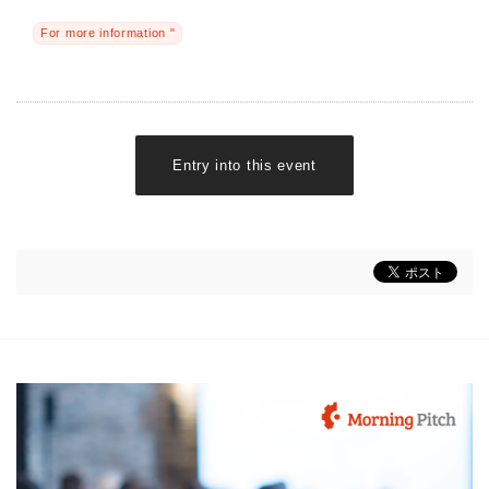
For more information "
Entry into this event