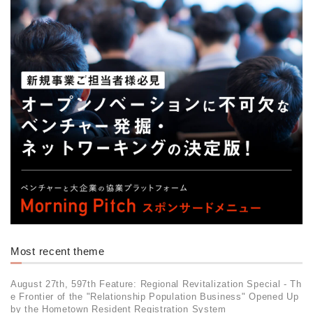
Most recent theme
August 27th, 597th Feature: Regional Revitalization Special - Th
e Frontier of the "Relationship Population Business" Opened Up
by the Hometown Resident Registration System