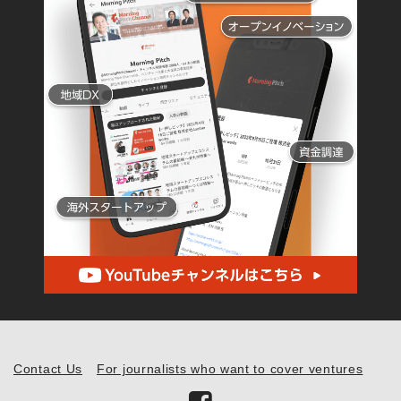
Contact Us
For journalists who want to cover ventures