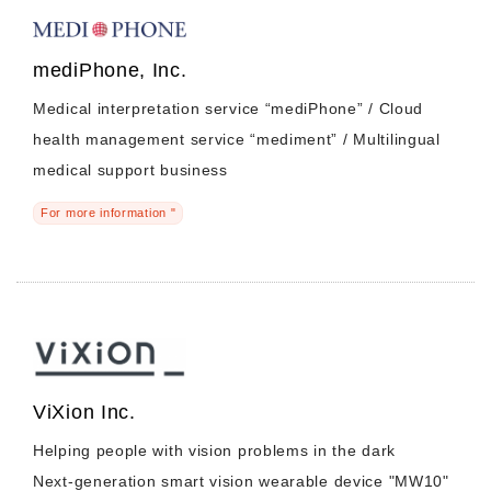
mediPhone, Inc.
Medical interpretation service “mediPhone” / Cloud
health management service “mediment” / Multilingual
medical support business
For more information "
ViXion Inc.
Helping people with vision problems in the dark
Next-generation smart vision wearable device "MW10"