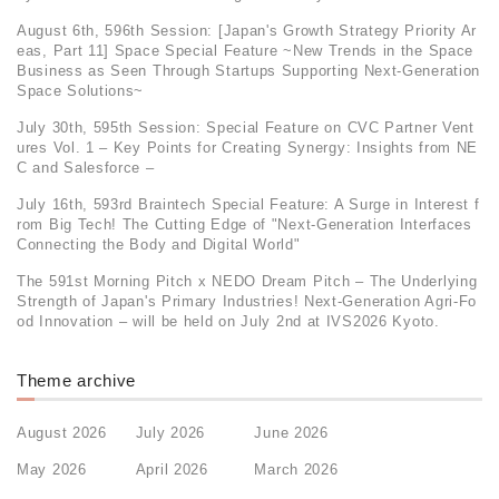
August 6th, 596th Session: [Japan's Growth Strategy Priority Ar
eas, Part 11] Space Special Feature ~New Trends in the Space
Business as Seen Through Startups Supporting Next-Generation
Space Solutions~
July 30th, 595th Session: Special Feature on CVC Partner Vent
ures Vol. 1 – Key Points for Creating Synergy: Insights from NE
C and Salesforce –
July 16th, 593rd Braintech Special Feature: A Surge in Interest f
rom Big Tech! The Cutting Edge of "Next-Generation Interfaces
Connecting the Body and Digital World"
The 591st Morning Pitch x NEDO Dream Pitch – The Underlying
Strength of Japan's Primary Industries! Next-Generation Agri-Fo
od Innovation – will be held on July 2nd at IVS2026 Kyoto.
Theme archive
August 2026
July 2026
June 2026
May 2026
April 2026
March 2026