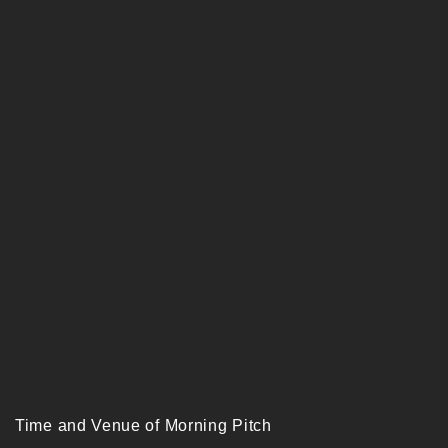
Time and Venue of Morning Pitch