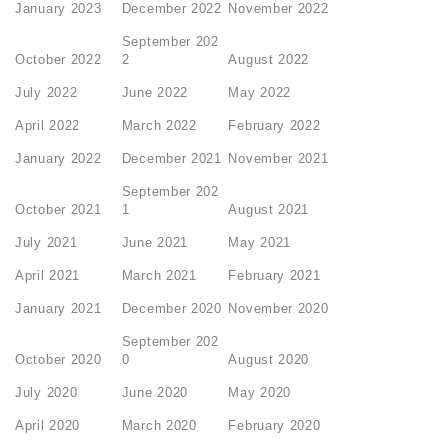
January 2023
December 2022
November 2022
September 202
October 2022
2
August 2022
July 2022
June 2022
May 2022
April 2022
March 2022
February 2022
January 2022
December 2021
November 2021
September 202
October 2021
1
August 2021
July 2021
June 2021
May 2021
April 2021
March 2021
February 2021
January 2021
December 2020
November 2020
September 202
October 2020
0
August 2020
July 2020
June 2020
May 2020
April 2020
March 2020
February 2020