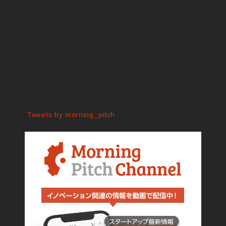
Tweets by morning_pitch