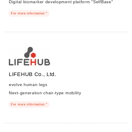
Digital biomarker development platform "SelfBase"
For more information "
LIFEHUB Co., Ltd.
evolve human legs
Next-generation chair-type mobility
For more information "