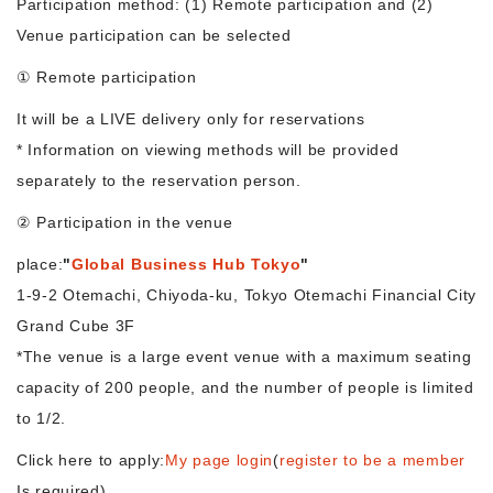
Participation method: (1) Remote participation and (2)
Venue participation can be selected
Morning Pitch Asia
① Remote participation
It will be a LIVE delivery only for reservations
* Information on viewing methods will be provided
separately to the reservation person.
② Participation in the venue
place:
"
Global Business Hub Tokyo
"
1-9-2 Otemachi, Chiyoda-ku, Tokyo Otemachi Financial City
Grand Cube 3F
*The venue is a large event venue with a maximum seating
capacity of 200 people, and the number of people is limited
to 1/2.
Click here to apply:
My page login
(
register to be a member
Is required)