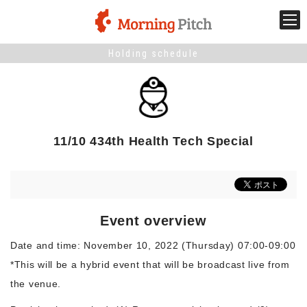
Holding schedule
Stage venture
What is Morning Pitch?
11/10 434th Health Tech Special
What's New
Holding schedule
Event overview
Innovation trends
Date and time: November 10, 2022 (Thursday) 07:00-09:00
*This will be a hybrid event that will be broadcast live from
Collaboration case
the venue.
For the media