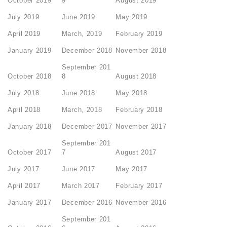
October 2019
9
August 2019
July 2019
June 2019
May 2019
April 2019
March, 2019
February 2019
January 2019
December 2018
November 2018
September 201
October 2018
8
August 2018
July 2018
June 2018
May 2018
April 2018
March, 2018
February 2018
January 2018
December 2017
November 2017
September 201
October 2017
7
August 2017
July 2017
June 2017
May 2017
April 2017
March 2017
February 2017
January 2017
December 2016
November 2016
September 201