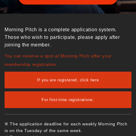
Morning Pitch is a complete application system.
Those who wish to participate, please apply after
joining the member.
You can reserve a spot at Morning Pitch after your
membership registration.
If you are registered, click here
For first-time registrations:
※ The application deadline for each weekly Morning Pitch
is on the Tuesday of the same week.