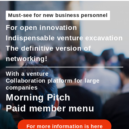
Must-see for new business personnel
For open innovation
Indispensable venture excavation
The definitive version of
networking!
With a venture
Collaboration platform for large
companies
Morning Pitch
Paid member menu
For more information is here