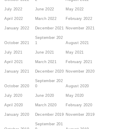
July 2022
June 2022
May 2022
April 2022
March 2022
February 2022
January 2022
December 2021
November 2021
September 202
October 2021
1
August 2021
July 2021
June 2021
May 2021
April 2021
March 2021
February 2021
January 2021
December 2020
November 2020
September 202
October 2020
0
August 2020
July 2020
June 2020
May 2020
April 2020
March 2020
February 2020
January 2020
December 2019
November 2019
September 201