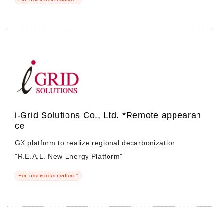
i-Grid Solutions Co., Ltd. *Remote appearan
ce
GX platform to realize regional decarbonization
"R.E.A.L. New Energy Platform"
For more information "