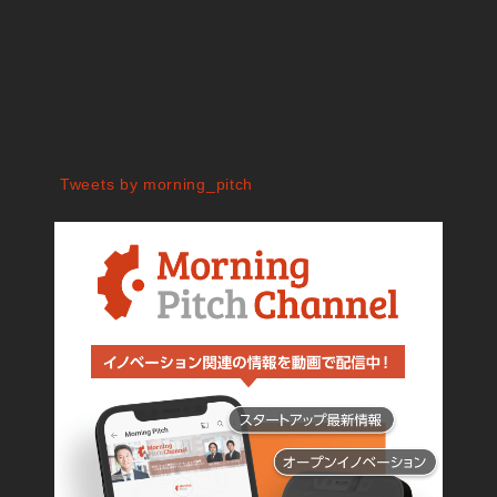
Tweets by morning_pitch