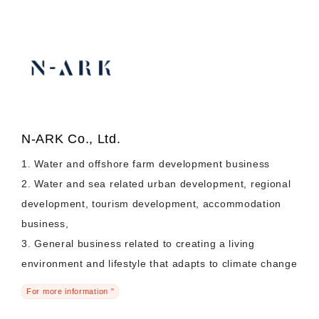
N-ARK Co., Ltd.
1. Water and offshore farm development business
2. Water and sea related urban development, regional
development, tourism development, accommodation
business,
3. General business related to creating a living
environment and lifestyle that adapts to climate change
For more information "