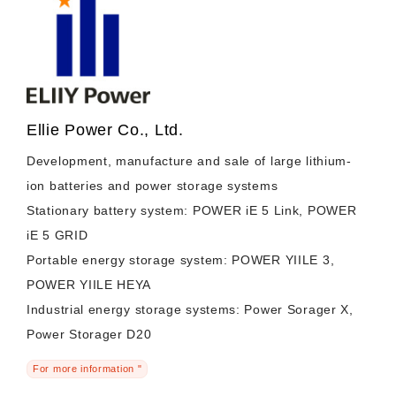
Ellie Power Co., Ltd.
Development, manufacture and sale of large lithium-
ion batteries and power storage systems
Stationary battery system: POWER iE 5 Link, POWER
iE 5 GRID
Portable energy storage system: POWER YIILE 3,
POWER YIILE HEYA
Industrial energy storage systems: Power Sorager X,
Power Storager D20
For more information "