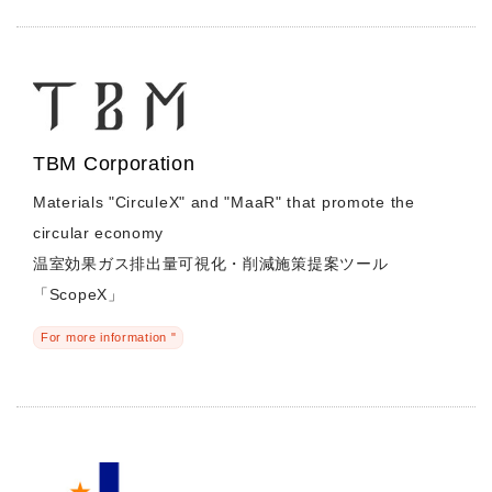
TBM Corporation
Materials "CirculeX" and "MaaR" that promote the
circular economy
温室効果ガス排出量可視化・削減施策提案ツール
「ScopeX」
For more information "