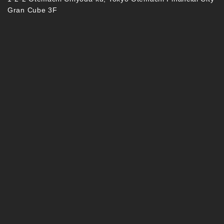
Gran Cube 3F