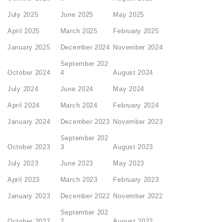
July 2025
June 2025
May 2025
April 2025
March 2025
February 2025
January 2025
December 2024
November 2024
September 202
October 2024
4
August 2024
July 2024
June 2024
May 2024
April 2024
March 2024
February 2024
January 2024
December 2023
November 2023
September 202
October 2023
3
August 2023
July 2023
June 2023
May 2023
April 2023
March 2023
February 2023
January 2023
December 2022
November 2022
September 202
October 2022
2
August 2022