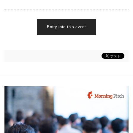
Entry into this event