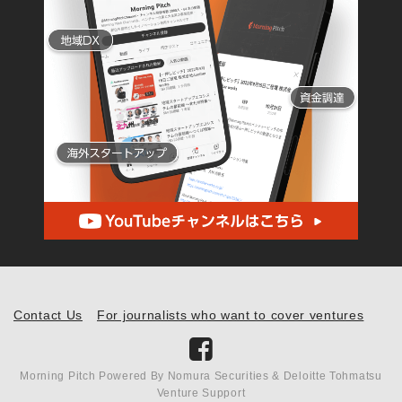
Contact Us
For journalists who want to cover ventures
Morning Pitch Powered By Nomura Securities & Deloitte Tohmatsu
Venture Support