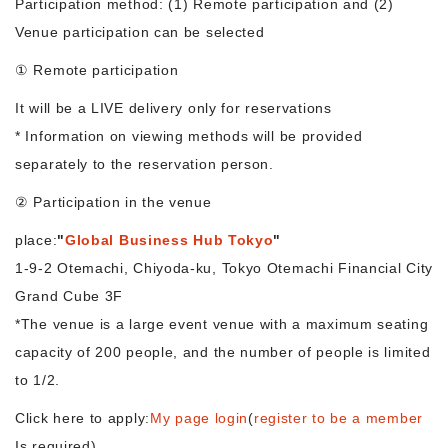
Participation method: (1) Remote participation and (2)
Venue participation can be selected
Morning Pitch Asia
① Remote participation
It will be a LIVE delivery only for reservations
* Information on viewing methods will be provided
separately to the reservation person.
② Participation in the venue
place:
"
Global Business Hub Tokyo
"
1-9-2 Otemachi, Chiyoda-ku, Tokyo Otemachi Financial City
Grand Cube 3F
*The venue is a large event venue with a maximum seating
capacity of 200 people, and the number of people is limited
to 1/2.
Click here to apply:
My page login
(
register to be a member
Is required)