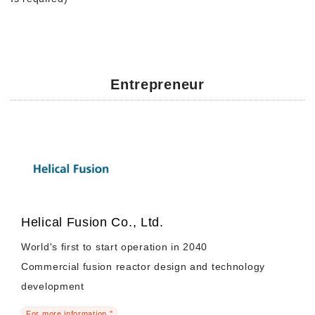
Entrepreneur
Helical Fusion Co., Ltd.
World's first to start operation in 2040
Commercial fusion reactor design and technology
development
For more information "