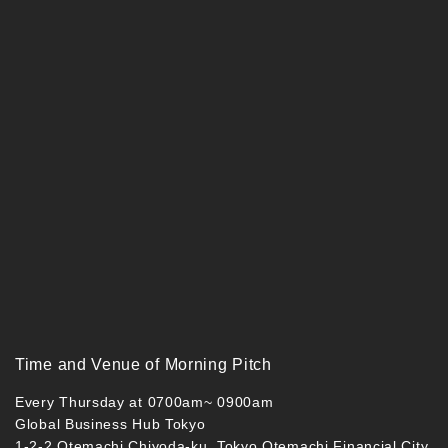
Time and Venue of Morning Pitch
Every Thursday at 0700am~ 0900am
Global Business Hub Tokyo
1-2-2 Otemachi Chiyoda-ku, Tokyo Otemachi Financial City