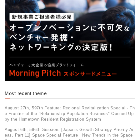
Most recent theme
August 27th, 597th Feature: Regional Revitalization Special - Th
e Frontier of the "Relationship Population Business" Opened Up
by the Hometown Resident Registration System
August 6th, 596th Session: [Japan's Growth Strategy Priority Ar
eas, Part 11] Space Special Feature ~New Trends in the Space