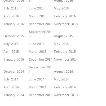
October 2016
6
August 2016
July 2016
June 2016
May 2016
April 2016
March 2016
February 2016
January 2016
December 2015
November 2015
September 201
October 2015
5
August 2015
July 2015
June 2015
May 2015
April 2015
March 2015
February 2015
January 2015
December 2014
November 2014
September 201
October 2014
4
August 2014
July 2014
June 2014
May 2014
April 2014
March 2014
February 2014
January 2014
December 2013
November 2013