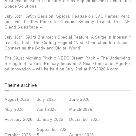
Business as Seen Through Startups Supporting Next-Generation
Space Solutions~
July 30th, 595th Session: Special Feature on CVC Partner Vent
ures Vol. 1 – Key Points for Creating Synergy: Insights from NE
C and Salesforce –
July 16th, 593rd Braintech Special Feature: A Surge in Interest f
rom Big Tech! The Cutting Edge of "Next-Generation Interfaces
Connecting the Body and Digital World"
The 591st Morning Pitch x NEDO Dream Pitch – The Underlying
Strength of Japan's Primary Industries! Next-Generation Agri-Fo
od Innovation – will be held on July 2nd at IVS2026 Kyoto.
Theme archive
August 2026
July 2026
June 2026
May 2026
April 2026
March 2026
February 2026
January 2026
December 2025
September 202
October 2025
5
August 2025