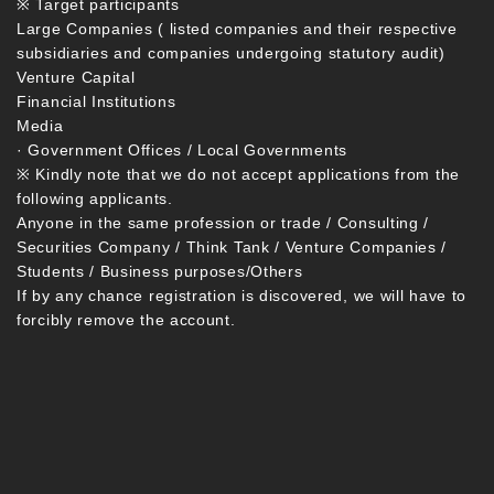
※ Target participants
Large Companies ( listed companies and their respective
subsidiaries and companies undergoing statutory audit)
Venture Capital
Financial Institutions
Media
· Government Offices / Local Governments
※ Kindly note that we do not accept applications from the
following applicants.
Anyone in the same profession or trade / Consulting /
Securities Company / Think Tank / Venture Companies /
Students / Business purposes/Others
If by any chance registration is discovered, we will have to
forcibly remove the account.