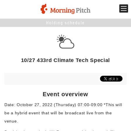
Holding schedule
Stage venture
What is Morning Pitch?
10/27 433rd Climate Tech Special
What's New
Holding schedule
Event overview
Innovation trends
Date: October 27, 2022 (Thursday) 07:00-09:00 *This will
be a hybrid event that will be broadcast live from the
Collaboration case
venue.
For the media