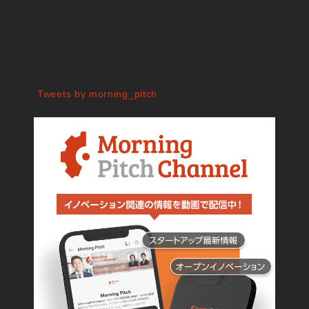
Tweets by morning_pitch