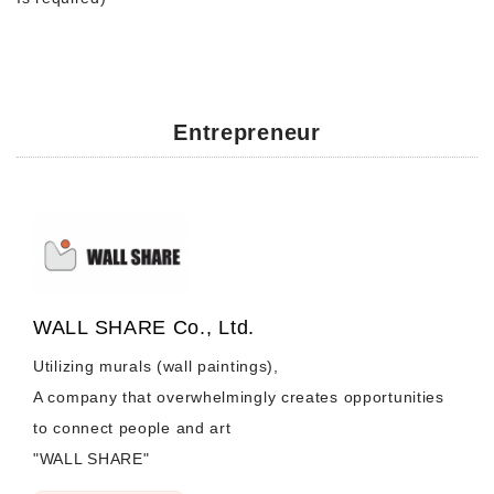
Entrepreneur
WALL SHARE Co., Ltd.
Utilizing murals (wall paintings),
A company that overwhelmingly creates opportunities
to connect people and art
"WALL SHARE"