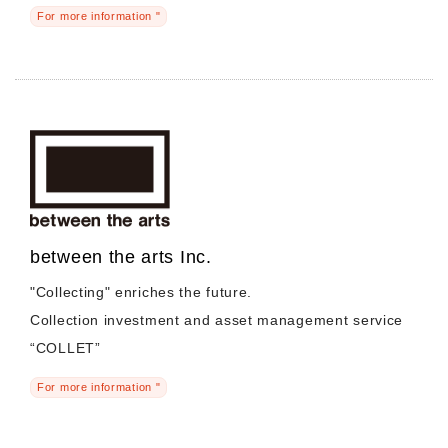
For more information "
between the arts Inc.
"Collecting" enriches the future.
Collection investment and asset management service
“COLLET”
For more information "