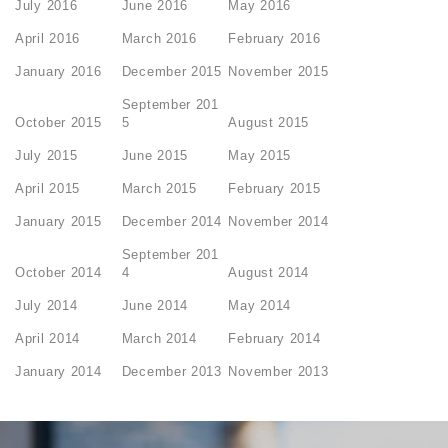
July 2016
June 2016
May 2016
April 2016
March 2016
February 2016
January 2016
December 2015
November 2015
September 201
October 2015
5
August 2015
July 2015
June 2015
May 2015
April 2015
March 2015
February 2015
January 2015
December 2014
November 2014
September 201
October 2014
4
August 2014
July 2014
June 2014
May 2014
April 2014
March 2014
February 2014
January 2014
December 2013
November 2013