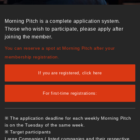
Morning Pitch is a complete application system.
Those who wish to participate, please apply after
joining the member.
You can reserve a spot at Morning Pitch after your
membership registration.
If you are registered, click here
For first-time registrations:
※ The application deadline for each weekly Morning Pitch
is on the Tuesday of the same week.
※ Target participants
Large Companies ( listed companies and their respective