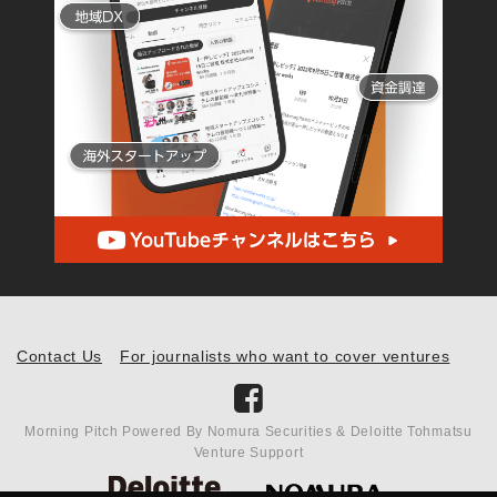
Contact Us
For journalists who want to cover ventures
Morning Pitch Powered By Nomura Securities & Deloitte Tohmatsu
Venture Support