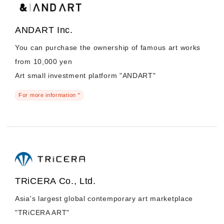
ANDART Inc.
You can purchase the ownership of famous art works
from 10,000 yen
Art small investment platform "ANDART"
For more information "
TRiCERA Co., Ltd.
Asia's largest global contemporary art marketplace
"TRiCERA ART"