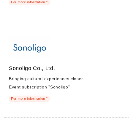
For more information "
Sonoligo Co., Ltd.
Bringing cultural experiences closer
Event subscription "Sonoligo"
For more information "