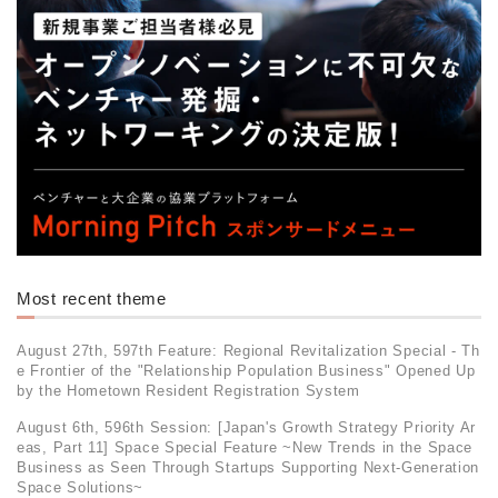
Most recent theme
August 27th, 597th Feature: Regional Revitalization Special - Th
e Frontier of the "Relationship Population Business" Opened Up
by the Hometown Resident Registration System
August 6th, 596th Session: [Japan's Growth Strategy Priority Ar
eas, Part 11] Space Special Feature ~New Trends in the Space
Business as Seen Through Startups Supporting Next-Generation
Space Solutions~