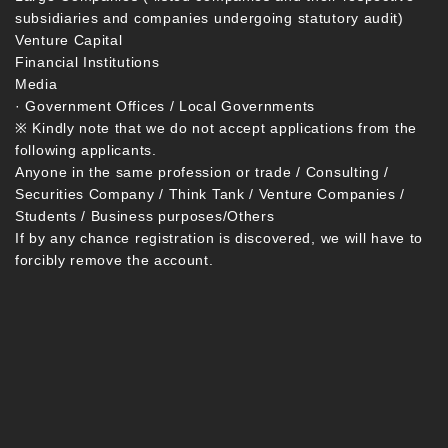
subsidiaries and companies undergoing statutory audit)
Venture Capital
Financial Institutions
Media
· Government Offices / Local Governments
※ Kindly note that we do not accept applications from the
following applicants.
Anyone in the same profession or trade / Consulting /
Securities Company / Think Tank / Venture Companies /
Students / Business purposes/Others
If by any chance registration is discovered, we will have to
forcibly remove the account.