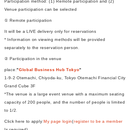
Participation method: (1) Remote participation and (2)
Venue participation can be selected
Morning Pitch Asia
① Remote participation
It will be a LIVE delivery only for reservations
* Information on viewing methods will be provided
separately to the reservation person.
② Participation in the venue
place:
"
Global Business Hub Tokyo
"
1-9-2 Otemachi, Chiyoda-ku, Tokyo Otemachi Financial City
Grand Cube 3F
*The venue is a large event venue with a maximum seating
capacity of 200 people, and the number of people is limited
to 1/2.
Click here to apply:
My page login
(
register to be a member
Is required)