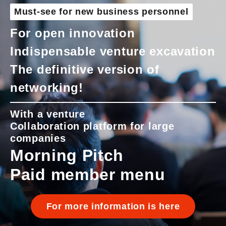
Must-see for new business personnel
For open innovation
Indispensable venture excavation
The definitive version of
networking!
With a venture
Collaboration platform for large
companies
Morning Pitch
Paid member menu
For more information is here