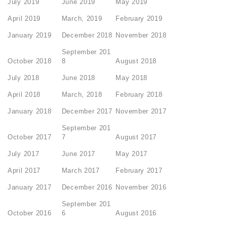
July 2019
June 2019
May 2019
April 2019
March, 2019
February 2019
January 2019
December 2018
November 2018
September 201
October 2018
8
August 2018
July 2018
June 2018
May 2018
April 2018
March, 2018
February 2018
January 2018
December 2017
November 2017
September 201
October 2017
7
August 2017
July 2017
June 2017
May 2017
April 2017
March 2017
February 2017
January 2017
December 2016
November 2016
September 201
October 2016
6
August 2016