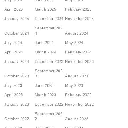
April 2025
March 2025
February 2025
January 2025
December 2024
November 2024
September 202
October 2024
4
August 2024
July 2024
June 2024
May 2024
April 2024
March 2024
February 2024
January 2024
December 2023
November 2023
September 202
October 2023
3
August 2023
July 2023
June 2023
May 2023
April 2023
March 2023
February 2023
January 2023
December 2022
November 2022
September 202
October 2022
2
August 2022