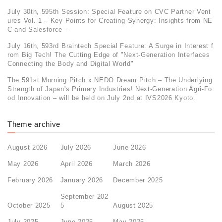
July 30th, 595th Session: Special Feature on CVC Partner Vent
ures Vol. 1 – Key Points for Creating Synergy: Insights from NE
C and Salesforce –
July 16th, 593rd Braintech Special Feature: A Surge in Interest f
rom Big Tech! The Cutting Edge of "Next-Generation Interfaces
Connecting the Body and Digital World"
The 591st Morning Pitch x NEDO Dream Pitch – The Underlying
Strength of Japan's Primary Industries! Next-Generation Agri-Fo
od Innovation – will be held on July 2nd at IVS2026 Kyoto.
Theme archive
August 2026
July 2026
June 2026
May 2026
April 2026
March 2026
February 2026
January 2026
December 2025
September 202
October 2025
5
August 2025
July 2025
June 2025
May 2025