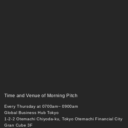
Time and Venue of Morning Pitch
Every Thursday at 0700am~ 0900am
Global Business Hub Tokyo
1-2-2 Otemachi Chiyoda-ku, Tokyo Otemachi Financial City
Gran Cube 3F