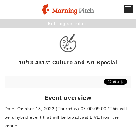
Holding schedule
Stage venture
What is Morning Pitch?
10/13 431st Culture and Art Special
What's New
Holding schedule
Event overview
Innovation trends
Date: October 13, 2022 (Thursday) 07:00-09:00 *This will
be a hybrid event that will be broadcast LIVE from the
Collaboration case
venue.
For the media