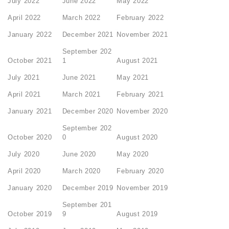
July 2022
June 2022
May 2022
April 2022
March 2022
February 2022
January 2022
December 2021
November 2021
September 202
October 2021
1
August 2021
July 2021
June 2021
May 2021
April 2021
March 2021
February 2021
January 2021
December 2020
November 2020
September 202
October 2020
0
August 2020
July 2020
June 2020
May 2020
April 2020
March 2020
February 2020
January 2020
December 2019
November 2019
September 201
October 2019
9
August 2019