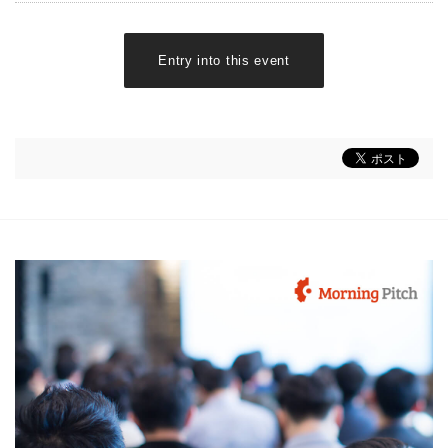
Entry into this event