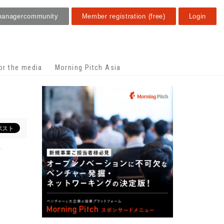
manager
community
Member registration (free)
Login
or the media
Morning Pitch Asia