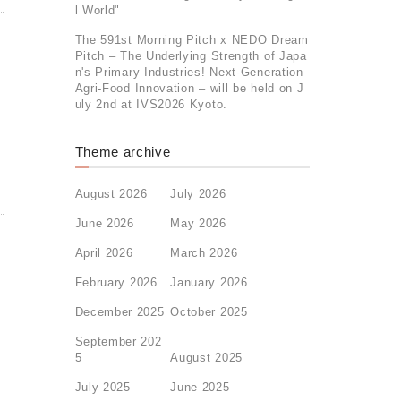
l World"
The 591st Morning Pitch x NEDO Dream
Pitch – The Underlying Strength of Japa
n's Primary Industries! Next-Generation
Agri-Food Innovation – will be held on J
uly 2nd at IVS2026 Kyoto.
Theme archive
August 2026
July 2026
June 2026
May 2026
April 2026
March 2026
February 2026
January 2026
December 2025
October 2025
September 202
5
August 2025
July 2025
June 2025