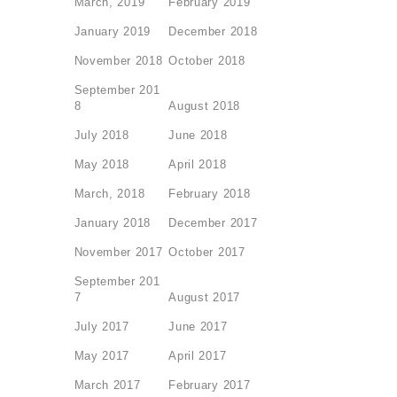
March, 2019
February 2019
January 2019
December 2018
November 2018
October 2018
September 201
8
August 2018
July 2018
June 2018
May 2018
April 2018
March, 2018
February 2018
January 2018
December 2017
November 2017
October 2017
September 201
7
August 2017
July 2017
June 2017
May 2017
April 2017
March 2017
February 2017