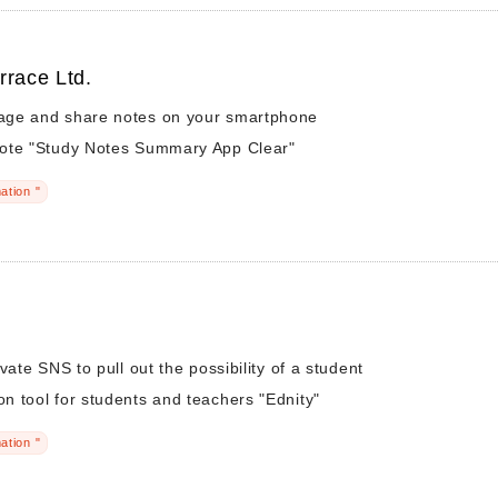
rrace Ltd.
ge and share notes on your smartphone
ote "Study Notes Summary App Clear"
ation "
vate SNS to pull out the possibility of a student
 tool for students and teachers "Ednity"
ation "