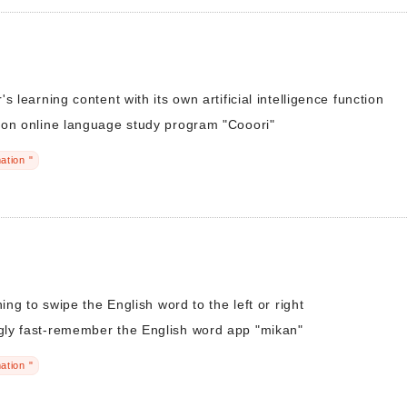
s learning content with its own artificial intelligence function
ion online language study program "Cooori"
ation "
ning to swipe the English word to the left or right
ly fast-remember the English word app "mikan"
ation "