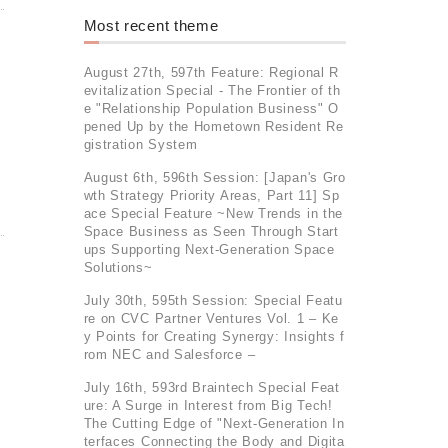
Most recent theme
August 27th, 597th Feature: Regional R
evitalization Special - The Frontier of th
e "Relationship Population Business" O
pened Up by the Hometown Resident Re
gistration System
August 6th, 596th Session: [Japan's Gro
wth Strategy Priority Areas, Part 11] Sp
ace Special Feature ~New Trends in the
Space Business as Seen Through Start
ups Supporting Next-Generation Space
Solutions~
July 30th, 595th Session: Special Featu
re on CVC Partner Ventures Vol. 1 – Ke
y Points for Creating Synergy: Insights f
rom NEC and Salesforce –
July 16th, 593rd Braintech Special Feat
ure: A Surge in Interest from Big Tech!
The Cutting Edge of "Next-Generation In
terfaces Connecting the Body and Digita