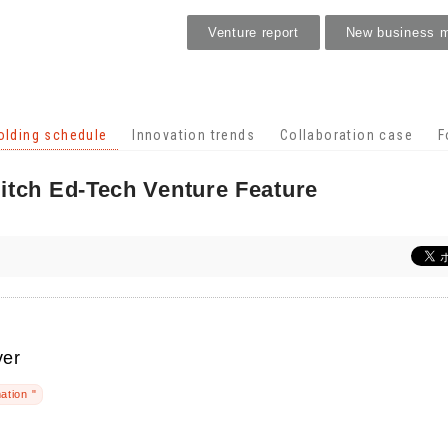
Venture report
New business 
Holding schedule
olding schedule
Innovation trends
Collaboration case
F
itch Ed-Tech Venture Feature
ver
ation "