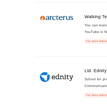
Walking Te
You can mana
YouTube in N
For more inform
Ltd. Ednity
School for pri
Communication
For more inform