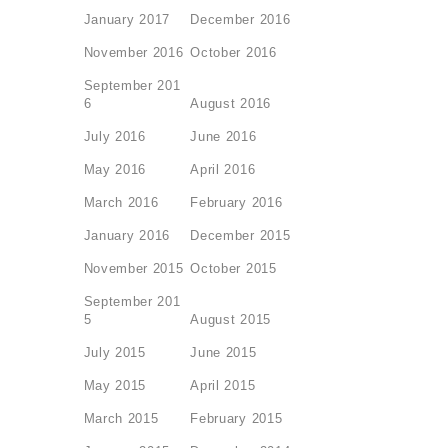
January 2017
December 2016
November 2016
October 2016
September 201
6
August 2016
July 2016
June 2016
May 2016
April 2016
March 2016
February 2016
January 2016
December 2015
November 2015
October 2015
September 201
5
August 2015
July 2015
June 2015
May 2015
April 2015
March 2015
February 2015