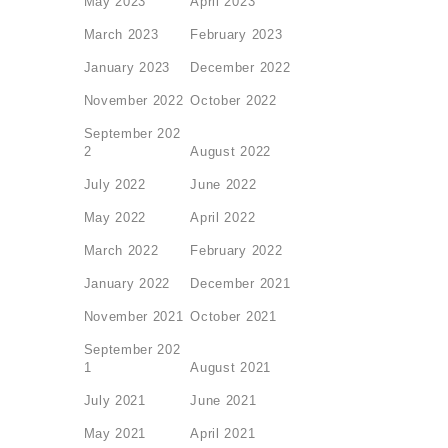
May 2023
April 2023
March 2023
February 2023
January 2023
December 2022
November 2022
October 2022
September 202
2
August 2022
July 2022
June 2022
May 2022
April 2022
March 2022
February 2022
January 2022
December 2021
November 2021
October 2021
September 202
1
August 2021
July 2021
June 2021
May 2021
April 2021