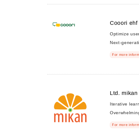
Cooori ehf
Optimize user'
Next-generat
For more inform
Ltd. mikan
Iterative lear
Overwhelming
For more inform