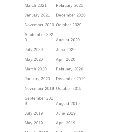
March 2021
February 2021
January 2021
December 2020
November 2020
October 2020
September 202
0
August 2020
July 2020
June 2020
May 2020
April 2020
March 2020
February 2020
January 2020
December 2019
November 2019
October 2019
September 201
9
August 2019
July 2019
June 2019
May 2019
April 2019