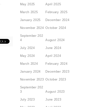
May 2025
April 2025
March 2025
February 2025
January 2025
December 2024
November 2024
October 2024
September 202
4
August 2024
July 2024
June 2024
May 2024
April 2024
March 2024
February 2024
January 2024
December 2023
November 2023
October 2023
September 202
3
August 2023
July 2023
June 2023