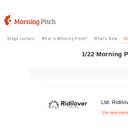
Stage venture
What is Morning Pitch?
What's New
H
1/22 Morning P
Ltd. Ridilo
For more inform