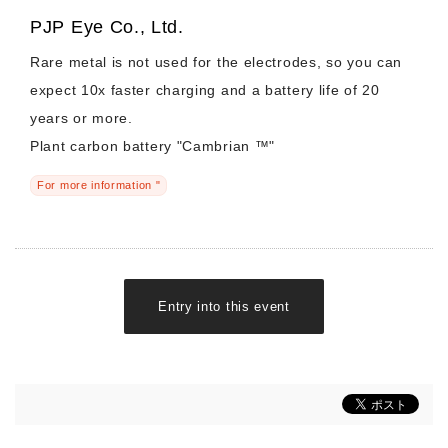
PJP Eye Co., Ltd.
Rare metal is not used for the electrodes, so you can
expect 10x faster charging and a battery life of 20
years or more.
Plant carbon battery "Cambrian ™"
For more information "
Entry into this event