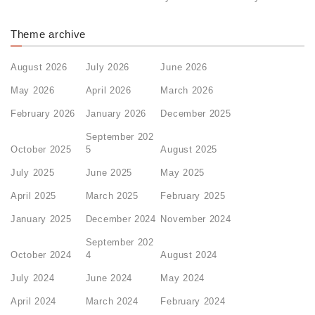
Theme archive
August 2026
July 2026
June 2026
May 2026
April 2026
March 2026
February 2026
January 2026
December 2025
September 202
October 2025
5
August 2025
July 2025
June 2025
May 2025
April 2025
March 2025
February 2025
January 2025
December 2024
November 2024
September 202
October 2024
4
August 2024
July 2024
June 2024
May 2024
April 2024
March 2024
February 2024