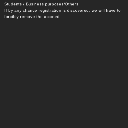
Students / Business purposes/Others
If by any chance registration is discovered, we will have to
forcibly remove the account.