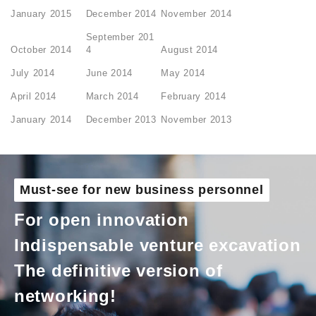
January 2015
December 2014
November 2014
September 201
October 2014
4
August 2014
July 2014
June 2014
May 2014
April 2014
March 2014
February 2014
January 2014
December 2013
November 2013
Must-see for new business personnel
For open innovation
Indispensable venture excavation
The definitive version of
networking!