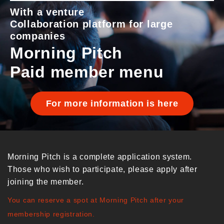
With a venture
Collaboration platform for large
companies
Morning Pitch
Paid member menu
For more information is here
Morning Pitch is a complete application system.
Those who wish to participate, please apply after
joining the member.
You can reserve a spot at Morning Pitch after your
membership registration.