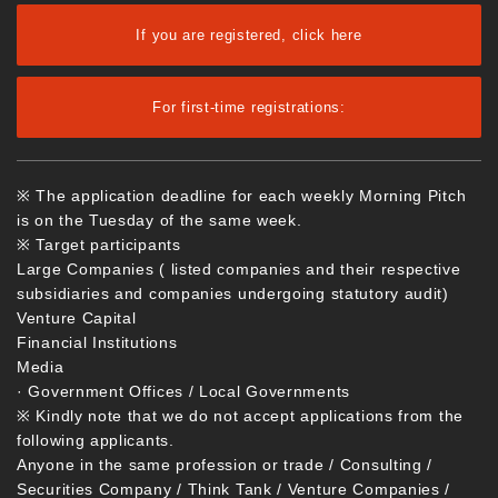
If you are registered, click here
For first-time registrations:
※ The application deadline for each weekly Morning Pitch
is on the Tuesday of the same week.
※ Target participants
Large Companies ( listed companies and their respective
subsidiaries and companies undergoing statutory audit)
Venture Capital
Financial Institutions
Media
· Government Offices / Local Governments
※ Kindly note that we do not accept applications from the
following applicants.
Anyone in the same profession or trade / Consulting /
Securities Company / Think Tank / Venture Companies /