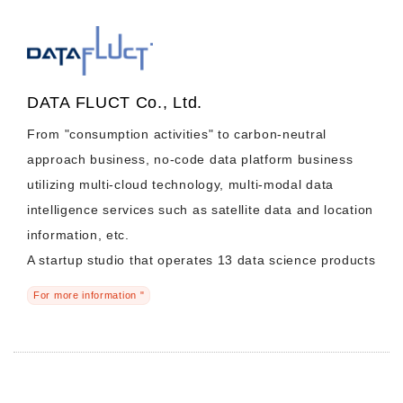
DATA FLUCT Co., Ltd.
From "consumption activities" to carbon-neutral
approach business, no-code data platform business
utilizing multi-cloud technology, multi-modal data
intelligence services such as satellite data and location
information, etc.
A startup studio that operates 13 data science products
For more information "