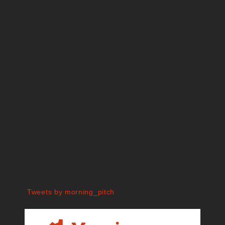
Tweets by morning_pitch