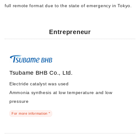
full remote format due to the state of emergency in Tokyo.
Entrepreneur
Tsubame BHB Co., Ltd.
Electride catalyst was used
Ammonia synthesis at low temperature and low
pressure
For more information "