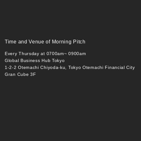
Time and Venue of Morning Pitch
Every Thursday at 0700am~ 0900am
Global Business Hub Tokyo
1-2-2 Otemachi Chiyoda-ku, Tokyo Otemachi Financial City
Gran Cube 3F