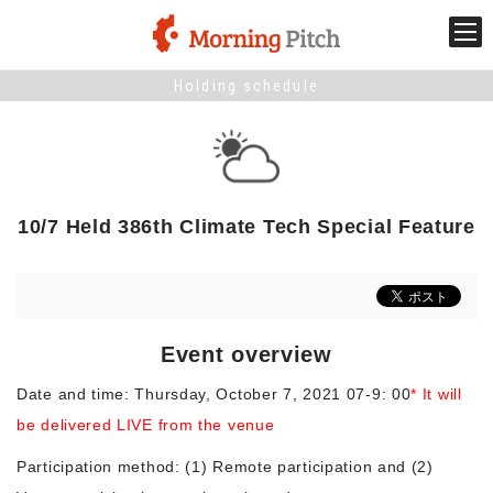
Holding schedule
Stage venture
What is Morning Pitch?
10/7 Held 386th Climate Tech Special Feature
What's New
Holding schedule
Event overview
Innovation trends
Date and time: Thursday, October 7, 2021 07-9: 00
* It will
be delivered LIVE from the venue
Collaboration case
Participation method: (1) Remote participation and (2)
For the media