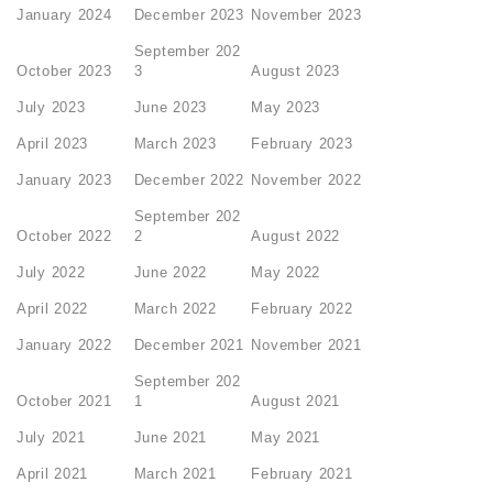
January 2024
December 2023
November 2023
September 202
October 2023
3
August 2023
July 2023
June 2023
May 2023
April 2023
March 2023
February 2023
January 2023
December 2022
November 2022
September 202
October 2022
2
August 2022
July 2022
June 2022
May 2022
April 2022
March 2022
February 2022
January 2022
December 2021
November 2021
September 202
October 2021
1
August 2021
July 2021
June 2021
May 2021
April 2021
March 2021
February 2021