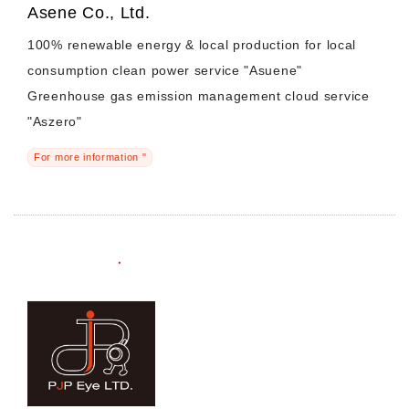
Asene Co., Ltd.
100% renewable energy & local production for local
consumption clean power service "Asuene"
Greenhouse gas emission management cloud service
"Aszero"
For more information "