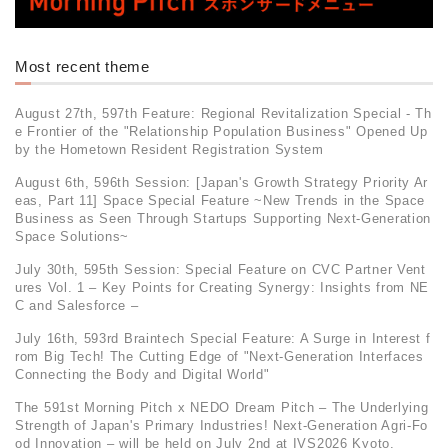
Most recent theme
August 27th, 597th Feature: Regional Revitalization Special - Th
e Frontier of the "Relationship Population Business" Opened Up
by the Hometown Resident Registration System
August 6th, 596th Session: [Japan's Growth Strategy Priority Ar
eas, Part 11] Space Special Feature ~New Trends in the Space
Business as Seen Through Startups Supporting Next-Generation
Space Solutions~
July 30th, 595th Session: Special Feature on CVC Partner Vent
ures Vol. 1 – Key Points for Creating Synergy: Insights from NE
C and Salesforce –
July 16th, 593rd Braintech Special Feature: A Surge in Interest f
rom Big Tech! The Cutting Edge of "Next-Generation Interfaces
Connecting the Body and Digital World"
The 591st Morning Pitch x NEDO Dream Pitch – The Underlying
Strength of Japan's Primary Industries! Next-Generation Agri-Fo
od Innovation – will be held on July 2nd at IVS2026 Kyoto.