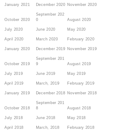
January 2021
December 2020
November 2020
September 202
October 2020
0
August 2020
July 2020
June 2020
May 2020
April 2020
March 2020
February 2020
January 2020
December 2019
November 2019
September 201
October 2019
9
August 2019
July 2019
June 2019
May 2019
April 2019
March, 2019
February 2019
January 2019
December 2018
November 2018
September 201
October 2018
8
August 2018
July 2018
June 2018
May 2018
April 2018
March, 2018
February 2018