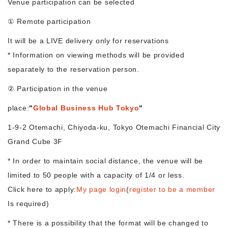
Venue participation can be selected
① Remote participation
Morning Pitch Asia
It will be a LIVE delivery only for reservations
* Information on viewing methods will be provided
separately to the reservation person.
② Participation in the venue
place:
"
Global Business Hub Tokyo
"
1-9-2 Otemachi, Chiyoda-ku, Tokyo Otemachi Financial City
Grand Cube 3F
* In order to maintain social distance, the venue will be
limited to 50 people with a capacity of 1/4 or less.
Click here to apply:
My page login
(
register to be a member
Is required)
* There is a possibility that the format will be changed to