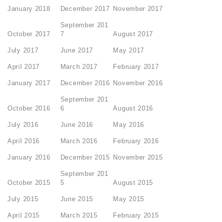
January 2018
December 2017
November 2017
September 201
October 2017
7
August 2017
July 2017
June 2017
May 2017
April 2017
March 2017
February 2017
January 2017
December 2016
November 2016
September 201
October 2016
6
August 2016
July 2016
June 2016
May 2016
April 2016
March 2016
February 2016
January 2016
December 2015
November 2015
September 201
October 2015
5
August 2015
July 2015
June 2015
May 2015
April 2015
March 2015
February 2015