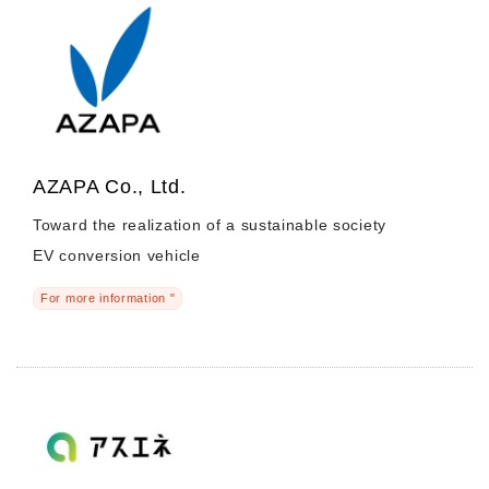
AZAPA Co., Ltd.
Toward the realization of a sustainable society
EV conversion vehicle
For more information "