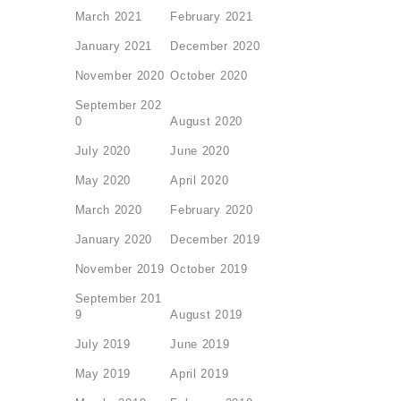
March 2021
February 2021
January 2021
December 2020
November 2020
October 2020
September 202
0
August 2020
July 2020
June 2020
May 2020
April 2020
March 2020
February 2020
January 2020
December 2019
November 2019
October 2019
September 201
9
August 2019
July 2019
June 2019
May 2019
April 2019