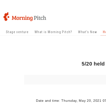
Stage venture
What is Morning Pitch?
What's New
H
5/20 held
Date and time: Thursday, May 20, 2021 07