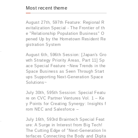
Most recent theme
August 27th, 597th Feature: Regional R
evitalization Special - The Frontier of th
e "Relationship Population Business" O
pened Up by the Hometown Resident Re
gistration System
August 6th, 596th Session: [Japan's Gro
wth Strategy Priority Areas, Part 11] Sp
ace Special Feature ~New Trends in the
Space Business as Seen Through Start
ups Supporting Next-Generation Space
Solutions~
July 30th, 595th Session: Special Featu
re on CVC Partner Ventures Vol. 1 – Ke
y Points for Creating Synergy: Insights f
rom NEC and Salesforce –
July 16th, 593rd Braintech Special Feat
ure: A Surge in Interest from Big Tech!
The Cutting Edge of "Next-Generation In
terfaces Connecting the Body and Digita