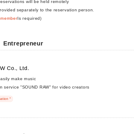
reservations will be held remotely
rovided separately to the reservation person.
a member
Is required)
Entrepreneur
 Co., Ltd.
asily make music
on service "SOUND RAW" for video creators
ation "