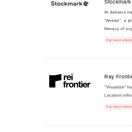
Stockmark
AI delivers ne
"Anews", a pl
literacy of or
For more inform
Ray Frontie
"Visualize" 
Location info
For more inform