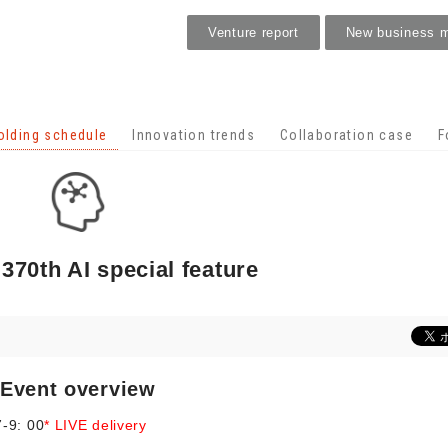
Venture report
New business 
Holding schedule
olding schedule
Innovation trends
Collaboration case
F
 370th AI special feature
Event overview
-9: 00
* LIVE delivery