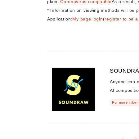
place:
Coronavirus compatible
As a result, 
* Information on viewing methods will be p
Application:
My page login
(
register to be 
SOUNDRAW
Anyone can e
AI compositi
For more inform