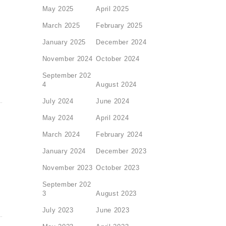
May 2025
April 2025
March 2025
February 2025
January 2025
December 2024
November 2024
October 2024
September 202
4
August 2024
July 2024
June 2024
May 2024
April 2024
March 2024
February 2024
January 2024
December 2023
November 2023
October 2023
September 202
3
August 2023
July 2023
June 2023