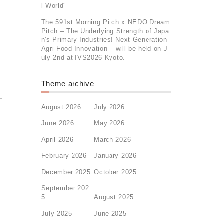
l World"
The 591st Morning Pitch x NEDO Dream
Pitch – The Underlying Strength of Japa
n's Primary Industries! Next-Generation
Agri-Food Innovation – will be held on J
uly 2nd at IVS2026 Kyoto.
Theme archive
August 2026
July 2026
June 2026
May 2026
April 2026
March 2026
February 2026
January 2026
December 2025
October 2025
September 202
5
August 2025
July 2025
June 2025