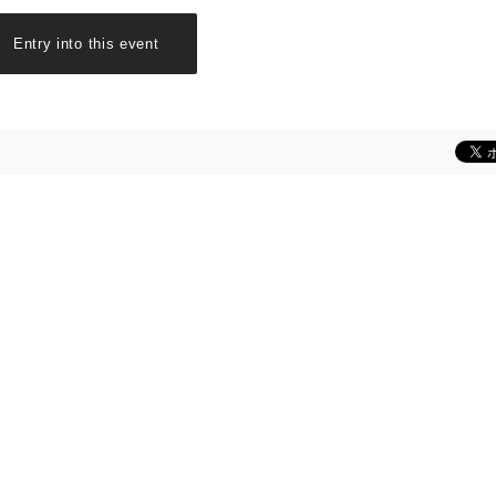
Entry into this event