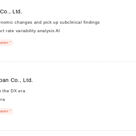
Co., Ltd.
nomic changes and pick up subclinical findings
t rate variability analysis AI
ation "
pan Co., Ltd.
n the DX era
era
ation "