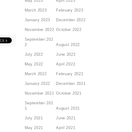
May 2023
April 2023
March 2023
February 2023
January 2023
December 2022
November 2022
October 2022
September 202
2
August 2022
July 2022
June 2022
May 2022
April 2022
March 2022
February 2022
January 2022
December 2021
November 2021
October 2021
September 202
1
August 2021
July 2021
June 2021
May 2021
April 2021