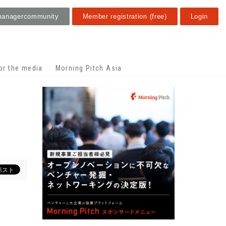
manager
community
Member registration (free)
Login
or the media
Morning Pitch Asia