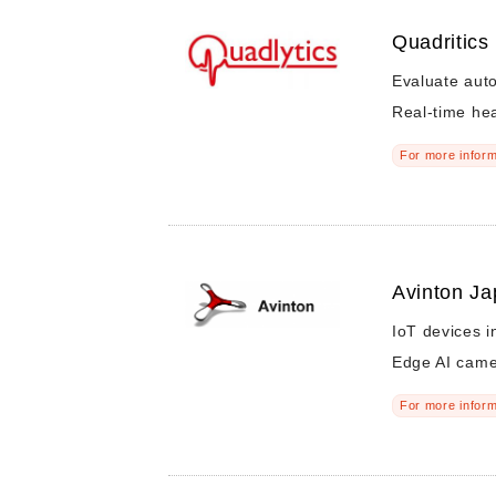
Quadritics 
Evaluate auto
Real-time hear
For more inform
Avinton Ja
IoT devices i
Edge AI cam
For more inform