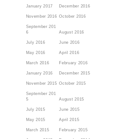
January 2017
December 2016
November 2016
October 2016
September 201
6
August 2016
July 2016
June 2016
May 2016
April 2016
March 2016
February 2016
January 2016
December 2015
November 2015
October 2015
September 201
5
August 2015
July 2015
June 2015
May 2015
April 2015
March 2015
February 2015