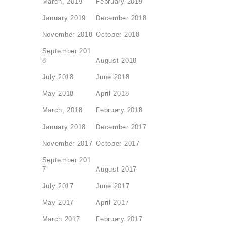
March, 2019
February 2019
January 2019
December 2018
November 2018
October 2018
September 201
8
August 2018
July 2018
June 2018
May 2018
April 2018
March, 2018
February 2018
January 2018
December 2017
November 2017
October 2017
September 201
7
August 2017
July 2017
June 2017
May 2017
April 2017
March 2017
February 2017