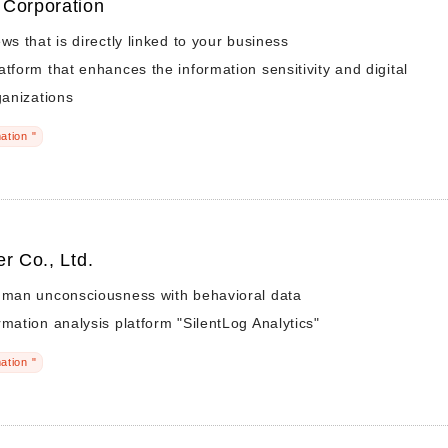
 Corporation
ws that is directly linked to your business
atform that enhances the information sensitivity and digital
ganizations
ation "
r Co., Ltd.
human unconsciousness with behavioral data
rmation analysis platform "SilentLog Analytics"
ation "