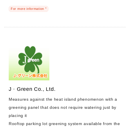
For more information "
J · Green Co., Ltd.
Measures against the heat island phenomenon with a
greening panel that does not require watering just by
placing it
Rooftop parking lot greening system available from the