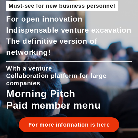
Must-see for new business personnel
For open innovation
Indispensable venture excavation
The definitive version of
networking!
With a venture
Collaboration platform for large
companies
Morning Pitch
Paid member menu
For more information is here