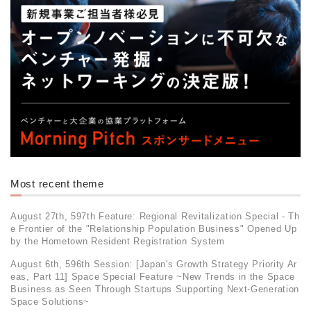
Most recent theme
August 27th, 597th Feature: Regional Revitalization Special - Th
e Frontier of the "Relationship Population Business" Opened Up
by the Hometown Resident Registration System
August 6th, 596th Session: [Japan's Growth Strategy Priority Ar
eas, Part 11] Space Special Feature ~New Trends in the Space
Business as Seen Through Startups Supporting Next-Generation
Space Solutions~