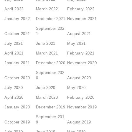
April 2022
March 2022
February 2022
January 2022
December 2021
November 2021
September 202
October 2021
1
August 2021
July 2021
June 2021
May 2021
April 2021
March 2021
February 2021
January 2021
December 2020
November 2020
September 202
October 2020
0
August 2020
July 2020
June 2020
May 2020
April 2020
March 2020
February 2020
January 2020
December 2019
November 2019
September 201
October 2019
9
August 2019
July 2019
June 2019
May 2019