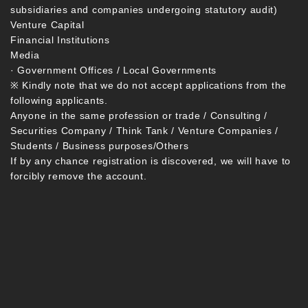
subsidiaries and companies undergoing statutory audit)
Venture Capital
Financial Institutions
Media
· Government Offices / Local Governments
※ Kindly note that we do not accept applications from the
following applicants.
Anyone in the same profession or trade / Consulting /
Securities Company / Think Tank / Venture Companies /
Students / Business purposes/Others
If by any chance registration is discovered, we will have to
forcibly remove the account.