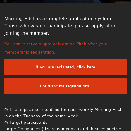
Morning Pitch is a complete application system.
Those who wish to participate, please apply after
joining the member.
You can reserve a spot at Morning Pitch after your
membership registration.
If you are registered, click here
For first-time registrations:
※ The application deadline for each weekly Morning Pitch
is on the Tuesday of the same week.
※ Target participants
Large Companies ( listed companies and their respective