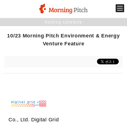
Holding schedule
Stage venture
10/23 Morning Pitch Environment & Energy
What is Morning Pitch?
Venture Feature
What's New
Holding schedule
Innovation trends
Collaboration case
Co., Ltd. Digital Grid
For the media