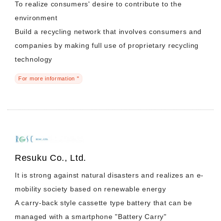
To realize consumers' desire to contribute to the
environment
Build a recycling network that involves consumers and
companies by making full use of proprietary recycling
technology
For more information "
Resuku Co., Ltd.
It is strong against natural disasters and realizes an e-
mobility society based on renewable energy
A carry-back style cassette type battery that can be
managed with a smartphone "Battery Carry"