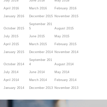
July 2016
June 2016
May 2016
April 2016
March 2016
February 2016
January 2016
December 2015
November 2015
September 201
October 2015
5
August 2015
July 2015
June 2015
May 2015
April 2015
March 2015
February 2015
January 2015
December 2014
November 2014
September 201
October 2014
4
August 2014
July 2014
June 2014
May 2014
April 2014
March 2014
February 2014
January 2014
December 2013
November 2013