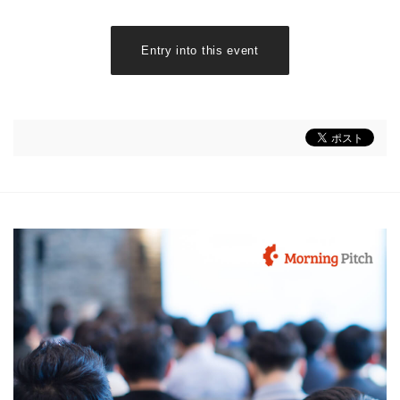
Entry into this event