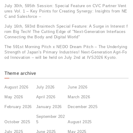
July 30th, 595th Session: Special Feature on CVC Partner Vent
ures Vol. 1 – Key Points for Creating Synergy: Insights from NE
C and Salesforce –
July 16th, 593rd Braintech Special Feature: A Surge in Interest f
rom Big Tech! The Cutting Edge of "Next-Generation Interfaces
Connecting the Body and Digital World"
The 591st Morning Pitch x NEDO Dream Pitch – The Underlying
Strength of Japan's Primary Industries! Next-Generation Agri-Fo
od Innovation – will be held on July 2nd at IVS2026 Kyoto.
Theme archive
August 2026
July 2026
June 2026
May 2026
April 2026
March 2026
February 2026
January 2026
December 2025
September 202
October 2025
5
August 2025
July 2025
June 2025
May 2025