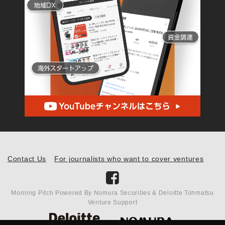
Contact Us
For journalists who want to cover ventures
Morning Pitch Powered By Nomura Securities & Deloitte Tohmatsu
Venture Support