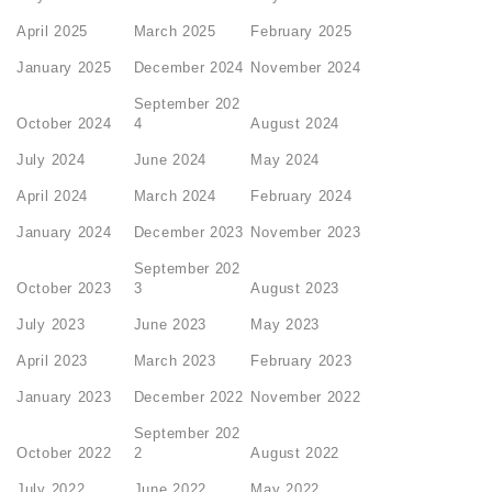
April 2025
March 2025
February 2025
January 2025
December 2024
November 2024
September 202
October 2024
4
August 2024
July 2024
June 2024
May 2024
April 2024
March 2024
February 2024
January 2024
December 2023
November 2023
September 202
October 2023
3
August 2023
July 2023
June 2023
May 2023
April 2023
March 2023
February 2023
January 2023
December 2022
November 2022
September 202
October 2022
2
August 2022
July 2022
June 2022
May 2022