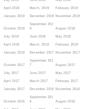
April 2019
March, 2019
February 2019
January 2019
December 2018
November 2018
September 201
October 2018
8
August 2018
July 2018
June 2018
May 2018
April 2018
March, 2018
February 2018
January 2018
December 2017
November 2017
September 201
October 2017
7
August 2017
July 2017
June 2017
May 2017
April 2017
March 2017
February 2017
January 2017
December 2016
November 2016
September 201
October 2016
6
August 2016