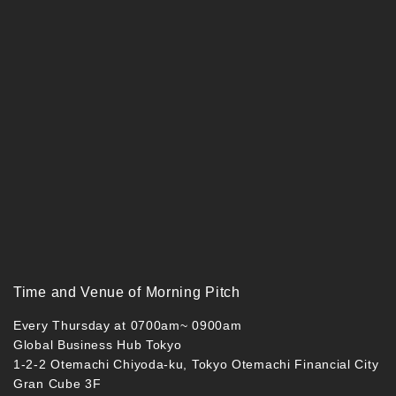
Time and Venue of Morning Pitch
Every Thursday at 0700am~ 0900am
Global Business Hub Tokyo
1-2-2 Otemachi Chiyoda-ku, Tokyo Otemachi Financial City
Gran Cube 3F