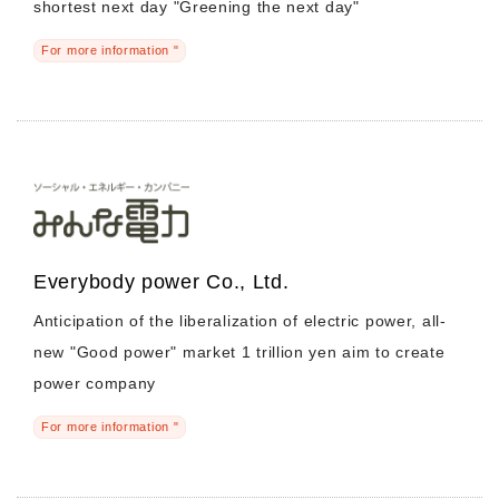
shortest next day "Greening the next day"
For more information "
Everybody power Co., Ltd.
Anticipation of the liberalization of electric power, all-
new "Good power" market 1 trillion yen aim to create
power company
For more information "