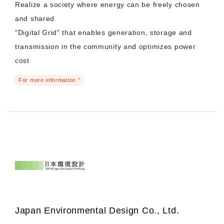
Realize a society where energy can be freely chosen
and shared
Morning Pitch Asia
"Digital Grid" that enables generation, storage and
transmission in the community and optimizes power
cost
For more information "
Japan Environmental Design Co., Ltd.