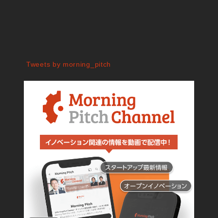
Tweets by morning_pitch