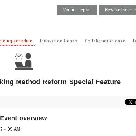
Venture report
New business 
Holding schedule
olding schedule
Innovation trends
Collaboration case
F
rking Method Reform Special Feature
Event overview
07 - 09 AM