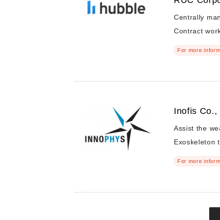
RUC Corpo
Centrally ma
Contract wor
For more inform
Inofis Co.,
Assist the we
Exoskeleton t
For more inform