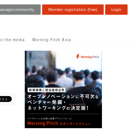
manager
community
Member registration (free)
Login
or the media
Morning Pitch Asia