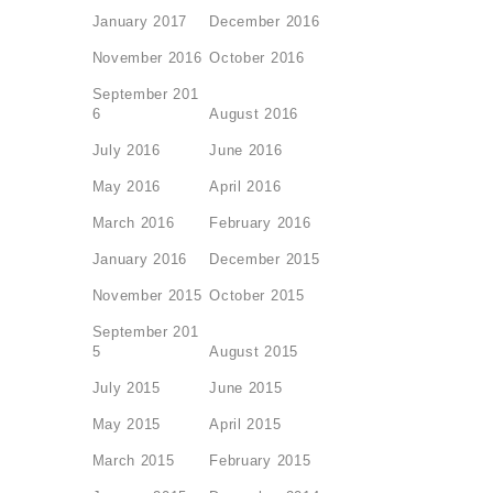
January 2017
December 2016
November 2016
October 2016
September 201
6
August 2016
July 2016
June 2016
May 2016
April 2016
March 2016
February 2016
January 2016
December 2015
November 2015
October 2015
September 201
5
August 2015
July 2015
June 2015
May 2015
April 2015
March 2015
February 2015