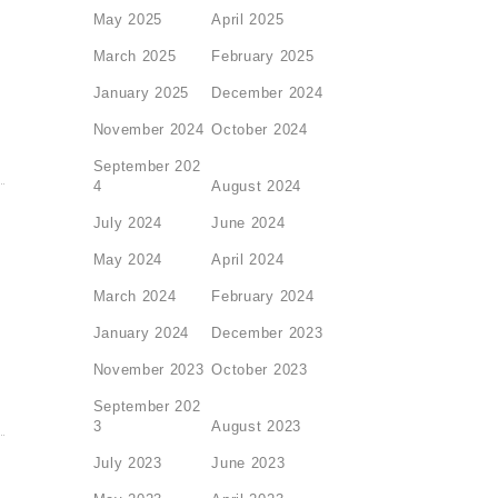
May 2025
April 2025
March 2025
February 2025
January 2025
December 2024
November 2024
October 2024
September 202
4
August 2024
July 2024
June 2024
May 2024
April 2024
March 2024
February 2024
January 2024
December 2023
November 2023
October 2023
September 202
3
August 2023
July 2023
June 2023