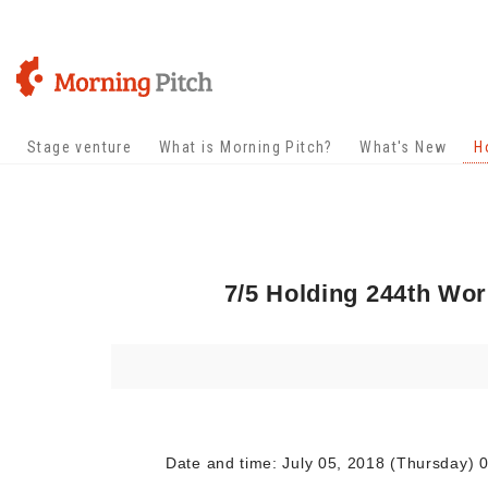
Stage venture
What is Morning Pitch?
What's New
H
7/5 Holding 244th Wo
Date and time: July 05, 2018 (Thursday) 