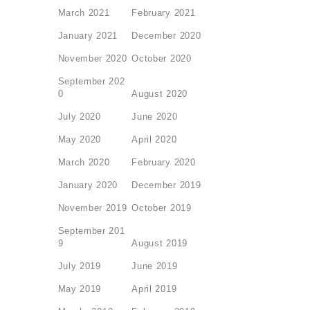
March 2021
February 2021
January 2021
December 2020
November 2020
October 2020
September 202
0
August 2020
July 2020
June 2020
May 2020
April 2020
March 2020
February 2020
January 2020
December 2019
November 2019
October 2019
September 201
9
August 2019
July 2019
June 2019
May 2019
April 2019