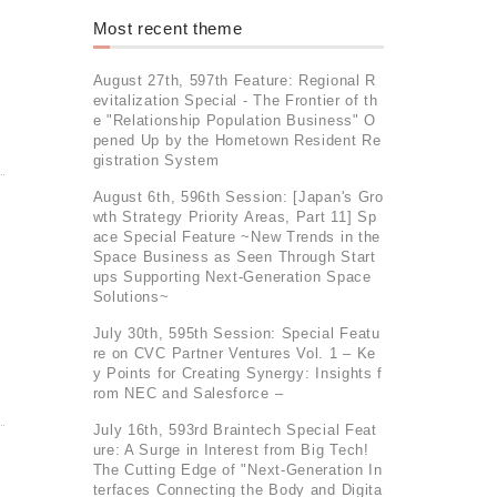
Most recent theme
August 27th, 597th Feature: Regional R
evitalization Special - The Frontier of th
e "Relationship Population Business" O
pened Up by the Hometown Resident Re
gistration System
August 6th, 596th Session: [Japan's Gro
wth Strategy Priority Areas, Part 11] Sp
ace Special Feature ~New Trends in the
Space Business as Seen Through Start
ups Supporting Next-Generation Space
Solutions~
July 30th, 595th Session: Special Featu
re on CVC Partner Ventures Vol. 1 – Ke
y Points for Creating Synergy: Insights f
rom NEC and Salesforce –
July 16th, 593rd Braintech Special Feat
ure: A Surge in Interest from Big Tech!
The Cutting Edge of "Next-Generation In
terfaces Connecting the Body and Digita