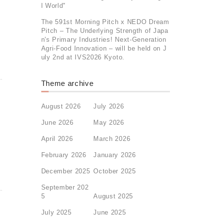
l World"
The 591st Morning Pitch x NEDO Dream
Pitch – The Underlying Strength of Japa
n's Primary Industries! Next-Generation
Agri-Food Innovation – will be held on J
uly 2nd at IVS2026 Kyoto.
Theme archive
August 2026
July 2026
June 2026
May 2026
April 2026
March 2026
February 2026
January 2026
December 2025
October 2025
September 202
5
August 2025
July 2025
June 2025