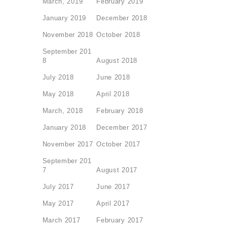
March, 2019
February 2019
January 2019
December 2018
November 2018
October 2018
September 201
8
August 2018
July 2018
June 2018
May 2018
April 2018
March, 2018
February 2018
January 2018
December 2017
November 2017
October 2017
September 201
7
August 2017
July 2017
June 2017
May 2017
April 2017
March 2017
February 2017