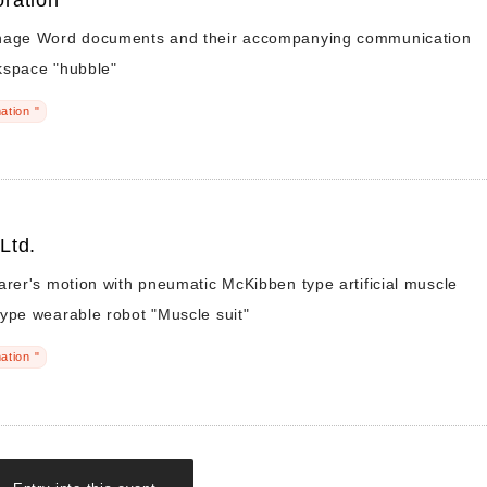
ration
nage Word documents and their accompanying communication
kspace "hubble"
ation "
 Ltd.
arer's motion with pneumatic McKibben type artificial muscle
ype wearable robot "Muscle suit"
ation "