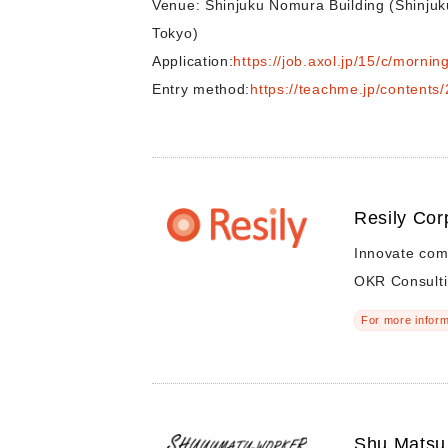
Venue: Shinjuku Nomura Building (Shinjuk
Tokyo)
Application:
https://job.axol.jp/15/c/morni
Entry method:
https://teachme.jp/content
Resily Cor
Innovate com
OKR Consulti
For more inform
Shu Matsu 