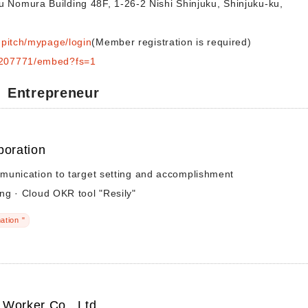
u Nomura Building 48F, 1-26-2 Nishi Shinjuku, Shinjuku-ku,
ngpitch/mypage/login
(Member registration is required)
s/207771/embed?fs=1
Entrepreneur
poration
munication to target setting and accomplishment
ng · Cloud OKR tool "Resily"
ation "
Worker Co., Ltd.