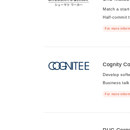
Match a star
Half-commit 
For more inform
Cognity Co
Develop softw
Business talk
For more inform