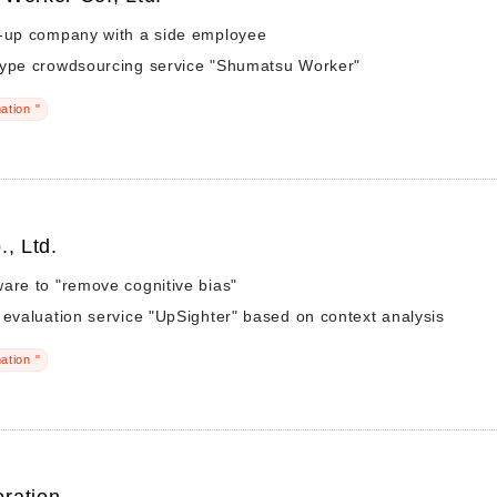
t-up company with a side employee
type crowdsourcing service "Shumatsu Worker"
ation "
., Ltd.
are to "remove cognitive bias"
 evaluation service "UpSighter" based on context analysis
ation "