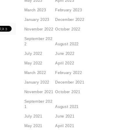
May 2023
April 2023
March 2023
February 2023
January 2023
December 2022
November 2022
October 2022
September 202
2
August 2022
July 2022
June 2022
May 2022
April 2022
March 2022
February 2022
January 2022
December 2021
November 2021
October 2021
September 202
1
August 2021
July 2021
June 2021
May 2021
April 2021