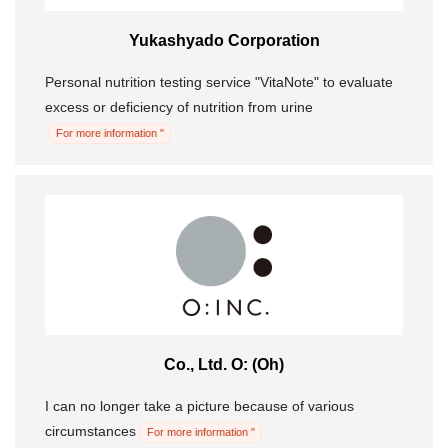
Yukashyado Corporation
Personal nutrition testing service "VitaNote" to evaluate
excess or deficiency of nutrition from urine
For more information "
Co., Ltd. O: (Oh)
I can no longer take a picture because of various
circumstances
For more information "