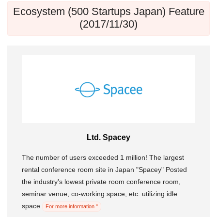
Ecosystem (500 Startups Japan) Feature
(2017/11/30)
Ltd. Spacey
The number of users exceeded 1 million! The largest
rental conference room site in Japan "Spacey" Posted
the industry's lowest private room conference room,
seminar venue, co-working space, etc. utilizing idle
space
For more information "