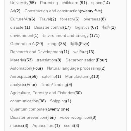
University
(55)
Parenting - childcare
(91)
space
(14)
Ad
(2)
Construction and construction
(twenty five)
Culture/Art
(6)
Travel
(2)
forestry
(6)
overseas
(8)
disaster
(1)
Disaster control
(17)
logistics
(67)
特許
(1)
environment
(1)
Environment and Energy
(171)
Generation AI
(20)
image
(35)
睡眠
(Five)
Research and Development
(11)
welfare
(13)
Material
(53)
translation
(8)
Decarbonization
(Four)
Automation
(Four)
Natural language processing
(2)
Aerospace
(56)
satellite
(1)
Manufacturing
(13)
analysis
(Four)
Trade/Trading
(9)
Agriculture, Forestry and Fisheries
(30)
communication
(38)
Shipping
(1)
Quantum computer
(twenty one)
Disaster prevention
(Ten)
voice recognition
(8)
musics
(3)
Aquaculture
(1)
scent
(3)