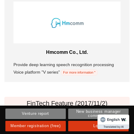
Hmcomm Co., Ltd.
Provide deep learning speech recognition processing
Voice platform "V series"
For more information "
FinTech Feature (2017/11/2)
New business manager
Venture report
community
English
Member registration (free)
Login
Translated by AI