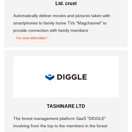
Ltd. crust
Automatically deliver movies and pictures taken with
smartphones to family home TVs "Magchannel" to
provide connection with family members
For more information "
TASHINARE LTD
The forest management platform SaaS "DIGGLE"
involving from the top to the members in the forest