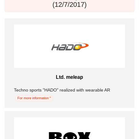
(12/7/2017)
Ltd. meleap
Techno sports "HADO" realized with wearable AR
For more information "