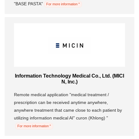
"BASE PASTA"
For more information "
Information Technology Medical Co., Ltd. (MICI
N, Inc.)
Remote medical application "medical treatment /
prescription can be received anytime anywhere,
anywhere treatment that came close to each patient by
utilizing information medical AI" curon (Khlong) "
For more information "