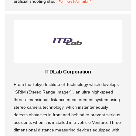
artificial shooting star.
For more information "
ITDLab Corporation
From the Tokyo Institute of Technology which develops
"SRIM (Stereo Range Imager)", an ultra high-speed
three-dimensional distance measurement system using
stereo camera technology, which instantaneously
detects obstacles in front and behind to prevent serious
accidents when it is installed in a vehicle Venture. Three-
dimensional distance measuring devices equipped with