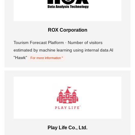
ROX Corporation
Tourism Forecast Platform · Number of visitors
estimated by machine learning using internal data AI
"Hawk"
For more information "
Play Life Co., Ltd.