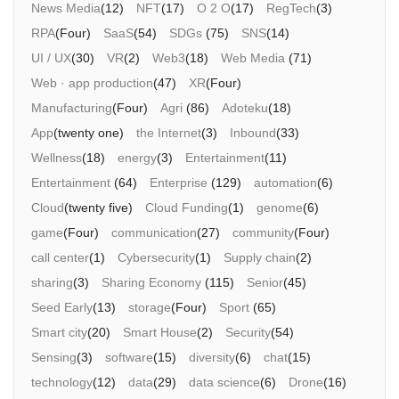
News Media
(12)
NFT
(17)
O 2 O
(17)
RegTech
(3)
RPA
(Four)
SaaS
(54)
SDGs
(75)
SNS
(14)
Morning Pitch Asia
UI / UX
(30)
VR
(2)
Web3
(18)
Web Media
(71)
Web · app production
(47)
XR
(Four)
Manufacturing
(Four)
Agri
(86)
Adoteku
(18)
App
(twenty one)
the Internet
(3)
Inbound
(33)
Wellness
(18)
energy
(3)
Entertainment
(11)
Entertainment
(64)
Enterprise
(129)
automation
(6)
Cloud
(twenty five)
Cloud Funding
(1)
genome
(6)
game
(Four)
communication
(27)
community
(Four)
call center
(1)
Cybersecurity
(1)
Supply chain
(2)
sharing
(3)
Sharing Economy
(115)
Senior
(45)
Seed Early
(13)
storage
(Four)
Sport
(65)
Smart city
(20)
Smart House
(2)
Security
(54)
Sensing
(3)
software
(15)
diversity
(6)
chat
(15)
technology
(12)
data
(29)
data science
(6)
Drone
(16)