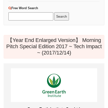
Free Word Search
【Year End Enlarged Version】 Morning
Pitch Special Edition 2017 ~ Tech Impact
~ (2017/12/14)