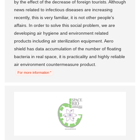
by the effect of the decrease of foreign tourists. Although
news related to infectious diseases are increasing
recently, this is very familiar, it is not other people's
affairs. In order to solve this social problem, we are
developing air hygiene and environment related
products including air sterilization equipment. Aero
shield has data accumulation of the number of floating
bacteria in real space, it is practicality and highly reliable
air environment countermeasure product.
For more information "