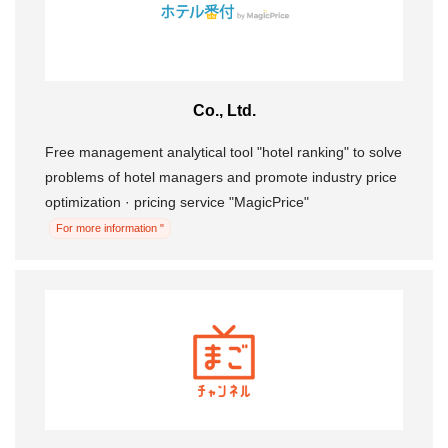
Co., Ltd.
Free management analytical tool "hotel ranking" to solve
problems of hotel managers and promote industry price
optimization · pricing service "MagicPrice"
For more information "