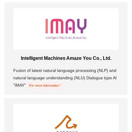
Intelligent Machines Amaze You Co., Ltd.
Fusion of latest natural language processing (NLP) and
natural language understanding (NLU) Dialogue type AI
"IMAY"
For more information "