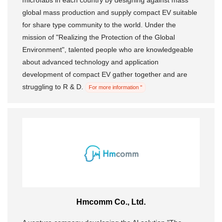
microfabs in each country by designing against mass
global mass production and supply compact EV suitable
for share type community to the world. Under the
mission of "Realizing the Protection of the Global
Environment", talented people who are knowledgeable
about advanced technology and application
development of compact EV gather together and are
struggling to R & D.
For more information "
Hmcomm Co., Ltd.