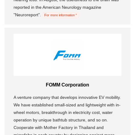
reported in the American Neurology magazine
"Neuroreport".
For more information "
FOMM Corporation
A venture company that develops innovative EV mobility.
We have established small-sized and lightweight with in-
wheel motors, breakthrough in electricity cost, water
operation by unique bathtub structure, and so on.
Cooperate with Mother Factory in Thailand and