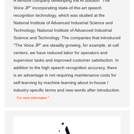
A venture company developing the AI ​​solution "The
Voice JP" incorporating state-of-the-art speech
recognition technology, which was studied at the
National Institute of Advanced Industrial Science and
Technology, National Institute of Advanced Industrial
Science and Technology. The companies that introduced
"The Voice JP" are steadily growing, for example, at call
centers, we have reduced labor for operators and
supervisor tasks and improved customer satisfaction. In
addition to the high speech recognition accuracy, there
is an advantage in not requiring maintenance costs for
self-learning by machine learning about in-house /
industry-specific terms and new words after introduction.
For more information "