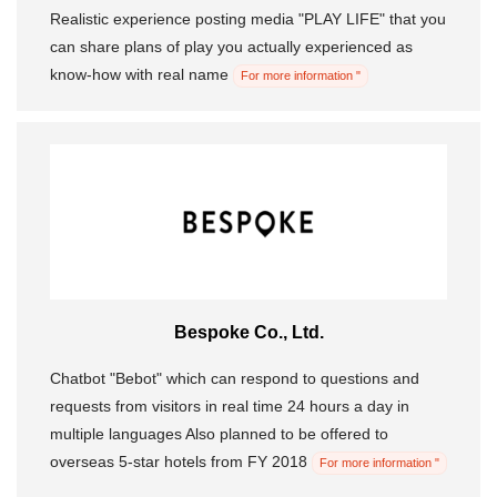
Realistic experience posting media "PLAY LIFE" that you
can share plans of play you actually experienced as
know-how with real name
For more information "
Bespoke Co., Ltd.
Chatbot "Bebot" which can respond to questions and
requests from visitors in real time 24 hours a day in
multiple languages ​​Also planned to be offered to
overseas 5-star hotels from FY 2018
For more information "