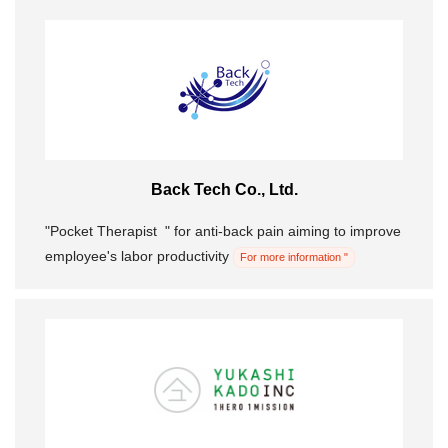
Back Tech Co., Ltd.
"Pocket Therapist ︎ ︎" for anti-back pain aiming to improve
employee's labor productivity
For more information "