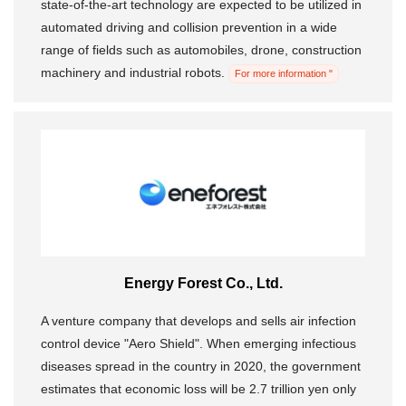
state-of-the-art technology are expected to be utilized in
automated driving and collision prevention in a wide
range of fields such as automobiles, drone, construction
machinery and industrial robots.
For more information "
Energy Forest Co., Ltd.
A venture company that develops and sells air infection
control device "Aero Shield". When emerging infectious
diseases spread in the country in 2020, the government
estimates that economic loss will be 2.7 trillion yen only