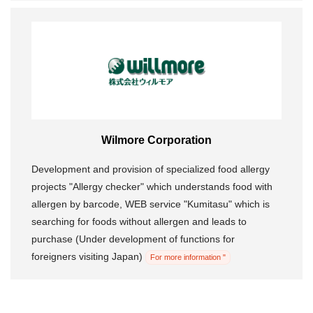
Wilmore Corporation
Development and provision of specialized food allergy
projects "Allergy checker" which understands food with
allergen by barcode, WEB service "Kumitasu" which is
searching for foods without allergen and leads to
purchase (Under development of functions for
foreigners visiting Japan)
For more information "