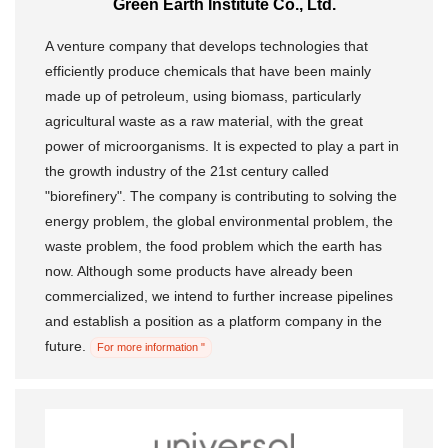
Green Earth Institute Co., Ltd.
A venture company that develops technologies that
efficiently produce chemicals that have been mainly
made up of petroleum, using biomass, particularly
agricultural waste as a raw material, with the great
power of microorganisms. It is expected to play a part in
the growth industry of the 21st century called
"biorefinery". The company is contributing to solving the
energy problem, the global environmental problem, the
waste problem, the food problem which the earth has
now. Although some products have already been
commercialized, we intend to further increase pipelines
and establish a position as a platform company in the
future.
For more information "