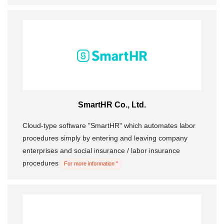
SmartHR Co., Ltd.
Cloud-type software "SmartHR" which automates labor
procedures simply by entering and leaving company
enterprises and social insurance / labor insurance
procedures
For more information "