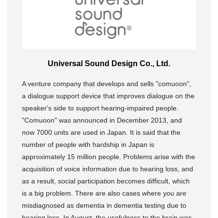
Universal Sound Design Co., Ltd.
A venture company that develops and sells "comuoon",
a dialogue support device that improves dialogue on the
speaker's side to support hearing-impaired people.
"Comuoon" was announced in December 2013, and
now 7000 units are used in Japan. It is said that the
number of people with hardship in Japan is
approximately 15 million people. Problems arise with the
acquisition of voice information due to hearing loss, and
as a result, social participation becomes difficult, which
is a big problem. There are also cases where you are
misdiagnosed as dementia in dementia testing due to
hearing loss. In August, the usefulness to the brain was