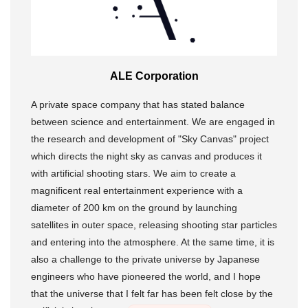
ALE Corporation
A private space company that has stated balance
between science and entertainment. We are engaged in
the research and development of "Sky Canvas" project
which directs the night sky as canvas and produces it
with artificial shooting stars. We aim to create a
magnificent real entertainment experience with a
diameter of 200 km on the ground by launching
satellites in outer space, releasing shooting star particles
and entering into the atmosphere. At the same time, it is
also a challenge to the private universe by Japanese
engineers who have pioneered the world, and I hope
that the universe that I felt far has been felt close by the