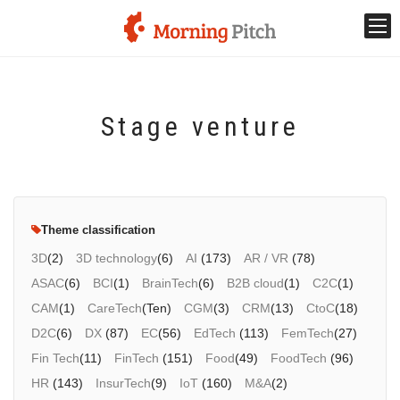
Stage venture
Stage venture
What is Morning Pitch?
What's New
Theme classification
Holding schedule
3D
(2)
3D technology
(6)
AI
(173)
AR / VR
(78)
ASAC
(6)
BCI
(1)
BrainTech
(6)
B2B cloud
(1)
C2C
(1)
Innovation trends
CAM
(1)
CareTech
(Ten)
CGM
(3)
CRM
(13)
CtoC
(18)
D2C
(6)
DX
(87)
EC
(56)
EdTech
(113)
FemTech
(27)
Collaboration case
Fin Tech
(11)
FinTech
(151)
Food
(49)
FoodTech
(96)
HR
(143)
InsurTech
(9)
IoT
(160)
M&A
(2)
For the media