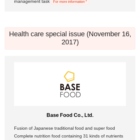
management task
For more information "
Health care special issue (November 16,
2017)
Base Food Co., Ltd.
Fusion of Japanese traditional food and super food
Complete nutrition food containing 31 kinds of nutrients