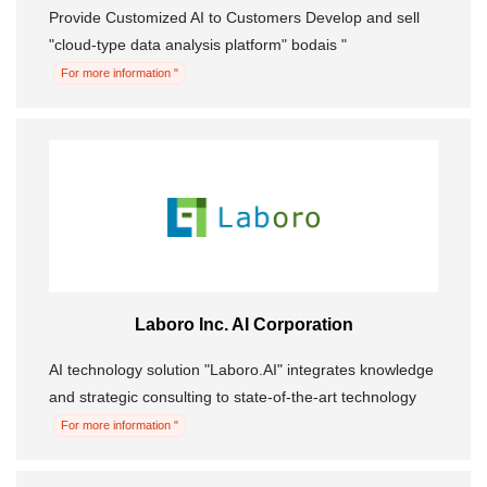
Provide Customized AI to Customers Develop and sell
"cloud-type data analysis platform" bodais "
For more information "
Laboro Inc. AI Corporation
AI technology solution "Laboro.AI" integrates knowledge
and strategic consulting to state-of-the-art technology
For more information "