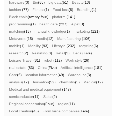
hardware
(3)
Bio
(58)
big data
(51)
Beauty
(13)
fashion
(77)
Fitness
(1)
Food loss
(8)
Branding
(1)
Block chain
(twenty four)
platform
(141)
programming
(1)
health care
(237)
A pet
(9)
matching
(13)
manual knowledge
(1)
marketing
(121)
Metaverse
(15)
media
(12)
Manufacturing
(106)
mobile
(1)
Mobility
(93)
Lifestyle
(232)
recycling
(6)
research
(2)
Reskilling
(8)
Retail
(9)
Legal
(Five)
Leisure Travel
(81)
robot
(112)
Work style
(26)
real estate
(83)
China
(Five)
Artificial intelligence
(181)
Care
(6)
location information
(49)
Warehouse
(3)
analysis
(17)
Animation
(52)
chemistry
(9)
Medical
(12)
Medical and medical equipment
(147)
semiconductor
(11)
Sales
(2)
Regional cooperation
(Four)
region
(11)
Local creation
(45)
From large companies
(Five)