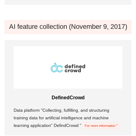
AI feature collection (November 9, 2017)
DefinedCrowd
Data platform "Collecting, fulfilling, and structuring
training data for artificial intelligence and machine
learning application" DefindCrowd "
For more information "