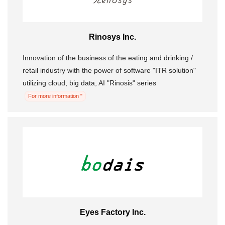
Rinosys Inc.
Innovation of the business of the eating and drinking /
retail industry with the power of software "ITR solution"
utilizing cloud, big data, AI "Rinosis" series
For more information "
Eyes Factory Inc.