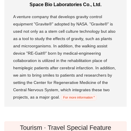
Space Bio Laboratories Co., Ltd.
A venture company that develops gravity control
equipment "Gravite®" adopted by NASA. "Gravite®" is
used not only as a stem cell culture technology but also
as a tool to study the effects of gravity, such as plants
and microorganisms. In addition, the walking assist
device "RE-Gait®" born by medical-engineering
collaboration is utilized in the rehabilitation place of
hemiplegic patients after cerebral infarction. In addition,
we aim to bring smiles to patients and researchers by
setting the Center for Regenerative Medicine of the
Central Nervous System, which integrates these two
projects, as a major goal.
For more information "
Tourism · Travel Special Feature