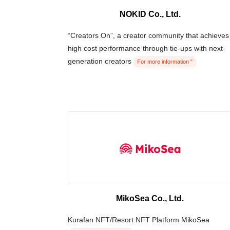
NOKID Co., Ltd.
“Creators On”, a creator community that achieves
high cost performance through tie-ups with next-
generation creators
For more information "
MikoSea Co., Ltd.
Kurafan NFT/Resort NFT Platform MikoSea