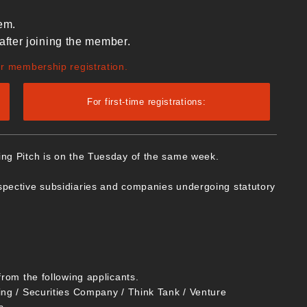
em.
after joining the member.
ur membership registration.
For first-time registrations:
ing Pitch is on the Tuesday of the same week.
spective subsidiaries and companies undergoing statutory
from the following applicants.
ing / Securities Company / Think Tank / Venture