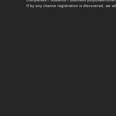
Companies / Students / Business purposes/Other
If by any chance registration is discovered, we wi