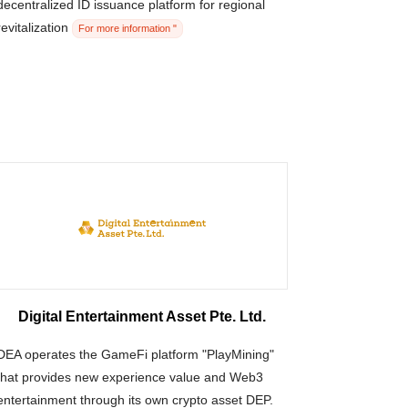
decentralized ID issuance platform for regional
revitalization
For more information "
Digital Entertainment Asset Pte. Ltd.
DEA operates the GameFi platform "PlayMining"
that provides new experience value and Web3
entertainment through its own crypto asset DEP.