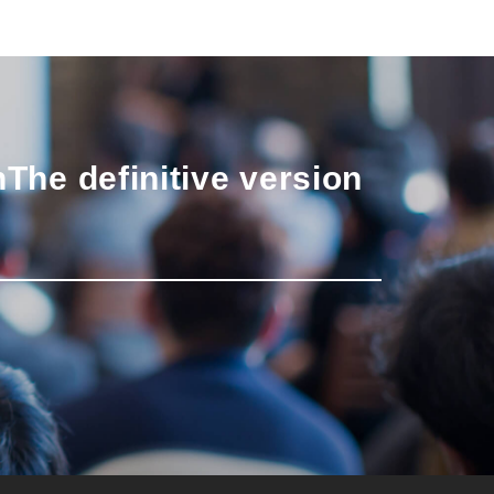
n
The definitive version