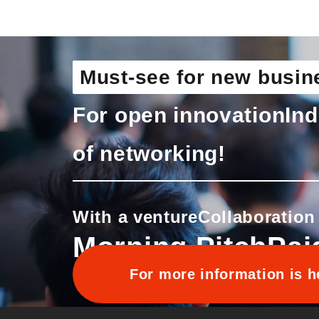
Must-see for new busin
For open innovation
Ind
of networking!
With a venture
Collaboration
Morning Pitch
Pai
For more information is h