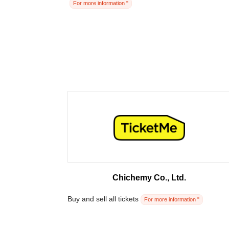
For more information "
Chichemy Co., Ltd.
Buy and sell all tickets
For more information "