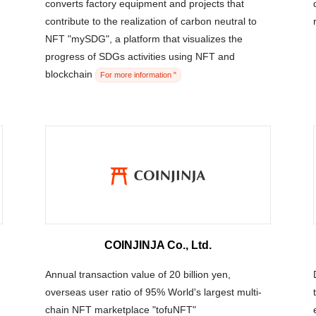
converts factory equipment and projects that
contribute to the realization of carbon neutral to
NFT "mySDG", a platform that visualizes the
progress of SDGs activities using NFT and
blockchain
For more information "
COINJINJA Co., Ltd.
Annual transaction value of 20 billion yen,
overseas user ratio of 95% World's largest multi-
chain NFT marketplace "tofuNFT"