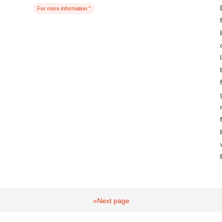
For more information "
»Next page