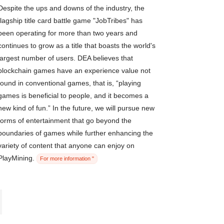
Despite the ups and downs of the industry, the
flagship title card battle game "JobTribes" has
been operating for more than two years and
continues to grow as a title that boasts the world's
largest number of users. DEA believes that
blockchain games have an experience value not
found in conventional games, that is, “playing
games is beneficial to people, and it becomes a
new kind of fun.” In the future, we will pursue new
forms of entertainment that go beyond the
boundaries of games while further enhancing the
variety of content that anyone can enjoy on
PlayMining.
For more information "