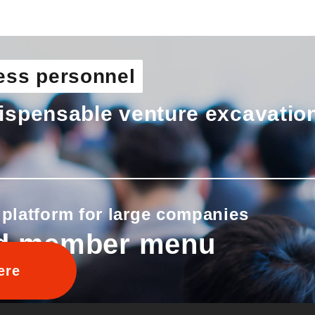
ess personnel
ispensable venture excavatio
 platform for large companies
d member menu
ere