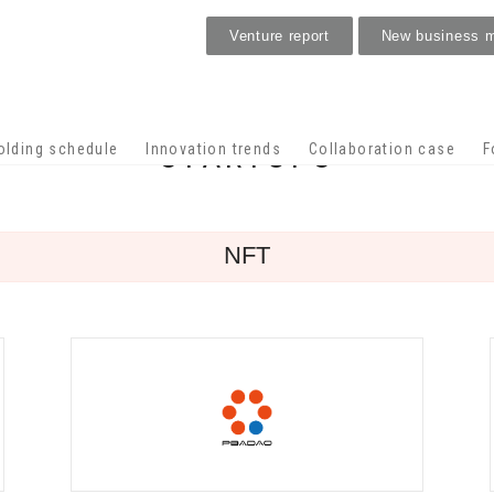
Venture report
New business 
STARTUPS
olding schedule
Innovation trends
Collaboration case
F
NFT