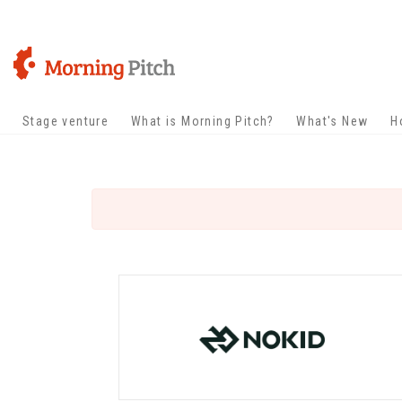
Stage venture
What is Morning Pitch?
What's New
H