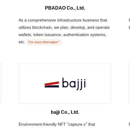
PBADAO Co., Ltd.
As a comprehensive infrastructure business that
utilizes blockchain, we plan, develop, and operate
wallets, token issuance, authentication systems,
etc.
For more information "
bajji Co., Ltd.
Environment-friendly NFT "capture.x" that