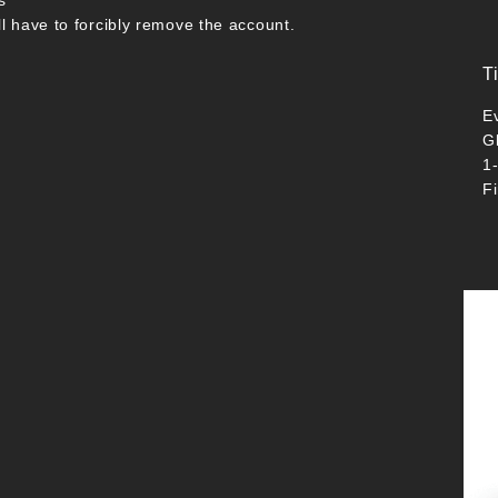
s
ll have to forcibly remove the account.
T
E
G
1
F