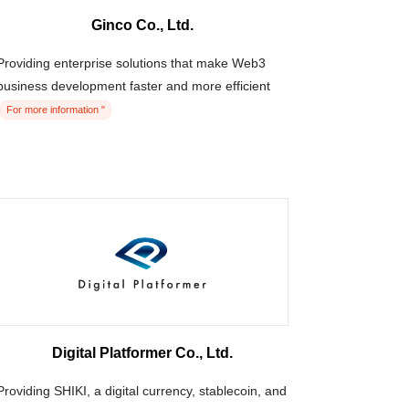
Ginco Co., Ltd.
Providing enterprise solutions that make Web3
business development faster and more efficient
For more information "
Digital Platformer Co., Ltd.
Providing SHIKI, a digital currency, stablecoin, and