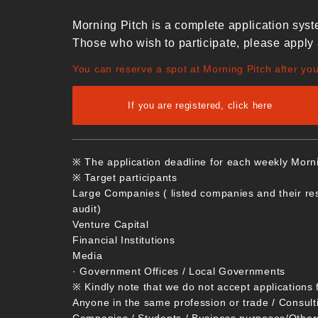
Morning Pitch is a complete application syst
Those who wish to participate, please apply 
You can reserve a spot at Morning Pitch after yo
If you are registered, click here
※ The application deadline for each weekly Morn
※ Target participants
Large Companies ( listed companies and their re
audit)
Venture Capital
Financial Institutions
Media
· Government Offices / Local Governments
※ Kindly note that we do not accept applications 
Anyone in the same profession or trade / Consult