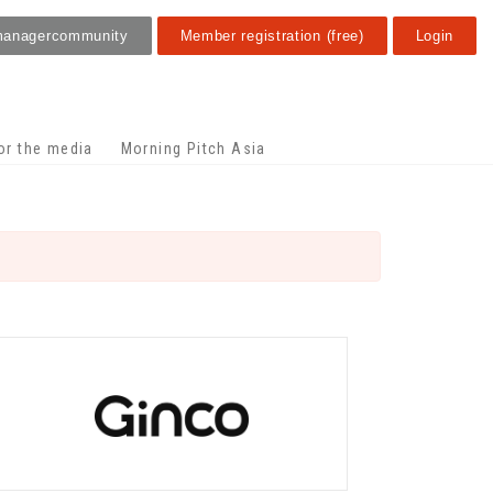
manager
community
Member registration (free)
Login
or the media
Morning Pitch Asia