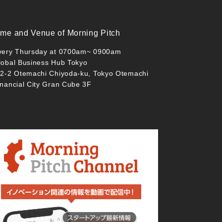
ime and Venue of Morning Pitch
very Thursday at 0700am~ 0900am
lobal Business Hub Tokyo
-2-2 Otemachi Chiyoda-ku, Tokyo Otemachi
inancial City Gran Cube 3F