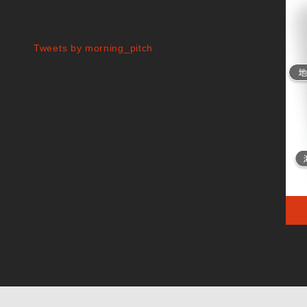
Tweets by morning_pitch