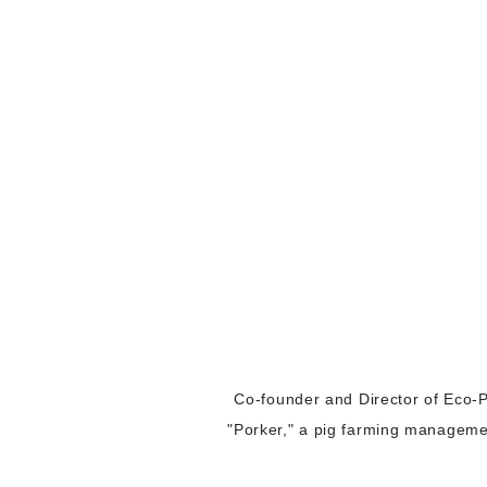
Co-founder and Director of Eco-P
"Porker," a pig farming management