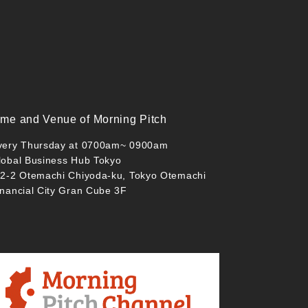
ime and Venue of Morning Pitch
very Thursday at 0700am~ 0900am
lobal Business Hub Tokyo
-2-2 Otemachi Chiyoda-ku, Tokyo Otemachi
inancial City Gran Cube 3F