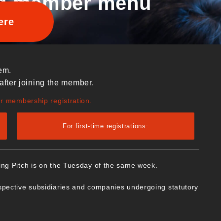
d member menu
ere
em.
after joining the member.
ur membership registration.
For first-time registrations:
ing Pitch is on the Tuesday of the same week.
spective subsidiaries and companies undergoing statutory