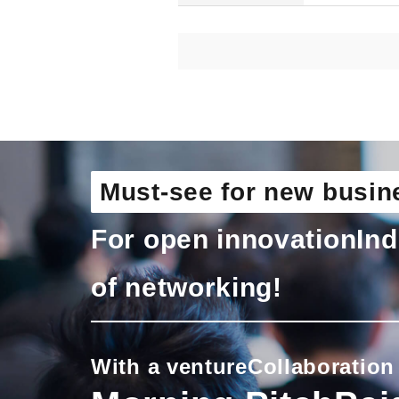
Must-see for new busin
For open innovation
Ind
of networking!
With a venture
Collaboration