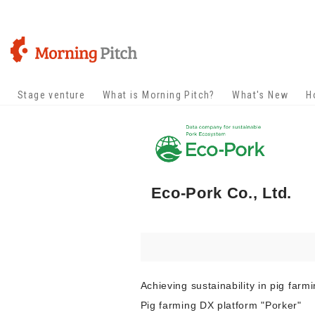
Stage venture
What is Morning Pitch?
What's New
H
Eco-Pork Co., Ltd.
Achieving sustainability in pig farm
Pig farming DX platform "Porker"