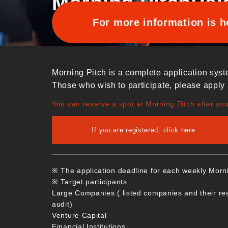
Morning Pitch
Pai
For more information is h
Morning Pitch is a complete application syst
Those who wish to participate, please apply 
You can reserve a spot at Morning Pitch after yo
If you are registered, click here
※ The application deadline for each weekly Morn
※ Target participants
Large Companies ( listed companies and their re
audit)
Venture Capital
Financial Institutions