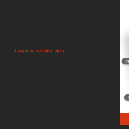
Tweets by morning_pitch