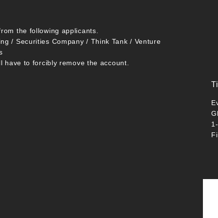
from the following applicants.
ing / Securities Company / Think Tank / Venture
s
ll have to forcibly remove the account.
T
E
G
1
F