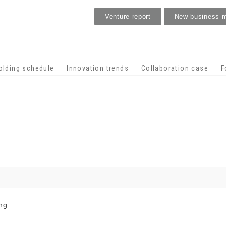
Venture report
New business 
Stage venture
olding schedule
Innovation trends
Collaboration case
F
ing