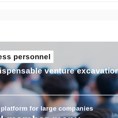
ess personnel
ispensable venture excavatio
 platform for large companies