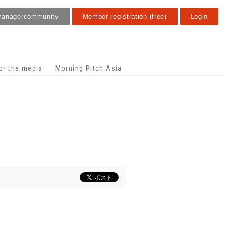
manager
community
Member registration (free)
Login
or the media
Morning Pitch Asia