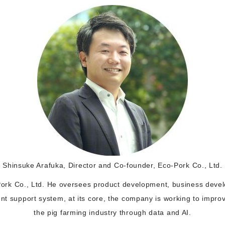
Shinsuke Arafuka, Director and Co-founder, Eco-Pork Co., Ltd.
ork Co., Ltd. He oversees product development, business devel
 support system, at its core, the company is working to improve
the pig farming industry through data and AI.