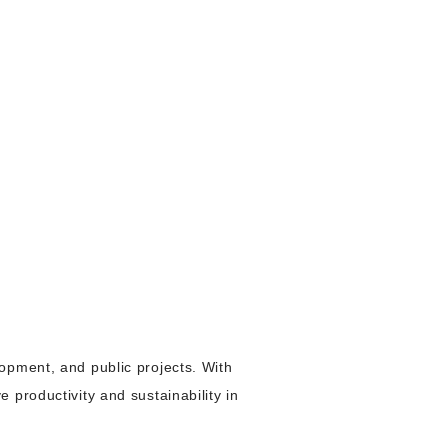
opment, and public projects. With
 productivity and sustainability in