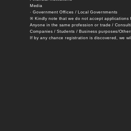
Media
· Government Offices / Local Governments
※ Kindly note that we do not accept applications 
Anyone in the same profession or trade / Consult
Companies / Students / Business purposes/Other
If by any chance registration is discovered, we wi