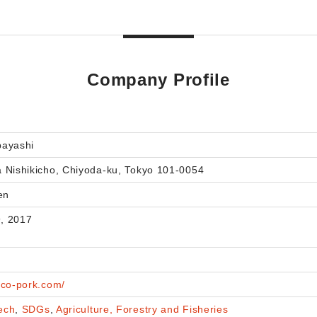
Company Profile
bayashi
 Nishikicho, Chiyoda-ku, Tokyo 101-0054
en
, 2017
eco-pork.com/
ech
,
SDGs
,
Agriculture, Forestry and Fisheries