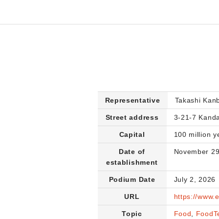
Representative
Takashi Kan
Street address
3-21-7 Kanda
Capital
100 million y
Date of
November 29
establishment
Podium Date
July 2, 2026
URL
https://www.
Topic
Food
,
FoodT