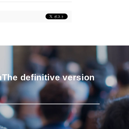
n
The definitive version