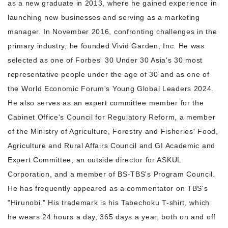
as a new graduate in 2013, where he gained experience in
launching new businesses and serving as a marketing
manager. In November 2016, confronting challenges in the
primary industry, he founded Vivid Garden, Inc. He was
selected as one of Forbes' 30 Under 30 Asia's 30 most
representative people under the age of 30 and as one of
the World Economic Forum's Young Global Leaders 2024.
He also serves as an expert committee member for the
Cabinet Office's Council for Regulatory Reform, a member
of the Ministry of Agriculture, Forestry and Fisheries' Food,
Agriculture and Rural Affairs Council and GI Academic and
Expert Committee, an outside director for ASKUL
Corporation, and a member of BS-TBS's Program Council.
He has frequently appeared as a commentator on TBS's
"Hirunobi." His trademark is his Tabechoku T-shirt, which
he wears 24 hours a day, 365 days a year, both on and off