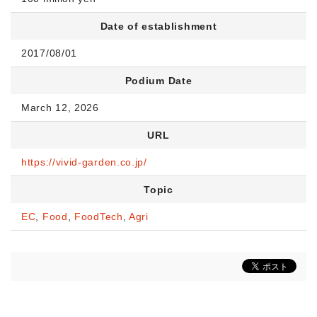
Date of establishment
2017/08/01
Podium Date
March 12, 2026
URL
https://vivid-garden.co.jp/
Topic
EC
,
Food
,
FoodTech
,
Agri