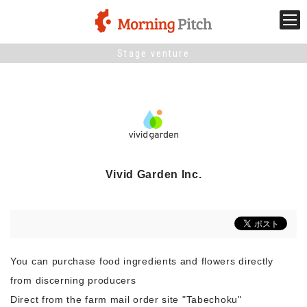
Stage venture
Stage venture
What is Morning Pitch?
What's New
Vivid Garden Inc.
Holding schedule
Innovation trends
You can purchase food ingredients and flowers directly
Collaboration case
from discerning producers
Direct from the farm mail order site "Tabechoku"
For the media