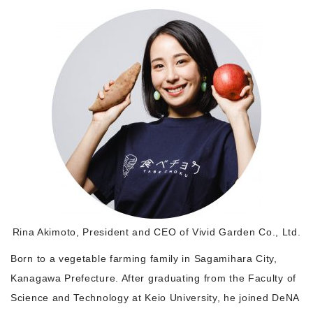
Morning Pitch Asia
Rina Akimoto, President and CEO of Vivid Garden Co., Ltd.
Born to a vegetable farming family in Sagamihara City,
Kanagawa Prefecture. After graduating from the Faculty of
Science and Technology at Keio University, he joined DeNA