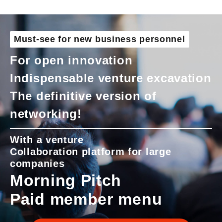
Must-see for new business personnel
For open innovation
Indispensable venture excavation
The definitive version of
networking!
With a venture
Collaboration platform for large
companies
Morning Pitch
Paid member menu