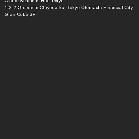
Global Business Hub Tokyo
1-2-2 Otemachi Chiyoda-ku, Tokyo Otemachi Financial City
Gran Cube 3F