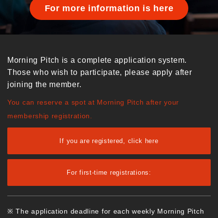
For more information is here
Morning Pitch is a complete application system.
Those who wish to participate, please apply after
joining the member.
You can reserve a spot at Morning Pitch after your
membership registration.
If you are registered, click here
For first-time registrations:
※ The application deadline for each weekly Morning Pitch