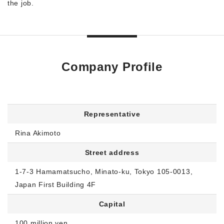
the job.
Company Profile
Representative
Rina Akimoto
Street address
1-7-3 Hamamatsucho, Minato-ku, Tokyo 105-0013,
Japan First Building 4F
Capital
100 million yen