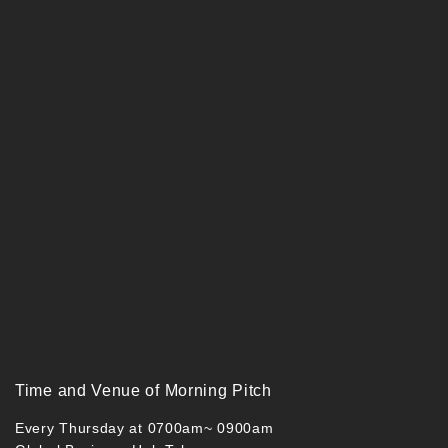
Time and Venue of Morning Pitch
Every Thursday at 0700am~ 0900am