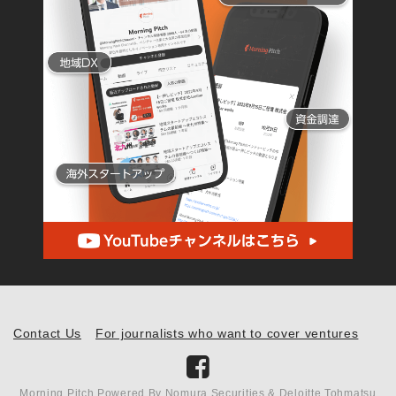
Contact Us
For journalists who want to cover ventures
Morning Pitch Powered By Nomura Securities & Deloitte Tohmatsu