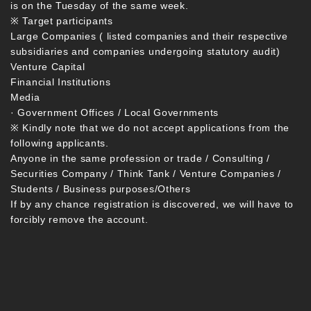
is on the Tuesday of the same week.
※ Target participants
Large Companies ( listed companies and their respective
subsidiaries and companies undergoing statutory audit)
Venture Capital
Financial Institutions
Media
· Government Offices / Local Governments
※ Kindly note that we do not accept applications from the
following applicants.
Anyone in the same profession or trade / Consulting /
Securities Company / Think Tank / Venture Companies /
Students / Business purposes/Others
If by any chance registration is discovered, we will have to
forcibly remove the account.