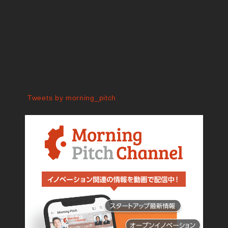
Tweets by morning_pitch