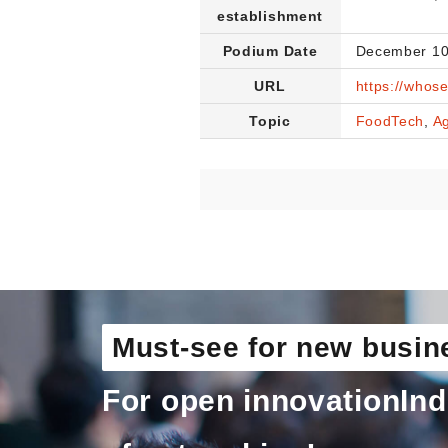
establishment
Podium Date
December 10
URL
https://whos
Topic
FoodTech
,
Ag
Must-see for new busin
For open innovation
Ind