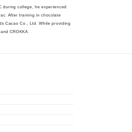
VC during college, he experienced
c. After training in chocolate
s Cacao Co., Ltd. While providing
 brand CROKKA.