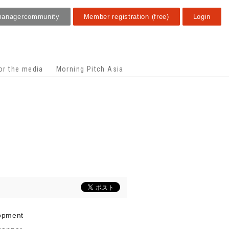
manager
community
Member registration (free)
Login
or the media
Morning Pitch Asia
lopment