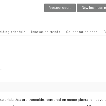
Venture report
New business 
Stage venture
olding schedule
Innovation trends
Collaboration case
F
.
materials that are traceable, centered on cacao plantation deve