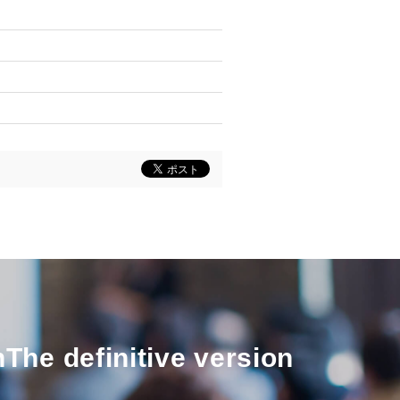
n
The definitive version