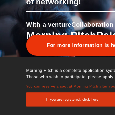
of networking!
With a venture
Collaboration
Morning Pitch
Pai
For more information is h
Morning Pitch is a complete application syst
Those who wish to participate, please apply 
You can reserve a spot at Morning Pitch after yo
If you are registered, click here