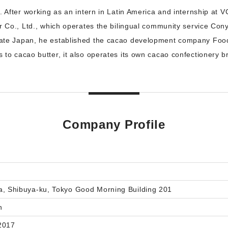
. After working as an intern in Latin America and internship at 
r Co., Ltd., which operates the bilingual community service Conya
ate Japan, he established the cacao development company Food
 to cacao butter, it also operates its own cacao confectionery
Company Profile
a, Shibuya-ku, Tokyo Good Morning Building 201
n
2017