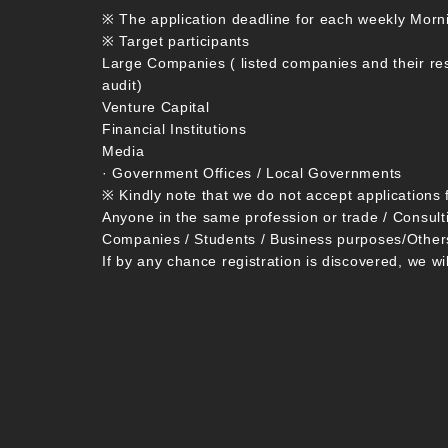
※ The application deadline for each weekly Morn
※ Target participants
Large Companies ( listed companies and their re
audit)
Venture Capital
Financial Institutions
Media
· Government Offices / Local Governments
※ Kindly note that we do not accept applications 
Anyone in the same profession or trade / Consult
Companies / Students / Business purposes/Other
If by any chance registration is discovered, we wi