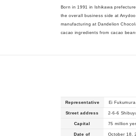
Born in 1991 in Ishikawa prefecture
the overall business side at Anydoo
manufacturing at Dandelion Chocol
cacao ingredients from cacao beans
Representative
Ei Fukumura
Street address
2-6-6 Shibuy
Capital
75 million ye
Date of
October 18, 