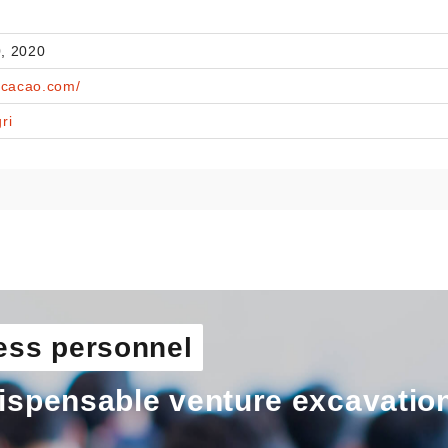
, 2020
ecacao.com/
ri
ess personnel
ispensable venture excavatio