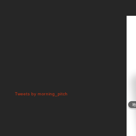
Tweets by morning_pitch