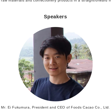
raw materials and confectionery products in a straightforward
Speakers
Mr. Ei Fukumura, President and CEO of Foods Cacao Co., Ltd.