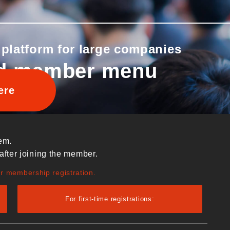
 platform for large companies
d member menu
ere
em.
after joining the member.
ur membership registration.
For first-time registrations: