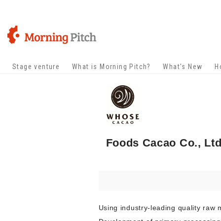
Stage venture
What is Morning Pitch?
What's New
H
Foods Cacao Co., Ltd
Using industry-leading quality raw 