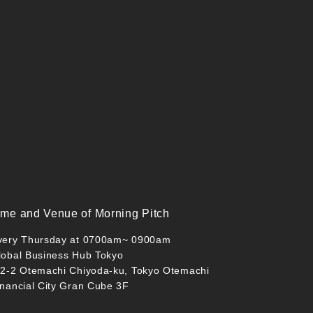
ime and Venue of Morning Pitch
very Thursday at 0700am~ 0900am
lobal Business Hub Tokyo
-2-2 Otemachi Chiyoda-ku, Tokyo Otemachi
inancial City Gran Cube 3F