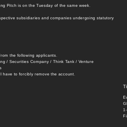
ing Pitch is on the Tuesday of the same week.
spective subsidiaries and companies undergoing statutory
from the following applicants.
ing / Securities Company / Think Tank / Venture
s
ll have to forcibly remove the account.
T
E
G
1
F