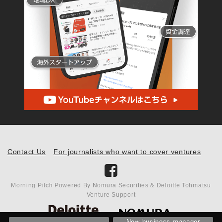
Contact Us
For journalists who want to cover ventures
Morning Pitch Powered By Nomura Securities & Deloitte Tohmatsu
Venture Support
New business manager