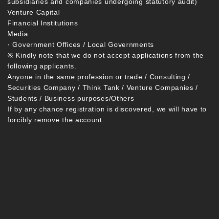
subsidiaries and companies undergoing statutory audit)
Venture Capital
Financial Institutions
Media
· Government Offices / Local Governments
※ Kindly note that we do not accept applications from the
following applicants.
Anyone in the same profession or trade / Consulting /
Securities Company / Think Tank / Venture Companies /
Students / Business purposes/Others
If by any chance registration is discovered, we will have to
forcibly remove the account.