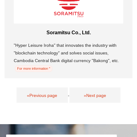
Soramitsu Co., Ltd.
"Hyper Leisure Iroha" that innovates the industry with
"blockchain technology" and solves social issues,
Cambodia Central Bank digital currency "Bakong", etc.
For more information "
«Previous page
-
»Next page