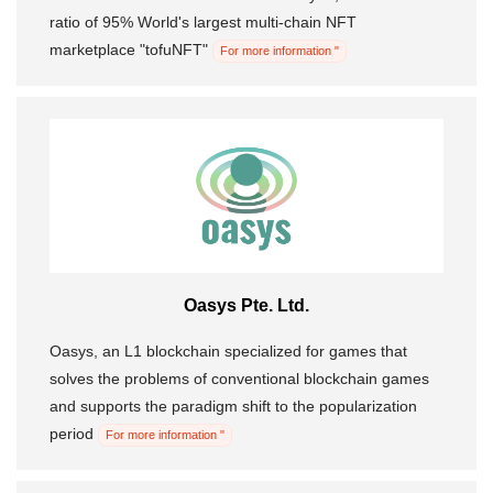
ratio of 95% World's largest multi-chain NFT
marketplace "tofuNFT"
For more information "
Oasys Pte. Ltd.
Oasys, an L1 blockchain specialized for games that
solves the problems of conventional blockchain games
and supports the paradigm shift to the popularization
period
For more information "