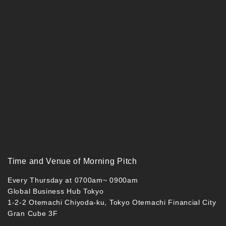
Time and Venue of Morning Pitch
Every Thursday at 0700am~ 0900am
Global Business Hub Tokyo
1-2-2 Otemachi Chiyoda-ku, Tokyo Otemachi Financial City
Gran Cube 3F