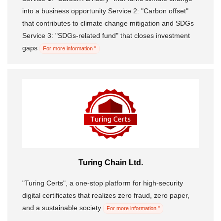
into a business opportunity Service 2: "Carbon offset"
that contributes to climate change mitigation and SDGs
Service 3: "SDGs-related fund" that closes investment
gaps
For more information "
Turing Chain Ltd.
"Turing Certs", a one-stop platform for high-security
digital certificates that realizes zero fraud, zero paper,
and a sustainable society
For more information "