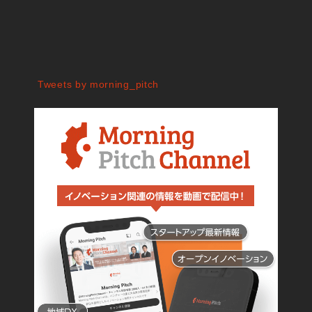
Tweets by morning_pitch