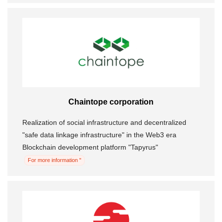
Chaintope corporation
Realization of social infrastructure and decentralized
"safe data linkage infrastructure" in the Web3 era
Blockchain development platform "Tapyrus"
For more information "