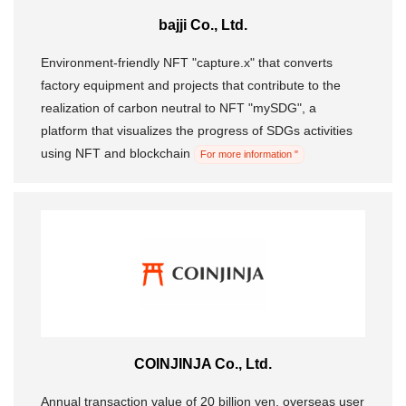
bajji Co., Ltd.
Morning Pitch Asia
Environment-friendly NFT "capture.x" that converts
factory equipment and projects that contribute to the
realization of carbon neutral to NFT "mySDG", a
platform that visualizes the progress of SDGs activities
using NFT and blockchain
For more information "
COINJINJA Co., Ltd.
Annual transaction value of 20 billion yen, overseas user