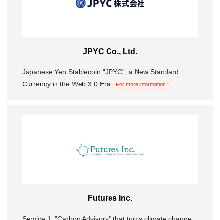
JPYC Co., Ltd.
Japanese Yen Stablecoin “JPYC”, a New Standard
Currency in the Web 3.0 Era
For more information "
Futures Inc.
Service 1: "Carbon Advisory" that turns climate change