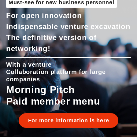
Must-see for new business personnel
For open innovation
Indispensable venture excavation
The definitive version of
networking!
With a venture
Collaboration platform for large
companies
Morning Pitch
Paid member menu
For more information is here