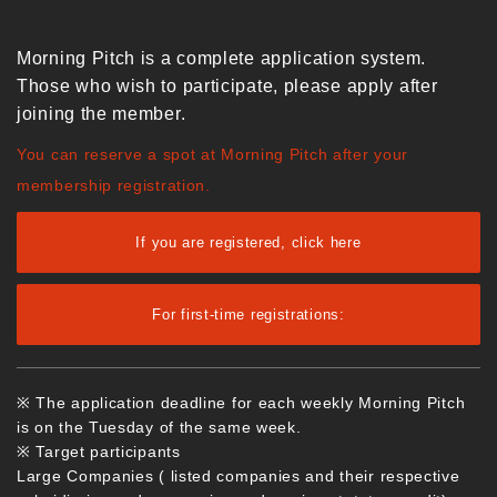
Morning Pitch is a complete application system.
Those who wish to participate, please apply after
joining the member.
You can reserve a spot at Morning Pitch after your
membership registration.
If you are registered, click here
For first-time registrations:
※ The application deadline for each weekly Morning Pitch
is on the Tuesday of the same week.
※ Target participants
Large Companies ( listed companies and their respective