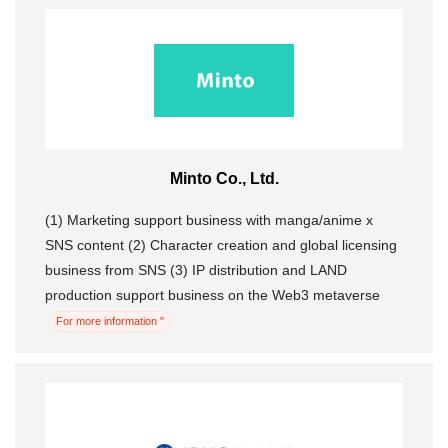
Minto Co., Ltd.
(1) Marketing support business with manga/anime x
SNS content (2) Character creation and global licensing
business from SNS (3) IP distribution and LAND
production support business on the Web3 metaverse
For more information "