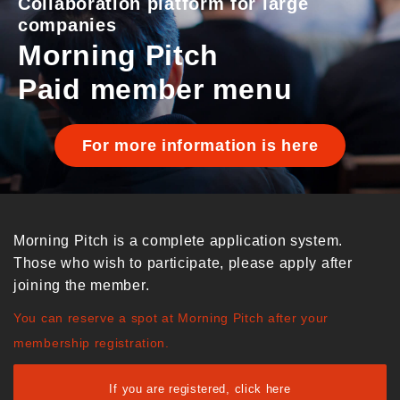
Collaboration platform for large
companies
Morning Pitch
Paid member menu
For more information is here
Morning Pitch is a complete application system.
Those who wish to participate, please apply after
joining the member.
You can reserve a spot at Morning Pitch after your
membership registration.
If you are registered, click here