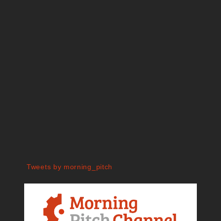
Tweets by morning_pitch