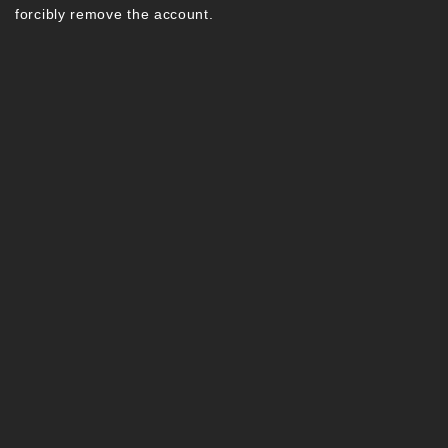
forcibly remove the account.