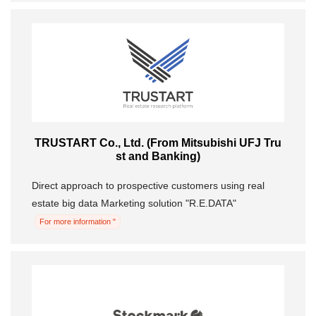
TRUSTART Co., Ltd. (From Mitsubishi UFJ Tru
st and Banking)
Direct approach to prospective customers using real
estate big data Marketing solution "R.E.DATA"
For more information "