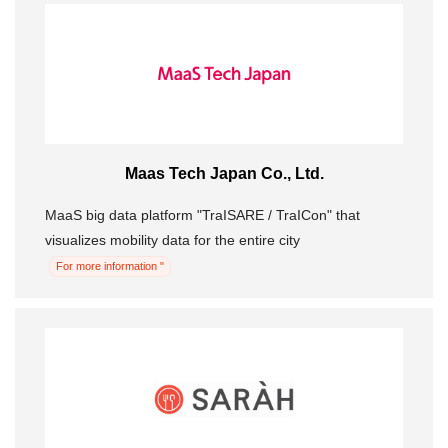
Maas Tech Japan Co., Ltd.
MaaS big data platform "TraISARE / TraICon" that
visualizes mobility data for the entire city
For more information "