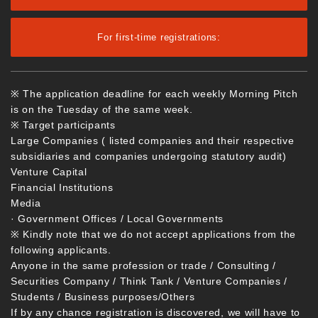
For first-time registrations:
※ The application deadline for each weekly Morning Pitch
is on the Tuesday of the same week.
※ Target participants
Large Companies ( listed companies and their respective
subsidiaries and companies undergoing statutory audit)
Venture Capital
Financial Institutions
Media
· Government Offices / Local Governments
※ Kindly note that we do not accept applications from the
following applicants.
Anyone in the same profession or trade / Consulting /
Securities Company / Think Tank / Venture Companies /
Students / Business purposes/Others
If by any chance registration is discovered, we will have to