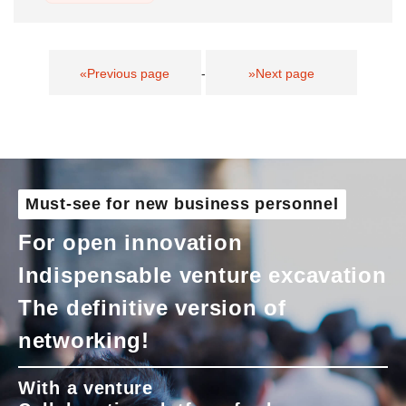
«Previous page
-
»Next page
Must-see for new business personnel
For open innovation
Indispensable venture excavation
The definitive version of
networking!
With a venture