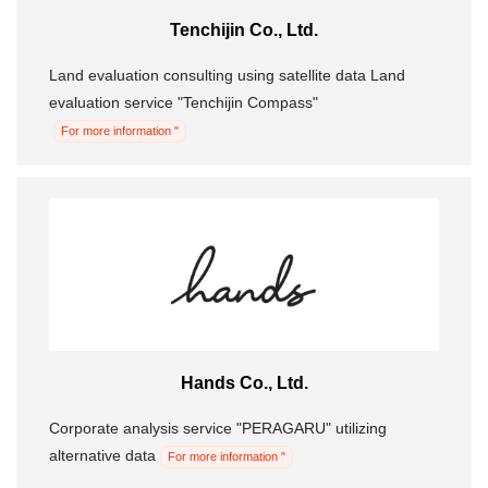
Tenchijin Co., Ltd.
Morning Pitch Asia
Land evaluation consulting using satellite data Land
evaluation service "Tenchijin Compass"
For more information "
Hands Co., Ltd.
Corporate analysis service "PERAGARU" utilizing
alternative data
For more information "