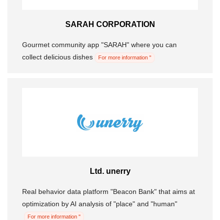
SARAH CORPORATION
Gourmet community app "SARAH" where you can
collect delicious dishes
For more information "
Ltd. unerry
Real behavior data platform "Beacon Bank" that aims at
optimization by AI analysis of "place" and "human"
For more information "