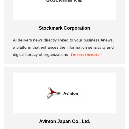
Stockmark Corporation
AI delivers news directly linked to your business Anews,
a platform that enhances the information sensitivity and
digital literacy of organizations
For more information "
Avinton Japan Co., Ltd.