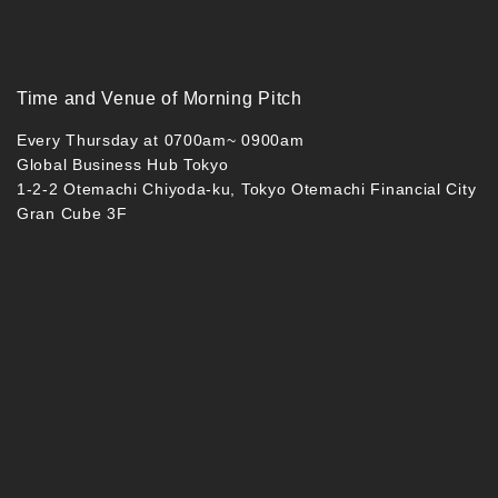
Time and Venue of Morning Pitch
Every Thursday at 0700am~ 0900am
Global Business Hub Tokyo
1-2-2 Otemachi Chiyoda-ku, Tokyo Otemachi Financial City
Gran Cube 3F