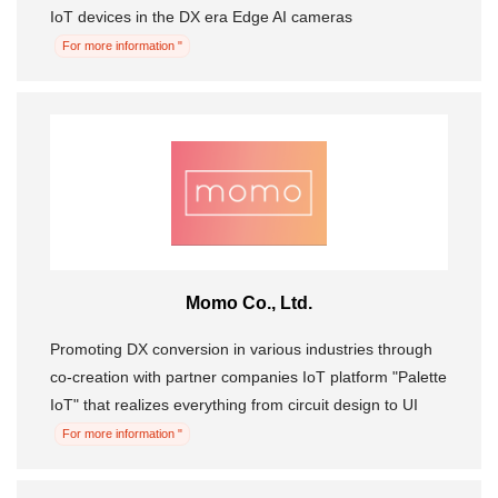
IoT devices in the DX era Edge AI cameras
For more information "
Momo Co., Ltd.
Promoting DX conversion in various industries through
co-creation with partner companies IoT platform "Palette
IoT" that realizes everything from circuit design to UI
For more information "