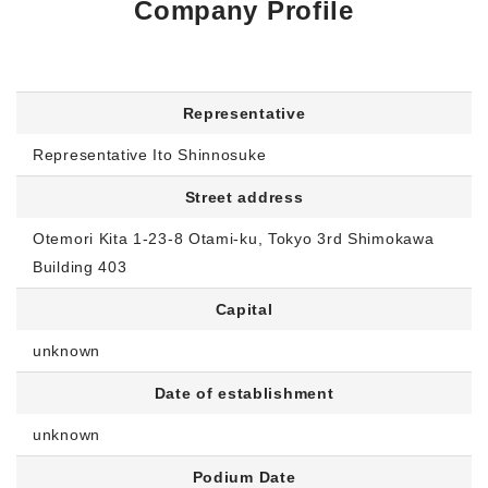
Company Profile
Morning Pitch Asia
Representative
Representative Ito Shinnosuke
Street address
Otemori Kita 1-23-8 Otami-ku, Tokyo 3rd Shimokawa
Building 403
Capital
unknown
Date of establishment
unknown
Podium Date