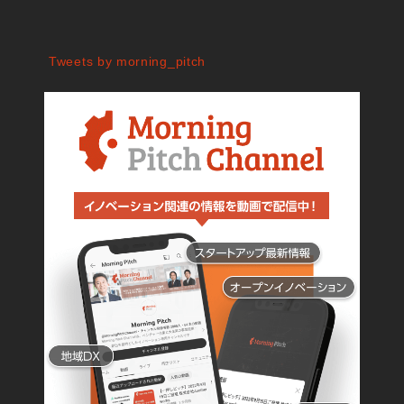
Tweets by morning_pitch