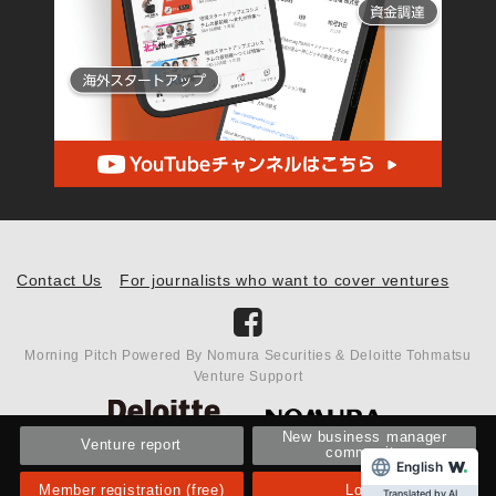
Contact Us
For journalists who want to cover ventures
Morning Pitch Powered By Nomura Securities & Deloitte Tohmatsu
Venture Support
New business manager
Venture report
community
English
Member registration (free)
Login