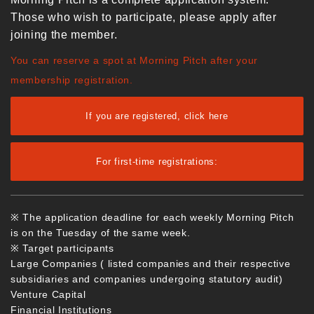
Those who wish to participate, please apply after
joining the member.
You can reserve a spot at Morning Pitch after your
membership registration.
If you are registered, click here
For first-time registrations:
※ The application deadline for each weekly Morning Pitch
is on the Tuesday of the same week.
※ Target participants
Large Companies ( listed companies and their respective
subsidiaries and companies undergoing statutory audit)
Venture Capital
Financial Institutions