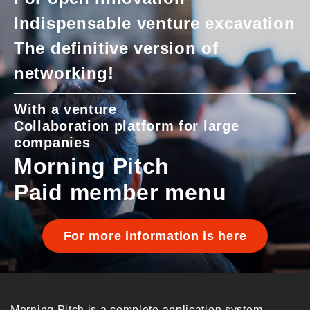
Indispensable venture excavation
The definitive version of
networking!
With a venture
Collaboration platform for large
companies
Morning Pitch
Paid member menu
For more information is here
Morning Pitch is a complete application system.