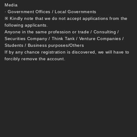
Media
· Government Offices / Local Governments
※ Kindly note that we do not accept applications from the
following applicants.
Anyone in the same profession or trade / Consulting /
Securities Company / Think Tank / Venture Companies /
Students / Business purposes/Others
If by any chance registration is discovered, we will have to
forcibly remove the account.