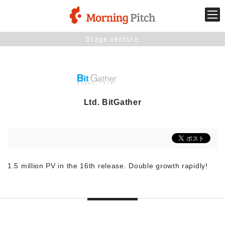
Stage venture
Stage venture
What is Morning Pitch?
Ltd. BitGather
What's New
Holding schedule
Innovation trends
1.5 million PV in the 16th release. Double growth rapidly!
Collaboration case
For the media