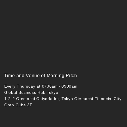
Time and Venue of Morning Pitch
Every Thursday at 0700am~ 0900am
Global Business Hub Tokyo
1-2-2 Otemachi Chiyoda-ku, Tokyo Otemachi Financial City
Gran Cube 3F