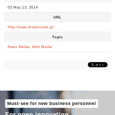
02 May 13, 2014
URL
Http://www.dreamnews.jp/
Topic
News Media
,
Web Media
Must-see for new business personnel
For open innovation