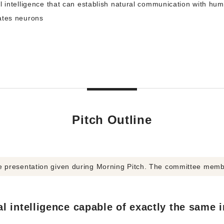
l intelligence that can establish natural communication with hu
ates neurons
Pitch Outline
he presentation given during Morning Pitch. The committee mem
l intelligence capable of exactly the same in