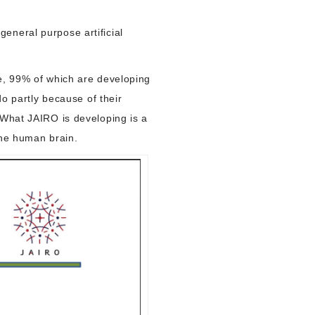
eneral purpose artificial
ce, 99% of which are developing
do partly because of their
 What JAIRO is developing is a
 the human brain.