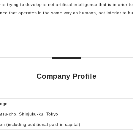
 is trying to develop is not artificial intelligence that is inferio
ligence that operates in the same way as humans, not inferior to h
Company Profile
roge
su-cho, Shinjuku-ku, Tokyo
n (including additional paid-in capital)