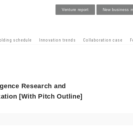
Venture report
New business 
Stage venture
olding schedule
Innovation trends
Collaboration case
F
lligence Research and
tion [With Pitch Outline]