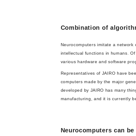
Combination of algorit
Neurocomputers imitate a network o
intellectual functions in humans. O
various hardware and software pro
Representatives of JAIRO have been
computers made by the major genera
developed by JAIRO has many thin
manufacturing, and it is currently 
Neurocomputers can be w