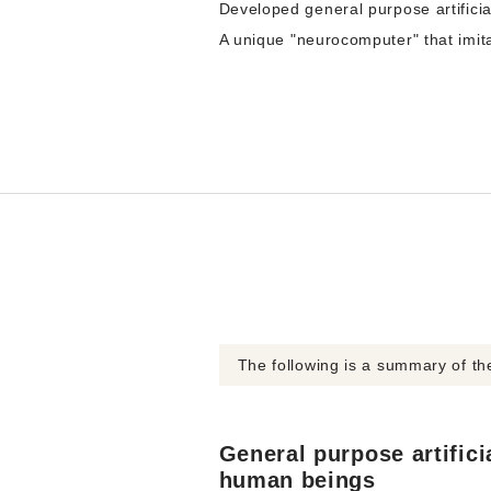
Developed general purpose artificia
A unique "neurocomputer" that imit
The following is a summary of t
General purpose artificia
human beings