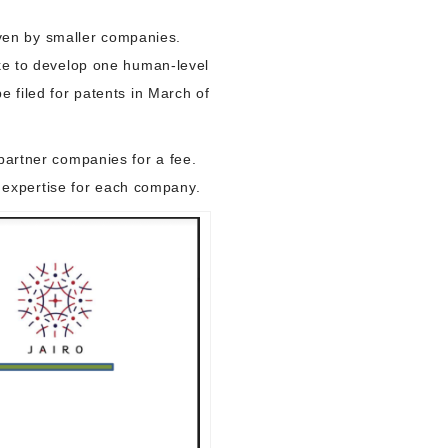
 even by smaller companies.
ike to develop one human-level
e filed for patents in March of
partner companies for a fee.
ry expertise for each company.