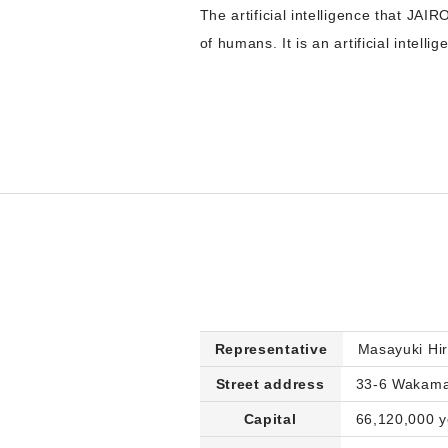
The artificial intelligence that JAIRO
of humans. It is an artificial intel
Representative
Masayuki Hi
Street address
33-6 Wakamat
Capital
66,120,000 ye