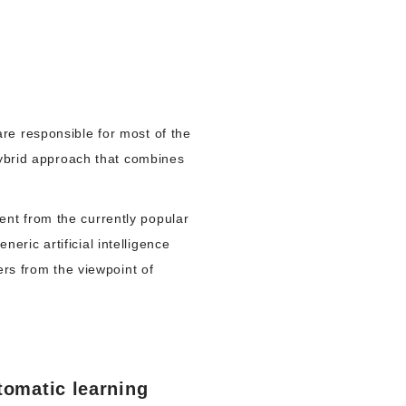
re responsible for most of the
hybrid approach that combines
nt from the currently popular
ric artificial intelligence
s from the viewpoint of
tomatic learning