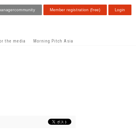
manager
community
Member registration (free)
Login
or the media
Morning Pitch Asia