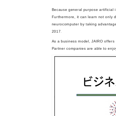
Because general purpose artificial i
Furthermore, it can learn not only 
neurocomputer by taking advantage o
2017.
As a business model, JAIRO offers h
Partner companies are able to enjoy 