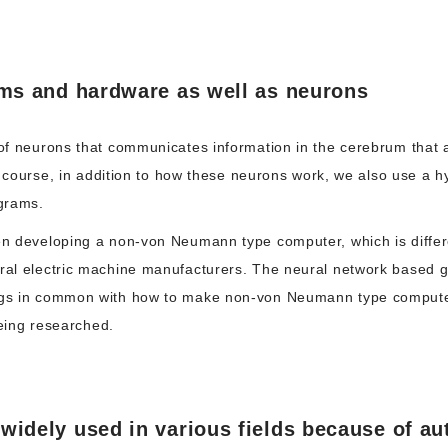
hms and hardware as well as neurons
f neurons that communicates information in the cerebrum that a
f course, in addition to how these neurons work, we also use a 
grams.
 developing a non-von Neumann type computer, which is differe
l electric machine manufacturers. The neural network based gene
gs in common with how to make non-von Neumann type computer
being researched.
idely used in various fields because of au