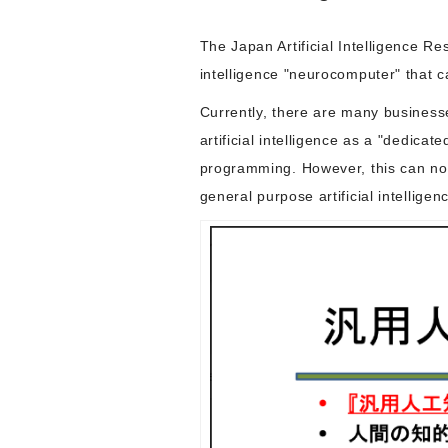
The Japan Artificial Intelligence 
intelligence "neurocomputer" that ca
Currently, there are many business
artificial intelligence as a "dedica
programming. However, this can not 
general purpose artificial intellige