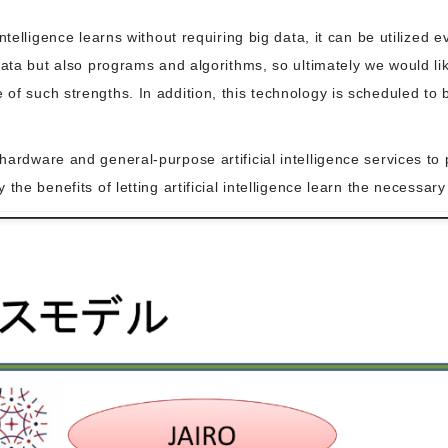
ntelligence learns without requiring big data, it can be utilized
data but also programs and algorithms, so ultimately we would l
f such strengths. In addition, this technology is scheduled to b
ardware and general-purpose artificial intelligence services to 
the benefits of letting artificial intelligence learn the necessa