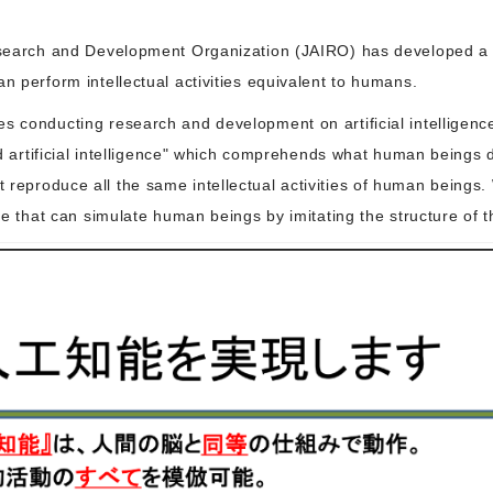
Research and Development Organization (JAIRO) has developed a g
n perform intellectual activities equivalent to humans.
es conducting research and development on artificial intelligen
ted artificial intelligence" which comprehends what human beings 
reproduce all the same intellectual activities of human beings.
nce that can simulate human beings by imitating the structure of