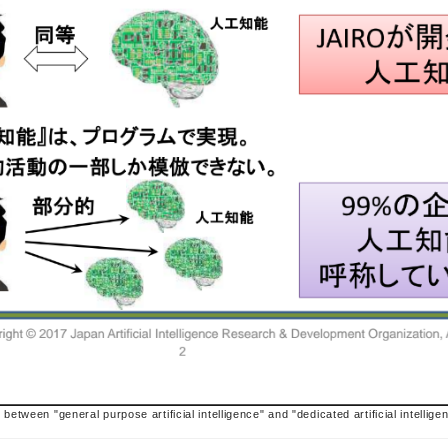
 between "general purpose artificial intelligence" and "dedicated artificial intellige