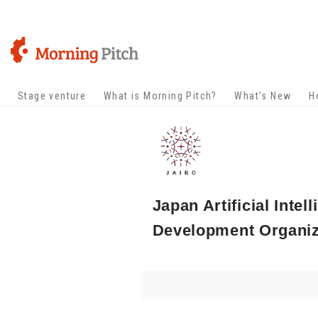
Stage venture
What is Morning Pitch?
What's New
H
Japan Artificial Inte
Development Organiza