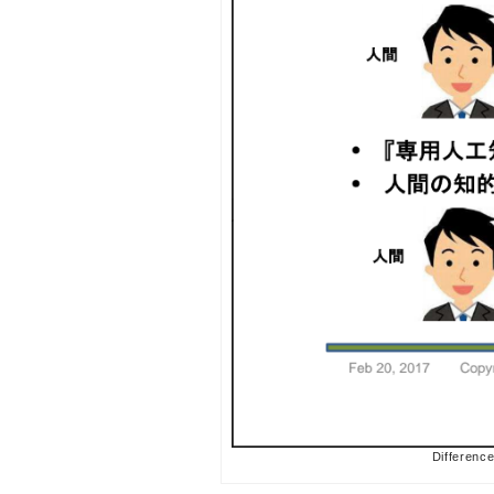
Difference