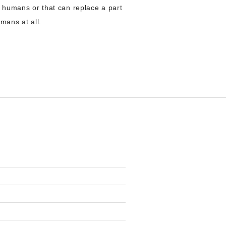
r to humans or that can replace a part
umans at all.