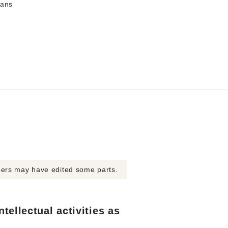
mans
bers may have edited some parts.
tellectual activities as