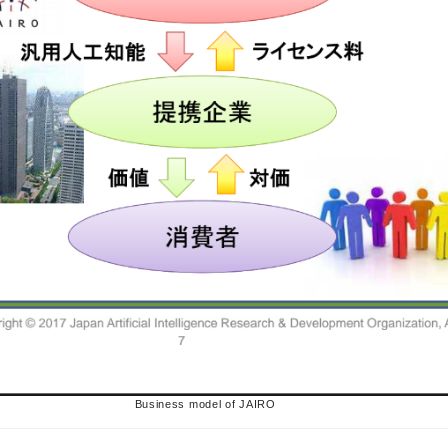
Business model of JAIRO