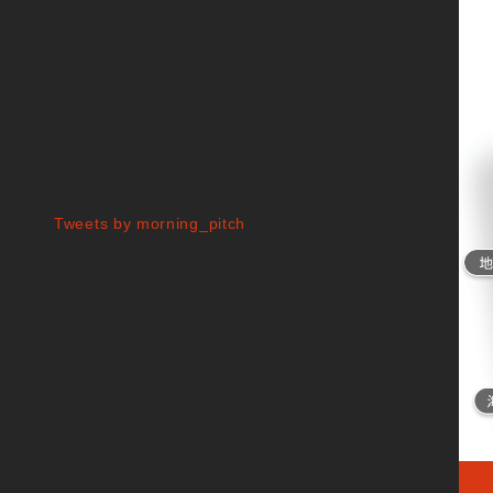
Tweets by morning_pitch