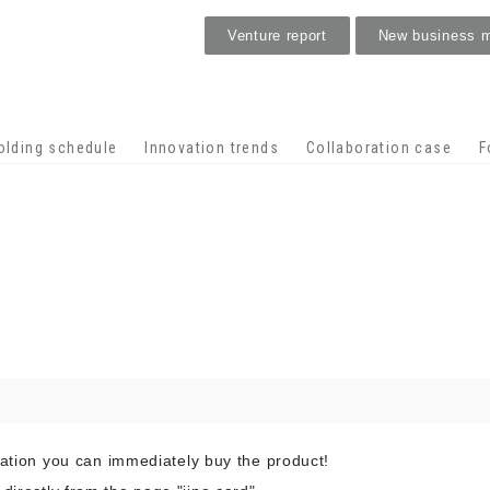
Venture report
New business 
Stage venture
olding schedule
Innovation trends
Collaboration case
F
cation you can immediately buy the product!