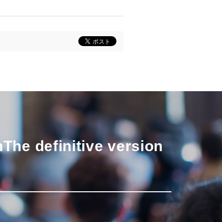
n
The definitive version