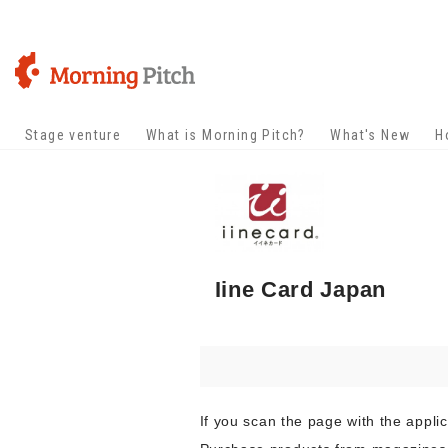
Stage venture
What is Morning Pitch?
What's New
H
Iine Card Japan
If you scan the page with the appli