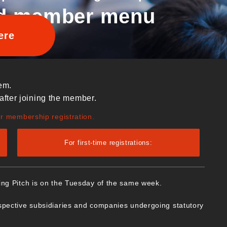
d member menu
ere
em.
after joining the member.
ur membership registration.
For first-time registrations:
ing Pitch is on the Tuesday of the same week.
spective subsidiaries and companies undergoing statutory