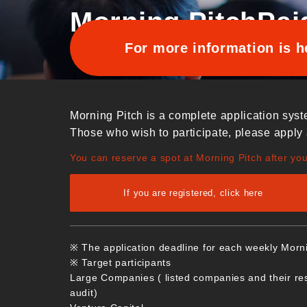
Morning Pitch
Pai
For more information is h
Morning Pitch is a complete application syst
Those who wish to participate, please apply 
You can reserve a spot at Morning Pitch after yo
If you are registered, click here
※ The application deadline for each weekly Morn
※ Target participants
Large Companies ( listed companies and their re
audit)