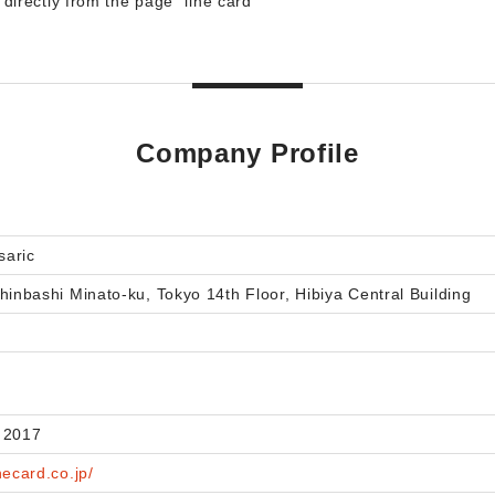
irectly from the page "iine card"
Company Profile
saric
hinbashi Minato-ku, Tokyo 14th Floor, Hibiya Central Building
 2017
necard.co.jp/