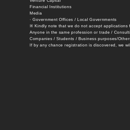
Venture Capital
Financial Institutions
Media
· Government Offices / Local Governments
※ Kindly note that we do not accept applications 
Anyone in the same profession or trade / Consult
Companies / Students / Business purposes/Other
If by any chance registration is discovered, we wi