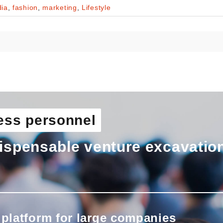
ia
,
fashion
,
marketing
,
Lifestyle
ess personnel
ispensable venture excavatio
 platform for large companies