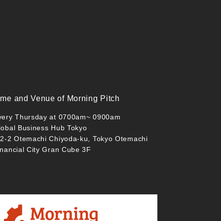
ime and Venue of Morning Pitch
very Thursday at 0700am~ 0900am
lobal Business Hub Tokyo
-2-2 Otemachi Chiyoda-ku, Tokyo Otemachi
inancial City Gran Cube 3F