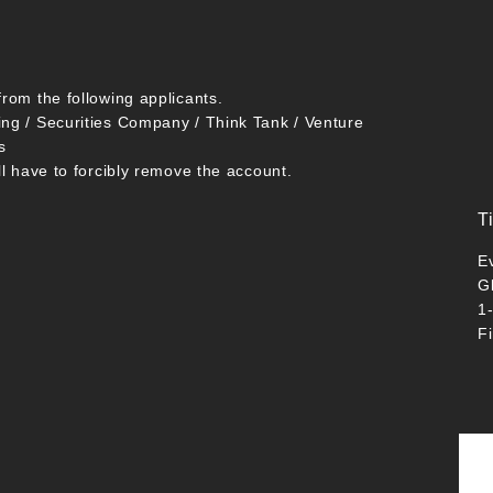
from the following applicants.
ing / Securities Company / Think Tank / Venture
s
ll have to forcibly remove the account.
T
E
G
1
F