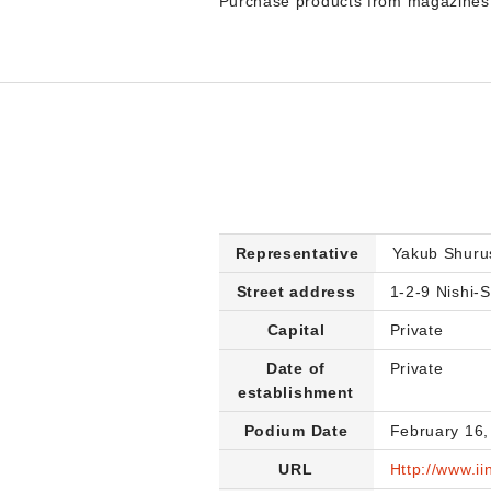
Purchase products from magazines d
Representative
Yakub Shuru
Street address
1-2-9 Nishi-S
Capital
Private
Date of
Private
establishment
Podium Date
February 16,
URL
Http://www.ii