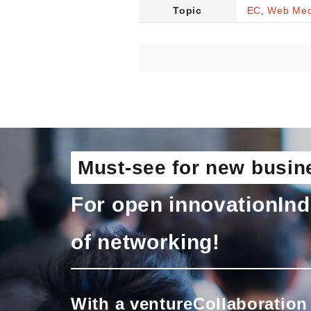
Topic
EC
,
Web Med
Must-see for new busin
For open innovation
Ind
of networking!
With a venture
Collaboration