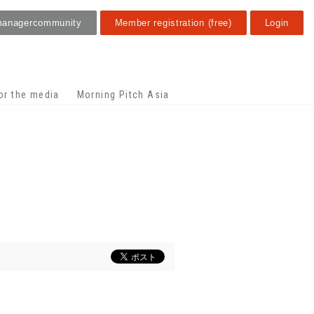
manager
community
Member registration (free)
Login
or the media
Morning Pitch Asia