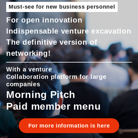
Must-see for new business personnel
For open innovation
Indispensable venture excavation
The definitive version of
networking!
With a venture
Collaboration platform for large
companies
Morning Pitch
Paid member menu
For more information is here