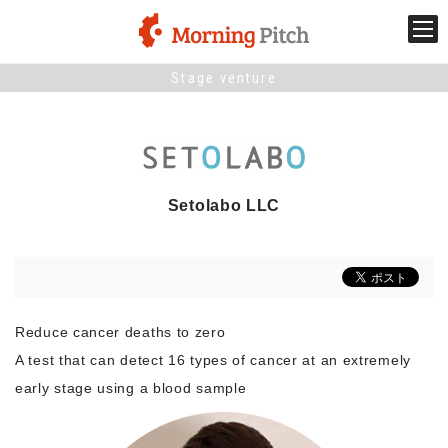
Stage venture
Stage venture
What is Morning Pitch?
Setolabo LLC
What's New
Holding schedule
Innovation trends
Reduce cancer deaths to zero
A test that can detect 16 types of cancer at an extremely
Collaboration case
early stage using a blood sample
For the media