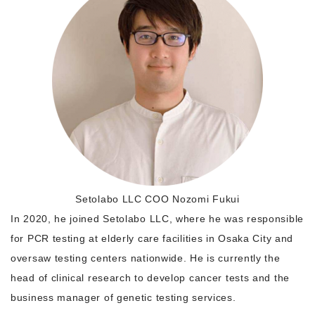
Morning Pitch Asia
Setolabo LLC COO Nozomi Fukui
In 2020, he joined Setolabo LLC, where he was responsible
for PCR testing at elderly care facilities in Osaka City and
oversaw testing centers nationwide. He is currently the
head of clinical research to develop cancer tests and the
business manager of genetic testing services.