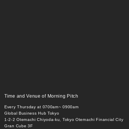
Time and Venue of Morning Pitch
Every Thursday at 0700am~ 0900am
Global Business Hub Tokyo
1-2-2 Otemachi Chiyoda-ku, Tokyo Otemachi Financial City
Gran Cube 3F