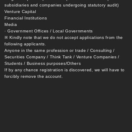
subsidiaries and companies undergoing statutory audit)
Venture Capital
Financial Institutions
Media
· Government Offices / Local Governments
※ Kindly note that we do not accept applications from the
following applicants.
Anyone in the same profession or trade / Consulting /
Securities Company / Think Tank / Venture Companies /
Students / Business purposes/Others
If by any chance registration is discovered, we will have to
forcibly remove the account.