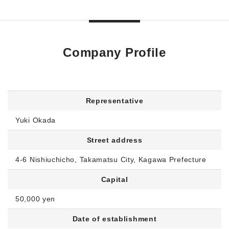
Company Profile
Representative
Yuki Okada
Street address
4-6 Nishiuchicho, Takamatsu City, Kagawa Prefecture
Capital
50,000 yen
Date of establishment