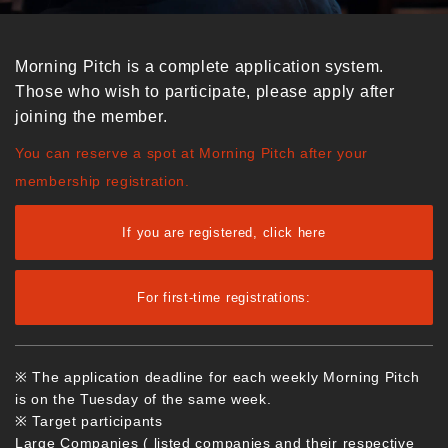
Morning Pitch is a complete application system.
Those who wish to participate, please apply after
joining the member.
You can reserve a spot at Morning Pitch after your
membership registration.
If you are registered, click here
For first-time registrations:
※ The application deadline for each weekly Morning Pitch
is on the Tuesday of the same week.
※ Target participants
Large Companies ( listed companies and their respective