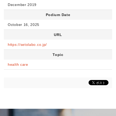
December 2019
Podium Date
October 16, 2025
URL
https://setolabo.co.jp/
Topic
health care