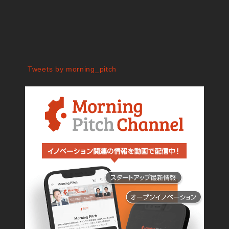
Tweets by morning_pitch