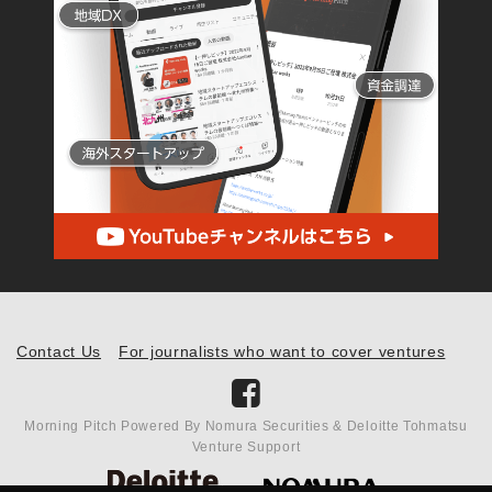
Contact Us
For journalists who want to cover ventures
Morning Pitch Powered By Nomura Securities & Deloitte Tohmatsu
Venture Support