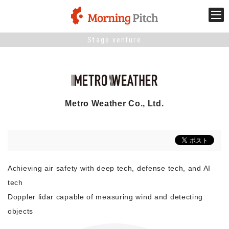
Stage venture
Stage venture
What is Morning Pitch?
Metro Weather Co., Ltd.
What's New
Holding schedule
Innovation trends
Achieving air safety with deep tech, defense tech, and AI
tech
Doppler lidar capable of measuring wind and detecting
Collaboration case
objects
For the media