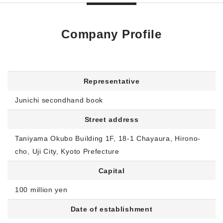
Company Profile
Representative
Junichi secondhand book
Street address
Taniyama Okubo Building 1F, 18-1 Chayaura, Hirono-
cho, Uji City, Kyoto Prefecture
Capital
100 million yen
Date of establishment