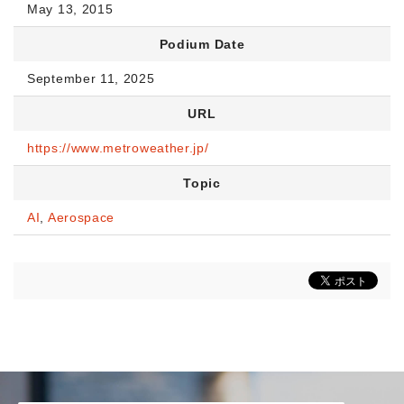
May 13, 2015
Podium Date
September 11, 2025
URL
https://www.metroweather.jp/
Topic
AI
,
Aerospace