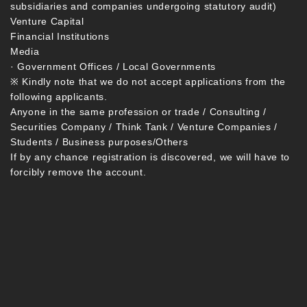
subsidiaries and companies undergoing statutory audit)
Venture Capital
Financial Institutions
Media
· Government Offices / Local Governments
※ Kindly note that we do not accept applications from the
following applicants.
Anyone in the same profession or trade / Consulting /
Securities Company / Think Tank / Venture Companies /
Students / Business purposes/Others
If by any chance registration is discovered, we will have to
forcibly remove the account.