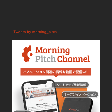
Tweets by morning_pitch