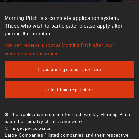
Morning Pitch is a complete application system.
Those who wish to participate, please apply after
joining the member.
You can reserve a spot at Morning Pitch after your
membership registration.
If you are registered, click here
For first-time registrations:
※ The application deadline for each weekly Morning Pitch
is on the Tuesday of the same week.
※ Target participants
Large Companies ( listed companies and their respective