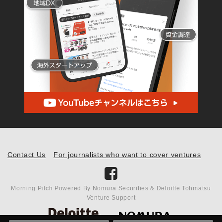
Contact Us
For journalists who want to cover ventures
Morning Pitch Powered By Nomura Securities & Deloitte Tohmatsu
Venture Support