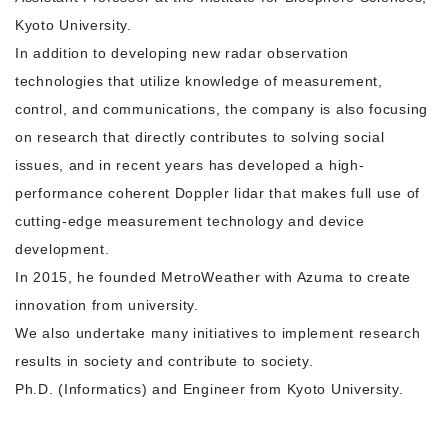
Kyoto University.
In addition to developing new radar observation
technologies that utilize knowledge of measurement,
control, and communications, the company is also focusing
on research that directly contributes to solving social
issues, and in recent years has developed a high-
performance coherent Doppler lidar that makes full use of
cutting-edge measurement technology and device
development.
In 2015, he founded MetroWeather with Azuma to create
innovation from university.
We also undertake many initiatives to implement research
results in society and contribute to society.
Ph.D. (Informatics) and Engineer from Kyoto University.