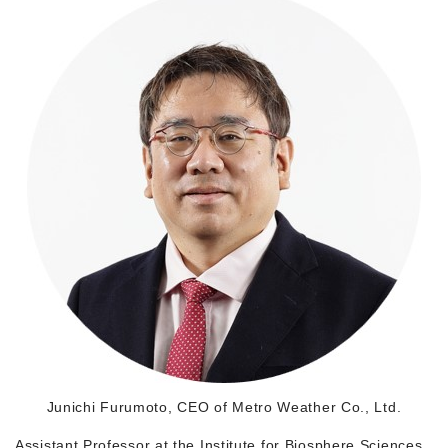
Morning Pitch Asia
Junichi Furumoto, CEO of Metro Weather Co., Ltd.
Assistant Professor at the Institute for Biosphere Sciences,