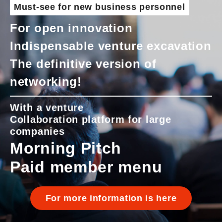
Must-see for new business personnel
For open innovation
Indispensable venture excavation
The definitive version of
networking!
With a venture
Collaboration platform for large
companies
Morning Pitch
Paid member menu
For more information is here