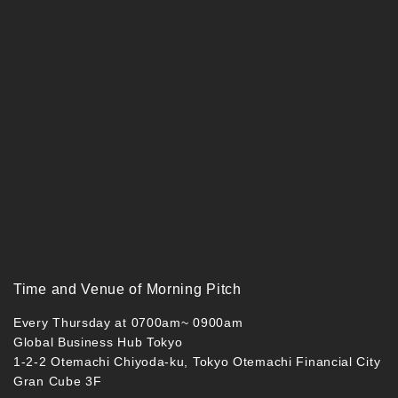
Time and Venue of Morning Pitch
Every Thursday at 0700am~ 0900am
Global Business Hub Tokyo
1-2-2 Otemachi Chiyoda-ku, Tokyo Otemachi Financial City
Gran Cube 3F